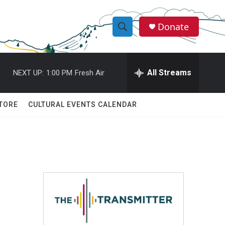
Donate
S
S
e
h
a
r
All Streams
NEXT UP:
1:00 PM
Fresh Air
o
c
h
w
Q
TORE
CULTURAL EVENTS CALENDAR
u
S
e
r
e
y
a
r
c
h