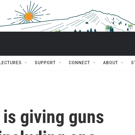
 LECTURES
SUPPORT
CONNECT
ABOUT
S
is giving guns