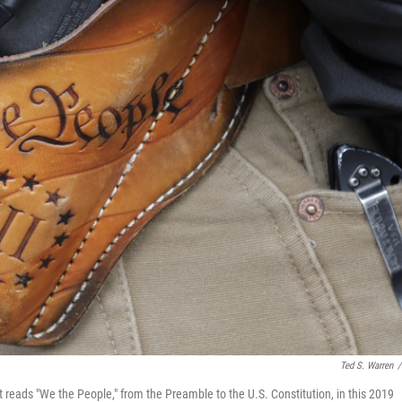
Ted S. Warren
/
at reads "We the People," from the Preamble to the U.S. Constitution, in this 2019