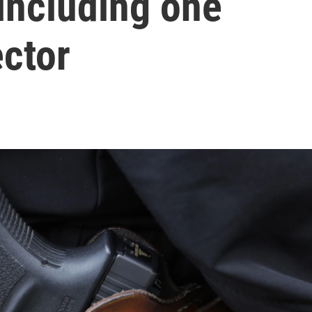
 including one
ector