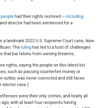
 people
had their rights restored —
including
 and director had been sentenced for a
ws a landmark 2022 U.S. Supreme Court case,
New
 Bruen
. The
ruling
has led to a host of challenges
se that bar felons from owning firearms.
e rights, saying the people on this latest list
nses, such as passing counterfeit money or
e outlier, was never convicted and still faces
e elector case.)
offenses were their only crimes, and nearly all
go, with at least four recipients having