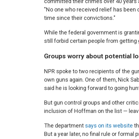
committed their crimes over 40 years 
"No one who received relief has been c
time since their convictions."
While the federal government is granti
still forbid certain people from getting 
Groups worry about potential l
NPR spoke to two recipients of the gu
own guns again. One of them, Nick Saba
said he is looking forward to going hun
But gun control groups and other crit
inclusion of Hoffman on the list — leav
The department
says on its website
th
But a year later, no final rule or form