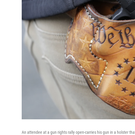
An attendee at a gun rights rally open-carries his gun in a holster th