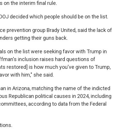
on the interim final rule.
DOJ decided which people should be on the list.
ce prevention group Brady United, said the lack of
nders getting their guns back.
als on the list were seeking favor with Trump in
ffman's inclusion raises hard questions of
ghts restored] is how much you've given to Trump,
vor with him," she said.
an in Arizona, matching the name of the indicted
ious Republican political causes in 2024, including
 committees, according to data from the Federal
tions.