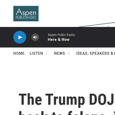
Skip to main content
Aspen Public Radio
Here & Now
HOME
LISTEN
NEWS
IDEAS, SPEAKERS &
The Trump DOJ 