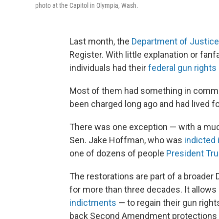
photo at the Capitol in Olympia, Wash.
Last month, the
Department of Justice
Register. With little explanation or fa
individuals had their
federal gun rights
Most of them had something in commo
been charged long ago and had lived fo
There was one exception — with a muc
Sen. Jake Hoffman, who was
indicted 
one of dozens of people
President Tr
The restorations are part of a broader
for more than three decades. It allows
indictments
— to regain their gun rights
back Second Amendment protections to 