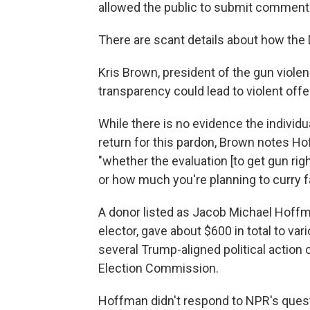
allowed the public to submit comments 
There are scant details about how the 
Kris Brown, president of the gun violen
transparency could lead to violent offe
While there is no evidence the individu
return for this pardon, Brown notes Ho
"whether the evaluation [to get gun ri
or how much you're planning to curry fa
A donor listed as Jacob Michael Hoffm
elector, gave about $600 in total to var
several Trump-aligned political action
Election Commission.
Hoffman didn't respond to NPR's ques