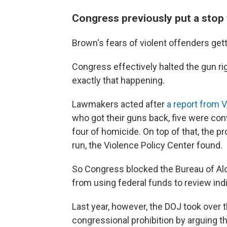
Congress previously put a stop 
Brown's fears of violent offenders ge
Congress effectively halted the gun ri
exactly that happening.
Lawmakers acted after
a report from 
who got their guns back, five were conv
four of homicide. On top of that, the 
run, the Violence Policy Center found.
So Congress blocked the Bureau of Alc
from using federal funds to review indi
Last year, however, the DOJ took over 
congressional prohibition by arguing th