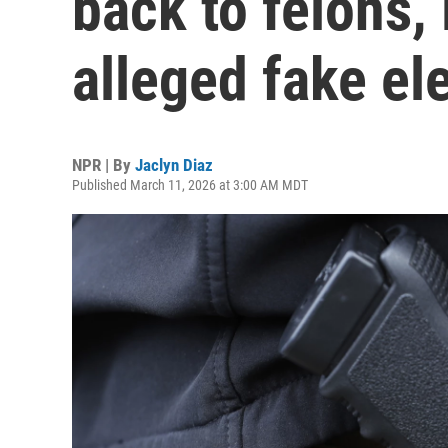
back to felons,
alleged fake el
NPR | By
Jaclyn Diaz
Published March 11, 2026 at 3:00 AM MDT