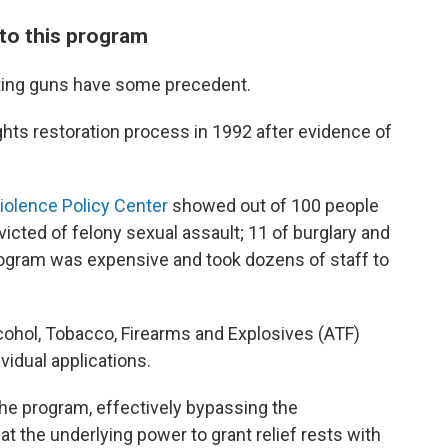
to this program
tting guns have some precedent.
ghts restoration process in 1992 after evidence of
Violence Policy Center
showed out of 100 people
icted of felony sexual assault; 11 of burglary and
program was expensive and took dozens of staff to
ohol, Tobacco, Firearms and Explosives (ATF)
vidual applications.
the program, effectively bypassing the
at the underlying power to grant relief rests with