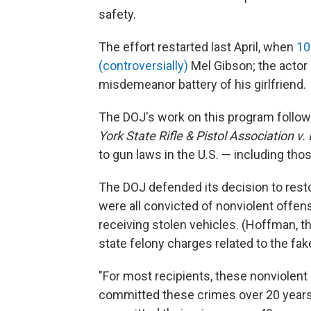
safety.
The effort restarted last April, when
10
(controversially)
Mel Gibson; the actor
misdemeanor battery of his girlfriend.
The DOJ's work on this program follo
York State Rifle & Pistol Association v.
to gun laws in the U.S. — including tho
The DOJ defended its decision to restor
were all convicted of nonviolent offe
receiving stolen vehicles. (Hoffman, th
state felony charges related to the fak
"For most recipients, these nonviolent 
committed these crimes over 20 years a