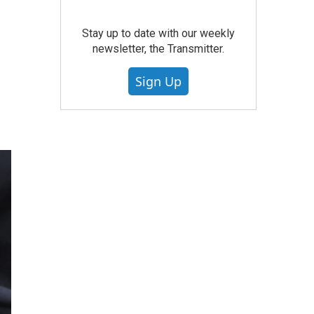
Stay up to date with our weekly
newsletter, the Transmitter.
Sign Up