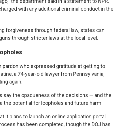
ago," the department said in a statement to NPR.
harged with any additional criminal conduct in the
ng forgiveness through federal law, states can
guns through stricter laws at the local level.
oopholes
n pardon who expressed gratitude at getting to
tine, a 74-year-old lawyer from Pennsylvania,
ting again.
ics say the opaqueness of the decisions — and the
e the potential for loopholes and future harm.
at it plans to launch an online application portal.
al process has been completed, though the DOJ has