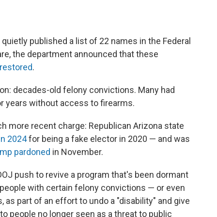
quietly published a list of 22 names in the Federal
nfare, the department announced that these
 restored
.
n: decades-old felony convictions. Many had
r years without access to firearms.
h more recent charge: Republican Arizona state
in 2024
for being a fake elector in 2020 — and was
ump pardoned
in November.
 DOJ push to revive a program that's been dormant
 people with certain felony convictions — or even
, as part of an effort to undo a "disability" and give
people no longer seen as a threat to public