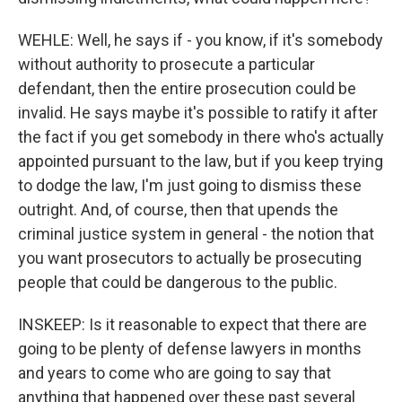
WEHLE: Well, he says if - you know, if it's somebody
without authority to prosecute a particular
defendant, then the entire prosecution could be
invalid. He says maybe it's possible to ratify it after
the fact if you get somebody in there who's actually
appointed pursuant to the law, but if you keep trying
to dodge the law, I'm just going to dismiss these
outright. And, of course, then that upends the
criminal justice system in general - the notion that
you want prosecutors to actually be prosecuting
people that could be dangerous to the public.
INSKEEP: Is it reasonable to expect that there are
going to be plenty of defense lawyers in months
and years to come who are going to say that
anything that happened over these past several