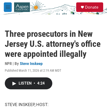
Skip to main content
S
Donate
e
M
a
e
r
n
c
u
h
Three prosecutors in New
u
e
Jersey U.S. attorney's office
r
y
were appointed illegally
NPR | By
Steve Inskeep
Published March 11, 2026 at 2:19 AM MDT
LISTEN
•
4:24
STEVE INSKEEP, HOST: