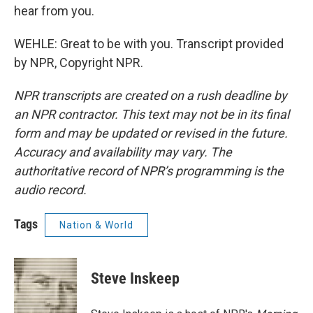
hear from you.
WEHLE: Great to be with you. Transcript provided
by NPR, Copyright NPR.
NPR transcripts are created on a rush deadline by
an NPR contractor. This text may not be in its final
form and may be updated or revised in the future.
Accuracy and availability may vary. The
authoritative record of NPR’s programming is the
audio record.
Tags
Nation & World
Steve Inskeep