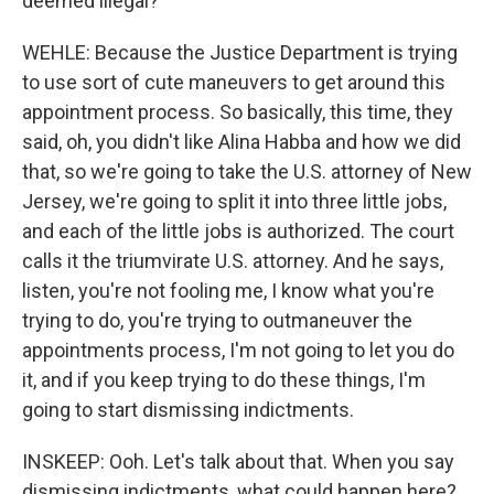
deemed illegal?
WEHLE: Because the Justice Department is trying
to use sort of cute maneuvers to get around this
appointment process. So basically, this time, they
said, oh, you didn't like Alina Habba and how we did
that, so we're going to take the U.S. attorney of New
Jersey, we're going to split it into three little jobs,
and each of the little jobs is authorized. The court
calls it the triumvirate U.S. attorney. And he says,
listen, you're not fooling me, I know what you're
trying to do, you're trying to outmaneuver the
appointments process, I'm not going to let you do
it, and if you keep trying to do these things, I'm
going to start dismissing indictments.
INSKEEP: Ooh. Let's talk about that. When you say
dismissing indictments, what could happen here?