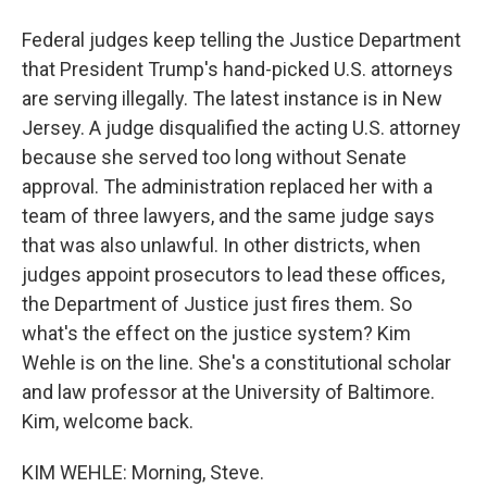
Federal judges keep telling the Justice Department
that President Trump's hand-picked U.S. attorneys
are serving illegally. The latest instance is in New
Jersey. A judge disqualified the acting U.S. attorney
because she served too long without Senate
approval. The administration replaced her with a
team of three lawyers, and the same judge says
that was also unlawful. In other districts, when
judges appoint prosecutors to lead these offices,
the Department of Justice just fires them. So
what's the effect on the justice system? Kim
Wehle is on the line. She's a constitutional scholar
and law professor at the University of Baltimore.
Kim, welcome back.
KIM WEHLE: Morning, Steve.