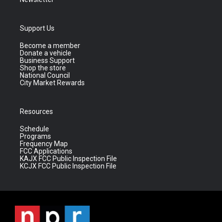
Support Us
Become a member
Donate a vehicle
Business Support
Shop the store
National Council
City Market Rewards
Resources
Schedule
Programs
Frequency Map
FCC Applications
KAJX FCC Public Inspection File
KCJX FCC Public Inspection File