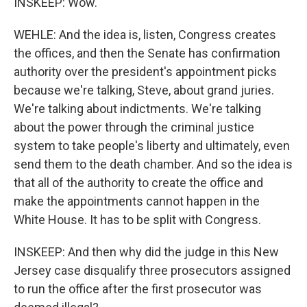
INSKEEP: Wow.
WEHLE: And the idea is, listen, Congress creates
the offices, and then the Senate has confirmation
authority over the president's appointment picks
because we're talking, Steve, about grand juries.
We're talking about indictments. We're talking
about the power through the criminal justice
system to take people's liberty and ultimately, even
send them to the death chamber. And so the idea is
that all of the authority to create the office and
make the appointments cannot happen in the
White House. It has to be split with Congress.
INSKEEP: And then why did the judge in this New
Jersey case disqualify three prosecutors assigned
to run the office after the first prosecutor was