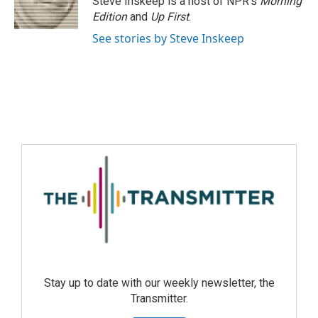
Steve Inskeep is a host of NPR's
Morning
Edition
and
Up First
.
See stories by Steve Inskeep
Stay up to date with our weekly newsletter, the
Transmitter.