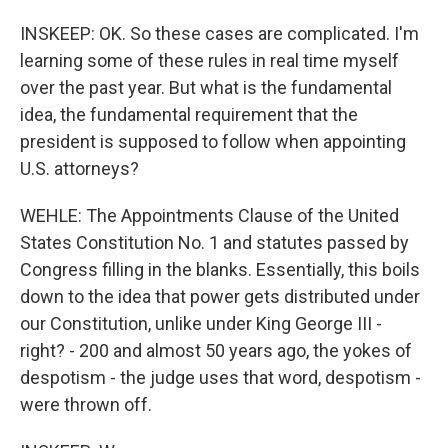
INSKEEP: OK. So these cases are complicated. I'm
learning some of these rules in real time myself
over the past year. But what is the fundamental
idea, the fundamental requirement that the
president is supposed to follow when appointing
U.S. attorneys?
WEHLE: The Appointments Clause of the United
States Constitution No. 1 and statutes passed by
Congress filling in the blanks. Essentially, this boils
down to the idea that power gets distributed under
our Constitution, unlike under King George III -
right? - 200 and almost 50 years ago, the yokes of
despotism - the judge uses that word, despotism -
were thrown off.