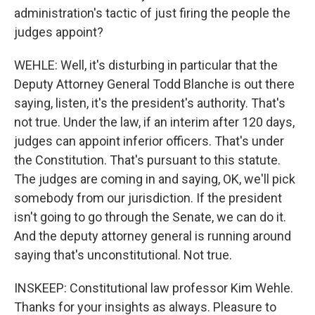
administration's tactic of just firing the people the
judges appoint?
WEHLE: Well, it's disturbing in particular that the
Deputy Attorney General Todd Blanche is out there
saying, listen, it's the president's authority. That's
not true. Under the law, if an interim after 120 days,
judges can appoint inferior officers. That's under
the Constitution. That's pursuant to this statute.
The judges are coming in and saying, OK, we'll pick
somebody from our jurisdiction. If the president
isn't going to go through the Senate, we can do it.
And the deputy attorney general is running around
saying that's unconstitutional. Not true.
INSKEEP: Constitutional law professor Kim Wehle.
Thanks for your insights as always. Pleasure to