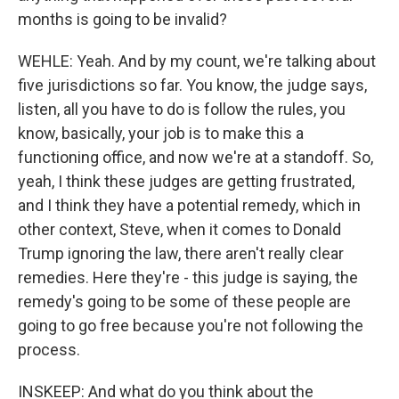
months is going to be invalid?
WEHLE: Yeah. And by my count, we're talking about
five jurisdictions so far. You know, the judge says,
listen, all you have to do is follow the rules, you
know, basically, your job is to make this a
functioning office, and now we're at a standoff. So,
yeah, I think these judges are getting frustrated,
and I think they have a potential remedy, which in
other context, Steve, when it comes to Donald
Trump ignoring the law, there aren't really clear
remedies. Here they're - this judge is saying, the
remedy's going to be some of these people are
going to go free because you're not following the
process.
INSKEEP: And what do you think about the