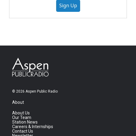
Sign Up
© 2026 Aspen Public Radio
About
About Us
Our Team
Station News
Careers & Internships
Contact Us
Newsletter