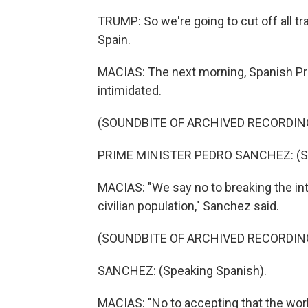
TRUMP: So we're going to cut off all tr
Spain.
MACIAS: The next morning, Spanish Pri
intimidated.
(SOUNDBITE OF ARCHIVED RECORDIN
PRIME MINISTER PEDRO SANCHEZ: (Sp
MACIAS: "We say no to breaking the inte
civilian population," Sanchez said.
(SOUNDBITE OF ARCHIVED RECORDIN
SANCHEZ: (Speaking Spanish).
MACIAS: "No to accepting that the worl