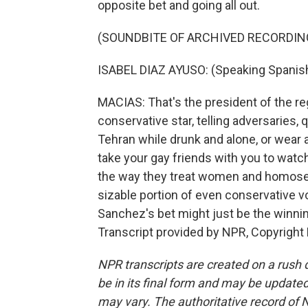
opposite bet and going all out.
(SOUNDBITE OF ARCHIVED RECORDIN
ISABEL DIAZ AYUSO: (Speaking Spanish
MACIAS: That's the president of the reg
conservative star, telling adversaries,
Tehran while drunk and alone, or wear a
take your gay friends with you to wat
the way they treat women and homosexu
sizable portion of even conservative vo
Sanchez's bet might just be the winnin
Transcript provided by NPR, Copyright
NPR transcripts are created on a rush 
be in its final form and may be updated 
may vary. The authoritative record of 