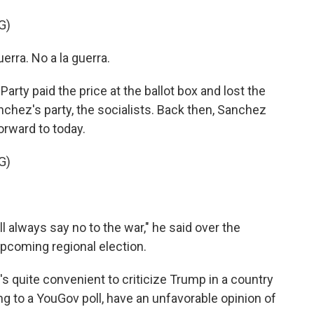
G)
ra. No a la guerra.
rty paid the price at the ballot box and lost the
anchez's party, the socialists. Back then, Sanchez
orward to today.
G)
l always say no to the war," he said over the
pcoming regional election.
 quite convenient to criticize Trump in a country
g to a YouGov poll, have an unfavorable opinion of