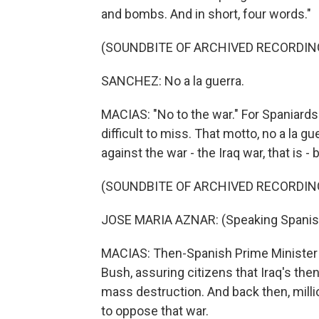
and bombs. And in short, four words."
(SOUNDBITE OF ARCHIVED RECORDIN
SANCHEZ: No a la guerra.
MACIAS: "No to the war." For Spaniards 
difficult to miss. That motto, no a la g
against the war - the Iraq war, that is -
(SOUNDBITE OF ARCHIVED RECORDIN
JOSE MARIA AZNAR: (Speaking Spanis
MACIAS: Then-Spanish Prime Minister 
Bush, assuring citizens that Iraq's t
mass destruction. And back then, milli
to oppose that war.