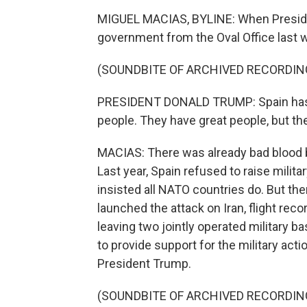
MIGUEL MACIAS, BYLINE: When Preside
government from the Oval Office last w
(SOUNDBITE OF ARCHIVED RECORDIN
PRESIDENT DONALD TRUMP: Spain has a
people. They have great people, but the
MACIAS: There was already bad blood
Last year, Spain refused to raise milit
insisted all NATO countries do. But th
launched the attack on Iran, flight reco
leaving two jointly operated military b
to provide support for the military acti
President Trump.
(SOUNDBITE OF ARCHIVED RECORDIN