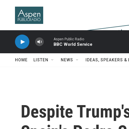
Skip to main content
Aspen Public Radio
BBC World Service
HOME
LISTEN
NEWS
IDEAS, SPEAKERS &
Despite Trump's