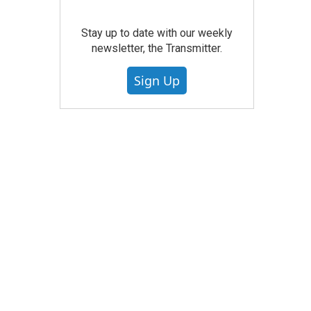
Stay up to date with our weekly
newsletter, the Transmitter.
Sign Up