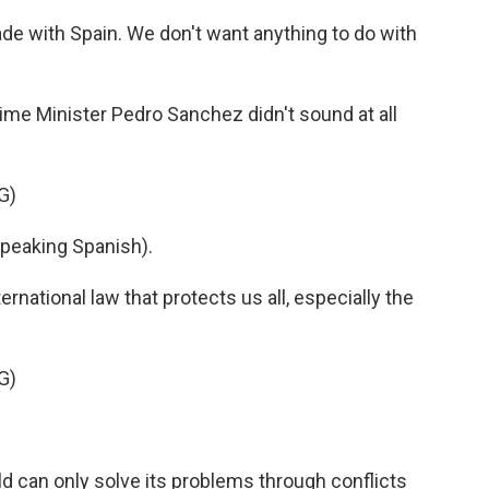
ade with Spain. We don't want anything to do with
me Minister Pedro Sanchez didn't sound at all
G)
eaking Spanish).
rnational law that protects us all, especially the
G)
d can only solve its problems through conflicts