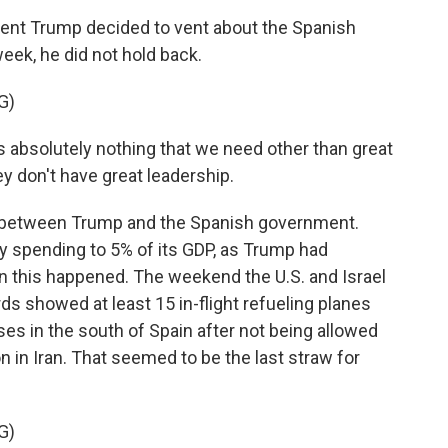
nt Trump decided to vent about the Spanish
eek, he did not hold back.
G)
bsolutely nothing that we need other than great
y don't have great leadership.
 between Trump and the Spanish government.
ary spending to 5% of its GDP, as Trump had
en this happened. The weekend the U.S. and Israel
rds showed at least 15 in-flight refueling planes
ases in the south of Spain after not being allowed
on in Iran. That seemed to be the last straw for
G)