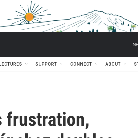
NE
 LECTURES
SUPPORT
CONNECT
ABOUT
S
 frustration,