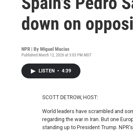
Spain's Pedro 
down on opposi
NPR | By
Miguel Macias
Published March 12, 2026 at 3:03 PM MDT
LISTEN
•
4:39
SCOTT DETROW, HOST:
World leaders have scrambled and some
regarding the war in Iran. But one Euro
standing up to President Trump. NPR's 