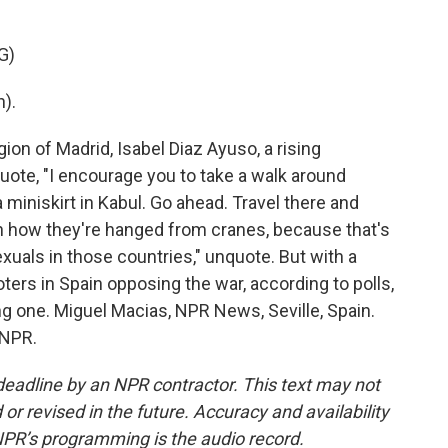
G)
).
ion of Madrid, Isabel Diaz Ayuso, a rising
 quote, "I encourage you to take a walk around
 miniskirt in Kabul. Go ahead. Travel there and
ch how they're hanged from cranes, because that's
als in those countries," unquote. But with a
ters in Spain opposing the war, according to polls,
g one. Miguel Macias, NPR News, Seville, Spain.
 NPR.
deadline by an NPR contractor. This text may not
or revised in the future. Accuracy and availability
NPR’s programming is the audio record.