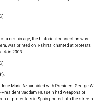
G)
of a certain age, the historical connection was
uerra, was printed on T-shirts, chanted at protests
 back in 2003.
G)
h).
Jose Maria Aznar sided with President George W.
hen-President Saddam Hussein had weapons of
ons of protesters in Spain poured into the streets