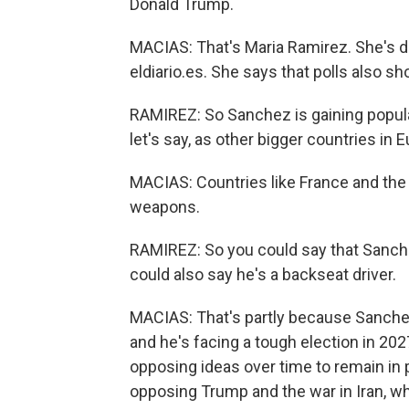
Donald Trump.
MACIAS: That's Maria Ramirez. She's d
eldiario.es. She says that polls also s
RAMIREZ: So Sanchez is gaining popula
let's say, as other bigger countries in 
MACIAS: Countries like France and the 
weapons.
RAMIREZ: So you could say that Sanche
could also say he's a backseat driver.
MACIAS: That's partly because Sanchez 
and he's facing a tough election in 20
opposing ideas over time to remain in 
opposing Trump and the war in Iran, wh