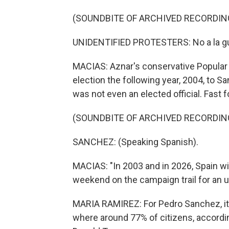
(SOUNDBITE OF ARCHIVED RECORDIN
UNIDENTIFIED PROTESTERS: No a la guer
MACIAS: Aznar's conservative Popular Pa
election the following year, 2004, to S
was not even an elected official. Fast f
(SOUNDBITE OF ARCHIVED RECORDIN
SANCHEZ: (Speaking Spanish).
MACIAS: "In 2003 and in 2026, Spain wil
weekend on the campaign trail for an u
MARIA RAMIREZ: For Pedro Sanchez, it's
where around 77% of citizens, accordin