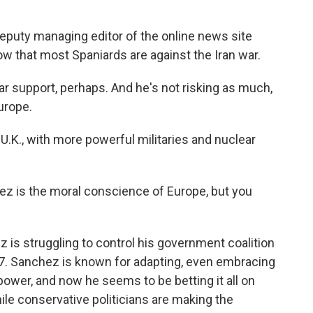
eputy managing editor of the online news site
how that most Spaniards are against the Iran war.
r support, perhaps. And he's not risking as much,
Europe.
U.K., with more powerful militaries and nuclear
z is the moral conscience of Europe, but you
is struggling to control his government coalition
27. Sanchez is known for adapting, even embracing
power, and now he seems to be betting it all on
ile conservative politicians are making the