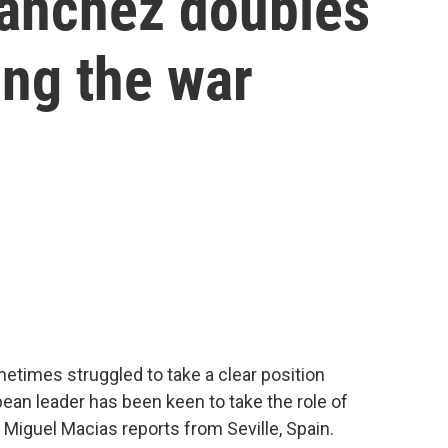
Sánchez doubles
ng the war
times struggled to take a clear position
pean leader has been keen to take the role of
Miguel Macias reports from Seville, Spain.