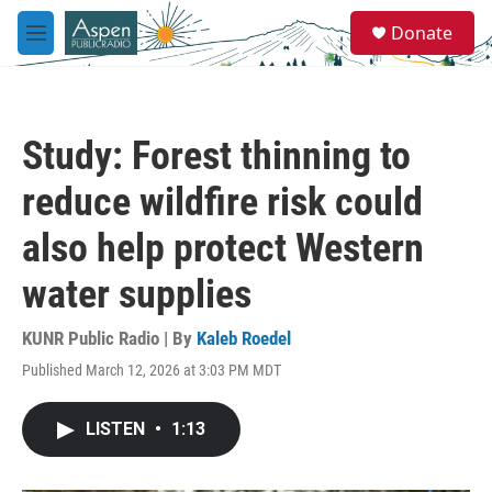
Skip to main content
S
Donate
e
M
a
e
r
n
c
u
h
Study: Forest thinning to
u
e
reduce wildfire risk could
r
y
also help protect Western
water supplies
KUNR Public Radio | By
Kaleb Roedel
Published March 12, 2026 at 3:03 PM MDT
LISTEN
•
1:13