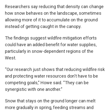
Researchers say reducing that density can change
how snow behaves on the landscape, sometimes
allowing more of it to accumulate on the ground
instead of getting caught in the canopy.
The findings suggest wildfire mitigation efforts
could have an added benefit for water supplies,
particularly in snow-dependent regions of the
West.
“Our research just shows that reducing wildfire risk
and protecting water resources don't have to be
competing goals,” Howe said. “They can be
synergistic with one another.”
Snow that stays on the ground longer can melt
more gradually in spring, feeding streams and