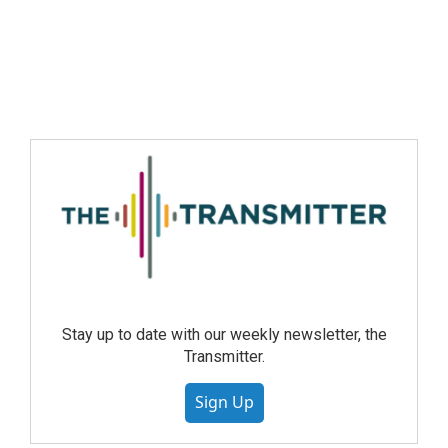
Stay up to date with our weekly newsletter, the
Transmitter.
Sign Up