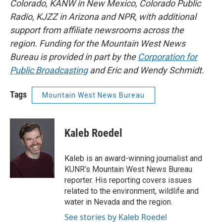
Colorado, KANW in New Mexico, Colorado Public
Radio, KJZZ in Arizona and NPR, with additional
support from affiliate newsrooms across the
region. Funding for the Mountain West News
Bureau is provided in part by the
Corporation for
Public Broadcasting
and Eric and Wendy Schmidt.
Tags
Mountain West News Bureau
Kaleb Roedel
Kaleb is an award-winning journalist and
KUNR’s Mountain West News Bureau
reporter. His reporting covers issues
related to the environment, wildlife and
water in Nevada and the region.
See stories by Kaleb Roedel