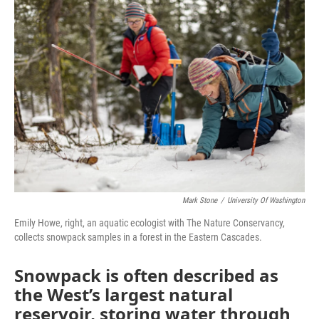
Mark Stone
/
University Of Washington
Emily Howe, right, an aquatic ecologist with The Nature Conservancy,
collects snowpack samples in a forest in the Eastern Cascades.
Snowpack is often described as
the West’s largest natural
reservoir, storing water through