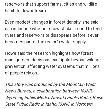
reservoirs that support farms, cities and wildlife
habitats downstream.
Even modest changes in forest density, she said,
can influence whether snow sticks around to feed
rivers and reservoirs or disappears before it ever
becomes part of the region’s water supply.
Howe said the research highlights how forest
management decisions can ripple beyond wildfire
prevention, affecting water systems that millions
of people rely on.
This story was produced by the Mountain West
News Bureau, a collaboration between KUNR,
Wyoming Public Media, Nevada Public Radio, Boise
State Public Radio in Idaho, KUNC in Northern