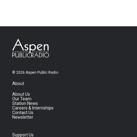
© 2026 Aspen Public Radio
About
About Us
Our Team
Station News
Careers & Internships
Contact Us
Newsletter
Support Us