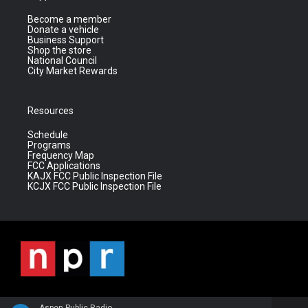
Become a member
Donate a vehicle
Business Support
Shop the store
National Council
City Market Rewards
Resources
Schedule
Programs
Frequency Map
FCC Applications
KAJX FCC Public Inspection File
KCJX FCC Public Inspection File