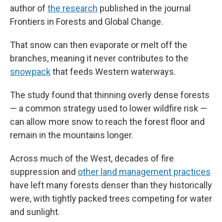
author of
the research
published in the journal
Frontiers in Forests and Global Change.
That snow can then evaporate or melt off the
branches, meaning it never contributes to the
snowpack
that feeds Western waterways.
The study found that thinning overly dense forests
— a common strategy used to lower wildfire risk —
can allow more snow to reach the forest floor and
remain in the mountains longer.
Across much of the West, decades of fire
suppression and
other land management practices
have left many forests denser than they historically
were, with tightly packed trees competing for water
and sunlight.