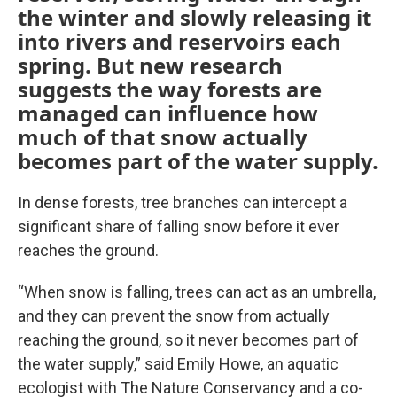
the winter and slowly releasing it
into rivers and reservoirs each
spring. But new research
suggests the way forests are
managed can influence how
much of that snow actually
becomes part of the water supply.
In dense forests, tree branches can intercept a
significant share of falling snow before it ever
reaches the ground.
“When snow is falling, trees can act as an umbrella,
and they can prevent the snow from actually
reaching the ground, so it never becomes part of
the water supply,” said Emily Howe, an aquatic
ecologist with The Nature Conservancy and a co-