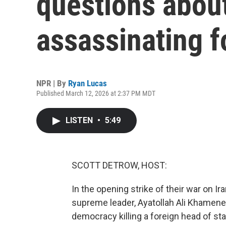
questions about
assassinating f
NPR | By
Ryan Lucas
Published March 12, 2026 at 2:37 PM MDT
LISTEN
•
5:49
SCOTT DETROW, HOST:
In the opening strike of their war on Ira
supreme leader, Ayatollah Ali Khamenei.
democracy killing a foreign head of state