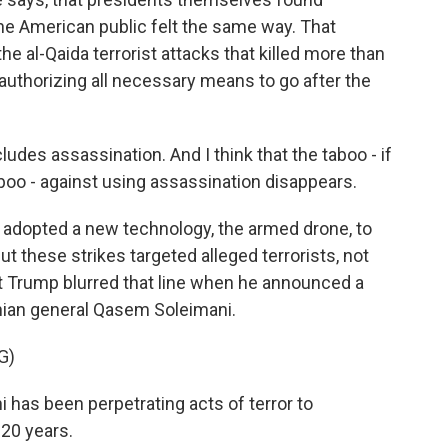
he American public felt the same way. That
e al-Qaida terrorist attacks that killed more than
uthorizing all necessary means to go after the
udes assassination. And I think that the taboo - if
taboo - against using assassination disappears.
. adopted a new technology, the armed drone, to
But these strikes targeted alleged terrorists, not
nt Trump blurred that line when he announced a
anian general Qasem Soleimani.
G)
s been perpetrating acts of terror to
 20 years.