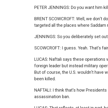
PETER JENNINGS: Do you want him kil
BRENT SCOWCROFT: Well, we don't do a
targeted all the places where Saddam 
JENNINGS: So you deliberately set out t
SCOWCROFT: I guess. Yeah. That's fai
LUCAS: Naftali says these operations w
foreign leader but instead military ope
But of course, the U.S. wouldn't have w
been killed.
NAFTALI: I think that's how Presidents
assassination ban.
LUCAS: That reflects, at least in part,