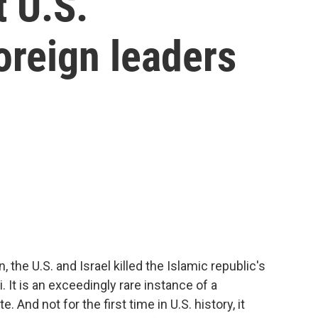
 U.S.
oreign leaders
n, the U.S. and Israel killed the Islamic republic's
 It is an exceedingly rare instance of a
. And not for the first time in U.S. history, it