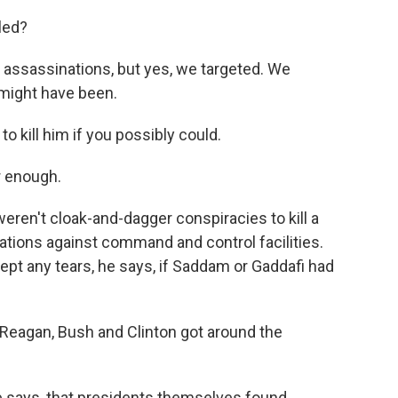
led?
ssassinations, but yes, we targeted. We
might have been.
o kill him if you possibly could.
r enough.
eren't cloak-and-dagger conspiracies to kill a
rations against command and control facilities.
ept any tears, he says, if Saddam or Gaddafi had
 Reagan, Bush and Clinton got around the
 he says, that presidents themselves found