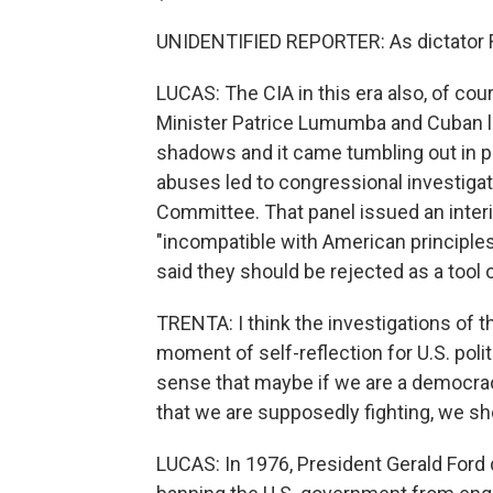
UNIDENTIFIED REPORTER: As dictator Ra
LUCAS: The CIA in this era also, of co
Minister Patrice Lumumba and Cuban lea
shadows and it came tumbling out in p
abuses led to congressional investiga
Committee. That panel issued an interi
"incompatible with American principles,
said they should be rejected as a tool o
TRENTA: I think the investigations of 
moment of self-reflection for U.S. politi
sense that maybe if we are a democrac
that we are supposedly fighting, we sh
LUCAS: In 1976, President Gerald Ford 