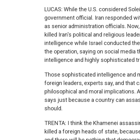
LUCAS: While the U.S. considered Soleim
government official. Iran responded wi
as senior administration officials. Now, 
killed Iran's political and religious lea
intelligence while Israel conducted th
the operation, saying on social media 
intelligence and highly sophisticated 
Those sophisticated intelligence and mil
foreign leaders, experts say, and that c
philosophical and moral implications.
says just because a country can assass
should.
TRENTA: I think the Khamenei assassi
killed a foreign heads of state, becau
and there will be nothing that democra