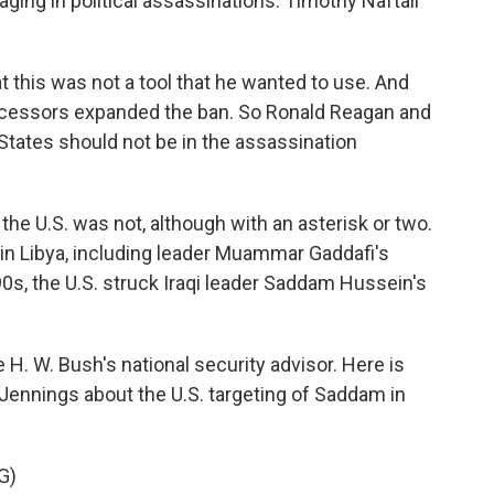
ing in political assassinations. Timothy Naftali
 this was not a tool that he wanted to use. And
successors expanded the ban. So Ronald Reagan and
 States should not be in the assassination
the U.S. was not, although with an asterisk or two.
 in Libya, including leader Muammar Gaddafi's
0s, the U.S. struck Iraqi leader Saddam Hussein's
. W. Bush's national security advisor. Here is
Jennings about the U.S. targeting of Saddam in
G)