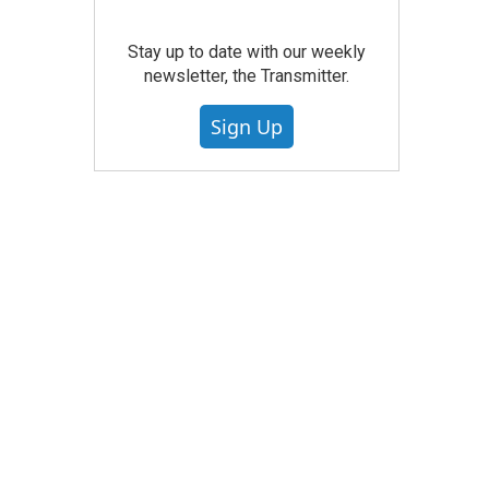
Stay up to date with our weekly
newsletter, the Transmitter.
Sign Up