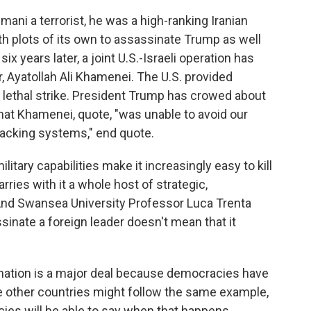
ani a terrorist, he was a high-ranking Iranian
th plots of its own to assassinate Trump as well
six years later, a joint U.S.-Israeli operation has
der, Ayatollah Ali Khamenei. The U.S. provided
e lethal strike. President Trump has crowed about
that Khamenei, quote, "was unable to avoid our
tracking systems," end quote.
itary capabilities make it increasingly easy to kill
arries with it a whole host of strategic,
 And Swansea University Professor Luca Trenta
inate a foreign leader doesn't mean that it
nation is a major deal because democracies have
se other countries might follow the same example,
cies will be able to say when that happens.