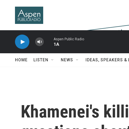
Skip to main content
Aspen Public Radio
1A
HOME
LISTEN
NEWS
IDEAS, SPEAKERS &
Khamenei's kill