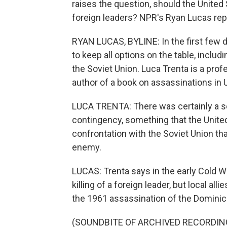
raises the question, should the United
foreign leaders? NPR's Ryan Lucas rep
RYAN LUCAS, BYLINE: In the first few 
to keep all options on the table, includ
the Soviet Union. Luca Trenta is a prof
author of a book on assassinations in U
LUCA TRENTA: There was certainly a s
contingency, something that the United
confrontation with the Soviet Union tha
enemy.
LUCAS: Trenta says in the early Cold Wa
killing of a foreign leader, but local all
the 1961 assassination of the Dominican
(SOUNDBITE OF ARCHIVED RECORDIN