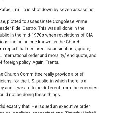
fael Trujillo is shot down by seven assassins.
urse, plotted to assassinate Congolese Prime
der Fidel Castro. This was all done in the
ublic in the mid-1970s when revelations of CIA
tions, including one known as the Church
m report that declared assassinations, quote,
 international order and morality," end quote, and
f foreign policy. Again, Trenta.
the Church Committee really provide a brief
cians, for the U.S. public, in which there is a
y and if we are to be different from the enemies
ould not be doing these things.
did exactly that. He issued an executive order