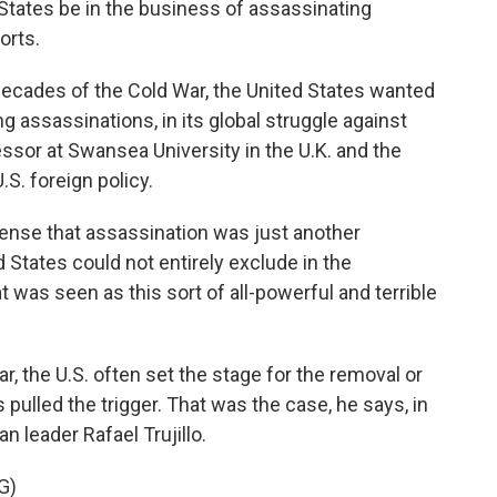
 States be in the business of assassinating
orts.
decades of the Cold War, the United States wanted
ing assassinations, in its global struggle against
essor at Swansea University in the U.K. and the
.S. foreign policy.
ense that assassination was just another
 States could not entirely exclude in the
t was seen as this sort of all-powerful and terrible
r, the U.S. often set the stage for the removal or
ies pulled the trigger. That was the case, he says, in
 leader Rafael Trujillo.
G)