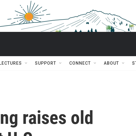
 LECTURES
SUPPORT
CONNECT
ABOUT
S
ing raises old