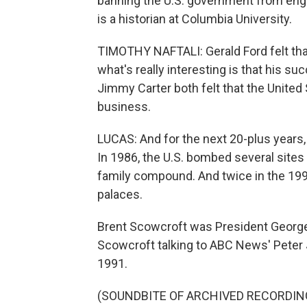
banning the U.S. government from engag
is a historian at Columbia University.
TIMOTHY NAFTALI: Gerald Ford felt that
what's really interesting is that his 
Jimmy Carter both felt that the United
business.
LUCAS: And for the next 20-plus years, 
In 1986, the U.S. bombed several sites
family compound. And twice in the 199
palaces.
Brent Scowcroft was President George H
Scowcroft talking to ABC News' Peter 
1991.
(SOUNDBITE OF ARCHIVED RECORDIN