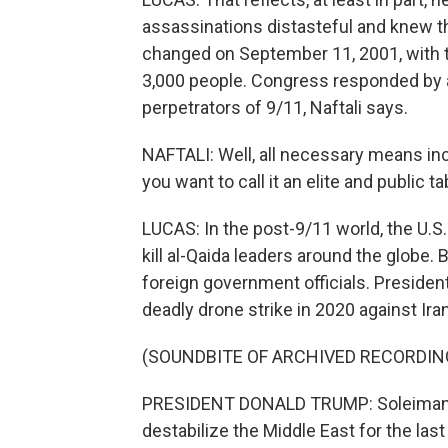
assassinations distasteful and knew t
changed on September 11, 2001, with th
3,000 people. Congress responded by a
perpetrators of 9/11, Naftali says.
NAFTALI: Well, all necessary means incl
you want to call it an elite and public 
LUCAS: In the post-9/11 world, the U.S
kill al-Qaida leaders around the globe. 
foreign government officials. Preside
deadly drone strike in 2020 against Ir
(SOUNDBITE OF ARCHIVED RECORDIN
PRESIDENT DONALD TRUMP: Soleimani ha
destabilize the Middle East for the last