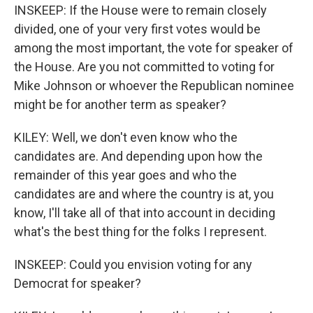
INSKEEP: If the House were to remain closely
divided, one of your very first votes would be
among the most important, the vote for speaker of
the House. Are you not committed to voting for
Mike Johnson or whoever the Republican nominee
might be for another term as speaker?
KILEY: Well, we don't even know who the
candidates are. And depending upon how the
remainder of this year goes and who the
candidates are and where the country is at, you
know, I'll take all of that into account in deciding
what's the best thing for the folks I represent.
INSKEEP: Could you envision voting for any
Democrat for speaker?