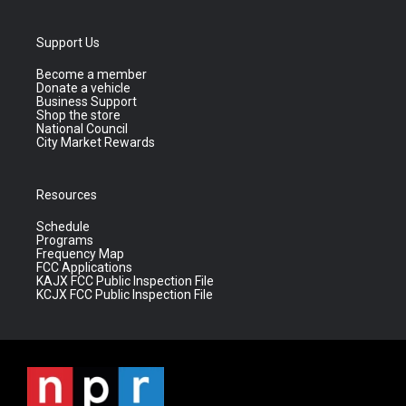
Support Us
Become a member
Donate a vehicle
Business Support
Shop the store
National Council
City Market Rewards
Resources
Schedule
Programs
Frequency Map
FCC Applications
KAJX FCC Public Inspection File
KCJX FCC Public Inspection File