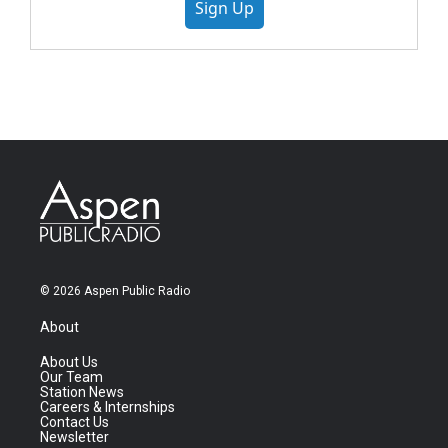
Sign Up
© 2026 Aspen Public Radio
About
About Us
Our Team
Station News
Careers & Internships
Contact Us
Newsletter