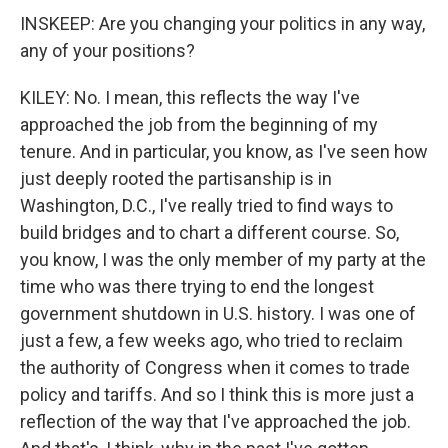
INSKEEP: Are you changing your politics in any way,
any of your positions?
KILEY: No. I mean, this reflects the way I've
approached the job from the beginning of my
tenure. And in particular, you know, as I've seen how
just deeply rooted the partisanship is in
Washington, D.C., I've really tried to find ways to
build bridges and to chart a different course. So,
you know, I was the only member of my party at the
time who was there trying to end the longest
government shutdown in U.S. history. I was one of
just a few, a few weeks ago, who tried to reclaim
the authority of Congress when it comes to trade
policy and tariffs. And so I think this is more just a
reflection of the way that I've approached the job.