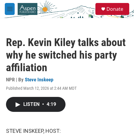
Skip to main content
S
Donate
e
M
a
e
r
n
c
u
h
Rep. Kevin Kiley talks about
u
e
why he switched his party
r
y
affiliation
NPR | By
Steve Inskeep
Published March 12, 2026 at 2:44 AM MDT
LISTEN
•
4:19
STEVE INSKEEP, HOST: