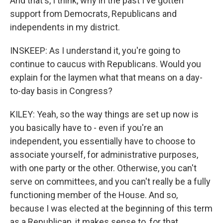
And that's, I think, why in the past I've gotten
support from Democrats, Republicans and
independents in my district.
INSKEEP: As I understand it, you're going to
continue to caucus with Republicans. Would you
explain for the laymen what that means on a day-
to-day basis in Congress?
KILEY: Yeah, so the way things are set up now is
you basically have to - even if you're an
independent, you essentially have to choose to
associate yourself, for administrative purposes,
with one party or the other. Otherwise, you can't
serve on committees, and you can't really be a fully
functioning member of the House. And so,
because I was elected at the beginning of this term
as a Republican, it makes sense to, for that