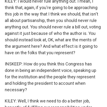
KILEY: I would never rule anything out. I mean, I
think that, again, if you're going to be approaching
this job in the way that I think we should, that isn't
all about partisanship, then you should never rule
anything out. You should never rule a bill out, voting
against it just because of who the author is. You
should instead look at, OK, what are the merits of
the argument here? And what effect is it going to
have on the folks that you represent?
INSKEEP: How do you think this Congress has
done in being an independent voice, speaking up
for the institution and the people they represent
and holding the president to account when
necessary?
KILEY: Well, I think we need to do a better job,