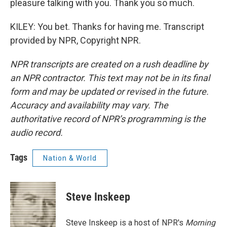
pleasure talking with you. Thank you so much.
KILEY: You bet. Thanks for having me. Transcript
provided by NPR, Copyright NPR.
NPR transcripts are created on a rush deadline by
an NPR contractor. This text may not be in its final
form and may be updated or revised in the future.
Accuracy and availability may vary. The
authoritative record of NPR’s programming is the
audio record.
Tags
Nation & World
Steve Inskeep
Steve Inskeep is a host of NPR's
Morning