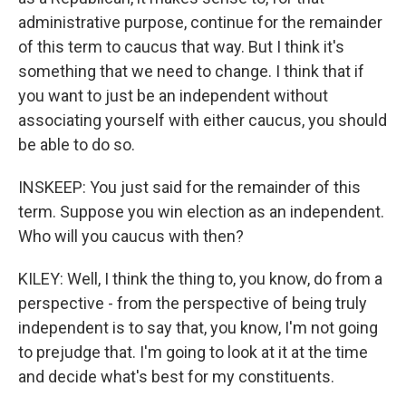
administrative purpose, continue for the remainder
of this term to caucus that way. But I think it's
something that we need to change. I think that if
you want to just be an independent without
associating yourself with either caucus, you should
be able to do so.
INSKEEP: You just said for the remainder of this
term. Suppose you win election as an independent.
Who will you caucus with then?
KILEY: Well, I think the thing to, you know, do from a
perspective - from the perspective of being truly
independent is to say that, you know, I'm not going
to prejudge that. I'm going to look at it at the time
and decide what's best for my constituents.