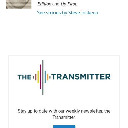
Edition
and
Up First
.
See stories by Steve Inskeep
Stay up to date with our weekly newsletter, the
Transmitter.