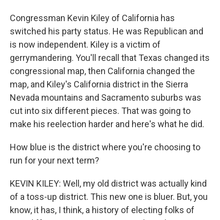
Congressman Kevin Kiley of California has
switched his party status. He was Republican and
is now independent. Kiley is a victim of
gerrymandering. You'll recall that Texas changed its
congressional map, then California changed the
map, and Kiley's California district in the Sierra
Nevada mountains and Sacramento suburbs was
cut into six different pieces. That was going to
make his reelection harder and here's what he did.
How blue is the district where you're choosing to
run for your next term?
KEVIN KILEY: Well, my old district was actually kind
of a toss-up district. This new one is bluer. But, you
know, it has, I think, a history of electing folks of