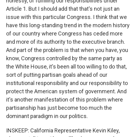
honestly, of fulfilling our responsibilities under
Article 1. But I should add that that's not just an
issue with this particular Congress. I think that we
have this long-standing trend in the modern history
of our country where Congress has ceded more
and more of its authority to the executive branch.
And part of the problem is that when you have, you
know, Congress controlled by the same party as
the White House, it's been all too willing to do that,
sort of putting partisan goals ahead of our
institutional responsibility and our responsibility to
protect the American system of government. And
it's another manifestation of this problem where
partisanship has just become too much the
dominant paradigm in our politics.
INSKEEP: California Representative Kevin Kiley,