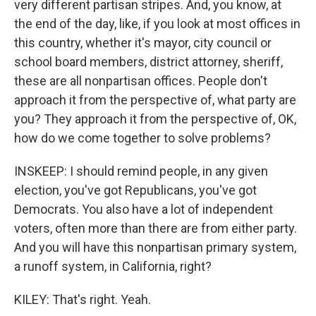
very different partisan stripes. And, you know, at
the end of the day, like, if you look at most offices in
this country, whether it's mayor, city council or
school board members, district attorney, sheriff,
these are all nonpartisan offices. People don't
approach it from the perspective of, what party are
you? They approach it from the perspective of, OK,
how do we come together to solve problems?
INSKEEP: I should remind people, in any given
election, you've got Republicans, you've got
Democrats. You also have a lot of independent
voters, often more than there are from either party.
And you will have this nonpartisan primary system,
a runoff system, in California, right?
KILEY: That's right. Yeah.