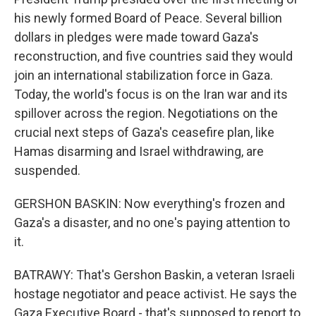
his newly formed Board of Peace. Several billion
dollars in pledges were made toward Gaza's
reconstruction, and five countries said they would
join an international stabilization force in Gaza.
Today, the world's focus is on the Iran war and its
spillover across the region. Negotiations on the
crucial next steps of Gaza's ceasefire plan, like
Hamas disarming and Israel withdrawing, are
suspended.
GERSHON BASKIN: Now everything's frozen and
Gaza's a disaster, and no one's paying attention to
it.
BATRAWY: That's Gershon Baskin, a veteran Israeli
hostage negotiator and peace activist. He says the
Gaza Executive Board - that's supposed to report to