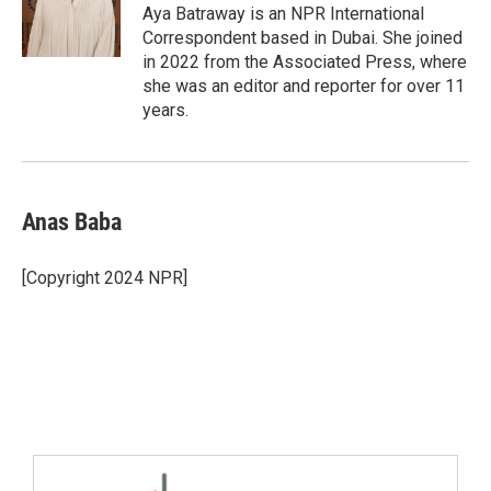
Aya Batraway is an NPR International
Correspondent based in Dubai. She joined
in 2022 from the Associated Press, where
she was an editor and reporter for over 11
years.
Anas Baba
[Copyright 2024 NPR]