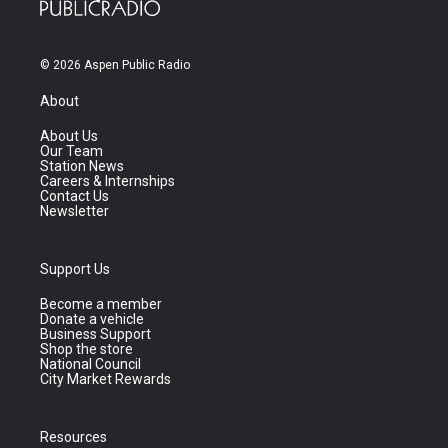
© 2026 Aspen Public Radio
About
About Us
Our Team
Station News
Careers & Internships
Contact Us
Newsletter
Support Us
Become a member
Donate a vehicle
Business Support
Shop the store
National Council
City Market Rewards
Resources