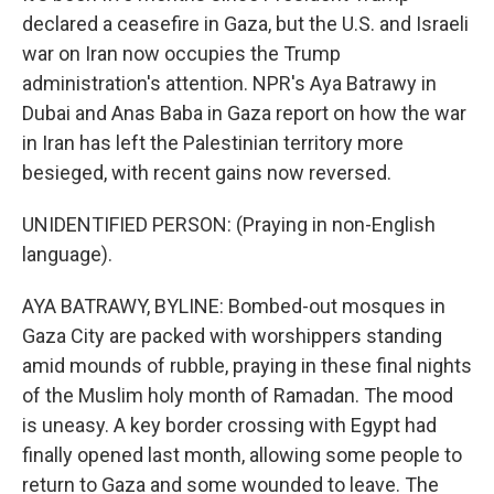
declared a ceasefire in Gaza, but the U.S. and Israeli
war on Iran now occupies the Trump
administration's attention. NPR's Aya Batrawy in
Dubai and Anas Baba in Gaza report on how the war
in Iran has left the Palestinian territory more
besieged, with recent gains now reversed.
UNIDENTIFIED PERSON: (Praying in non-English
language).
AYA BATRAWY, BYLINE: Bombed-out mosques in
Gaza City are packed with worshippers standing
amid mounds of rubble, praying in these final nights
of the Muslim holy month of Ramadan. The mood
is uneasy. A key border crossing with Egypt had
finally opened last month, allowing some people to
return to Gaza and some wounded to leave. The