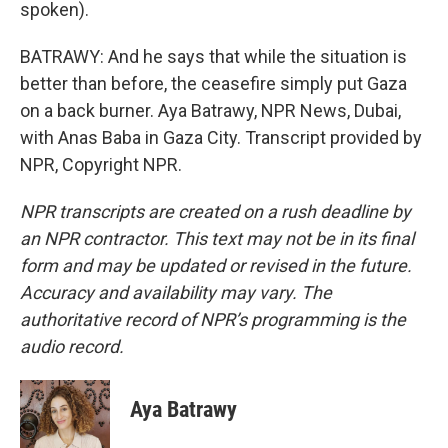
spoken).
BATRAWY: And he says that while the situation is
better than before, the ceasefire simply put Gaza
on a back burner. Aya Batrawy, NPR News, Dubai,
with Anas Baba in Gaza City. Transcript provided by
NPR, Copyright NPR.
NPR transcripts are created on a rush deadline by
an NPR contractor. This text may not be in its final
form and may be updated or revised in the future.
Accuracy and availability may vary. The
authoritative record of NPR’s programming is the
audio record.
Aya Batrawy