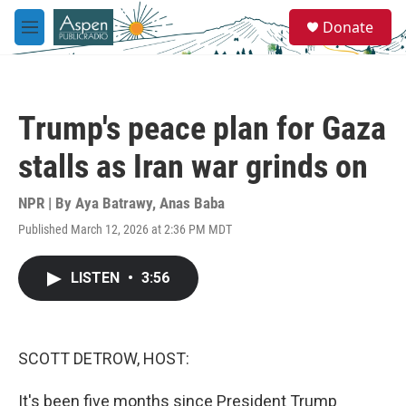
Skip to main content
S
Donate
e
M
a
e
r
n
c
u
h
Trump's peace plan for Gaza
u
e
stalls as Iran war grinds on
r
y
NPR | By
Aya Batrawy
,
Anas Baba
Published March 12, 2026 at 2:36 PM MDT
LISTEN
•
3:56
SCOTT DETROW, HOST:
It's been five months since President Trump