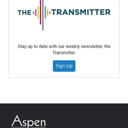
Stay up to date with our weekly newsletter, the
Transmitter.
Sign Up