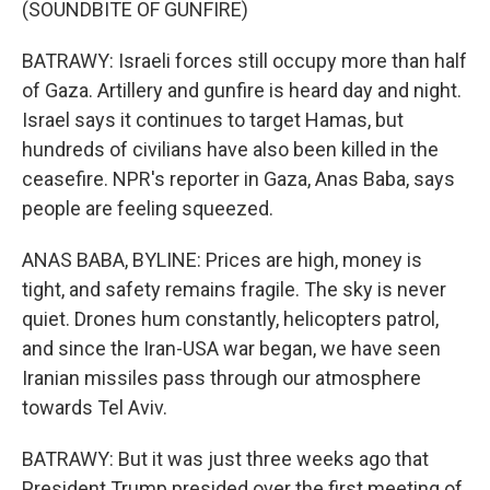
(SOUNDBITE OF GUNFIRE)
BATRAWY: Israeli forces still occupy more than half
of Gaza. Artillery and gunfire is heard day and night.
Israel says it continues to target Hamas, but
hundreds of civilians have also been killed in the
ceasefire. NPR's reporter in Gaza, Anas Baba, says
people are feeling squeezed.
ANAS BABA, BYLINE: Prices are high, money is
tight, and safety remains fragile. The sky is never
quiet. Drones hum constantly, helicopters patrol,
and since the Iran-USA war began, we have seen
Iranian missiles pass through our atmosphere
towards Tel Aviv.
BATRAWY: But it was just three weeks ago that
President Trump presided over the first meeting of