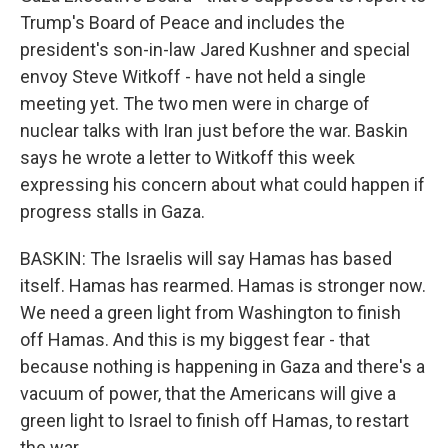
Trump's Board of Peace and includes the
president's son-in-law Jared Kushner and special
envoy Steve Witkoff - have not held a single
meeting yet. The two men were in charge of
nuclear talks with Iran just before the war. Baskin
says he wrote a letter to Witkoff this week
expressing his concern about what could happen if
progress stalls in Gaza.
BASKIN: The Israelis will say Hamas has based
itself. Hamas has rearmed. Hamas is stronger now.
We need a green light from Washington to finish
off Hamas. And this is my biggest fear - that
because nothing is happening in Gaza and there's a
vacuum of power, that the Americans will give a
green light to Israel to finish off Hamas, to restart
the war.