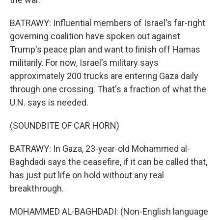
BATRAWY: Influential members of Israel's far-right
governing coalition have spoken out against
Trump's peace plan and want to finish off Hamas
militarily. For now, Israel's military says
approximately 200 trucks are entering Gaza daily
through one crossing. That's a fraction of what the
U.N. says is needed.
(SOUNDBITE OF CAR HORN)
BATRAWY: In Gaza, 23-year-old Mohammed al-
Baghdadi says the ceasefire, if it can be called that,
has just put life on hold without any real
breakthrough.
MOHAMMED AL-BAGHDADI: (Non-English language