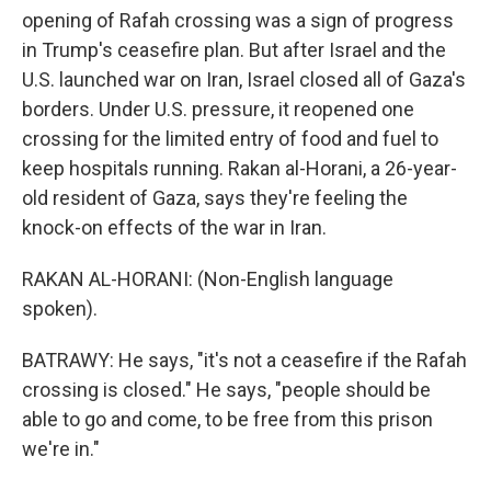
opening of Rafah crossing was a sign of progress
in Trump's ceasefire plan. But after Israel and the
U.S. launched war on Iran, Israel closed all of Gaza's
borders. Under U.S. pressure, it reopened one
crossing for the limited entry of food and fuel to
keep hospitals running. Rakan al-Horani, a 26-year-
old resident of Gaza, says they're feeling the
knock-on effects of the war in Iran.
RAKAN AL-HORANI: (Non-English language
spoken).
BATRAWY: He says, "it's not a ceasefire if the Rafah
crossing is closed." He says, "people should be
able to go and come, to be free from this prison
we're in."