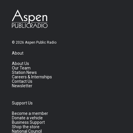
© 2026 Aspen Public Radio
About
About Us
Our Team
Station News
Careers & Internships
Contact Us
Newsletter
Support Us
Become a member
Donate a vehicle
Business Support
Shop the store
National Council