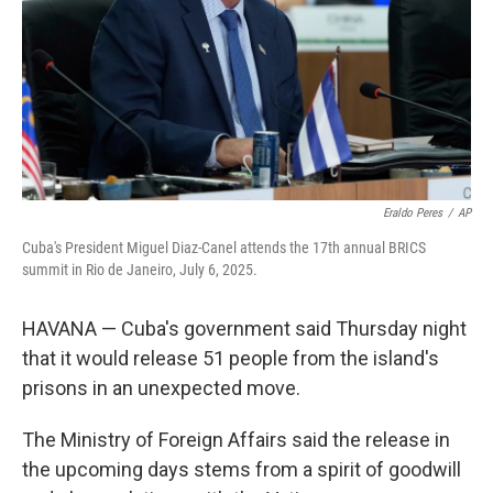
Eraldo Peres
/
AP
Cuba's President Miguel Diaz-Canel attends the 17th annual BRICS
summit in Rio de Janeiro, July 6, 2025.
HAVANA — Cuba's government said Thursday night
that it would release 51 people from the island's
prisons in an unexpected move.
The Ministry of Foreign Affairs said the release in
the upcoming days stems from a spirit of goodwill