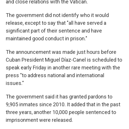
and close relations with the Vatican.
The government did not identify who it would
release, except to say that "all have served a
significant part of their sentence and have
maintained good conduct in prison."
The announcement was made just hours before
Cuban President Miguel Díaz-Canel is scheduled to
speak early Friday in another rare meeting with the
press "to address national and international
issues."
The government said it has granted pardons to
9,905 inmates since 2010. It added that in the past
three years, another 10,000 people sentenced to
imprisonment were released.