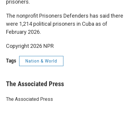
prisoners.
The nonprofit Prisoners Defenders has said there
were 1,214 political prisoners in Cuba as of
February 2026.
Copyright 2026 NPR
Tags
Nation & World
The Associated Press
The Associated Press