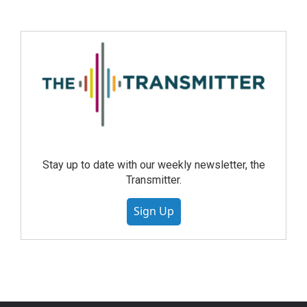
Stay up to date with our weekly newsletter, the
Transmitter.
Sign Up