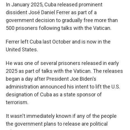
In January 2025, Cuba released prominent
dissident José Daniel Ferrer as part of a
government decision to gradually free more than
500 prisoners following talks with the Vatican.
Ferrer left Cuba last October and is now in the
United States.
He was one of several prisoners released in early
2025 as part of talks with the Vatican. The releases
began a day after President Joe Biden's
administration announced his intent to lift the U.S.
designation of Cuba as a state sponsor of
terrorism.
It wasn't immediately known if any of the people
the government plans to release are political