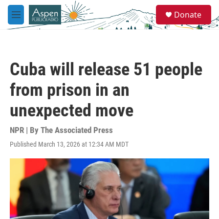
Skip to main content
S
Donate
e
M
a
e
r
n
c
u
h
Cuba will release 51 people
u
e
from prison in an
r
y
unexpected move
NPR | By
The Associated Press
Published March 13, 2026 at 12:34 AM MDT