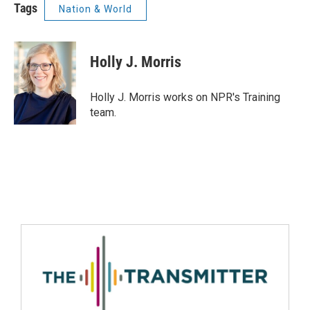
Tags
Nation & World
Holly J. Morris
Holly J. Morris works on NPR's Training
team.