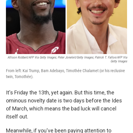
Allison Robbert/AFP Via Getty Images; Peter Joneleit/Getty Images; Patrick T. Fallon/AFP Via
Getty Images
From left: Kai Trump, Bam Adebayo, Timothée Chalamet (or his reclusive
twin, Tomothée).
It's Friday the 13th, yet again. But this time, the
ominous novelty date is two days before the Ides
of March, which means the bad luck will cancel
itself out.
Meanwhile, if you've been paying attention to