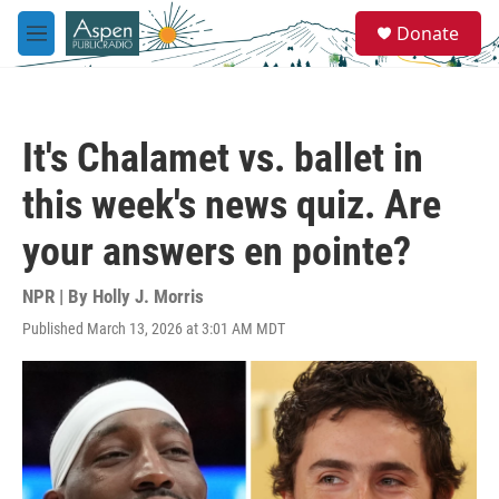
Skip to main content
S
Donate
e
M
a
e
r
n
c
u
h
It's Chalamet vs. ballet in
u
e
this week's news quiz. Are
r
y
your answers en pointe?
NPR | By
Holly J. Morris
Published March 13, 2026 at 3:01 AM MDT