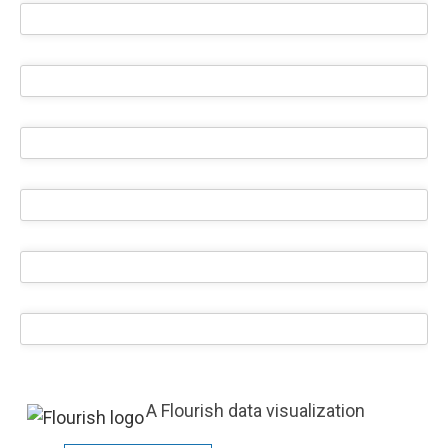
A Flourish data visualization