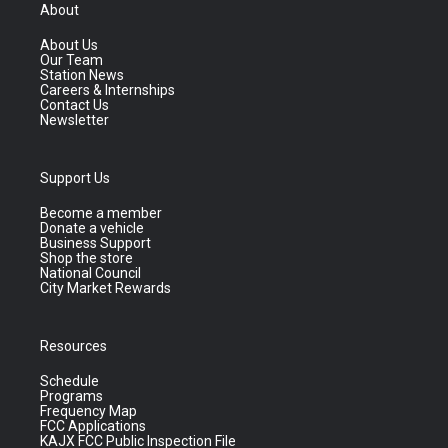
About
About Us
Our Team
Station News
Careers & Internships
Contact Us
Newsletter
Support Us
Become a member
Donate a vehicle
Business Support
Shop the store
National Council
City Market Rewards
Resources
Schedule
Programs
Frequency Map
FCC Applications
KAJX FCC Public Inspection File