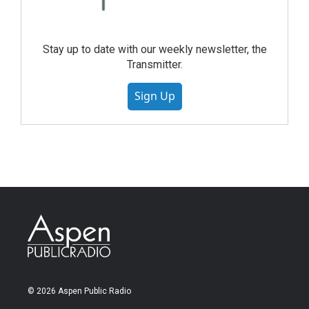
Stay up to date with our weekly newsletter, the
Transmitter.
Sign Up
© 2026 Aspen Public Radio