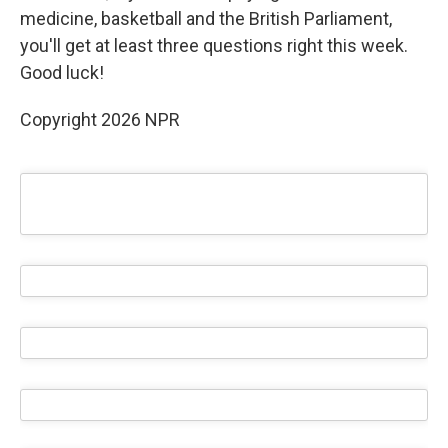
medicine, basketball and the British Parliament,
you'll get at least three questions right this week.
Good luck!
Copyright 2026 NPR