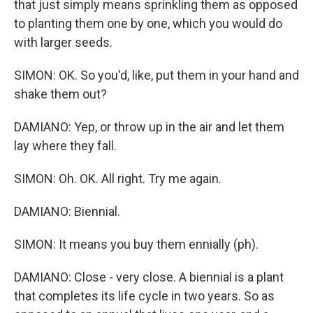
that just simply means sprinkling them as opposed
to planting them one by one, which you would do
with larger seeds.
SIMON: OK. So you'd, like, put them in your hand and
shake them out?
DAMIANO: Yep, or throw up in the air and let them
lay where they fall.
SIMON: Oh. OK. All right. Try me again.
DAMIANO: Biennial.
SIMON: It means you buy them ennially (ph).
DAMIANO: Close - very close. A biennial is a plant
that completes its life cycle in two years. So as