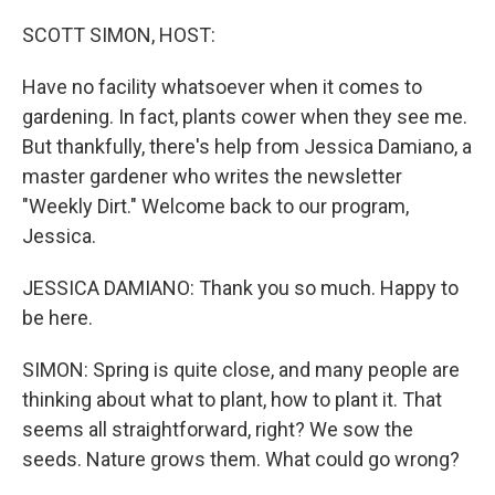
SCOTT SIMON, HOST:
Have no facility whatsoever when it comes to
gardening. In fact, plants cower when they see me.
But thankfully, there's help from Jessica Damiano, a
master gardener who writes the newsletter
"Weekly Dirt." Welcome back to our program,
Jessica.
JESSICA DAMIANO: Thank you so much. Happy to
be here.
SIMON: Spring is quite close, and many people are
thinking about what to plant, how to plant it. That
seems all straightforward, right? We sow the
seeds. Nature grows them. What could go wrong?