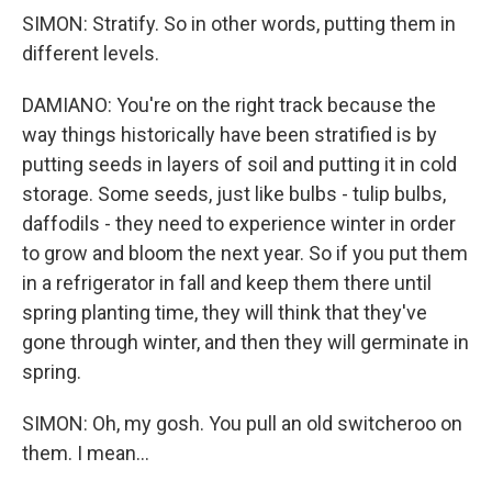
SIMON: Stratify. So in other words, putting them in
different levels.
DAMIANO: You're on the right track because the
way things historically have been stratified is by
putting seeds in layers of soil and putting it in cold
storage. Some seeds, just like bulbs - tulip bulbs,
daffodils - they need to experience winter in order
to grow and bloom the next year. So if you put them
in a refrigerator in fall and keep them there until
spring planting time, they will think that they've
gone through winter, and then they will germinate in
spring.
SIMON: Oh, my gosh. You pull an old switcheroo on
them. I mean...