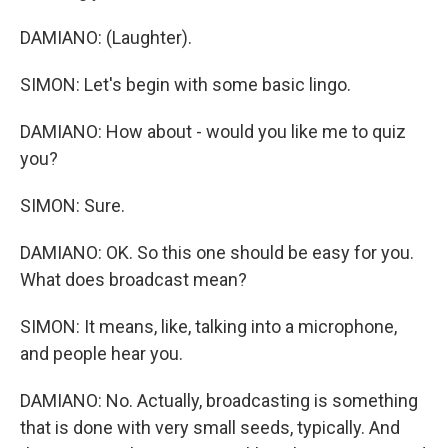
DAMIANO: (Laughter).
SIMON: Let's begin with some basic lingo.
DAMIANO: How about - would you like me to quiz
you?
SIMON: Sure.
DAMIANO: OK. So this one should be easy for you.
What does broadcast mean?
SIMON: It means, like, talking into a microphone,
and people hear you.
DAMIANO: No. Actually, broadcasting is something
that is done with very small seeds, typically. And