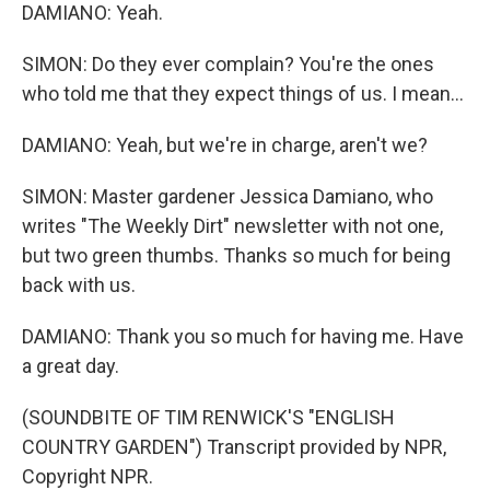
DAMIANO: Yeah.
SIMON: Do they ever complain? You're the ones
who told me that they expect things of us. I mean...
DAMIANO: Yeah, but we're in charge, aren't we?
SIMON: Master gardener Jessica Damiano, who
writes "The Weekly Dirt" newsletter with not one,
but two green thumbs. Thanks so much for being
back with us.
DAMIANO: Thank you so much for having me. Have
a great day.
(SOUNDBITE OF TIM RENWICK'S "ENGLISH
COUNTRY GARDEN") Transcript provided by NPR,
Copyright NPR.