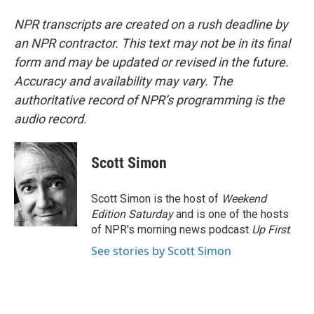
NPR transcripts are created on a rush deadline by
an NPR contractor. This text may not be in its final
form and may be updated or revised in the future.
Accuracy and availability may vary. The
authoritative record of NPR’s programming is the
audio record.
Scott Simon
Scott Simon is the host of
Weekend
Edition Saturday
and is one of the hosts
of NPR's morning news podcast
Up First
.
See stories by Scott Simon