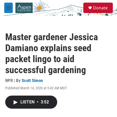
Skip to main content
S
Donate
e
M
a
e
r
n
c
u
h
Master gardener Jessica
u
e
Damiano explains seed
r
y
packet lingo to aid
successful gardening
NPR | By
Scott Simon
Published March 14, 2026 at 5:42 AM MDT
LISTEN
•
3:52