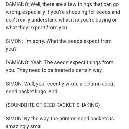
DAMIANO: Well, there are a few things that can go
wrong, especially if you're shopping for seeds and
don't really understand what it is you're buying or
what they expect from you.
SIMON: I'm sorry. What the seeds expect from
you?
DAMIANO: Yeah. The seeds expect things from
you. They need to be treated a certain way.
SIMON: Well, you recently wrote a column about
seed packet lingo. And...
(SOUNDBITE OF SEED PACKET SHAKING)
SIMON: By the way, the print on seed packets is
amazingly small.