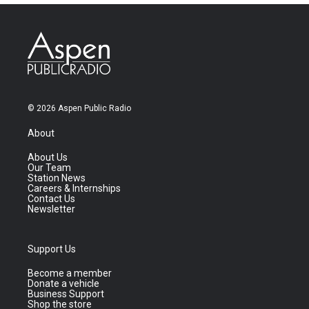
© 2026 Aspen Public Radio
About
About Us
Our Team
Station News
Careers & Internships
Contact Us
Newsletter
Support Us
Become a member
Donate a vehicle
Business Support
Shop the store