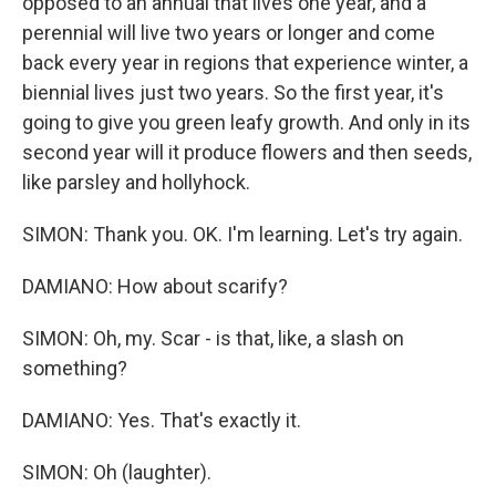
opposed to an annual that lives one year, and a
perennial will live two years or longer and come
back every year in regions that experience winter, a
biennial lives just two years. So the first year, it's
going to give you green leafy growth. And only in its
second year will it produce flowers and then seeds,
like parsley and hollyhock.
SIMON: Thank you. OK. I'm learning. Let's try again.
DAMIANO: How about scarify?
SIMON: Oh, my. Scar - is that, like, a slash on
something?
DAMIANO: Yes. That's exactly it.
SIMON: Oh (laughter).