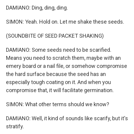
DAMIANO: Ding, ding, ding.
SIMON: Yeah. Hold on. Let me shake these seeds.
(SOUNDBITE OF SEED PACKET SHAKING)
DAMIANO: Some seeds need to be scarified.
Means you need to scratch them, maybe with an
emery board or a nail file, or somehow compromise
the hard surface because the seed has an
especially tough coating on it. And when you
compromise that, it will facilitate germination.
SIMON: What other terms should we know?
DAMIANO: Well, it kind of sounds like scarify, but it's
stratify.