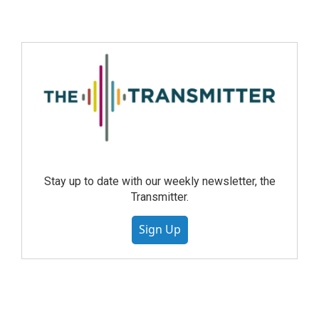
Stay up to date with our weekly newsletter, the
Transmitter.
Sign Up