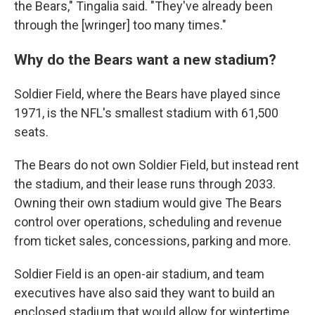
the Bears," Tingalia said. "They've already been
through the [wringer] too many times."
Why do the Bears want a new stadium?
Soldier Field, where the Bears have played since
1971, is the NFL's smallest stadium with 61,500
seats.
The Bears do not own Soldier Field, but instead rent
the stadium, and their lease runs through 2033.
Owning their own stadium would give The Bears
control over operations, scheduling and revenue
from ticket sales, concessions, parking and more.
Soldier Field is an open-air stadium, and team
executives have also said they want to build an
enclosed stadium that would allow for wintertime