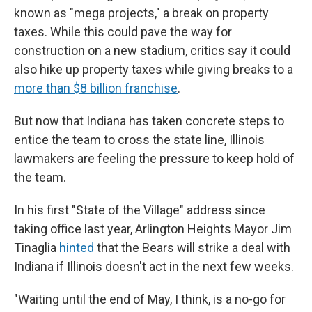
known as "mega projects," a break on property
taxes. While this could pave the way for
construction on a new stadium, critics say it could
also hike up property taxes while giving breaks to a
more than $8 billion franchise
.
But now that Indiana has taken concrete steps to
entice the team to cross the state line, Illinois
lawmakers are feeling the pressure to keep hold of
the team.
In his first "State of the Village" address since
taking office last year, Arlington Heights Mayor Jim
Tinaglia
hinted
that the Bears will strike a deal with
Indiana if Illinois doesn't act in the next few weeks.
"Waiting until the end of May, I think, is a no-go for