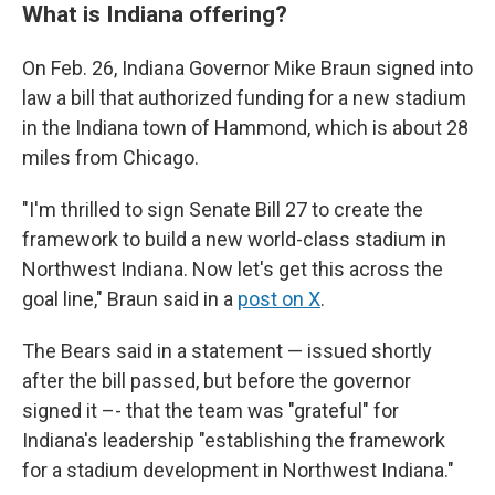
What is Indiana offering?
On Feb. 26, Indiana Governor Mike Braun signed into
law a bill that authorized funding for a new stadium
in the Indiana town of Hammond, which is about 28
miles from Chicago.
"I'm thrilled to sign Senate Bill 27 to create the
framework to build a new world-class stadium in
Northwest Indiana. Now let's get this across the
goal line," Braun said in a
post on X
.
The Bears said in a statement — issued shortly
after the bill passed, but before the governor
signed it –- that the team was "grateful" for
Indiana's leadership "establishing the framework
for a stadium development in Northwest Indiana."