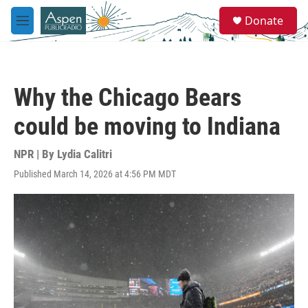
Skip to main content
S
Donate
e
M
a
e
r
n
c
u
h
Why the Chicago Bears
u
e
could be moving to Indiana
r
y
NPR | By
Lydia Calitri
Published March 14, 2026 at 4:56 PM MDT