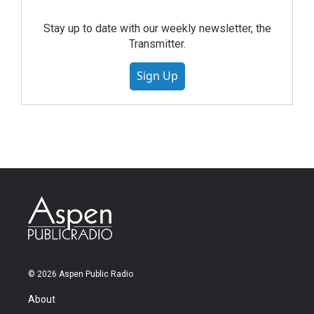
Stay up to date with our weekly newsletter, the
Transmitter.
Sign Up
© 2026 Aspen Public Radio
About