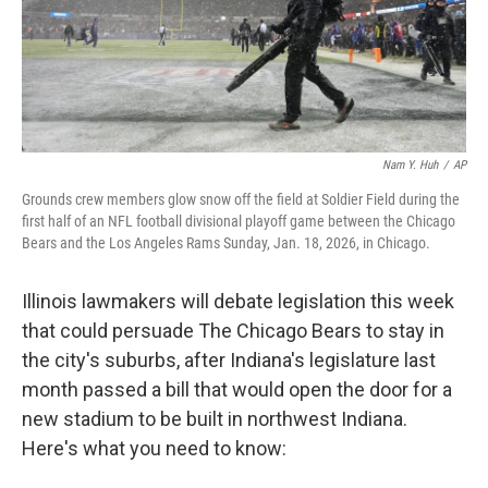
Nam Y. Huh
/
AP
Grounds crew members glow snow off the field at Soldier Field during the
first half of an NFL football divisional playoff game between the Chicago
Bears and the Los Angeles Rams Sunday, Jan. 18, 2026, in Chicago.
Illinois lawmakers will debate legislation this week
that could persuade The Chicago Bears to stay in
the city's suburbs, after Indiana's legislature last
month passed a bill that would open the door for a
new stadium to be built in northwest Indiana.
Here's what you need to know: