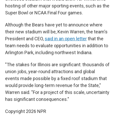
hosting of other major sporting events, such as the
Super Bowl or NCAA Final Four games.
Although the Bears have yet to announce where
their new stadium will be, Kevin Warren, the team's
President and CEO,
said in an open letter
that the
team needs to evaluate opportunities in addition to
Arlington Park, including northwest Indiana.
"The stakes for Illinois are significant: thousands of
union jobs, year-round attractions and global
events made possible by a fixed roof stadium that
would provide long-term revenue for the State,"
Warren said. "For a project of this scale, uncertainty
has significant consequences."
Copyright 2026 NPR