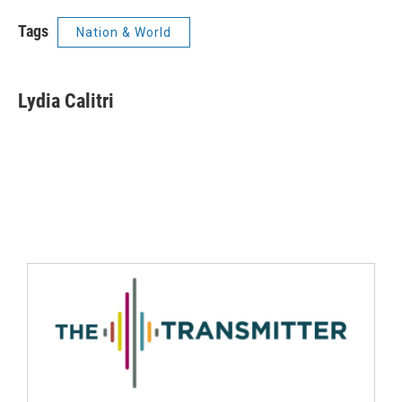
Tags
Nation & World
Lydia Calitri