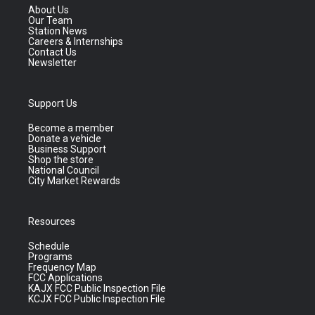
About Us
Our Team
Station News
Careers & Internships
Contact Us
Newsletter
Support Us
Become a member
Donate a vehicle
Business Support
Shop the store
National Council
City Market Rewards
Resources
Schedule
Programs
Frequency Map
FCC Applications
KAJX FCC Public Inspection File
KCJX FCC Public Inspection File