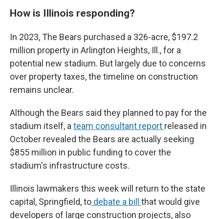
How is Illinois responding?
In 2023, The Bears purchased a 326-acre, $197.2
million property in Arlington Heights, Ill., for a
potential new stadium. But largely due to concerns
over property taxes, the timeline on construction
remains unclear.
Although the Bears said they planned to pay for the
stadium itself, a
team consultant report
released in
October revealed the Bears are actually seeking
$855 million in public funding to cover the
stadium's infrastructure costs.
Illinois lawmakers this week will return to the state
capital, Springfield, to
debate a bill
that would give
developers of large construction projects, also