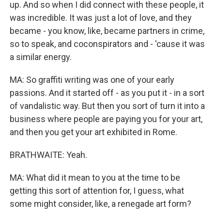
up. And so when I did connect with these people, it
was incredible. It was just a lot of love, and they
became - you know, like, became partners in crime,
so to speak, and coconspirators and - 'cause it was
a similar energy.
MA: So graffiti writing was one of your early
passions. And it started off - as you put it - in a sort
of vandalistic way. But then you sort of turn it into a
business where people are paying you for your art,
and then you get your art exhibited in Rome.
BRATHWAITE: Yeah.
MA: What did it mean to you at the time to be
getting this sort of attention for, I guess, what
some might consider, like, a renegade art form?