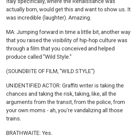
Italy specifically, where the Renaissance was
actually born, would get this and want to show us. It
was incredible (laughter). Amazing.
MA: Jumping forward in time a little bit, another way
that you raised the visibility of hip-hop culture was
through a film that you conceived and helped
produce called "Wild Style."
(SOUNDBITE OF FILM, "WILD STYLE")
UNIDENTIFIED ACTOR: Graffiti writer is taking the
chances and taking the risk, taking, like, all the
arguments from the transit, from the police, from
your own moms - ah, you're vandalizing all those
trains.
BRATHWAITE: Yes.