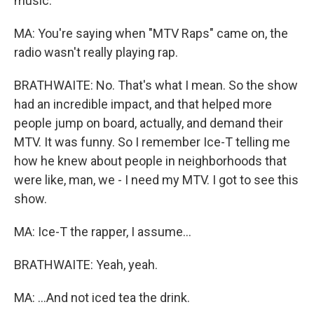
music.
MA: You're saying when "MTV Raps" came on, the
radio wasn't really playing rap.
BRATHWAITE: No. That's what I mean. So the show
had an incredible impact, and that helped more
people jump on board, actually, and demand their
MTV. It was funny. So I remember Ice-T telling me
how he knew about people in neighborhoods that
were like, man, we - I need my MTV. I got to see this
show.
MA: Ice-T the rapper, I assume...
BRATHWAITE: Yeah, yeah.
MA: ...And not iced tea the drink.