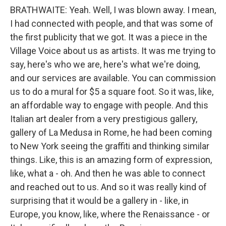
BRATHWAITE: Yeah. Well, I was blown away. I mean,
I had connected with people, and that was some of
the first publicity that we got. It was a piece in the
Village Voice about us as artists. It was me trying to
say, here's who we are, here's what we're doing,
and our services are available. You can commission
us to do a mural for $5 a square foot. So it was, like,
an affordable way to engage with people. And this
Italian art dealer from a very prestigious gallery,
gallery of La Medusa in Rome, he had been coming
to New York seeing the graffiti and thinking similar
things. Like, this is an amazing form of expression,
like, what a - oh. And then he was able to connect
and reached out to us. And so it was really kind of
surprising that it would be a gallery in - like, in
Europe, you know, like, where the Renaissance - or