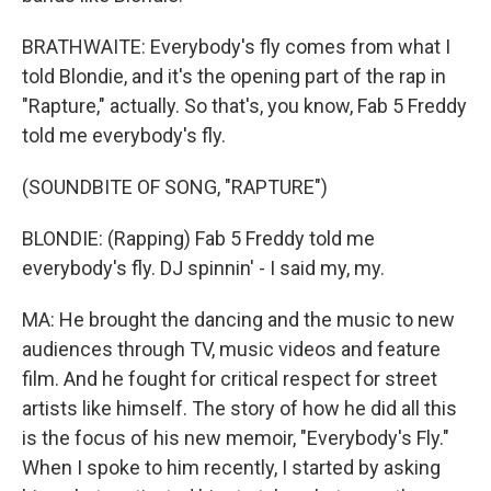
BRATHWAITE: Everybody's fly comes from what I
told Blondie, and it's the opening part of the rap in
"Rapture," actually. So that's, you know, Fab 5 Freddy
told me everybody's fly.
(SOUNDBITE OF SONG, "RAPTURE")
BLONDIE: (Rapping) Fab 5 Freddy told me
everybody's fly. DJ spinnin' - I said my, my.
MA: He brought the dancing and the music to new
audiences through TV, music videos and feature
film. And he fought for critical respect for street
artists like himself. The story of how he did all this
is the focus of his new memoir, "Everybody's Fly."
When I spoke to him recently, I started by asking