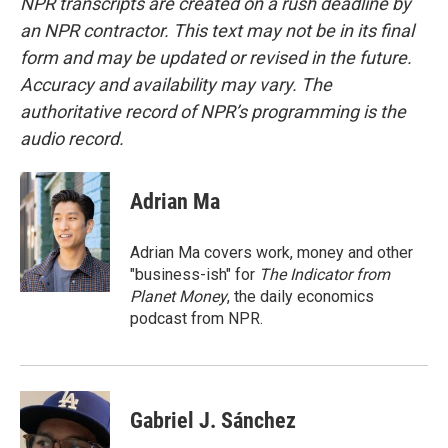
NPR transcripts are created on a rush deadline by
an NPR contractor. This text may not be in its final
form and may be updated or revised in the future.
Accuracy and availability may vary. The
authoritative record of NPR’s programming is the
audio record.
Adrian Ma
Adrian Ma covers work, money and other
"business-ish" for
The Indicator from
Planet Money
, the daily economics
podcast from NPR.
Gabriel J. Sánchez