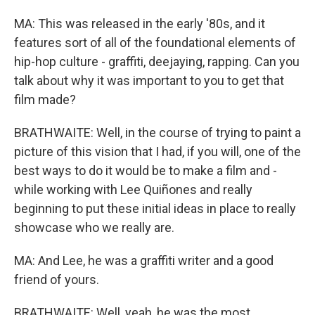
MA: This was released in the early '80s, and it
features sort of all of the foundational elements of
hip-hop culture - graffiti, deejaying, rapping. Can you
talk about why it was important to you to get that
film made?
BRATHWAITE: Well, in the course of trying to paint a
picture of this vision that I had, if you will, one of the
best ways to do it would be to make a film and -
while working with Lee Quiñones and really
beginning to put these initial ideas in place to really
showcase who we really are.
MA: And Lee, he was a graffiti writer and a good
friend of yours.
BRATHWAITE: Well, yeah, he was the most