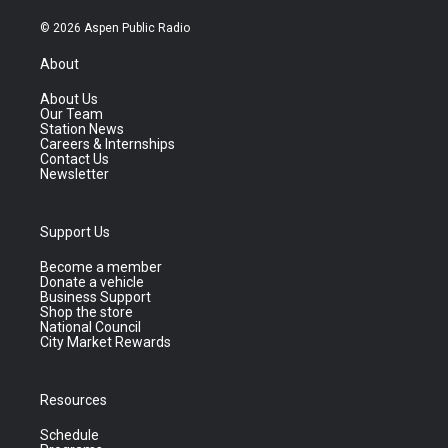
© 2026 Aspen Public Radio
About
About Us
Our Team
Station News
Careers & Internships
Contact Us
Newsletter
Support Us
Become a member
Donate a vehicle
Business Support
Shop the store
National Council
City Market Rewards
Resources
Schedule