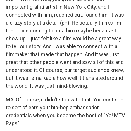
important graffiti artist in New York City, and I
connected with him, reached out, found him. It was
a crazy story at a detail (ph). He actually thinks I'm
the police coming to bust him maybe because I
show up. I just felt like a film would be a great way
to tell our story. And I was able to connect with a
filmmaker that made that happen. And it was just
great that other people went and saw all of this and
understood it. Of course, our target audience knew,
but it was remarkable how well it translated around
the world. It was just mind-blowing.
MA: Of course, it didn't stop with that. You continue
to sort of earn your hip-hop ambassador
credentials when you become the host of "Yo! MTV
Raps"...