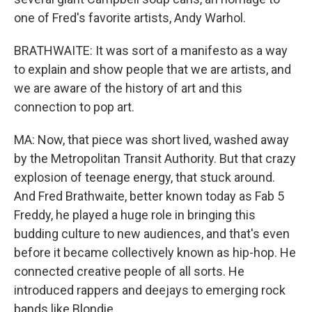
one of Fred's favorite artists, Andy Warhol.
BRATHWAITE: It was sort of a manifesto as a way
to explain and show people that we are artists, and
we are aware of the history of art and this
connection to pop art.
MA: Now, that piece was short lived, washed away
by the Metropolitan Transit Authority. But that crazy
explosion of teenage energy, that stuck around.
And Fred Brathwaite, better known today as Fab 5
Freddy, he played a huge role in bringing this
budding culture to new audiences, and that's even
before it became collectively known as hip-hop. He
connected creative people of all sorts. He
introduced rappers and deejays to emerging rock
bands like Blondie.