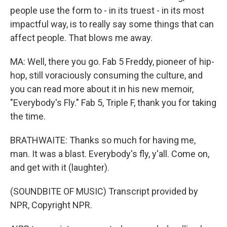
people use the form to - in its truest - in its most
impactful way, is to really say some things that can
affect people. That blows me away.
MA: Well, there you go. Fab 5 Freddy, pioneer of hip-
hop, still voraciously consuming the culture, and
you can read more about it in his new memoir,
"Everybody's Fly." Fab 5, Triple F, thank you for taking
the time.
BRATHWAITE: Thanks so much for having me,
man. It was a blast. Everybody's fly, y'all. Come on,
and get with it (laughter).
(SOUNDBITE OF MUSIC) Transcript provided by
NPR, Copyright NPR.