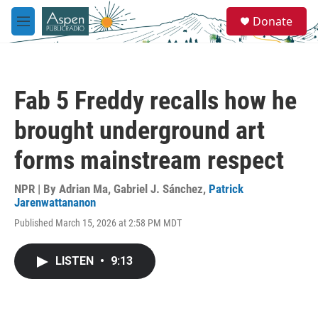
Skip to main content
S
Donate
e
M
a
e
r
n
c
u
h
Fab 5 Freddy recalls how he
u
e
brought underground art
r
y
forms mainstream respect
NPR | By
Adrian Ma
,
Gabriel J. Sánchez
,
Patrick
Jarenwattananon
Published March 15, 2026 at 2:58 PM MDT
LISTEN
•
9:13