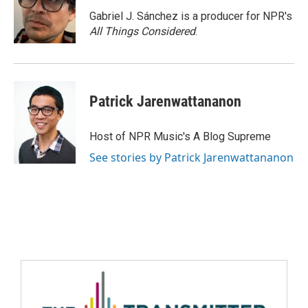
Gabriel J. Sánchez is a producer for NPR's
All Things Considered
.
Patrick Jarenwattananon
Host of NPR Music's A Blog Supreme
See stories by Patrick Jarenwattananon