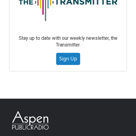
Stay up to date with our weekly newsletter, the
Transmitter.
Sign Up