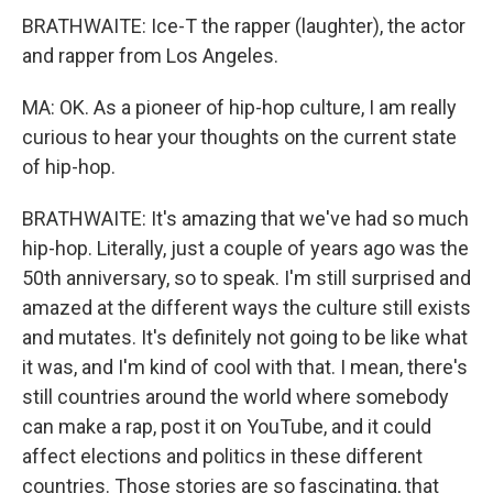
BRATHWAITE: Ice-T the rapper (laughter), the actor
and rapper from Los Angeles.
MA: OK. As a pioneer of hip-hop culture, I am really
curious to hear your thoughts on the current state
of hip-hop.
BRATHWAITE: It's amazing that we've had so much
hip-hop. Literally, just a couple of years ago was the
50th anniversary, so to speak. I'm still surprised and
amazed at the different ways the culture still exists
and mutates. It's definitely not going to be like what
it was, and I'm kind of cool with that. I mean, there's
still countries around the world where somebody
can make a rap, post it on YouTube, and it could
affect elections and politics in these different
countries. Those stories are so fascinating, that