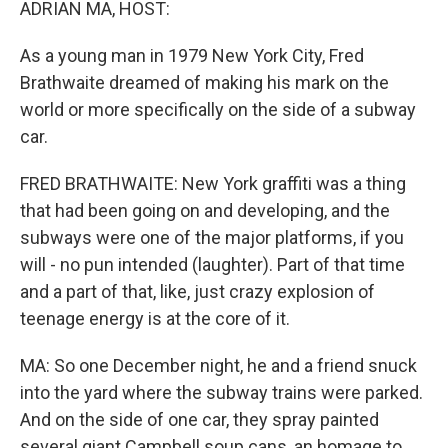
ADRIAN MA, HOST:
As a young man in 1979 New York City, Fred
Brathwaite dreamed of making his mark on the
world or more specifically on the side of a subway
car.
FRED BRATHWAITE: New York graffiti was a thing
that had been going on and developing, and the
subways were one of the major platforms, if you
will - no pun intended (laughter). Part of that time
and a part of that, like, just crazy explosion of
teenage energy is at the core of it.
MA: So one December night, he and a friend snuck
into the yard where the subway trains were parked.
And on the side of one car, they spray painted
several giant Campbell soup cans, an homage to