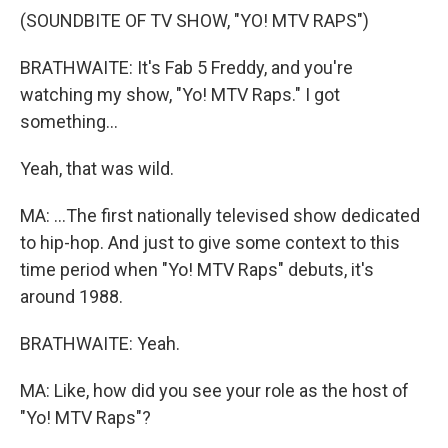
(SOUNDBITE OF TV SHOW, "YO! MTV RAPS")
BRATHWAITE: It's Fab 5 Freddy, and you're
watching my show, "Yo! MTV Raps." I got
something...
Yeah, that was wild.
MA: ...The first nationally televised show dedicated
to hip-hop. And just to give some context to this
time period when "Yo! MTV Raps" debuts, it's
around 1988.
BRATHWAITE: Yeah.
MA: Like, how did you see your role as the host of
"Yo! MTV Raps"?