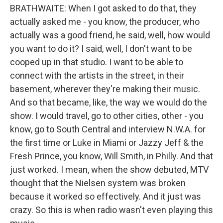
BRATHWAITE: When I got asked to do that, they
actually asked me - you know, the producer, who
actually was a good friend, he said, well, how would
you want to do it? I said, well, I don't want to be
cooped up in that studio. I want to be able to
connect with the artists in the street, in their
basement, wherever they're making their music.
And so that became, like, the way we would do the
show. I would travel, go to other cities, other - you
know, go to South Central and interview N.W.A. for
the first time or Luke in Miami or Jazzy Jeff & the
Fresh Prince, you know, Will Smith, in Philly. And that
just worked. I mean, when the show debuted, MTV
thought that the Nielsen system was broken
because it worked so effectively. And it just was
crazy. So this is when radio wasn't even playing this