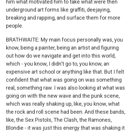
him what motivated him to take what were then
underground art forms like graffiti, deejaying,
breaking and rapping, and surface them for more
people.
BRATHWAITE: My main focus personally was, you
know, being a painter, being an artist and figuring
out how do we navigate and get into this world,
which - you know, I didn't go to, you know, an
expensive art school or anything like that. But I felt
confident that what was going on was something
real, something raw. I was also looking at what was
going on with the new wave and the punk scene,
which was really shaking up, like, you know, what
the rock and roll scene had been. And these bands,
like, the Sex Pistols, The Clash, the Ramones,
Blondie - it was just this energy that was shaking it