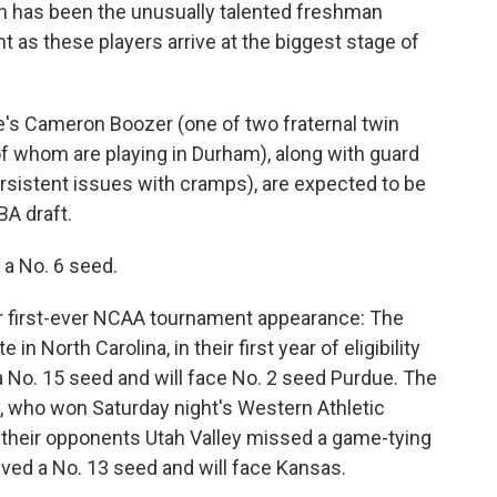
son has been the unusually talented freshman
nt as these players arrive at the biggest stage of
's Cameron Boozer (one of two fraternal twin
f whom are playing in Durham), along with guard
rsistent issues with cramps), are expected to be
BA draft.
 a No. 6 seed.
eir first-ever NCAA tournament appearance: The
in North Carolina, in their first year of eligibility
 a No. 15 seed and will face No. 2 seed Purdue. The
ty, who won Saturday night's Western Athletic
heir opponents Utah Valley missed a game-tying
ived a No. 13 seed and will face Kansas.