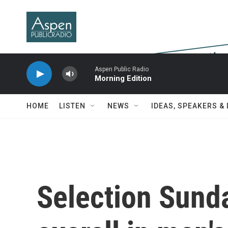
Skip to main content
Aspen Public Radio
Morning Edition
HOME
LISTEN
NEWS
IDEAS, SPEAKERS &
Selection Sund