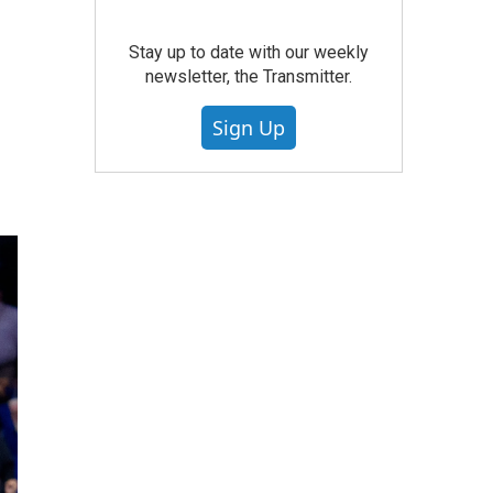
Stay up to date with our weekly
newsletter, the Transmitter.
Sign Up