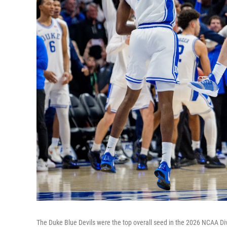
The Duke Blue Devils were the top overall seed in the 2026 NCAA Divi