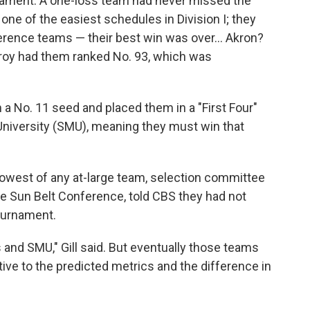
rnament. A one-loss team had never missed the
e of the easiest schedules in Division I; they
erence teams — their best win was over… Akron?
roy had them ranked No. 93, which was
a No. 11 seed and placed them in a "First Four"
niversity (SMU), meaning they must win that
owest of any at-large team, selection committee
the Sun Belt Conference, told CBS they had not
tournament.
 and SMU," Gill said. But eventually those teams
ve to the predicted metrics and the difference in