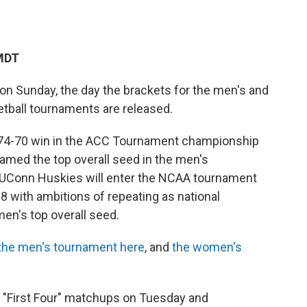
 MDT
on Sunday, the day the brackets for the men's and
tball tournaments are released.
a 74-70 win in the ACC Tournament championship
amed the top overall seed in the men's
 UConn Huskies will enter the NCAA tournament
8 with ambitions of repeating as national
n's top overall seed.
 the men's tournament here
, and
the women's
 "First Four" matchups on Tuesday and