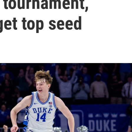
s tournament,
et top seed