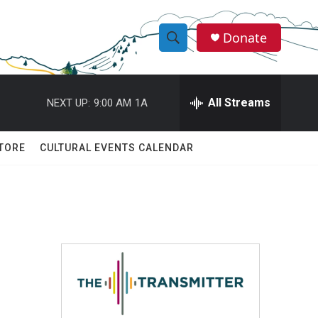
Donate
S
S
e
h
a
r
All Streams
NEXT UP:
9:00 AM
1A
o
c
h
w
Q
TORE
CULTURAL EVENTS CALENDAR
u
S
e
r
e
y
a
r
c
h