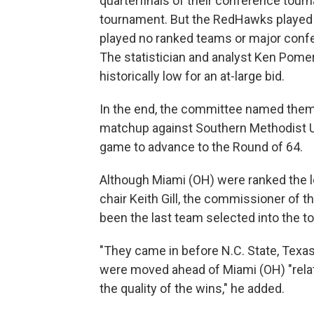
quarterfinals of their conference tou
tournament. But the RedHawks played on
played no ranked teams or major conf
The statistician and analyst Ken Pome
historically low for an at-large bid.
In the end, the committee named them 
matchup against Southern Methodist U
game to advance to the Round of 64.
Although Miami (OH) were ranked the l
chair Keith Gill, the commissioner of 
been the last team selected into the 
"They came in before N.C. State, Texas
were moved ahead of Miami (OH) "relati
the quality of the wins," he added.