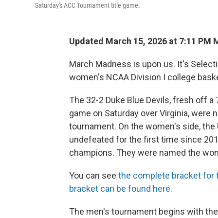
Saturday's ACC Tournament title game.
Updated March 15, 2026 at 7:11 PM
March Madness is upon us. It's Selecti
women's NCAA Division I college baske
The 32-2 Duke Blue Devils, fresh off 
game on Saturday over Virginia, were n
tournament. On the women's side, the
undefeated for the first time since 201
champions. They were named the wome
You can see
the complete bracket for
bracket can be found here
.
The men's tournament begins with the