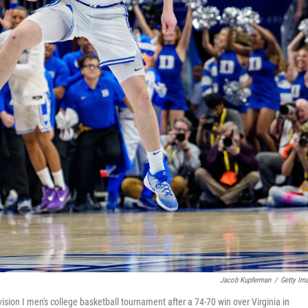
Jacob Kupferman
/
Getty Im
sion I men's college basketball tournament after a 74-70 win over Virginia in