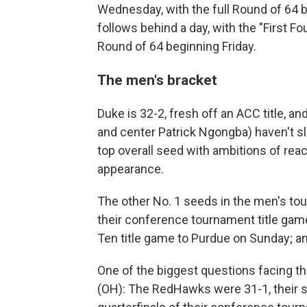
Wednesday, with the full Round of 64
follows behind a day, with the "First 
Round of 64 beginning Friday.
The men's bracket
Duke is 32-2, fresh off an ACC title, an
and center Patrick Ngongba) haven't sl
top overall seed with ambitions of reac
appearance.
The other No. 1 seeds in the men's to
their conference tournament title game
Ten title game to Purdue on Sunday; an
One of the biggest questions facing t
(OH): The RedHawks were 31-1, their s