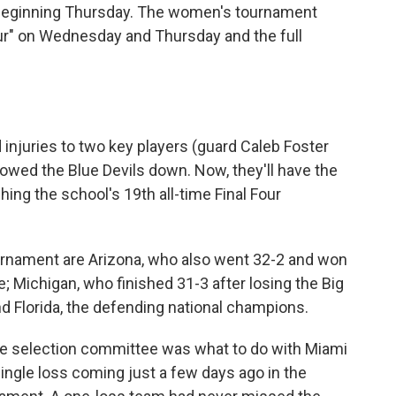
 beginning Thursday. The women's tournament
Four" on Wednesday and Thursday and the full
d injuries to two key players (guard Caleb Foster
owed the Blue Devils down. Now, they'll have the
hing the school's 19th all-time Final Four
urnament are Arizona, who also went 32-2 and won
; Michigan, who finished 31-3 after losing the Big
d Florida, the defending national champions.
he selection committee was what to do with Miami
ingle loss coming just a few days ago in the