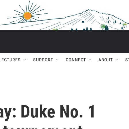
 LECTURES
SUPPORT
CONNECT
ABOUT
S
ay: Duke No. 1