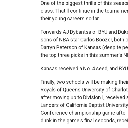
One of the biggest thrills of this sea
class. That'll continue in the tourname
their young careers so far.
Forwards AJ Dybantsa of BYU and Duke
sons of NBA star Carlos Boozer, both o
Darryn Peterson of Kansas (despite pe
the top three picks in this summer's N
Kansas received a No. 4 seed, and BYU
Finally, two schools will be making th
Royals of Queens University of Charlotte 
after moving up to Division I, received
Lancers of California Baptist Universi
Conference championship game after t
dunk in the game's final seconds, rece