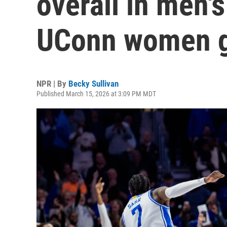
overall in men'
UConn women g
NPR | By
Becky Sullivan
Published March 15, 2026 at 3:09 PM MDT