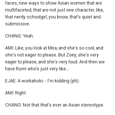
faces, new ways to show Asian women that are
multifaceted, that are not just one character, like,
that nerdy schoolgirl, you know, that's quiet and
submissive.
CHANG: Yeah.
AMI: Like, you look at Mira, and she's so cool, and
she's not eager to please. But Zoey, she's very
eager to please, and she's very loud. And then we
have Rumi who's just very like...
EJAE: A workaholic - I'm kidding (ph).
AMI: Right.
CHANG: Not that that's ever an Asian stereotype.