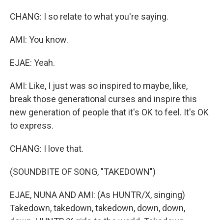
CHANG: I so relate to what you're saying.
AMI: You know.
EJAE: Yeah.
AMI: Like, I just was so inspired to maybe, like,
break those generational curses and inspire this
new generation of people that it's OK to feel. It's OK
to express.
CHANG: I love that.
(SOUNDBITE OF SONG, "TAKEDOWN")
EJAE, NUNA AND AMI: (As HUNTR/X, singing)
Takedown, takedown, takedown, down, down,