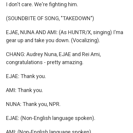
I don't care. We're fighting him.
(SOUNDBITE OF SONG, "TAKEDOWN")
EJAE, NUNA AND AMI: (As HUNTR/X, singing) I'ma
gear up and take you down. (Vocalizing).
CHANG: Audrey Nuna, EJAE and Rei Ami,
congratulations - pretty amazing.
EJAE: Thank you.
AMI: Thank you.
NUNA: Thank you, NPR.
EJAE: (Non-English language spoken).
AMI: (Non-English language spoken).