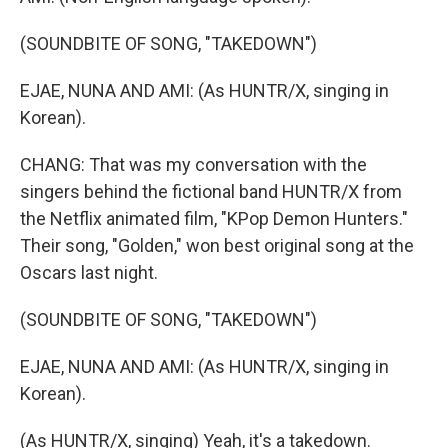
(SOUNDBITE OF SONG, "TAKEDOWN")
EJAE, NUNA AND AMI: (As HUNTR/X, singing in
Korean).
CHANG: That was my conversation with the
singers behind the fictional band HUNTR/X from
the Netflix animated film, "KPop Demon Hunters."
Their song, "Golden," won best original song at the
Oscars last night.
(SOUNDBITE OF SONG, "TAKEDOWN")
EJAE, NUNA AND AMI: (As HUNTR/X, singing in
Korean).
(As HUNTR/X, singing) Yeah, it's a takedown.