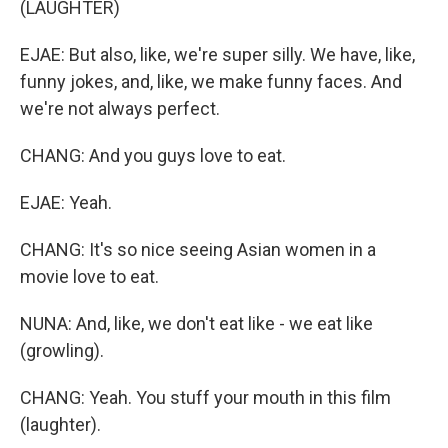
(LAUGHTER)
EJAE: But also, like, we're super silly. We have, like,
funny jokes, and, like, we make funny faces. And
we're not always perfect.
CHANG: And you guys love to eat.
EJAE: Yeah.
CHANG: It's so nice seeing Asian women in a
movie love to eat.
NUNA: And, like, we don't eat like - we eat like
(growling).
CHANG: Yeah. You stuff your mouth in this film
(laughter).