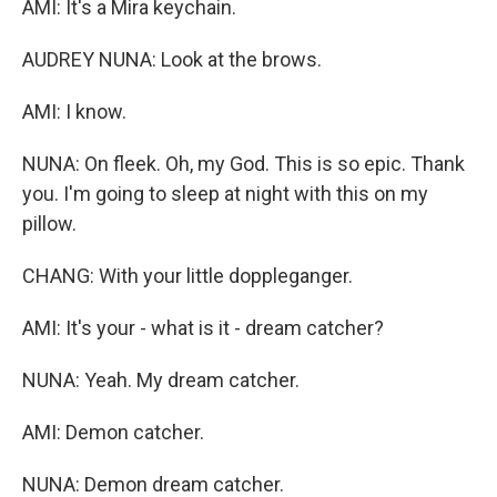
AMI: It's a Mira keychain.
AUDREY NUNA: Look at the brows.
AMI: I know.
NUNA: On fleek. Oh, my God. This is so epic. Thank
you. I'm going to sleep at night with this on my
pillow.
CHANG: With your little doppleganger.
AMI: It's your - what is it - dream catcher?
NUNA: Yeah. My dream catcher.
AMI: Demon catcher.
NUNA: Demon dream catcher.