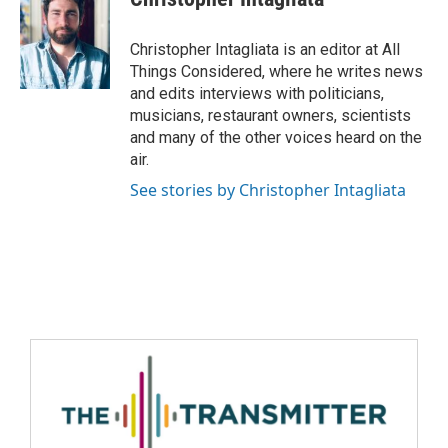
Christopher Intagliata is an editor at All
Things Considered, where he writes news
and edits interviews with politicians,
musicians, restaurant owners, scientists
and many of the other voices heard on the
air.
See stories by Christopher Intagliata