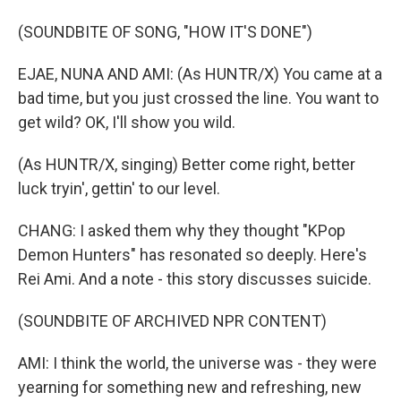
(SOUNDBITE OF SONG, "HOW IT'S DONE")
EJAE, NUNA AND AMI: (As HUNTR/X) You came at a
bad time, but you just crossed the line. You want to
get wild? OK, I'll show you wild.
(As HUNTR/X, singing) Better come right, better
luck tryin', gettin' to our level.
CHANG: I asked them why they thought "KPop
Demon Hunters" has resonated so deeply. Here's
Rei Ami. And a note - this story discusses suicide.
(SOUNDBITE OF ARCHIVED NPR CONTENT)
AMI: I think the world, the universe was - they were
yearning for something new and refreshing, new