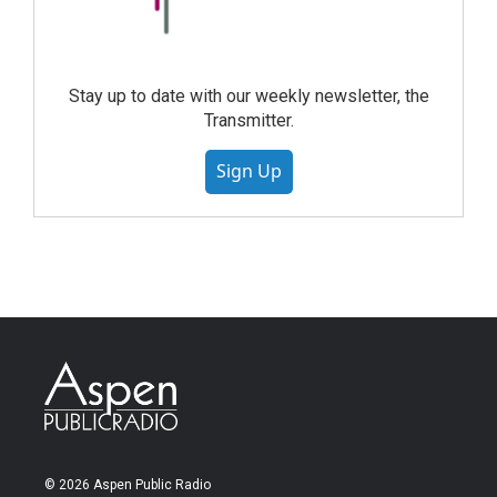
Stay up to date with our weekly newsletter, the
Transmitter.
Sign Up
© 2026 Aspen Public Radio