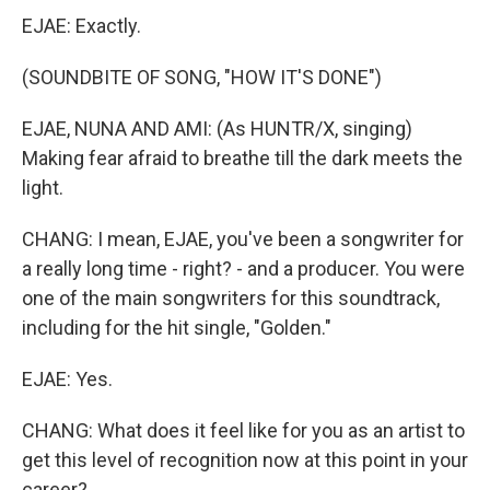
EJAE: Exactly.
(SOUNDBITE OF SONG, "HOW IT'S DONE")
EJAE, NUNA AND AMI: (As HUNTR/X, singing)
Making fear afraid to breathe till the dark meets the
light.
CHANG: I mean, EJAE, you've been a songwriter for
a really long time - right? - and a producer. You were
one of the main songwriters for this soundtrack,
including for the hit single, "Golden."
EJAE: Yes.
CHANG: What does it feel like for you as an artist to
get this level of recognition now at this point in your
career?