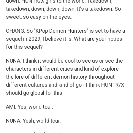
down. HUNTR/X girls to the world. Takedown,
takedown, down, down, down. It's a takedown. So
sweet, so easy on the eyes...
CHANG: So "KPop Demon Hunters" is set to have a
sequel in 2029, I believe it is. What are your hopes
for this sequel?
NUNA: I think it would be cool to see us or see the
characters in different cities and kind of explore
the lore of different demon history throughout
different cultures and kind of go - I think HUNTR/X
should go global for this.
AMI: Yes, world tour.
NUNA: Yeah, world tour.