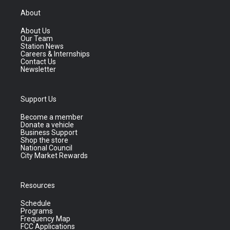
About
About Us
Our Team
Station News
Careers & Internships
Contact Us
Newsletter
Support Us
Become a member
Donate a vehicle
Business Support
Shop the store
National Council
City Market Rewards
Resources
Schedule
Programs
Frequency Map
FCC Applications