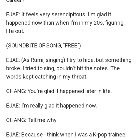
EJAE: It feels very serendipitous. I'm glad it
happened now than when I'm in my 20s, figuring
life out.
(SOUNDBITE OF SONG, "FREE")
EJAE: (As Rumi, singing) I try to hide, but something
broke. I tried to sing, couldn't hit the notes. The
words kept catching in my throat.
CHANG: You're glad it happened later in life.
EJAE: I'm really glad it happened now.
CHANG: Tell me why.
EJAE: Because I think when I was a K-pop trainee,