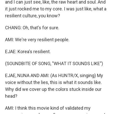
and I can just see, like, the raw heart and soul. And
it just rocked me to my core. I was just like, what a
resilient culture, you know?
CHANG: Oh, that's for sure.
AMI: We're very resilient people.
EJAE: Korea's resilient.
(SOUNDBITE OF SONG, "WHAT IT SOUNDS LIKE")
EJAE, NUNA AND AMI: (As HUNTR/X, singing) My
voice without the lies, this is what it sounds like.
Why did we cover up the colors stuck inside our
head?
AMI: I think this movie kind of validated my