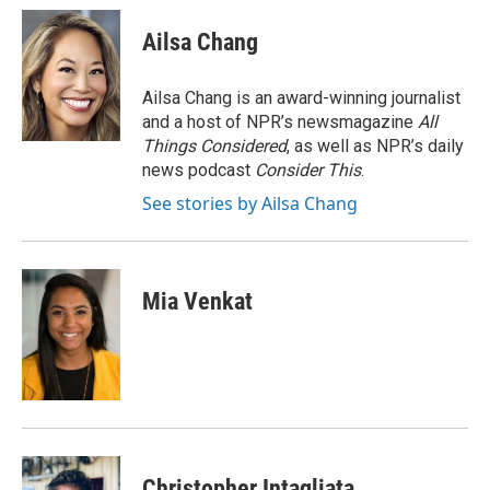
Ailsa Chang
Ailsa Chang is an award-winning journalist
and a host of NPR’s newsmagazine
All
Things Considered
, as well as NPR’s daily
news podcast
Consider This
.
See stories by Ailsa Chang
Mia Venkat
Christopher Intagliata