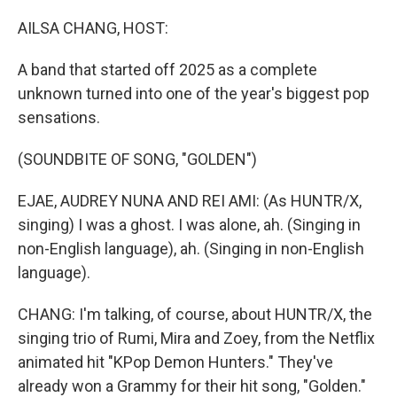
AILSA CHANG, HOST:
A band that started off 2025 as a complete
unknown turned into one of the year's biggest pop
sensations.
(SOUNDBITE OF SONG, "GOLDEN")
EJAE, AUDREY NUNA AND REI AMI: (As HUNTR/X,
singing) I was a ghost. I was alone, ah. (Singing in
non-English language), ah. (Singing in non-English
language).
CHANG: I'm talking, of course, about HUNTR/X, the
singing trio of Rumi, Mira and Zoey, from the Netflix
animated hit "KPop Demon Hunters." They've
already won a Grammy for their hit song, "Golden."