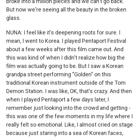
broke into a million pieces and we can't go back.
But now we're seeing all the beauty in the broken
glass.
NUNA: I feel like it's deepening roots for sure. I
mean, I went to Korea. I played Pentaport Festival
about a few weeks after this film came out. And
this was kind of when I didn't realize how big the
film was actually going to be. But I saw a Korean
grandpa street performing "Golden" on this
traditional Korean instrument outside of the Tom
Demon Station. I was like, OK, that's crazy. And then
when I played Pentaport a few days later, I
remember just looking into the crowd and getting -
this was one of the few moments in my life where I
really felt so emotional. Like, I almost cried on stage
because just staring into a sea of Korean faces,