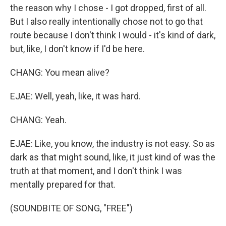
the reason why I chose - I got dropped, first of all.
But I also really intentionally chose not to go that
route because I don't think I would - it's kind of dark,
but, like, I don't know if I'd be here.
CHANG: You mean alive?
EJAE: Well, yeah, like, it was hard.
CHANG: Yeah.
EJAE: Like, you know, the industry is not easy. So as
dark as that might sound, like, it just kind of was the
truth at that moment, and I don't think I was
mentally prepared for that.
(SOUNDBITE OF SONG, "FREE")