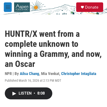
Skip to main content
S
Donate
e
M
a
e
r
n
c
u
h
HUNTR/X went from a
u
e
complete unknown to
r
y
winning a Grammy, and now,
an Oscar
NPR | By
Ailsa Chang
,
Mia Venkat
,
Christopher Intagliata
Published March 16, 2026 at 2:13 PM MDT
LISTEN
•
8:08