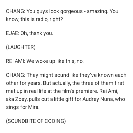
CHANG: You guys look gorgeous - amazing. You
know, this is radio, right?
EJAE: Oh, thank you.
(LAUGHTER)
REI AMI: We woke up like this, no.
CHANG: They might sound like they've known each
other for years. But actually, the three of them first
met up in real life at the film's premiere. Rei Ami,
aka Zoey, pulls out a little gift for Audrey Nuna, who
sings for Mira.
(SOUNDBITE OF COOING)