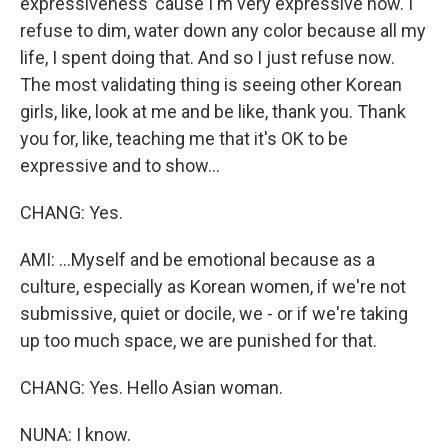
expressiveness 'cause I'm very expressive now. I
refuse to dim, water down any color because all my
life, I spent doing that. And so I just refuse now.
The most validating thing is seeing other Korean
girls, like, look at me and be like, thank you. Thank
you for, like, teaching me that it's OK to be
expressive and to show...
CHANG: Yes.
AMI: ...Myself and be emotional because as a
culture, especially as Korean women, if we're not
submissive, quiet or docile, we - or if we're taking
up too much space, we are punished for that.
CHANG: Yes. Hello Asian woman.
NUNA: I know.