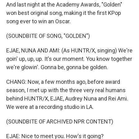
And last night at the Academy Awards, "Golden"
won best original song, making it the first KPop
song ever to win an Oscar.
(SOUNDBITE OF SONG, "GOLDEN")
EJAE, NUNA AND AMI: (As HUNTR/X, singing) We're
goin' up, up, up. It's our moment. You know together
we're glowin'. Gonna be, gonna be golden.
CHANG: Now, a few months ago, before award
season, I met up with the three very real humans
behind HUNTR/X, EJAE, Audrey Nuna and Rei Ami.
We were at a recording studio in LA.
(SOUNDBITE OF ARCHIVED NPR CONTENT)
EJAE: Nice to meet you. How's it going?