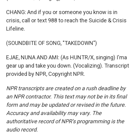
CHANG: And if you or someone you know is in
crisis, call or text 988 to reach the Suicide & Crisis
Lifeline.
(SOUNDBITE OF SONG, "TAKEDOWN")
EJAE, NUNA AND AMI: (As HUNTR/X, singing) I'ma
gear up and take you down. (Vocalizing). Transcript
provided by NPR, Copyright NPR.
NPR transcripts are created on a rush deadline by
an NPR contractor. This text may not be in its final
form and may be updated or revised in the future.
Accuracy and availability may vary. The
authoritative record of NPR’s programming is the
audio record.