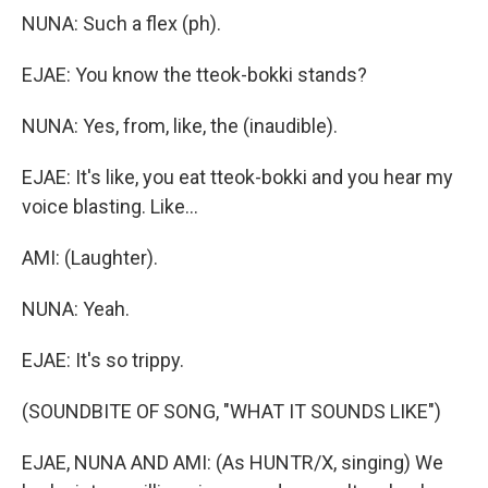
NUNA: Such a flex (ph).
EJAE: You know the tteok-bokki stands?
NUNA: Yes, from, like, the (inaudible).
EJAE: It's like, you eat tteok-bokki and you hear my
voice blasting. Like...
AMI: (Laughter).
NUNA: Yeah.
EJAE: It's so trippy.
(SOUNDBITE OF SONG, "WHAT IT SOUNDS LIKE")
EJAE, NUNA AND AMI: (As HUNTR/X, singing) We