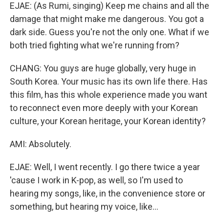
EJAE: (As Rumi, singing) Keep me chains and all the
damage that might make me dangerous. You got a
dark side. Guess you're not the only one. What if we
both tried fighting what we're running from?
CHANG: You guys are huge globally, very huge in
South Korea. Your music has its own life there. Has
this film, has this whole experience made you want
to reconnect even more deeply with your Korean
culture, your Korean heritage, your Korean identity?
AMI: Absolutely.
EJAE: Well, I went recently. I go there twice a year
'cause I work in K-pop, as well, so I'm used to
hearing my songs, like, in the convenience store or
something, but hearing my voice, like...