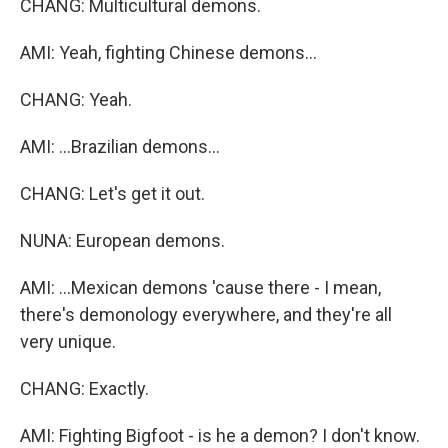
CHANG: Multicultural demons.
AMI: Yeah, fighting Chinese demons...
CHANG: Yeah.
AMI: ...Brazilian demons...
CHANG: Let's get it out.
NUNA: European demons.
AMI: ...Mexican demons 'cause there - I mean,
there's demonology everywhere, and they're all
very unique.
CHANG: Exactly.
AMI: Fighting Bigfoot - is he a demon? I don't know.