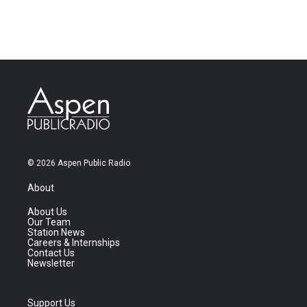
© 2026 Aspen Public Radio
About
About Us
Our Team
Station News
Careers & Internships
Contact Us
Newsletter
Support Us