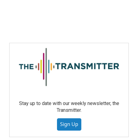
Stay up to date with our weekly newsletter, the
Transmitter.
Sign Up