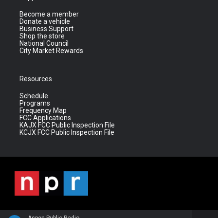
Become a member
Donate a vehicle
Business Support
Shop the store
National Council
City Market Rewards
Resources
Schedule
Programs
Frequency Map
FCC Applications
KAJX FCC Public Inspection File
KCJX FCC Public Inspection File