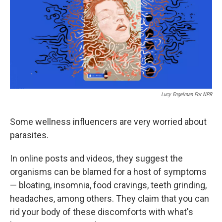
Lucy Engelman For NPR
Some wellness influencers are very worried about
parasites.
In online posts and videos, they suggest the
organisms can be blamed for a host of symptoms
— bloating, insomnia, food cravings, teeth grinding,
headaches, among others. They claim that you can
rid your body of these discomforts with what's