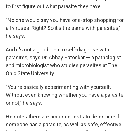
to first figure out what parasite they have.
"No one would say you have one-stop shopping for
all viruses. Right? So it's the same with parasites,"
he says.
And it's not a good idea to self-diagnose with
parasites, says Dr. Abhay Satoskar — a pathologist
and microbiologist who studies parasites at The
Ohio State University.
"You're basically experimenting with yourself.
Without even knowing whether you have a parasite
or not," he says.
He notes there are accurate tests to determine if
someone has a parasite, as well as safe, effective