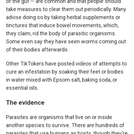
of the gut — are common and that people should
take measures to clear them out periodically. Many
advise doing so by taking herbal supplements or
tinctures that induce bowel movements, which,
they claim, rid the body of parasitic organisms.
Some even say they have seen worms coming out
of their bodies afterwards.
Other TikTokers have posted videos of attempts to
cure an infestation by soaking their feet or bodies
in water mixed with Epsom salt, baking soda, or
essential oils.
The evidence
Parasites are organisms that live on or inside
another species to survive. There are hundreds of
parasites that use humans as hosts, though they're