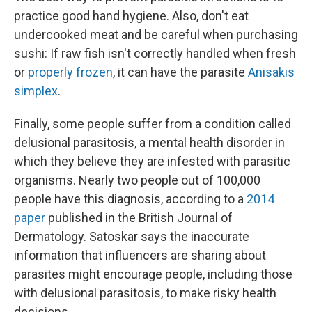
practice good hand hygiene. Also, don't eat
undercooked meat and be careful when purchasing
sushi: If raw fish isn't correctly handled when fresh
or
properly frozen
, it can have the parasite
Anisakis
simplex
.
Finally, some people suffer from a condition called
delusional parasitosis, a mental health disorder in
which they believe they are infested with parasitic
organisms. Nearly two people out of 100,000
people have this diagnosis, according to a
2014
paper
published in the British Journal of
Dermatology. Satoskar says the inaccurate
information that influencers are sharing about
parasites might encourage people, including those
with delusional parasitosis, to make risky health
decisions.