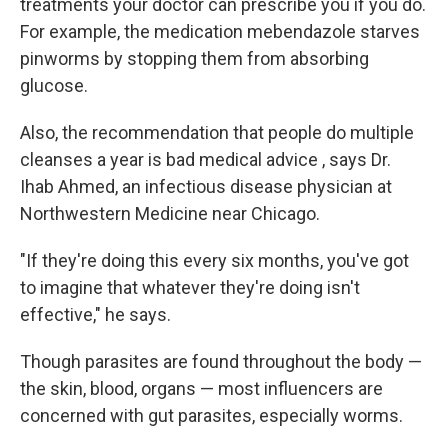
treatments your doctor can prescribe you if you do.
For example, the medication mebendazole starves
pinworms by stopping them from absorbing
glucose.
Also, the recommendation that people do multiple
cleanses a year is bad medical advice , says Dr.
Ihab Ahmed, an infectious disease physician at
Northwestern Medicine near Chicago.
"If they're doing this every six months, you've got
to imagine that whatever they're doing isn't
effective," he says.
Though parasites are found throughout the body —
the skin, blood, organs — most influencers are
concerned with gut parasites, especially worms.