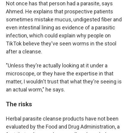
Not once has that person had a parasite, says
Ahmed. He explains that prospective patients
sometimes mistake mucus, undigested fiber and
even intestinal lining as evidence of a parasitic
infection, which could explain why people on
TikTok believe they've seen worms in the stool
after a cleanse.
"Unless they're actually looking at it under a
microscope, or they have the expertise in that
matter, I wouldn't trust that what they're seeing is
an actual worm," he says.
The risks
Herbal parasite cleanse products have not been
evaluated by the Food and Drug Administration, a