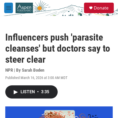
Skip to main content
S
Donate
e
M
a
e
r
n
c
u
h
Influencers push 'parasite
u
e
cleanses' but doctors say to
r
y
steer clear
NPR | By
Sarah Boden
Published March 16, 2026 at 3:00 AM MDT
LISTEN
•
3:35