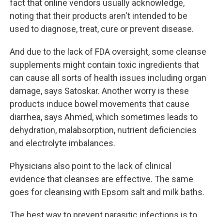
fact that online vendors usually acknowledge,
noting that their products aren't intended to be
used to diagnose, treat, cure or prevent disease.
And due to the lack of FDA oversight, some cleanse
supplements might contain toxic ingredients that
can cause all sorts of health issues including organ
damage, says Satoskar. Another worry is these
products induce bowel movements that cause
diarrhea, says Ahmed, which sometimes leads to
dehydration, malabsorption, nutrient deficiencies
and electrolyte imbalances.
Physicians also point to the lack of clinical
evidence that cleanses are effective. The same
goes for cleansing with Epsom salt and milk baths.
The best way to prevent parasitic infections is to