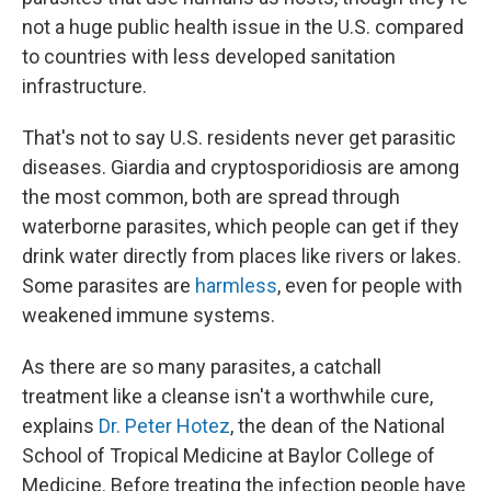
not a huge public health issue in the U.S. compared
to countries with less developed sanitation
infrastructure.
That's not to say U.S. residents never get parasitic
diseases. Giardia and cryptosporidiosis are among
the most common, both are spread through
waterborne parasites, which people can get if they
drink water directly from places like rivers or lakes.
Some parasites are
harmless
, even for people with
weakened immune systems.
As there are so many parasites, a catchall
treatment like a cleanse isn't a worthwhile cure,
explains
Dr. Peter Hotez
, the dean of the National
School of Tropical Medicine at Baylor College of
Medicine. Before treating the infection people have