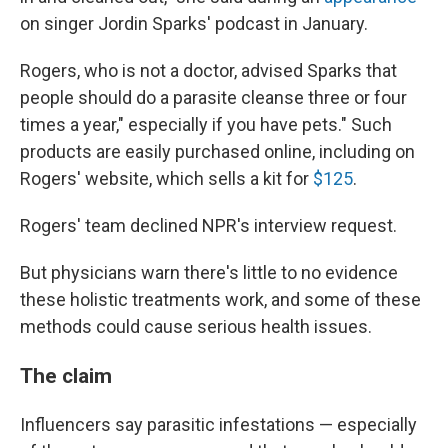
on singer Jordin Sparks' podcast in January.
Rogers, who is not a doctor, advised Sparks that
people should do a parasite cleanse three or four
times a year," especially if you have pets." Such
products are easily purchased online, including on
Rogers' website, which sells a kit for
$125
.
Rogers' team declined NPR's interview request.
But physicians warn there's little to no evidence
these holistic treatments work, and some of these
methods could cause serious health issues.
The claim
Influencers say parasitic infestations — especially