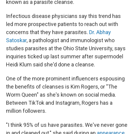
known as a parasite cleanse.
Infectious disease physicians say this trend has
led more prospective patients to reach out with
concerns that they have parasites.
Dr. Abhay
Satoskar
, a pathologist and immunologist who
studies parasites at the Ohio State University, says
inquiries ticked up last summer after supermodel
Heidi Klum said she'd done a cleanse.
One of the more prominent influencers espousing
the benefits of cleanses is Kim Rogers, or "The
Worm Queen" as she's known on social media.
Between TikTok and Instagram, Rogers has a
million followers.
"I think 95% of us have parasites. We've never gone
in and cleaned out," she said during an
appearance