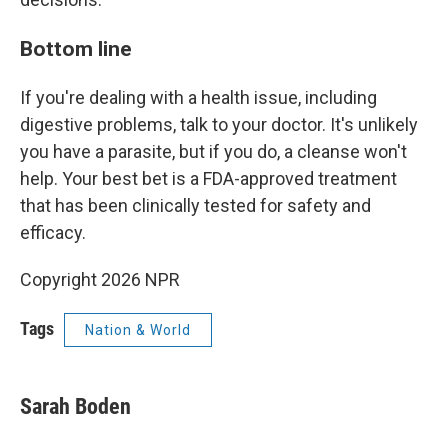
Bottom line
If you're dealing with a health issue, including
digestive problems, talk to your doctor. It's unlikely
you have a parasite, but if you do, a cleanse won't
help. Your best bet is a FDA-approved treatment
that has been clinically tested for safety and
efficacy.
Copyright 2026 NPR
Tags
Nation & World
Sarah Boden