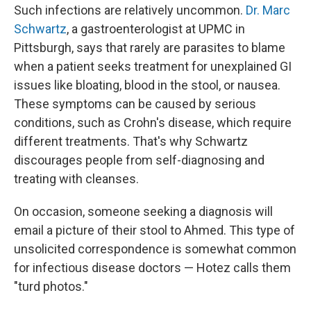
Such infections are relatively uncommon.
Dr. Marc
Schwartz
, a gastroenterologist at UPMC in
Pittsburgh, says that rarely are parasites to blame
when a patient seeks treatment for unexplained GI
issues like bloating, blood in the stool, or nausea.
These symptoms can be caused by serious
conditions, such as Crohn's disease, which require
different treatments. That's why Schwartz
discourages people from self-diagnosing and
treating with cleanses.
On occasion, someone seeking a diagnosis will
email a picture of their stool to Ahmed. This type of
unsolicited correspondence is somewhat common
for infectious disease doctors — Hotez calls them
"turd photos."