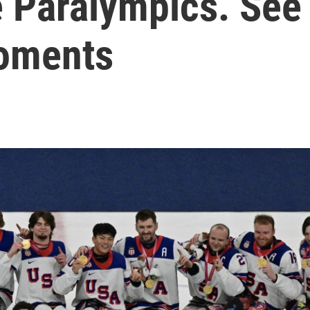
e Paralympics. See
moments