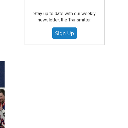
Stay up to date with our weekly
newsletter, the Transmitter.
Sign Up