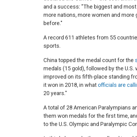
and a success: "The biggest and most 
more nations, more women and more gl
before."
A record 611 athletes from 55 countri
sports.
China topped the medal count for the
medals (15 gold), followed by the U.S. 
improved on its fifth-place standing 
it won in 2018, in what
officials are call
20 years."
A total of 28 American Paralympians an
them won medals for the first time, an
to the U.S. Olympic and Paralympic C