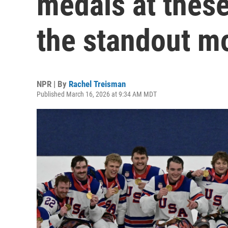
medals at thes
the standout 
NPR | By
Rachel Treisman
Published March 16, 2026 at 9:34 AM MDT