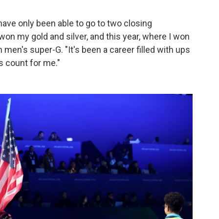
have only been able to go to two closing
on my gold and silver, and this year, where I won
men's super-G. "It's been a career filled with ups
s count for me."