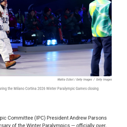
Mattia Ozbot / Getty Images
/
Getty Images
during the Milano Cortina 2026 Winter Paralympic Games closing
ympic Committee (IPC) President Andrew Parsons
ary of the Winter Paralympics — officially over,