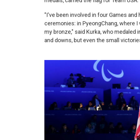
medals, carried the flag for Team USA.
"I've been involved in four Games and 
ceremonies: in PyeongChang, where I w
my bronze," said Kurka, who medaled in 
and downs, but even the small victorie