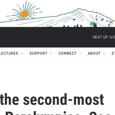
NEXT UP:
6:
 LECTURES
SUPPORT
CONNECT
ABOUT
S
the second-most