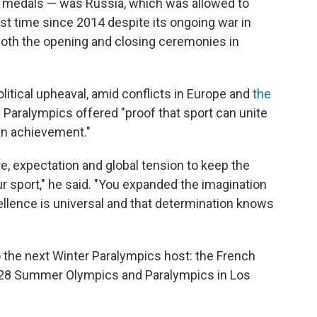
old medals — was Russia, which was allowed to
irst time since 2014 despite its ongoing war in
oth the opening and closing ceremonies in
itical upheaval, amid conflicts in Europe and
the
e Paralympics offered "proof that sport can unite
an achievement."
, expectation and global tension to keep the
r sport," he said. "You expanded the imagination
ellence is universal and that determination knows
 the next Winter Paralympics host: the French
2028 Summer Olympics and Paralympics in Los