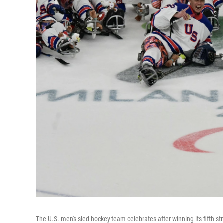
The U.S. men's sled hockey team celebrates after winning its fifth 