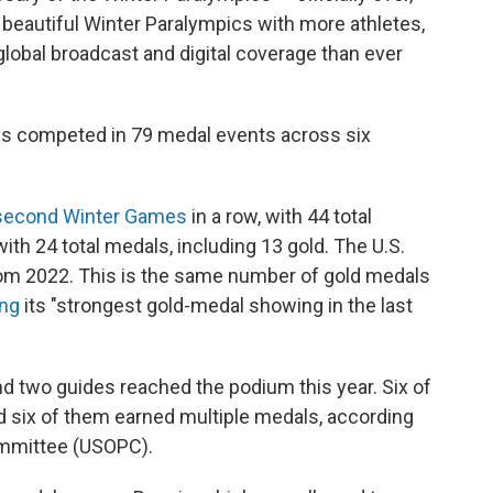
beautiful Winter Paralympics with more athletes,
obal broadcast and digital coverage than ever
es competed in 79 medal events across six
second Winter Games
in a row, with 44 total
with 24 total medals, including 13 gold. The U.S.
from 2022. This is the same number of gold medals
ing
its "strongest gold-medal showing in the last
d two guides reached the podium this year. Six of
d six of them earned multiple medals, according
ommittee (USOPC).