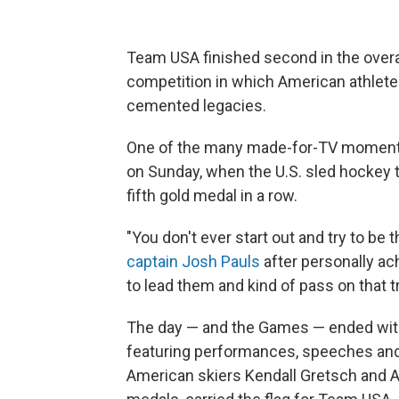
Team USA finished second in the overa
competition in which American athlete
cemented legacies.
One of the many made-for-TV moments
on Sunday, when the U.S. sled hockey t
fifth gold medal in a row.
"You don't ever start out and try to be t
captain Josh Pauls
after personally ach
to lead them and kind of pass on that tra
The day — and the Games — ended with
featuring performances, speeches and 
American skiers Kendall Gretsch and A