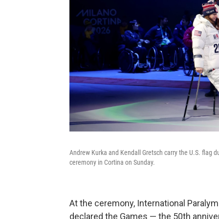
Andrew Kurka and Kendall Gretsch carry the U.S. flag 
ceremony in Cortina on Sunday.
At the ceremony, International Paral
declared the Games — the 50th annivers