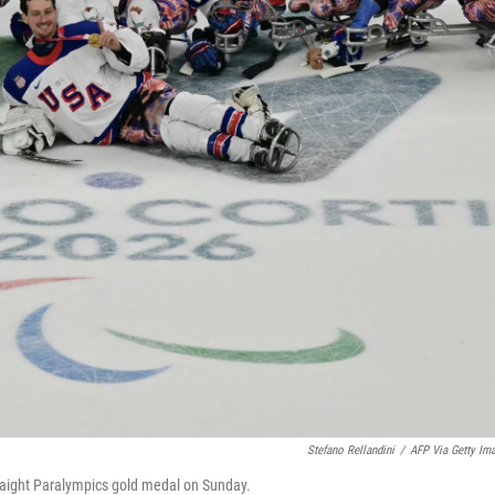
Stefano Rellandini
/
AFP Via Getty Im
straight Paralympics gold medal on Sunday.