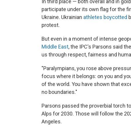
In third place — both overall and in g
participate under its own flag for the f
Ukraine. Ukrainian
athletes boycotted
b
protest.
But even in a moment of intense geopol
Middle East
, the IPC's Parsons said th
us through respect, fairness and hum
"Paralympians, you rose above pressure
focus where it belongs: on you and you
of the world. You have shown that exc
no boundaries."
Parsons passed the proverbial torch to
Alps for 2030. Those will follow the 
Angeles.