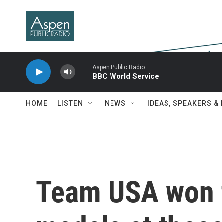
Skip to main content
Aspen Public Radio
BBC World Service
HOME
LISTEN
NEWS
IDEAS, SPEAKERS &
Team USA won 