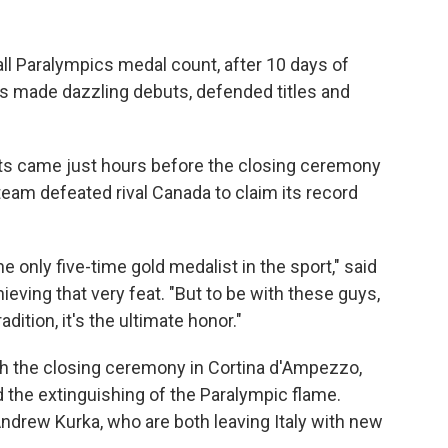
ll Paralympics medal count, after 10 days of
s made dazzling debuts, defended titles and
 came just hours before the closing ceremony
eam defeated rival Canada to claim its record
he only five-time gold medalist in the sport," said
ieving that very feat. "But to be with these guys,
dition, it's the ultimate honor."
 the closing ceremony in Cortina d'Ampezzo,
the extinguishing of the Paralympic flame.
ndrew Kurka, who are both leaving Italy with new