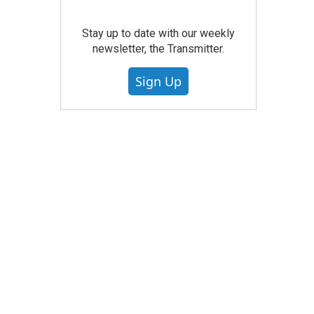
Stay up to date with our weekly
newsletter, the Transmitter.
Sign Up