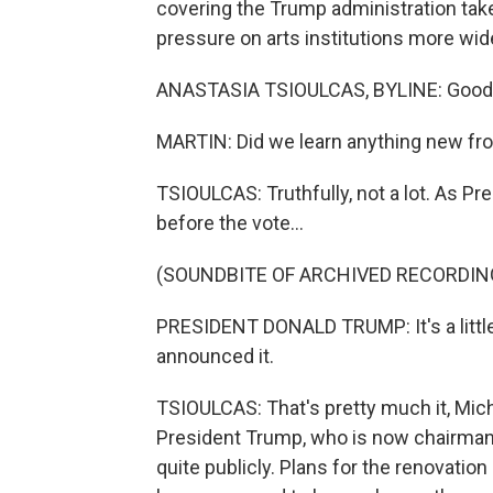
covering the Trump administration ta
pressure on arts institutions more wid
ANASTASIA TSIOULCAS, BYLINE: Good 
MARTIN: Did we learn anything new fr
TSIOULCAS: Truthfully, not a lot. As Pr
before the vote...
(SOUNDBITE OF ARCHIVED RECORDIN
PRESIDENT DONALD TRUMP: It's a little 
announced it.
TSIOULCAS: That's pretty much it, Mic
President Trump, who is now chairman
quite publicly. Plans for the renovatio