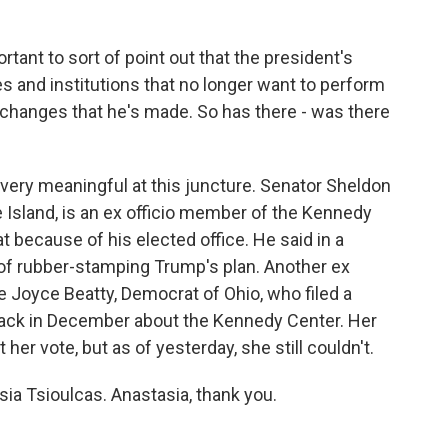
portant to sort of point out that the president's
ties and institutions that no longer want to perform
changes that he's made. So has there - was there
ery meaningful at this juncture. Senator Sheldon
sland, is an ex officio member of the Kennedy
 because of his elected office. He said in a
 of rubber-stamping Trump's plan. Another ex
 Joyce Beatty, Democrat of Ohio, who filed a
 back in December about the Kennedy Center. Her
t her vote, but as of yesterday, she still couldn't.
sia Tsioulcas. Anastasia, thank you.