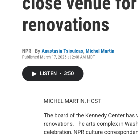
close venue for
renovations
NPR | By
Anastasia Tsioulcas
,
Michel Martin
Published March 17, 2026 at 2:48 AM MDT
LISTEN
•
3:50
MICHEL MARTIN, HOST:
The board of the Kennedy Center has vo
renovations. The arts complex in Washin
celebration. NPR culture corresponde