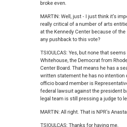
broke even.
MARTIN: Well, just - I just think it's im
really critical of a number of arts enti
at the Kennedy Center because of the 
any pushback to this vote?
TSIOULCAS: Yes, but none that seems v
Whitehouse, the Democrat from Rhode I
Center Board. That means he has a seat
written statement he has no intention
officio board member is Representative
federal lawsuit against the president
legal team is still pressing a judge to le
MARTIN: All right. That is NPR's Anasta
TSIOULCAS: Thanks for having me.