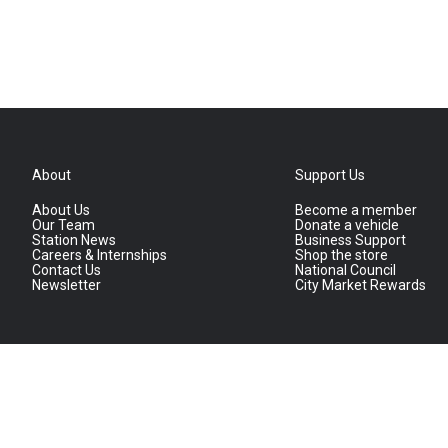
About
Support Us
About Us
Become a member
Our Team
Donate a vehicle
Station News
Business Support
Careers & Internships
Shop the store
Contact Us
National Council
Newsletter
City Market Rewards