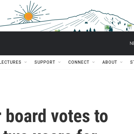
N
 LECTURES
SUPPORT
CONNECT
ABOUT
S
 board votes to