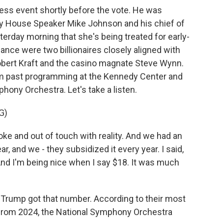
ss event shortly before the vote. He was
by House Speaker Mike Johnson and his chief of
erday morning that she's being treated for early-
ance were two billionaires closely aligned with
bert Kraft and the casino magnate Steve Wynn.
am past programming at the Kennedy Center and
phony Orchestra. Let's take a listen.
G)
 and out of touch with reality. And we had an
ear, and we - they subsidized it every year. I said,
And I'm being nice when I say $18. It was much
 Trump got that number. According to their most
) from 2024, the National Symphony Orchestra