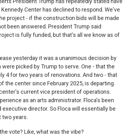
xperts President Trump has repeatedly stated have
he Kennedy Center has declined to respond. We've
e project - if the construction bids will be made
s not been answered. President Trump said
roject is fully funded, but that's all we know as of
lease yesterday it was a unanimous decision by
 were picked by Trump to serve. One - that the
y 4 for two years of renovations. And two - that
f the center since February 2025, is departing.
center's current vice president of operations.
xperience as an arts administrator. Floca's been
 executive director. So Floca will essentially be
t two years.
 the vote? Like, what was the vibe?