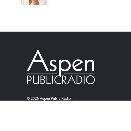
© 2026 Aspen Public Radio