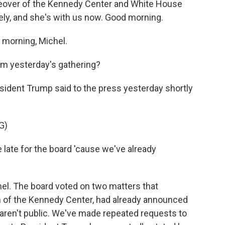
keover of the Kennedy Center and White House
ely, and she's with us now. Good morning.
morning, Michel.
om yesterday's gathering?
esident Trump said to the press yesterday shortly
G)
late for the board 'cause we've already
hel. The board voted on two matters that
 of the Kennedy Center, had already announced
n aren't public. We've made repeated requests to