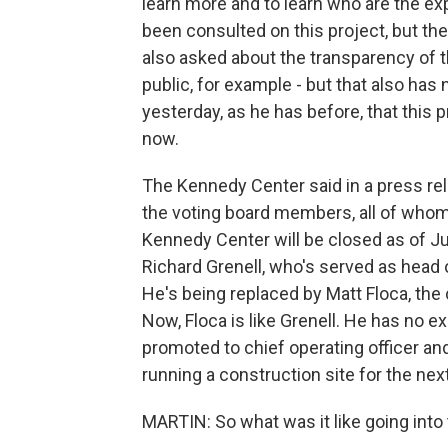
learn more and to learn who are the e
been consulted on this project, but t
also asked about the transparency of th
public, for example - but that also ha
yesterday, as he has before, that this p
now.
The Kennedy Center said in a press re
the voting board members, all of whom
Kennedy Center will be closed as of Jul
Richard Grenell, who's served as head o
He's being replaced by Matt Floca, the 
Now, Floca is like Grenell. He has no e
promoted to chief operating officer and
running a construction site for the nex
MARTIN: So what was it like going into