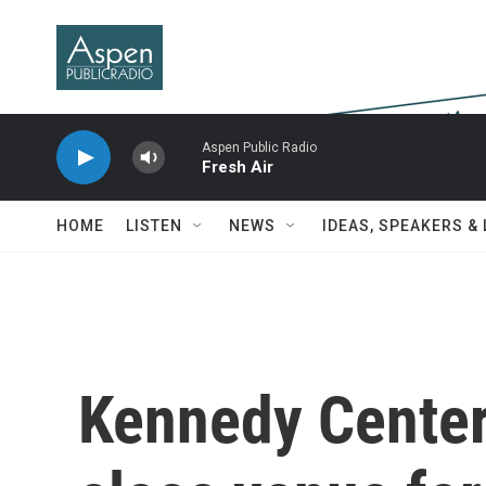
Skip to main content
Aspen Public Radio
Fresh Air
HOME
LISTEN
NEWS
IDEAS, SPEAKERS &
Kennedy Center