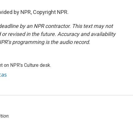
vided by NPR, Copyright NPR.
deadline by an NPR contractor. This text may not
or revised in the future. Accuracy and availability
NPR’s programming is the audio record.
t on NPR's Culture desk.
cas
tion
.