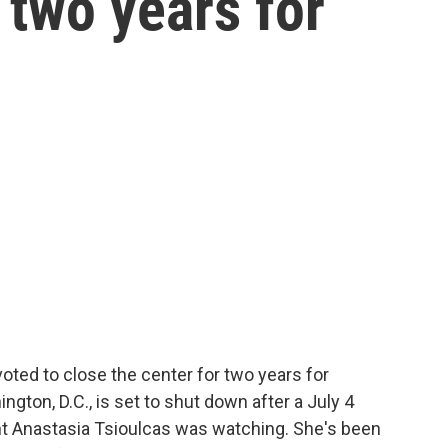
 two years for
ted to close the center for two years for
gton, D.C., is set to shut down after a July 4
nt Anastasia Tsioulcas was watching. She's been