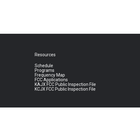
Resources
Schedule
Programs
Frequency Map
FCC Applications
KAJX FCC Public Inspection File
KCJX FCC Public Inspection File