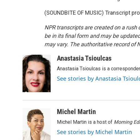
(SOUNDBITE OF MUSIC) Transcript pro
NPR transcripts are created on a rush 
be in its final form and may be updated 
may vary. The authoritative record of 
Anastasia Tsioulcas
Anastasia Tsioulcas is a corresponden
See stories by Anastasia Tsioul
Michel Martin
Michel Martin is a host of
Morning Edi
See stories by Michel Martin