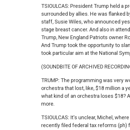
TSIOULCAS: President Trump held a pre
surrounded by allies. He was flanked 
staff, Susie Wiles, who announced yest
stage breast cancer. And also in attend
Trump, New England Patriots owner Ro
And Trump took the opportunity to sl
took particular aim at the National Sym
(SOUNDBITE OF ARCHIVED RECORDIN
TRUMP: The programming was very woke
orchestra that lost, like, $18 million a y
what kind of an orchestra loses $18? 
more.
TSIOULCAS: It's unclear, Michel, where
recently filed federal tax reforms (ph