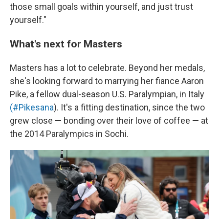
those small goals within yourself, and just trust
yourself."
What's next for Masters
Masters has a lot to celebrate. Beyond her medals,
she's looking forward to marrying her fiance Aaron
Pike, a fellow dual-season U.S. Paralympian, in Italy
(#Pikesana
). It's a fitting destination, since the two
grew close — bonding over their love of coffee — at
the 2014 Paralympics in Sochi.