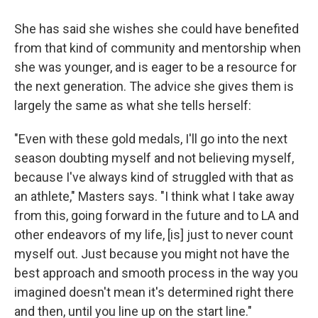
She has said she wishes she could have benefited
from that kind of community and mentorship when
she was younger, and is eager to be a resource for
the next generation. The advice she gives them is
largely the same as what she tells herself:
"Even with these gold medals, I'll go into the next
season doubting myself and not believing myself,
because I've always kind of struggled with that as
an athlete," Masters says. "I think what I take away
from this, going forward in the future and to LA and
other endeavors of my life, [is] just to never count
myself out. Just because you might not have the
best approach and smooth process in the way you
imagined doesn't mean it's determined right there
and then, until you line up on the start line."