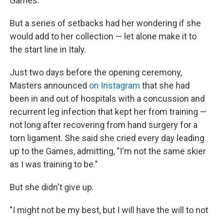
Games.
But a series of setbacks had her wondering if she
would add to her collection — let alone make it to
the start line in Italy.
Just two days before the opening ceremony,
Masters announced
on Instagram
that she had
been in and out of hospitals with a concussion and
recurrent leg infection that kept her from training —
not long after recovering from hand surgery for a
torn ligament. She said she cried every day leading
up to the Games, admitting, "I'm not the same skier
as I was training to be."
But she didn't give up.
"I might not be my best, but I will have the will to not