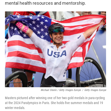
mental health resources and mentorship.
Michael Steele / Getty Images Europe
/
Getty Images Europe
Masters pictured after winning one of her two gold medals in para-cycling
at the 2024 Paralympics in Paris. She holds five summer medals and 19
winter medals.