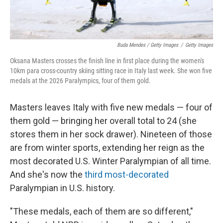
Buda Mendes / Getty Images
/
Getty Images
Oksana Masters crosses the finish line in first place during the women's
10km para cross-country skiing sitting race in Italy last week. She won five
medals at the 2026 Paralympics, four of them gold.
Masters leaves Italy with five new medals — four of
them gold — bringing her overall total to 24 (she
stores them in her sock drawer). Nineteen of those
are from winter sports, extending her reign as the
most decorated U.S. Winter Paralympian of all time.
And she's now the
third most-decorated
Paralympian in U.S. history.
"These medals, each of them are so different,"