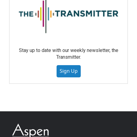
Stay up to date with our weekly newsletter, the
Transmitter.
Sign Up