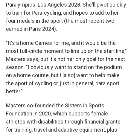
Paralympics: Los Angeles 2028. She'll pivot quickly
to train for Para-cycling, and hopes to add to her
four medals in the sport (the most recent two
earned in Paris 2024).
"It's a home Games for me, and it would be the
most full-circle moment to line up on the start line,"
Masters says, but it's not her only goal for the next
season. "I obviously want to stand on the podium
on a home course, but I [also] want to help make
the sport of cycling or, just in general, para sport
better."
Masters co-founded the Sisters in Sports
Foundation in 2020, which supports female
athletes with disabilities through financial grants
for training, travel and adaptive equipment, plus