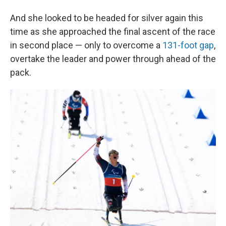
And she looked to be headed for silver again this
time as she approached the final ascent of the race
in second place — only to overcome a
131-foot gap
,
overtake the leader and power through ahead of the
pack.