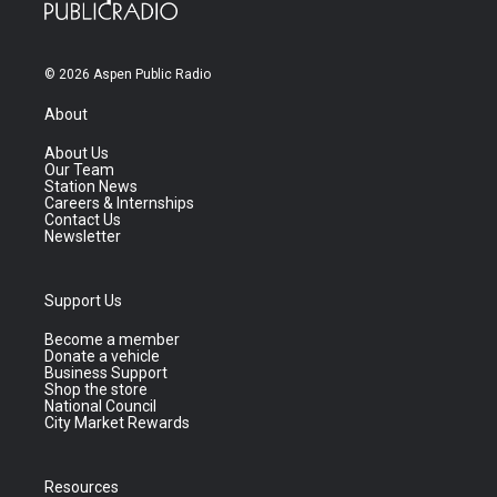
© 2026 Aspen Public Radio
About
About Us
Our Team
Station News
Careers & Internships
Contact Us
Newsletter
Support Us
Become a member
Donate a vehicle
Business Support
Shop the store
National Council
City Market Rewards
Resources