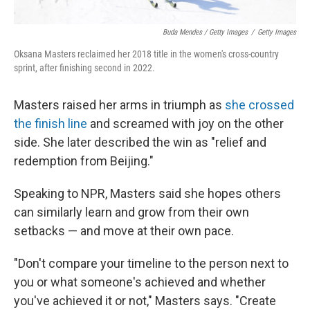
Buda Mendes / Getty Images
/
Getty Images
Oksana Masters reclaimed her 2018 title in the women's cross-country
sprint, after finishing second in 2022.
Masters raised her arms in triumph as
she crossed
the finish line
and screamed with joy on the other
side. She later described the win as "relief and
redemption from Beijing."
Speaking to NPR, Masters said she hopes others
can similarly learn and grow from their own
setbacks — and move at their own pace.
"Don't compare your timeline to the person next to
you or what someone's achieved and whether
you've achieved it or not," Masters says. "Create