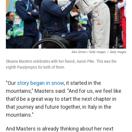
Alex Grimm / Getty Images
/
Getty Images
Oksana Masters celebrates with her fiancé, Aaron Pike. This was the
eighth Paralympics for both of them.
"Our
story began in snow
, it started in the
mountains," Masters said. "And for us, we feel like
that'd be a great way to start the next chapter in
that journey and future together, in Italy in the
mountains."
And Masters is already thinking about her next