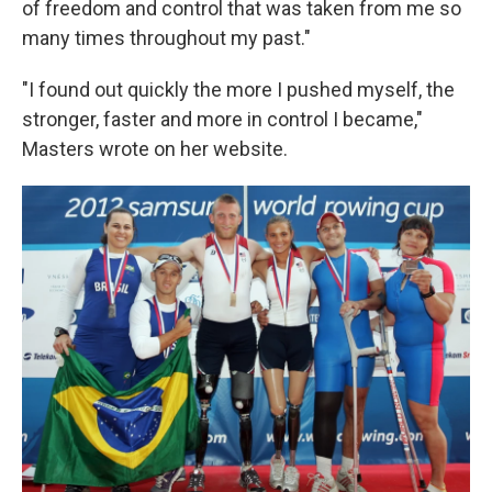
of freedom and control that was taken from me so
many times throughout my past."
"I found out quickly the more I pushed myself, the
stronger, faster and more in control I became,"
Masters wrote on her website.