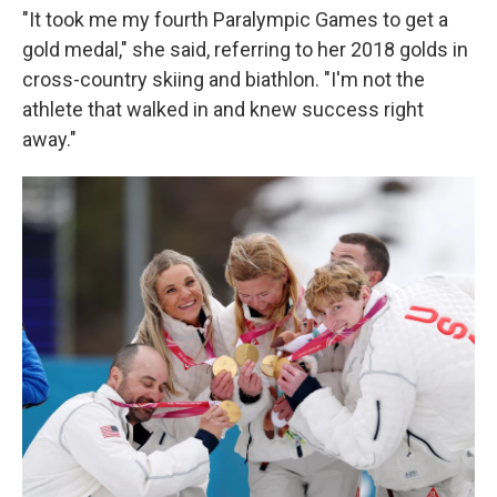
"It took me my fourth Paralympic Games to get a
gold medal," she said, referring to her 2018 golds in
cross-country skiing and biathlon. "I'm not the
athlete that walked in and knew success right
away."