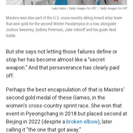
Luke Hales / Getty Images For IPC
/
Getty Images For IPC
Masters was also part of the U.S. cross-country skiing mixed relay team
that won gold for the second Winter Paralympics in a row, alongside
Joshua Sweeney, Sydney Peterson, Jake Adicoff and his guide Reid
Goble.
But she says not letting those failures define or
stop her has become almost like a "secret
weapon." And that perseverance has clearly paid
off.
Perhaps the best encapsulation of that is Masters'
second gold medal of these Games, in the
women's cross-country sprint race. She won that
event in Pyeongchang in 2018 but placed second at
Beijing in 2022 (despite a
broken elbow
), later
calling it "the one that got away."