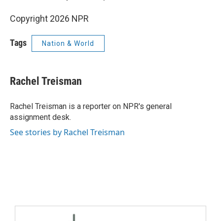
Copyright 2026 NPR
Tags
Nation & World
Rachel Treisman
Rachel Treisman is a reporter on NPR's general
assignment desk.
See stories by Rachel Treisman