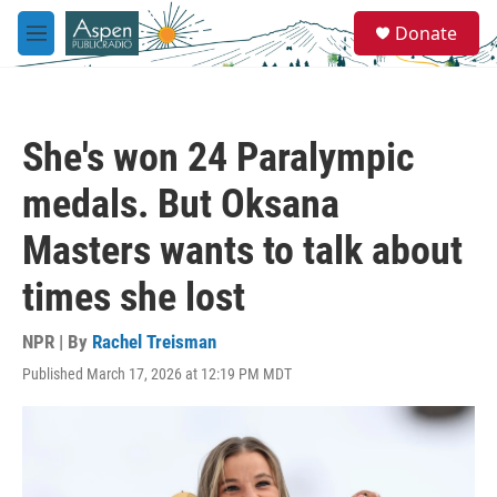
Skip to main content
S
Donate
e
M
a
e
r
n
c
u
h
She's won 24 Paralympic
u
e
medals. But Oksana
r
y
Masters wants to talk about
times she lost
NPR | By
Rachel Treisman
Published March 17, 2026 at 12:19 PM MDT