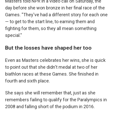
Masters told NPR in a video call on Saturday, the
day before she won bronze in her final race of the
Games. "They've had a different story for each one
— to get to the start line, to earning them and
fighting for them, so they all mean something
special."
But the losses have shaped her too
Even as Masters celebrates her wins, she is quick
to point out that she didn't medal at two of her
biathlon races at these Games. She finished in
fourth and sixth place.
She says she will remember that, just as she
remembers failing to qualify for the Paralympics in
2008 and falling short of the podium in 2016.