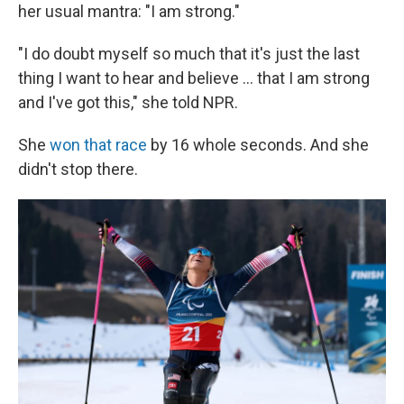
her usual mantra: "I am strong."
"I do doubt myself so much that it's just the last
thing I want to hear and believe … that I am strong
and I've got this," she told NPR.
She
won that race
by 16 whole seconds. And she
didn't stop there.