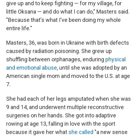
give up and to keep fighting — for my village, for
little Oksana — and do what I can do," Masters said.
"Because that's what I've been doing my whole
entire life."
Masters, 36, was born in Ukraine with birth defects
caused by radiation poisoning. She grew up
shuffling between orphanages, enduring
physical
and emotional abuse
, until she was adopted by an
American single mom and moved to the U.S. at age
7.
She had each of her legs amputated when she was
9 and 14, and underwent multiple reconstructive
surgeries on her hands. She got into adaptive
rowing at age 13, falling in love with the sport
because it gave her what
she called
"a new sense