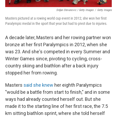
Srdjan Stevanovic / Getty Images
/
Getty Images
Masters pictured at a rowing world cup event in 2012; she won her first
Paralympic medal in the sport that year but had to pivot due to injuries.
A decade later, Masters and her rowing partner won
bronze at her first Paralympics in 2012, when she
was 23. And she's competed in every Summer and
Winter Games since, pivoting to cycling, cross-
country skiing and biathlon after a back injury
stopped her from rowing.
Masters
said she knew
her eighth Paralympics
"would be a battle from start to finish," and in some
ways had already counted herself out. But she
made it to the starting line of her first race, the 7.5
km sitting biathlon sprint, where she told herself