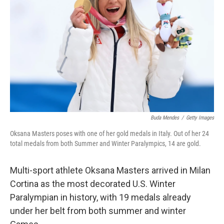
Buda Mendes
/
Getty Images
Oksana Masters poses with one of her gold medals in Italy. Out of her 24
total medals from both Summer and Winter Paralympics, 14 are gold.
Multi-sport athlete Oksana Masters arrived in Milan
Cortina as the most decorated U.S. Winter
Paralympian in history, with 19 medals already
under her belt from both summer and winter