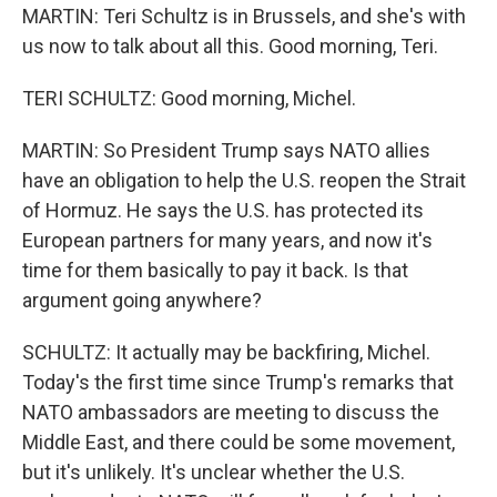
MARTIN: Teri Schultz is in Brussels, and she's with
us now to talk about all this. Good morning, Teri.
TERI SCHULTZ: Good morning, Michel.
MARTIN: So President Trump says NATO allies
have an obligation to help the U.S. reopen the Strait
of Hormuz. He says the U.S. has protected its
European partners for many years, and now it's
time for them basically to pay it back. Is that
argument going anywhere?
SCHULTZ: It actually may be backfiring, Michel.
Today's the first time since Trump's remarks that
NATO ambassadors are meeting to discuss the
Middle East, and there could be some movement,
but it's unlikely. It's unclear whether the U.S.