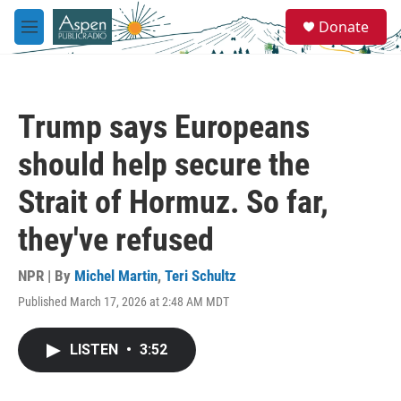
Skip to main content
S
Donate
e
M
a
e
r
n
c
u
h
Trump says Europeans
u
e
should help secure the
r
y
Strait of Hormuz. So far,
they've refused
NPR | By
Michel Martin
,
Teri Schultz
Published March 17, 2026 at 2:48 AM MDT
LISTEN
•
3:52