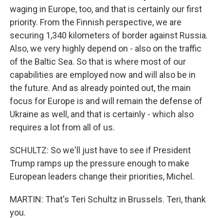
waging in Europe, too, and that is certainly our first
priority. From the Finnish perspective, we are
securing 1,340 kilometers of border against Russia.
Also, we very highly depend on - also on the traffic
of the Baltic Sea. So that is where most of our
capabilities are employed now and will also be in
the future. And as already pointed out, the main
focus for Europe is and will remain the defense of
Ukraine as well, and that is certainly - which also
requires a lot from all of us.
SCHULTZ: So we'll just have to see if President
Trump ramps up the pressure enough to make
European leaders change their priorities, Michel.
MARTIN: That's Teri Schultz in Brussels. Teri, thank
you.