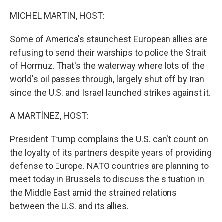
MICHEL MARTIN, HOST:
Some of America's staunchest European allies are
refusing to send their warships to police the Strait
of Hormuz. That's the waterway where lots of the
world's oil passes through, largely shut off by Iran
since the U.S. and Israel launched strikes against it.
A MARTÍNEZ, HOST:
President Trump complains the U.S. can't count on
the loyalty of its partners despite years of providing
defense to Europe. NATO countries are planning to
meet today in Brussels to discuss the situation in
the Middle East amid the strained relations
between the U.S. and its allies.