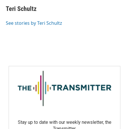
Teri Schultz
See stories by Teri Schultz
Stay up to date with our weekly newsletter, the
Transmitter.