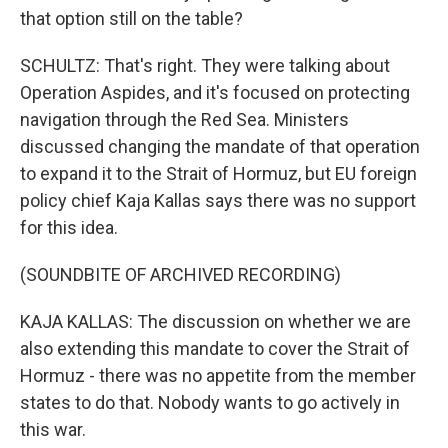
that option still on the table?
SCHULTZ: That's right. They were talking about
Operation Aspides, and it's focused on protecting
navigation through the Red Sea. Ministers
discussed changing the mandate of that operation
to expand it to the Strait of Hormuz, but EU foreign
policy chief Kaja Kallas says there was no support
for this idea.
(SOUNDBITE OF ARCHIVED RECORDING)
KAJA KALLAS: The discussion on whether we are
also extending this mandate to cover the Strait of
Hormuz - there was no appetite from the member
states to do that. Nobody wants to go actively in
this war.