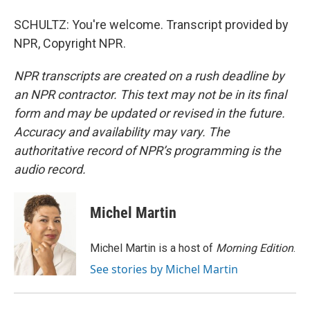
SCHULTZ: You're welcome. Transcript provided by
NPR, Copyright NPR.
NPR transcripts are created on a rush deadline by
an NPR contractor. This text may not be in its final
form and may be updated or revised in the future.
Accuracy and availability may vary. The
authoritative record of NPR’s programming is the
audio record.
Michel Martin
Michel Martin is a host of
Morning Edition
.
See stories by Michel Martin