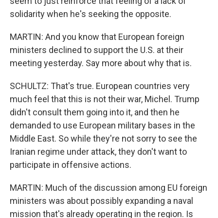
seem to just reinforce that feeling of a lack of
solidarity when he's seeking the opposite.
MARTIN: And you know that European foreign
ministers declined to support the U.S. at their
meeting yesterday. Say more about why that is.
SCHULTZ: That's true. European countries very
much feel that this is not their war, Michel. Trump
didn't consult them going into it, and then he
demanded to use European military bases in the
Middle East. So while they're not sorry to see the
Iranian regime under attack, they don't want to
participate in offensive actions.
MARTIN: Much of the discussion among EU foreign
ministers was about possibly expanding a naval
mission that's already operating in the region. Is