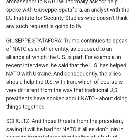
ambassador to NATO will formally ask for help. I
spoke with Giuseppe Spatafora, an analyst with the
EU Institute for Security Studies who doesn't think
any such request is going to fly.
GIUSEPPE SPATAFORA: Trump continues to speak
of NATO as another entity, as opposed to an
alliance of which the U.S. is part. For example, in
recent interviews, he said that the U.S. has helped
NATO with Ukraine. And consequently, the allies
should help the U.S. with Iran, which of course is
very different from the way that traditional U.S.
presidents have spoken about NATO - about doing
things together.
SCHULTZ: And those threats from the president,
saying it will be bad for NATO if allies don't join in,