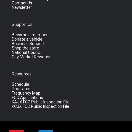
Contact Us
Newsletter
Support Us
Become a member
Donate a vehicle
Business Support
Shop the store
National Council
City Market Rewards
Resources
Schedule
Programs
Frequency Map
FCC Applications
KAJX FCC Public Inspection File
KCJX FCC Public Inspection File