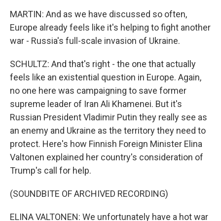
MARTIN: And as we have discussed so often,
Europe already feels like it's helping to fight another
war - Russia's full-scale invasion of Ukraine.
SCHULTZ: And that's right - the one that actually
feels like an existential question in Europe. Again,
no one here was campaigning to save former
supreme leader of Iran Ali Khamenei. But it's
Russian President Vladimir Putin they really see as
an enemy and Ukraine as the territory they need to
protect. Here's how Finnish Foreign Minister Elina
Valtonen explained her country's consideration of
Trump's call for help.
(SOUNDBITE OF ARCHIVED RECORDING)
ELINA VALTONEN: We unfortunately have a hot war