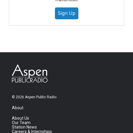
Sign Up
© 2026 Aspen Public Radio
About
About Us
Our Team
Station News
Careers & Internships