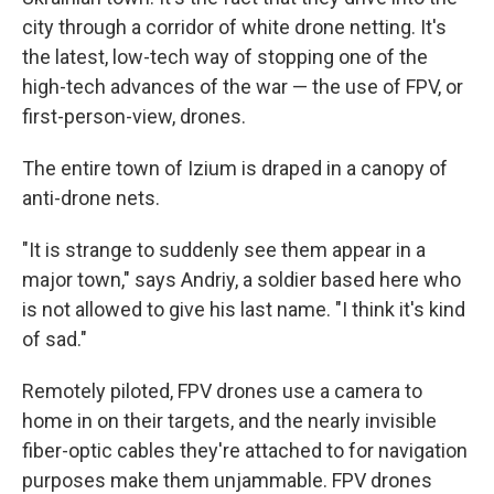
city through a corridor of white drone netting. It's
the latest, low-tech way of stopping one of the
high-tech advances of the war — the use of FPV, or
first-person-view, drones.
The entire town of Izium is draped in a canopy of
anti-drone nets.
"It is strange to suddenly see them appear in a
major town," says Andriy, a soldier based here who
is not allowed to give his last name. "I think it's kind
of sad."
Remotely piloted, FPV drones use a camera to
home in on their targets, and the nearly invisible
fiber-optic cables they're attached to for navigation
purposes make them unjammable. FPV drones