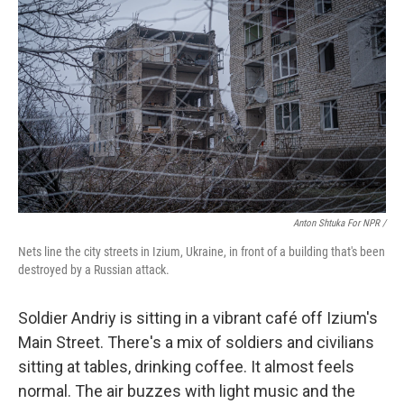
Anton Shtuka For NPR /
Nets line the city streets in Izium, Ukraine, in front of a building that's been
destroyed by a Russian attack.
Soldier Andriy is sitting in a vibrant café off Izium's
Main Street. There's a mix of soldiers and civilians
sitting at tables, drinking coffee. It almost feels
normal. The air buzzes with light music and the