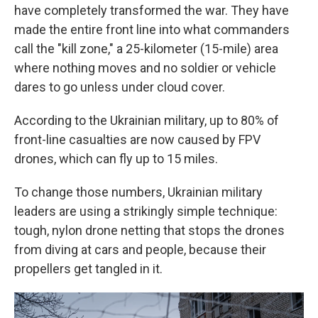
have completely transformed the war. They have
made the entire front line into what commanders
call the "kill zone," a 25-kilometer (15-mile) area
where nothing moves and no soldier or vehicle
dares to go unless under cloud cover.
According to the Ukrainian military, up to 80% of
front-line casualties are now caused by FPV
drones, which can fly up to 15 miles.
To change those numbers, Ukrainian military
leaders are using a strikingly simple technique:
tough, nylon drone netting that stops the drones
from diving at cars and people, because their
propellers get tangled in it.