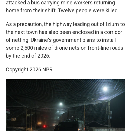
attacked a bus carrying mine workers returning
home from their shift. Twelve people were killed.
As a precaution, the highway leading out of Izium to
the next town has also been enclosed in a corridor
of netting. Ukraine's government plans to install
some 2,500 miles of drone nets on front-line roads
by the end of 2026.
Copyright 2026 NPR