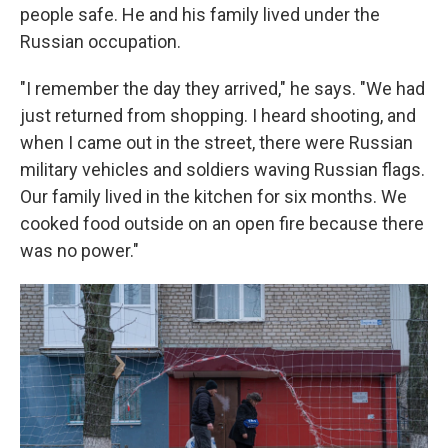
people safe. He and his family lived under the
Russian occupation.
"I remember the day they arrived," he says. "We had
just returned from shopping. I heard shooting, and
when I came out in the street, there were Russian
military vehicles and soldiers waving Russian flags.
Our family lived in the kitchen for six months. We
cooked food outside on an open fire because there
was no power."