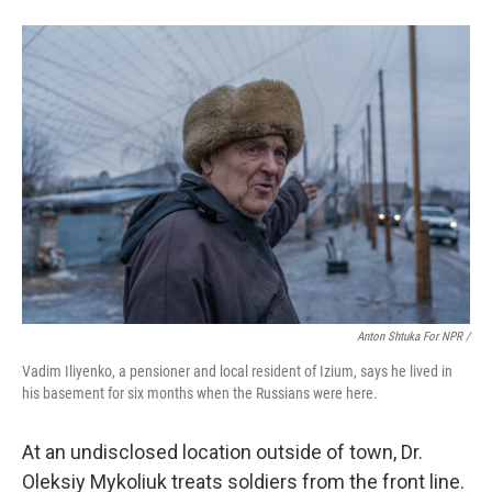
Anton Shtuka For NPR /
Vadim Iliyenko, a pensioner and local resident of Izium, says he lived in
his basement for six months when the Russians were here.
At an undisclosed location outside of town, Dr.
Oleksiy Mykoliuk treats soldiers from the front line.