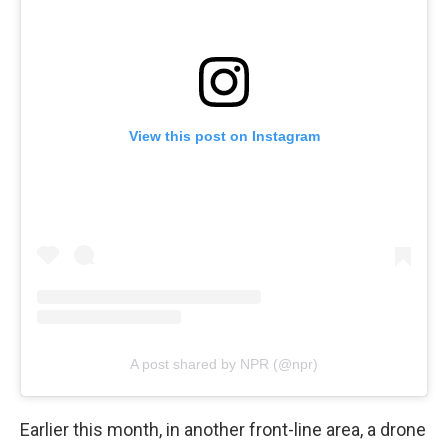
View this post on Instagram
A post shared by NPR (@npr)
Earlier this month, in another front-line area, a drone