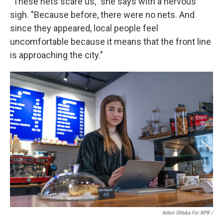
"These nets scare us," she says with a nervous
sigh. "Because before, there were no nets. And
since they appeared, local people feel
uncomfortable because it means that the front line
is approaching the city."
Anton Shtuka For NPR /