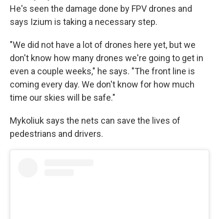
He's seen the damage done by FPV drones and
says Izium is taking a necessary step.
"We did not have a lot of drones here yet, but we
don't know how many drones we're going to get in
even a couple weeks," he says. "The front line is
coming every day. We don't know for how much
time our skies will be safe."
Mykoliuk says the nets can save the lives of
pedestrians and drivers.