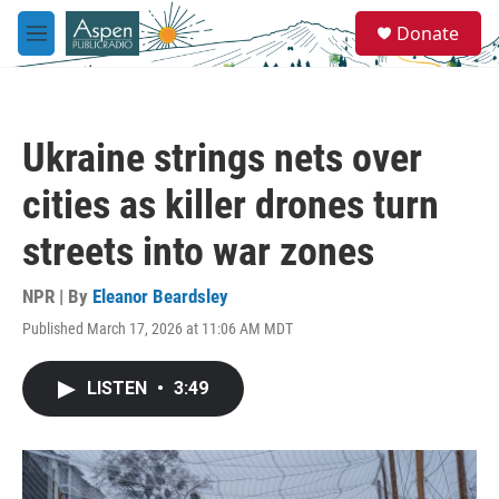
Skip to main content
S
Donate
e
M
a
e
r
n
c
u
h
Ukraine strings nets over
u
e
cities as killer drones turn
r
y
streets into war zones
NPR | By
Eleanor Beardsley
Published March 17, 2026 at 11:06 AM MDT
LISTEN
•
3:49