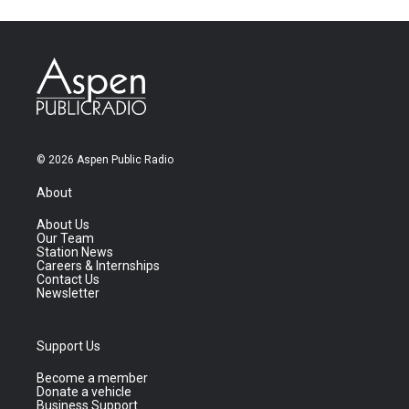
© 2026 Aspen Public Radio
About
About Us
Our Team
Station News
Careers & Internships
Contact Us
Newsletter
Support Us
Become a member
Donate a vehicle
Business Support