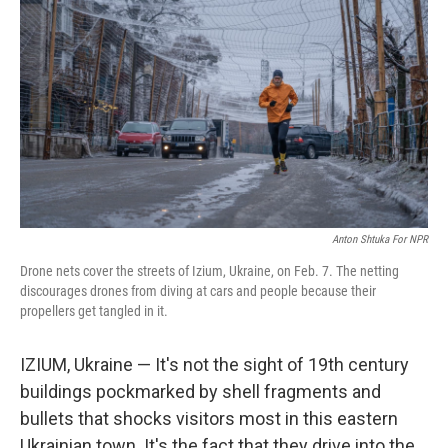
Anton Shtuka For NPR
Drone nets cover the streets of Izium, Ukraine, on Feb. 7. The netting
discourages drones from diving at cars and people because their
propellers get tangled in it.
IZIUM, Ukraine — It's not the sight of 19th century
buildings pockmarked by shell fragments and
bullets that shocks visitors most in this eastern
Ukrainian town. It's the fact that they drive into the