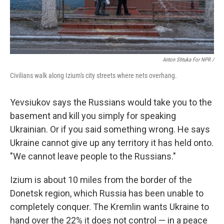
Anton Shtuka For NPR /
Civilians walk along Izium's city streets where nets overhang.
Yevsiukov says the Russians would take you to the
basement and kill you simply for speaking
Ukrainian. Or if you said something wrong. He says
Ukraine cannot give up any territory it has held onto.
"We cannot leave people to the Russians."
Izium is about 10 miles from the border of the
Donetsk region, which Russia has been unable to
completely conquer. The Kremlin wants Ukraine to
hand over the 22% it does not control — in a peace