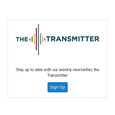
Stay up to date with our weekly newsletter, the
Transmitter.
Sign Up