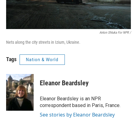
Anton Shtuka For NPR /
Nets along the city streets in Izium, Ukraine.
Tags
Nation & World
Eleanor Beardsley
Eleanor Beardsley is an NPR
correspondent based in Paris, France.
See stories by Eleanor Beardsley