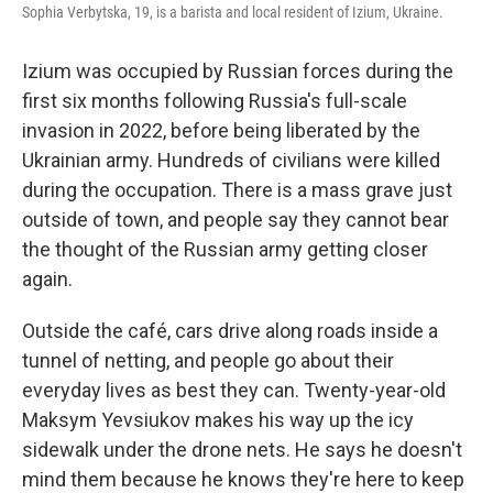
Sophia Verbytska, 19, is a barista and local resident of Izium, Ukraine.
Izium was occupied by Russian forces during the
first six months following Russia's full-scale
invasion in 2022, before being liberated by the
Ukrainian army. Hundreds of civilians were killed
during the occupation. There is a mass grave just
outside of town, and people say they cannot bear
the thought of the Russian army getting closer
again.
Outside the café, cars drive along roads inside a
tunnel of netting, and people go about their
everyday lives as best they can. Twenty-year-old
Maksym Yevsiukov makes his way up the icy
sidewalk under the drone nets. He says he doesn't
mind them because he knows they're here to keep