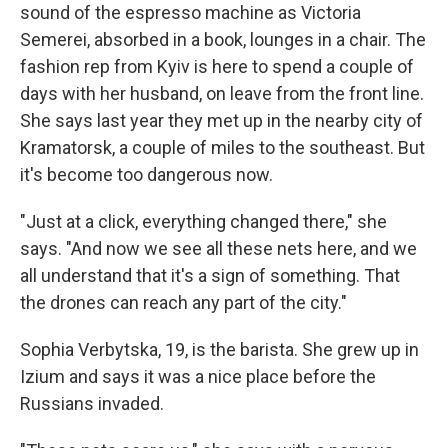
sound of the espresso machine as Victoria
Semerei, absorbed in a book, lounges in a chair. The
fashion rep from Kyiv is here to spend a couple of
days with her husband, on leave from the front line.
She says last year they met up in the nearby city of
Kramatorsk, a couple of miles to the southeast. But
it's become too dangerous now.
"Just at a click, everything changed there," she
says. "And now we see all these nets here, and we
all understand that it's a sign of something. That
the drones can reach any part of the city."
Sophia Verbytska, 19, is the barista. She grew up in
Izium and says it was a nice place before the
Russians invaded.