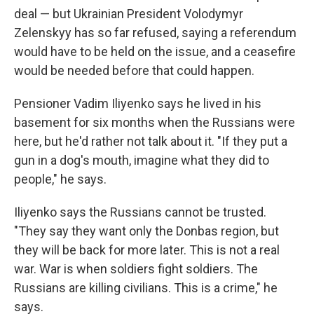
deal — but Ukrainian President Volodymyr
Zelenskyy has so far refused, saying a referendum
would have to be held on the issue, and a ceasefire
would be needed before that could happen.
Pensioner Vadim Iliyenko says he lived in his
basement for six months when the Russians were
here, but he'd rather not talk about it. "If they put a
gun in a dog's mouth, imagine what they did to
people," he says.
Iliyenko says the Russians cannot be trusted.
"They say they want only the Donbas region, but
they will be back for more later. This is not a real
war. War is when soldiers fight soldiers. The
Russians are killing civilians. This is a crime," he
says.