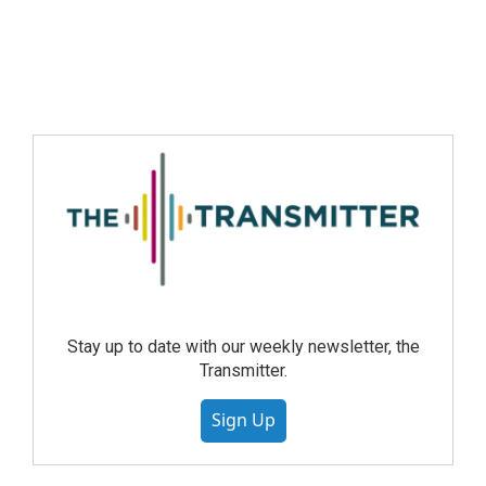
Stay up to date with our weekly newsletter, the
Transmitter.
Sign Up