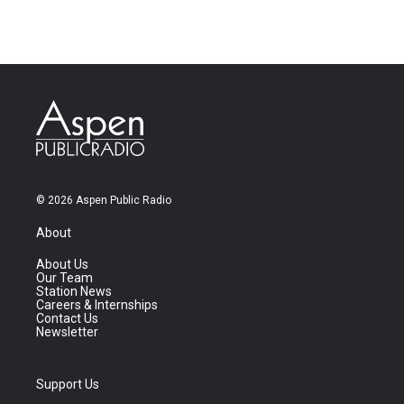
© 2026 Aspen Public Radio
About
About Us
Our Team
Station News
Careers & Internships
Contact Us
Newsletter
Support Us