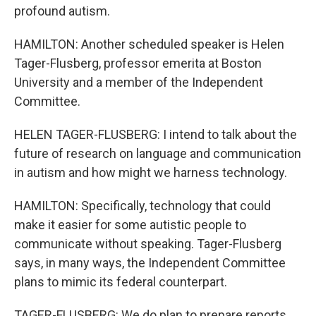
profound autism.
HAMILTON: Another scheduled speaker is Helen
Tager-Flusberg, professor emerita at Boston
University and a member of the Independent
Committee.
HELEN TAGER-FLUSBERG: I intend to talk about the
future of research on language and communication
in autism and how might we harness technology.
HAMILTON: Specifically, technology that could
make it easier for some autistic people to
communicate without speaking. Tager-Flusberg
says, in many ways, the Independent Committee
plans to mimic its federal counterpart.
TAGER-FLUSBERG: We do plan to prepare reports