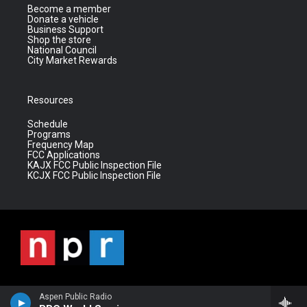
Become a member
Donate a vehicle
Business Support
Shop the store
National Council
City Market Rewards
Resources
Schedule
Programs
Frequency Map
FCC Applications
KAJX FCC Public Inspection File
KCJX FCC Public Inspection File
Aspen Public Radio