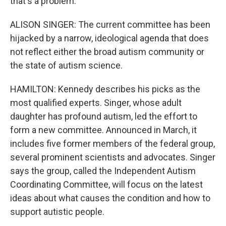
that's a problem.
ALISON SINGER: The current committee has been
hijacked by a narrow, ideological agenda that does
not reflect either the broad autism community or
the state of autism science.
HAMILTON: Kennedy describes his picks as the
most qualified experts. Singer, whose adult
daughter has profound autism, led the effort to
form a new committee. Announced in March, it
includes five former members of the federal group,
several prominent scientists and advocates. Singer
says the group, called the Independent Autism
Coordinating Committee, will focus on the latest
ideas about what causes the condition and how to
support autistic people.