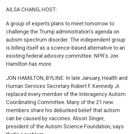
AILSA CHANG, HOST:
A group of experts plans to meet tomorrow to
challenge the Trump administration's agenda on
autism spectrum disorder. The independent group
is billing itself as a science-based alternative to an
existing federal advisory committee. NPR's Jon
Hamilton has more.
JON HAMILTON, BYLINE: In late January, Health and
Human Services Secretary Robert F. Kennedy Jr.
replaced every member of the Interagency Autism
Coordinating Committee. Many of the 21 new
members share his debunked belief that autism
can be caused by vaccines. Alison Singer,
president of the Autism Science Foundation, says