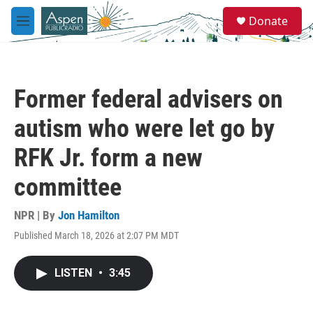
Skip to main content
S
Donate
e
M
a
e
r
n
c
u
h
Former federal advisers on
u
e
autism who were let go by
r
y
RFK Jr. form a new
committee
NPR | By
Jon Hamilton
Published March 18, 2026 at 2:07 PM MDT
LISTEN
•
3:45