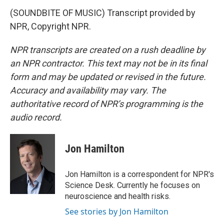
(SOUNDBITE OF MUSIC) Transcript provided by
NPR, Copyright NPR.
NPR transcripts are created on a rush deadline by
an NPR contractor. This text may not be in its final
form and may be updated or revised in the future.
Accuracy and availability may vary. The
authoritative record of NPR’s programming is the
audio record.
Jon Hamilton
Jon Hamilton is a correspondent for NPR's
Science Desk. Currently he focuses on
neuroscience and health risks.
See stories by Jon Hamilton