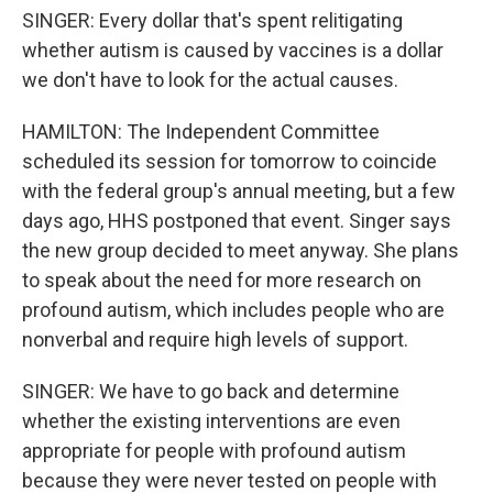
SINGER: Every dollar that's spent relitigating
whether autism is caused by vaccines is a dollar
we don't have to look for the actual causes.
HAMILTON: The Independent Committee
scheduled its session for tomorrow to coincide
with the federal group's annual meeting, but a few
days ago, HHS postponed that event. Singer says
the new group decided to meet anyway. She plans
to speak about the need for more research on
profound autism, which includes people who are
nonverbal and require high levels of support.
SINGER: We have to go back and determine
whether the existing interventions are even
appropriate for people with profound autism
because they were never tested on people with