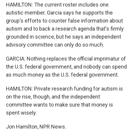
HAMILTON: The current roster includes one
autistic member. Garcia says he supports the
group's efforts to counter false information about
autism and to back a research agenda that's firmly
grounded in science, but he says an independent
advisory committee can only do so much.
GARCIA: Nothing replaces the official imprimatur of
the U.S. federal government, and nobody can spend
as much money as the U.S. federal government.
HAMILTON: Private research funding for autism is
on the rise, though, and the independent
committee wants to make sure that money is
spent wisely.
Jon Hamilton, NPR News.