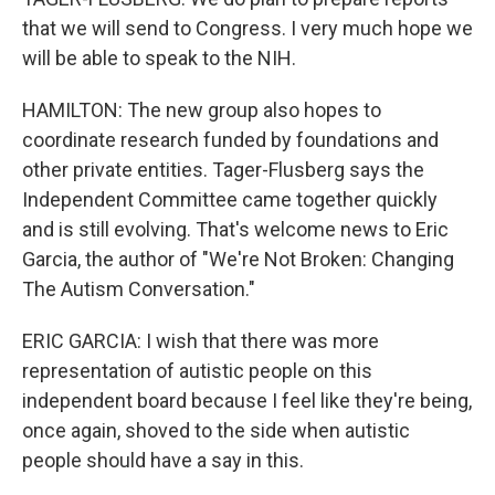
that we will send to Congress. I very much hope we
will be able to speak to the NIH.
HAMILTON: The new group also hopes to
coordinate research funded by foundations and
other private entities. Tager-Flusberg says the
Independent Committee came together quickly
and is still evolving. That's welcome news to Eric
Garcia, the author of "We're Not Broken: Changing
The Autism Conversation."
ERIC GARCIA: I wish that there was more
representation of autistic people on this
independent board because I feel like they're being,
once again, shoved to the side when autistic
people should have a say in this.