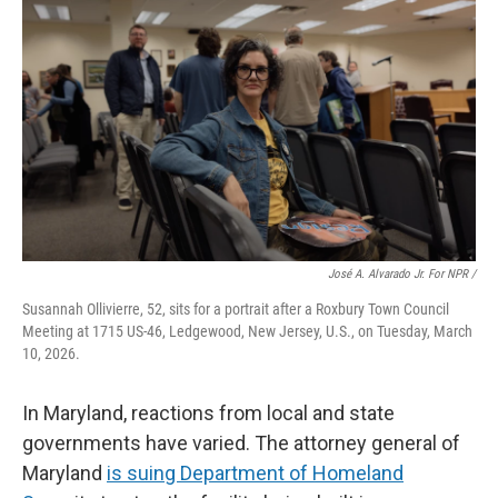
José A. Alvarado Jr. For NPR /
Susannah Ollivierre, 52, sits for a portrait after a Roxbury Town Council
Meeting at 1715 US-46, Ledgewood, New Jersey, U.S., on Tuesday, March
10, 2026.
In Maryland, reactions from local and state
governments have varied. The attorney general of
Maryland
is suing Department of Homeland