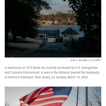
José A. Alvarado Jr. For NPR /
A warehouse at 1879 Route 46, recently purchased by U.S. Immigration
and Customs Enforcement, is seen in the distance beyond the backyards
of homes in Stanhope, New Jersey, on Tuesday, March 10, 2026.