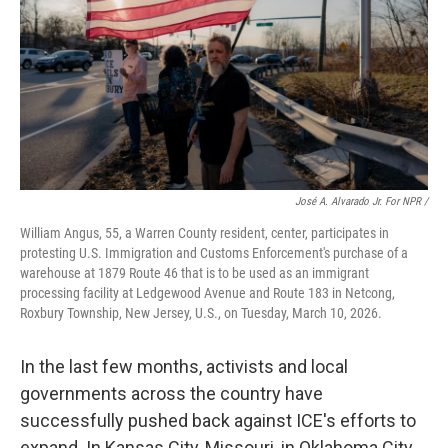
José A. Alvarado Jr. For NPR /
William Angus, 55, a Warren County resident, center, participates in
protesting U.S. Immigration and Customs Enforcement's purchase of a
warehouse at 1879 Route 46 that is to be used as an immigrant
processing facility at Ledgewood Avenue and Route 183 in Netcong,
Roxbury Township, New Jersey, U.S., on Tuesday, March 10, 2026.
In the last few months, activists and local
governments across the country have
successfully pushed back against ICE's efforts to
expand. In Kansas City, Missouri, in Oklahoma City,