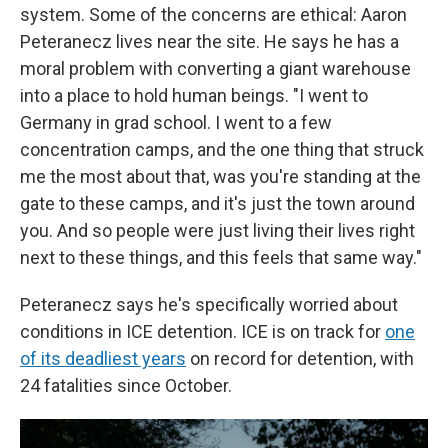
system. Some of the concerns are ethical: Aaron
Peteranecz lives near the site. He says he has a
moral problem with converting a giant warehouse
into a place to hold human beings. "I went to
Germany in grad school. I went to a few
concentration camps, and the one thing that struck
me the most about that, was you're standing at the
gate to these camps, and it's just the town around
you. And so people were just living their lives right
next to these things, and this feels that same way."
Peteranecz says he's specifically worried about
conditions in ICE detention. ICE is on track for
one
of its deadliest years
on record for detention, with
24 fatalities since October.