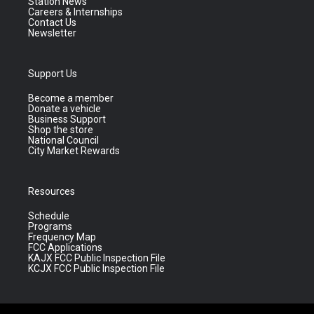
Station News
Careers & Internships
Contact Us
Newsletter
Support Us
Become a member
Donate a vehicle
Business Support
Shop the store
National Council
City Market Rewards
Resources
Schedule
Programs
Frequency Map
FCC Applications
KAJX FCC Public Inspection File
KCJX FCC Public Inspection File