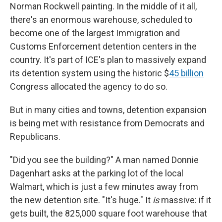
Norman Rockwell painting. In the middle of it all,
there's an enormous
warehouse, scheduled to
become one of the largest Immigration and
Customs Enforcement detention centers in the
country. It's part of ICE's plan to massively expand
its detention system using the historic $
45 billion
Congress allocated the agency to do so.
But in many cities and towns, detention expansion
is being met with resistance from Democrats and
Republicans.
"Did you see the building?" A man named Donnie
Dagenhart asks at the parking lot of the local
Walmart, which is just a few minutes away from
the new detention site. "It's huge." It
is
massive: if it
gets built, the 825,000 square foot warehouse that