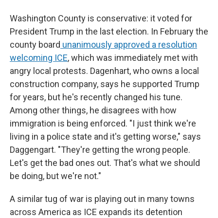
Washington County is conservative: it voted for
President Trump in the last election. In February the
county board
unanimously approved a resolution
welcoming ICE
, which was immediately met with
angry local protests. Dagenhart, who owns a local
construction company, says he supported
Trump
for years, but he's recently changed his tune.
Among other things, he disagrees with how
immigration is being enforced. "I just think we're
living in a police state and it's getting worse," says
Daggengart. "They're getting the wrong people.
Let's get the bad ones out. That's what we should
be doing, but we're not."
A similar tug of war is playing out in many towns
across America as ICE expands its detention