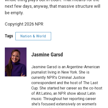
next few days, anyway, that massive structure will
be empty.
Copyright 2026 NPR
Tags
Nation & World
Jasmine Garsd
Jasmine Garsd is an Argentine-American
journalist living in New York. She is
currently NPR's Criminal Justice
correspondent and the host of The Last
Cup. She started her career as the co-host
of Alt.Latino, an NPR show about Latin
music. Throughout her reporting career
she's focused extensively on women's