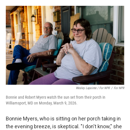
Wesley Lapointe / For NPR
/
For NPR
Bonnie and Robert Myers watch the sun set from their porch in
Williamsport, MD on Monday, March 9, 2026.
Bonnie Myers, who is sitting on her porch taking in
the evening breeze, is skeptical. "I don't know," she