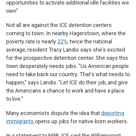
opportunities to activate additional idle facilities we
own"
Not all are against the ICE detention centers
coming to town. In nearby Hagerstown, where the
poverty rate is nearly
22%
, twice the national
average, resident Tracy Landis says she's excited
for the prospective detention center. She says this
town desperately needs jobs. "Us American people
need to take back our country. That's what needs to
happen," says Landis. "Let ICE do their job, and give
the Americans a chance to work and have a place
to live."
Many economists dispute the idea that
deporting
immigrants
opens up jobs for native-born workers.
In a statement to NPR, ICE said the Williamsport