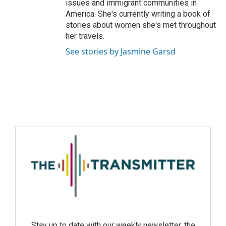
issues and immigrant communities in
America. She's currently writing a book of
stories about women she's met throughout
her travels.
See stories by Jasmine Garsd
Stay up to date with our weekly newsletter, the