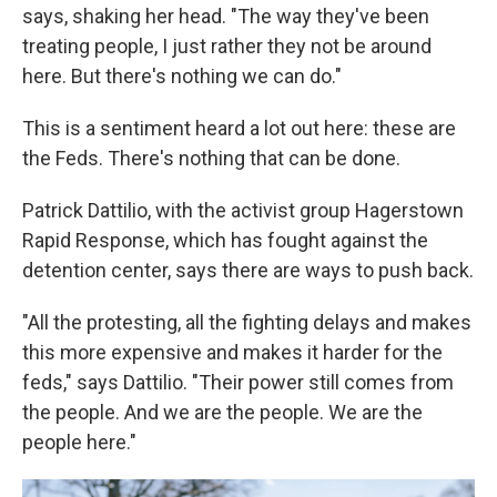
says, shaking her head. "The way they've been
treating people, I just rather they not be around
here. But there's nothing we can do."
This is a sentiment heard a lot out here: these are
the Feds. There's nothing that can be done.
Patrick Dattilio, with the activist group Hagerstown
Rapid Response, which has fought against the
detention center, says there are ways to push back.
"All the protesting, all the fighting delays and makes
this more expensive and makes it harder for the
feds," says Dattilio. "Their power still comes from
the people. And we are the people. We are the
people here."