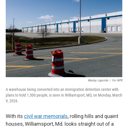
Wesley Lapointe
/
For NPR
A warehouse being converted into an immigration detention center with
plans to hold 1,500 people, is seen in Williamsport, MD, on Monday, March
9, 2026.
With its
civil war memorials
, rolling hills and quaint
houses, Williamsport, Md. looks straight out of a