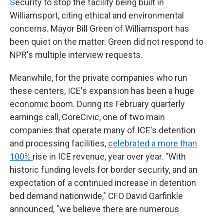
S
ecurity to stop the facility being built in
Williamsport, citing ethical and environmental
concerns. Mayor Bill Green of Williamsport has
been quiet on the matter. Green did not respond to
NPR's multiple interview requests.
Meanwhile, for the private companies who run
these centers, ICE's expansion has been a huge
economic boom. During its February quarterly
earnings call, CoreCivic, one of two main
companies that operate many of ICE's detention
and processing facilities,
celebrated a more than
100%
rise in ICE revenue, year over year. "With
historic funding levels for border security, and an
expectation of a continued increase in detention
bed demand nationwide," CFO David Garfinkle
announced, "we believe there are numerous