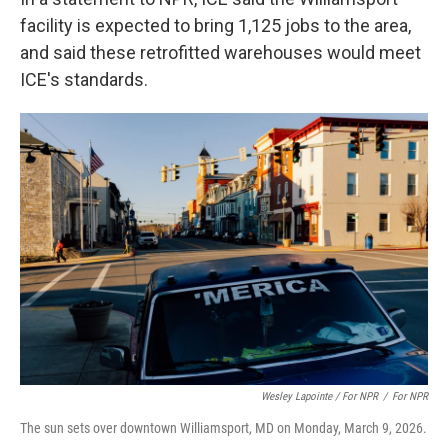
facility is expected to bring 1,125 jobs to the area,
and said these retrofitted warehouses would meet
ICE's standards.
Wesley Lapointe / For NPR
/
For NPR
The sun sets over downtown Williamsport, MD on Monday, March 9, 2026.