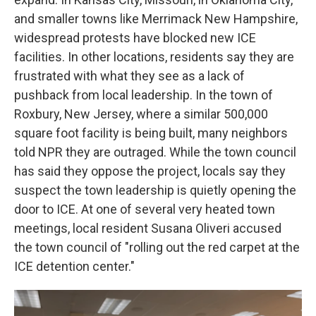
and smaller towns like Merrimack New Hampshire,
widespread protests have blocked new ICE
facilities. In other locations, residents say they are
frustrated with what they see as a lack of
pushback from local leadership. In the town of
Roxbury, New Jersey, where a similar 500,000
square foot facility is being built, many neighbors
told NPR they are outraged. While the town council
has said they oppose the project, locals say they
suspect the town leadership is quietly opening the
door to ICE. At one of several very heated town
meetings, local resident Susana Oliveri accused
the town council of "rolling out the red carpet at the
ICE detention center."