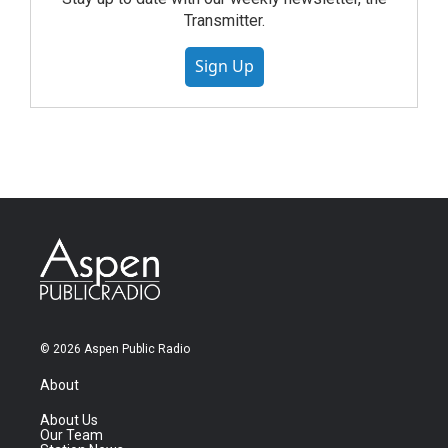
Transmitter.
Sign Up
© 2026 Aspen Public Radio
About
About Us
Our Team