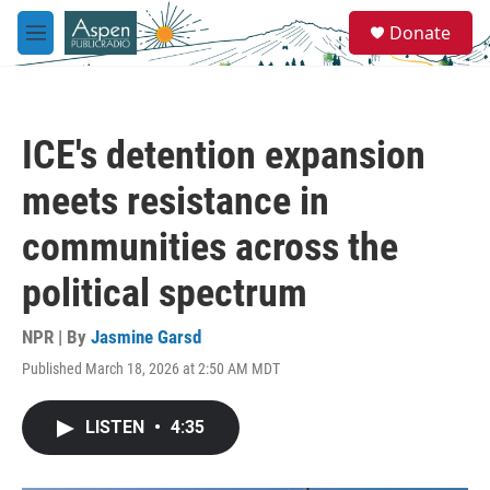
Skip to main content
S
Donate
e
M
a
e
r
n
c
u
h
ICE's detention expansion
u
e
meets resistance in
r
y
communities across the
political spectrum
NPR | By
Jasmine Garsd
Published March 18, 2026 at 2:50 AM MDT
LISTEN
•
4:35