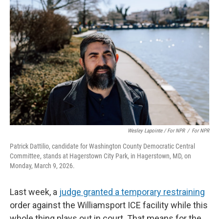
Wesley Lapointe / For NPR
/
For NPR
Patrick Dattilio, candidate for Washington County Democratic Central
Committee, stands at Hagerstown City Park, in Hagerstown, MD, on
Monday, March 9, 2026.
Last week, a
judge granted a temporary restraining
order against the Williamsport ICE facility while this
whole thing plays out in court. That means for the