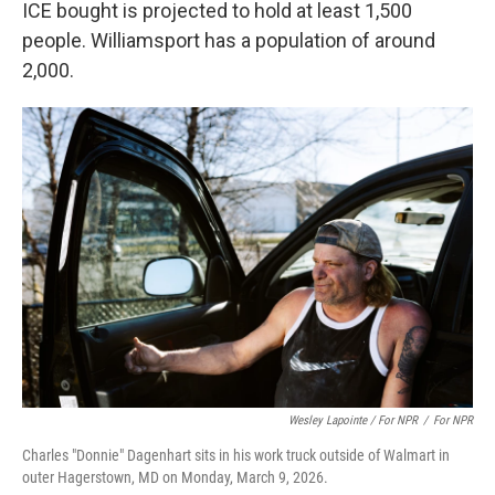
ICE bought is projected to hold at least 1,500
people. Williamsport has a population of around
2,000.
Wesley Lapointe / For NPR
/
For NPR
Charles "Donnie" Dagenhart sits in his work truck outside of Walmart in
outer Hagerstown, MD on Monday, March 9, 2026.