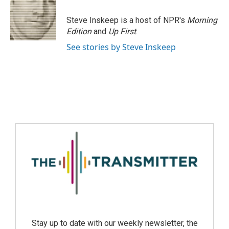
Steve Inskeep is a host of NPR's
Morning
Edition
and
Up First
.
See stories by Steve Inskeep
Stay up to date with our weekly newsletter, the