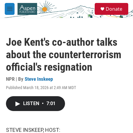
Skip to main content
S
Donate
e
M
a
e
r
n
c
u
h
Joe Kent's co-author talks
u
e
about the counterterrorism
r
y
official's resignation
NPR | By
Steve Inskeep
Published March 18, 2026 at 2:49 AM MDT
LISTEN
•
7:01
STEVE INSKEEP, HOST: