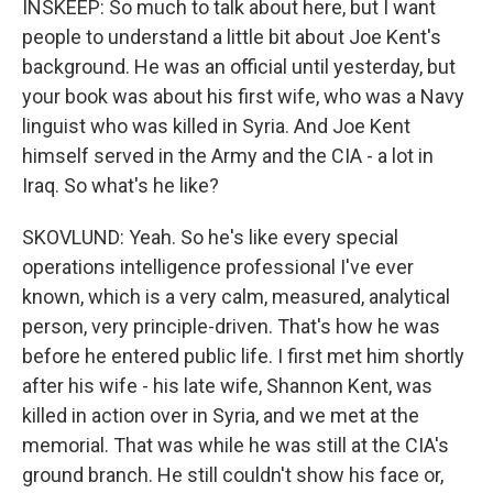
INSKEEP: So much to talk about here, but I want
people to understand a little bit about Joe Kent's
background. He was an official until yesterday, but
your book was about his first wife, who was a Navy
linguist who was killed in Syria. And Joe Kent
himself served in the Army and the CIA - a lot in
Iraq. So what's he like?
SKOVLUND: Yeah. So he's like every special
operations intelligence professional I've ever
known, which is a very calm, measured, analytical
person, very principle-driven. That's how he was
before he entered public life. I first met him shortly
after his wife - his late wife, Shannon Kent, was
killed in action over in Syria, and we met at the
memorial. That was while he was still at the CIA's
ground branch. He still couldn't show his face or,