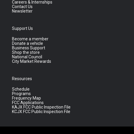
Careers & Internships
Contact Us
Newsletter
Support Us
Become a member
Donate a vehicle
Business Support
Shop the store
National Council
City Market Rewards
Resources
Schedule
Programs
Frequency Map
FCC Applications
KAJX FCC Public Inspection File
KCJX FCC Public Inspection File