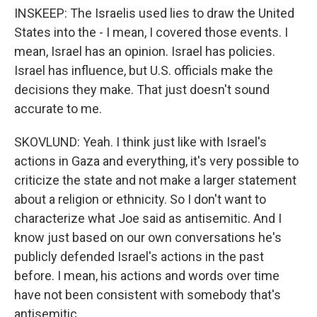
INSKEEP: The Israelis used lies to draw the United
States into the - I mean, I covered those events. I
mean, Israel has an opinion. Israel has policies.
Israel has influence, but U.S. officials make the
decisions they make. That just doesn't sound
accurate to me.
SKOVLUND: Yeah. I think just like with Israel's
actions in Gaza and everything, it's very possible to
criticize the state and not make a larger statement
about a religion or ethnicity. So I don't want to
characterize what Joe said as antisemitic. And I
know just based on our own conversations he's
publicly defended Israel's actions in the past
before. I mean, his actions and words over time
have not been consistent with somebody that's
antisemitic.