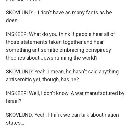
SKOVLUND: ...I don't have as many facts as he
does.
INSKEEP: What do you think if people hear all of
those statements taken together and hear
something antisemitic embracing conspiracy
theories about Jews running the world?
SKOVLUND: Yeah. I mean, he hasn't said anything
antisemitic yet, though, has he?
INSKEEP: Well, I don't know. A war manufactured by
Israel?
SKOVLUND: Yeah. I think we can talk about nation
states...