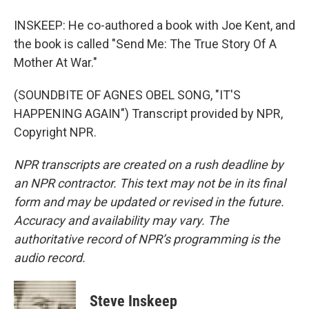
INSKEEP: He co-authored a book with Joe Kent, and
the book is called "Send Me: The True Story Of A
Mother At War."
(SOUNDBITE OF AGNES OBEL SONG, "IT'S
HAPPENING AGAIN") Transcript provided by NPR,
Copyright NPR.
NPR transcripts are created on a rush deadline by
an NPR contractor. This text may not be in its final
form and may be updated or revised in the future.
Accuracy and availability may vary. The
authoritative record of NPR’s programming is the
audio record.
Steve Inskeep