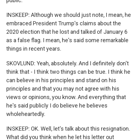
public.
INSKEEP: Although we should just note, I mean, he
embraced President Trump's claims about the
2020 election that he lost and talked of January 6
as a false flag. I mean, he's said some remarkable
things in recent years.
SKOVLUND: Yeah, absolutely. And I definitely don't
think that - I think two things can be true. I think he
can believe in his principles and stand on his
principles and that you may not agree with his
views or opinions, you know. And everything that
he's said publicly I do believe he believes
wholeheartedly.
INSKEEP: OK. Well, let's talk about this resignation.
What did you think when he let his letter out