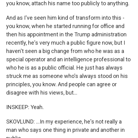
you know, attach his name too publicly to anything.
And as I've seen him kind of transform into this -
you know, when he started running for office and
then his appointment in the Trump administration
recently, he's very much a public figure now, but I
haven't seen a big change from who he was as a
special operator and an intelligence professional to
who he is as a public official. He just has always
struck me as someone who's always stood on his
principles, you know. And people can agree or
disagree with his views, but...
INSKEEP: Yeah.
SKOVLUND: ...In my experience, he's not really a
man who says one thing in private and another in