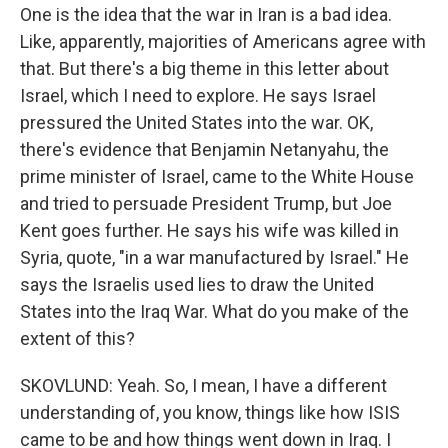
One is the idea that the war in Iran is a bad idea.
Like, apparently, majorities of Americans agree with
that. But there's a big theme in this letter about
Israel, which I need to explore. He says Israel
pressured the United States into the war. OK,
there's evidence that Benjamin Netanyahu, the
prime minister of Israel, came to the White House
and tried to persuade President Trump, but Joe
Kent goes further. He says his wife was killed in
Syria, quote, "in a war manufactured by Israel." He
says the Israelis used lies to draw the United
States into the Iraq War. What do you make of the
extent of this?
SKOVLUND: Yeah. So, I mean, I have a different
understanding of, you know, things like how ISIS
came to be and how things went down in Iraq. I