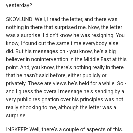
yesterday?
SKOVLUND: Well, I read the letter, and there was
nothing in there that surprised me. Now, the letter
was a surprise. I didn't know he was resigning. You
know, I found out the same time everybody else
did. But his messages on - you know, he's a big
believer in nonintervention in the Middle East at this
point. And, you know, there's nothing really in there
that he hasn't said before, either publicly or
privately. These are views he's held for a while. So -
and I guess the overall message he's sending by a
very public resignation over his principles was not
really shocking to me, although the letter was a
surprise.
INSKEEP: Well, there's a couple of aspects of this.