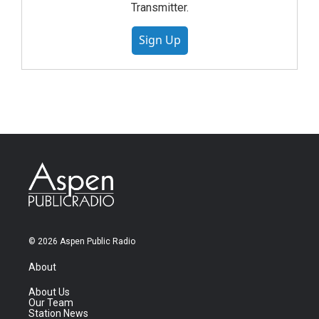
Transmitter.
Sign Up
© 2026 Aspen Public Radio
About
About Us
Our Team
Station News