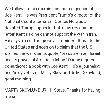
We follow up this morning on the resignation of
Joe Kent. He was President Trump's director of the
National Counterterrorism Center. He was a
devoted Trump supporter, but in his resignation
letter, Kent said he cannot support the war in Iran.
He says Iran did not pose an imminent threat to the
United States and goes on to claim that the U.S.
started the war due to, quote, "pressure from Israel
and its powerful American lobby." Our next guest
co-authored a book with Joe Kent. He's a journalist
and Army veteran - Marty Skovlund Jr. Mr. Skovlund,
good morning.
MARTY SKOVLUND JR: Hi, Steve. Thanks for having
me on.