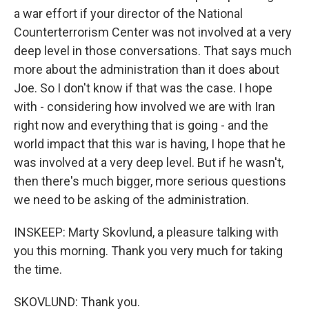
a war effort if your director of the National
Counterterrorism Center was not involved at a very
deep level in those conversations. That says much
more about the administration than it does about
Joe. So I don't know if that was the case. I hope
with - considering how involved we are with Iran
right now and everything that is going - and the
world impact that this war is having, I hope that he
was involved at a very deep level. But if he wasn't,
then there's much bigger, more serious questions
we need to be asking of the administration.
INSKEEP: Marty Skovlund, a pleasure talking with
you this morning. Thank you very much for taking
the time.
SKOVLUND: Thank you.