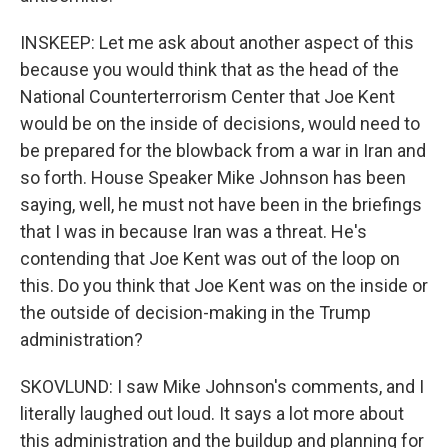
INSKEEP: Let me ask about another aspect of this
because you would think that as the head of the
National Counterterrorism Center that Joe Kent
would be on the inside of decisions, would need to
be prepared for the blowback from a war in Iran and
so forth. House Speaker Mike Johnson has been
saying, well, he must not have been in the briefings
that I was in because Iran was a threat. He's
contending that Joe Kent was out of the loop on
this. Do you think that Joe Kent was on the inside or
the outside of decision-making in the Trump
administration?
SKOVLUND: I saw Mike Johnson's comments, and I
literally laughed out loud. It says a lot more about
this administration and the buildup and planning for