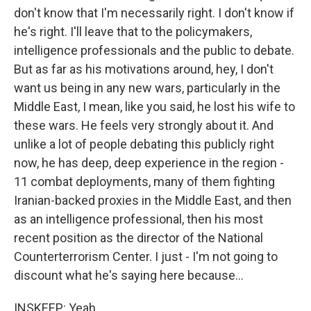
don't know that I'm necessarily right. I don't know if
he's right. I'll leave that to the policymakers,
intelligence professionals and the public to debate.
But as far as his motivations around, hey, I don't
want us being in any new wars, particularly in the
Middle East, I mean, like you said, he lost his wife to
these wars. He feels very strongly about it. And
unlike a lot of people debating this publicly right
now, he has deep, deep experience in the region -
11 combat deployments, many of them fighting
Iranian-backed proxies in the Middle East, and then
as an intelligence professional, then his most
recent position as the director of the National
Counterterrorism Center. I just - I'm not going to
discount what he's saying here because...
INSKEEP: Yeah.