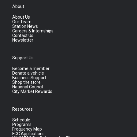
About
About Us
Our Team
Station News
Careers & Internships
Contact Us
Newsletter
Support Us
Become a member
Donate a vehicle
Business Support
Shop the store
National Council
City Market Rewards
Resources
Schedule
Programs
Frequency Map
FCC Applications