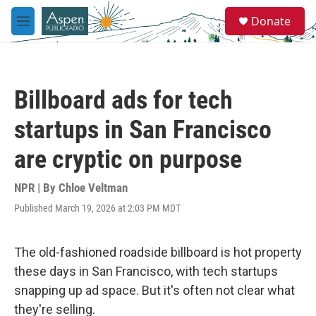
Skip to main content
S
Donate
e
M
a
e
r
n
c
u
h
Billboard ads for tech
u
e
startups in San Francisco
r
y
are cryptic on purpose
NPR | By
Chloe Veltman
Published March 19, 2026 at 2:03 PM MDT
The old-fashioned roadside billboard is hot property
these days in San Francisco, with tech startups
snapping up ad space. But it's often not clear what
they're selling.