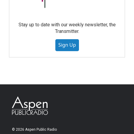
Stay up to date with our weekly newsletter, the
Transmitter.
Sign Up
© 2026 Aspen Public Radio