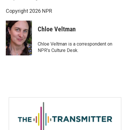
Copyright 2026 NPR
Chloe Veltman
Chloe Veltman is a correspondent on
NPR's Culture Desk.