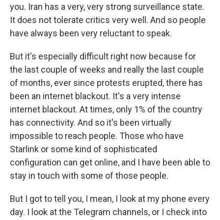
you. Iran has a very, very strong surveillance state.
It does not tolerate critics very well. And so people
have always been very reluctant to speak.
But it's especially difficult right now because for
the last couple of weeks and really the last couple
of months, ever since protests erupted, there has
been an internet blackout. It's a very intense
internet blackout. At times, only 1% of the country
has connectivity. And so it's been virtually
impossible to reach people. Those who have
Starlink or some kind of sophisticated
configuration can get online, and I have been able to
stay in touch with some of those people.
But I got to tell you, I mean, I look at my phone every
day. I look at the Telegram channels, or I check into