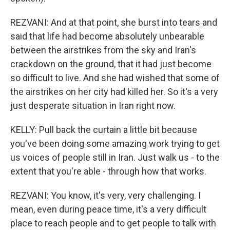
REZVANI: And at that point, she burst into tears and
said that life had become absolutely unbearable
between the airstrikes from the sky and Iran's
crackdown on the ground, that it had just become
so difficult to live. And she had wished that some of
the airstrikes on her city had killed her. So it's a very
just desperate situation in Iran right now.
KELLY: Pull back the curtain a little bit because
you've been doing some amazing work trying to get
us voices of people still in Iran. Just walk us - to the
extent that you're able - through how that works.
REZVANI: You know, it's very, very challenging. I
mean, even during peace time, it's a very difficult
place to reach people and to get people to talk with