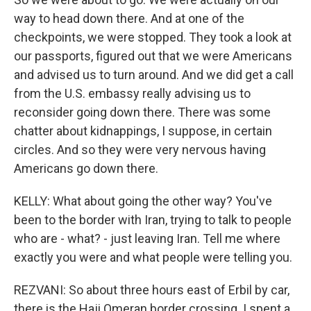
way to head down there. And at one of the
checkpoints, we were stopped. They took a look at
our passports, figured out that we were Americans
and advised us to turn around. And we did get a call
from the U.S. embassy really advising us to
reconsider going down there. There was some
chatter about kidnappings, I suppose, in certain
circles. And so they were very nervous having
Americans go down there.
KELLY: What about going the other way? You've
been to the border with Iran, trying to talk to people
who are - what? - just leaving Iran. Tell me where
exactly you were and what people were telling you.
REZVANI: So about three hours east of Erbil by car,
there is the Haji Omeran border crossing. I spent a