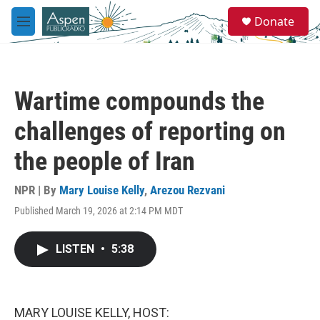
Skip to main content
S
Donate
e
M
a
e
r
n
c
u
h
Wartime compounds the
u
e
challenges of reporting on
r
y
the people of Iran
NPR | By
Mary Louise Kelly
,
Arezou Rezvani
Published March 19, 2026 at 2:14 PM MDT
LISTEN
•
5:38
MARY LOUISE KELLY, HOST: