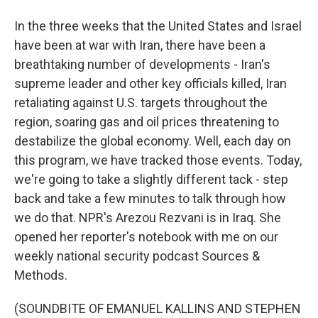
In the three weeks that the United States and Israel
have been at war with Iran, there have been a
breathtaking number of developments - Iran's
supreme leader and other key officials killed, Iran
retaliating against U.S. targets throughout the
region, soaring gas and oil prices threatening to
destabilize the global economy. Well, each day on
this program, we have tracked those events. Today,
we're going to take a slightly different tack - step
back and take a few minutes to talk through how
we do that. NPR's Arezou Rezvani is in Iraq. She
opened her reporter's notebook with me on our
weekly national security podcast Sources &
Methods.
(SOUNDBITE OF EMANUEL KALLINS AND STEPHEN