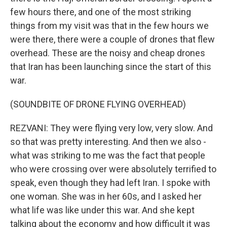
few hours there, and one of the most striking
things from my visit was that in the few hours we
were there, there were a couple of drones that flew
overhead. These are the noisy and cheap drones
that Iran has been launching since the start of this
war.
(SOUNDBITE OF DRONE FLYING OVERHEAD)
REZVANI: They were flying very low, very slow. And
so that was pretty interesting. And then we also -
what was striking to me was the fact that people
who were crossing over were absolutely terrified to
speak, even though they had left Iran. I spoke with
one woman. She was in her 60s, and I asked her
what life was like under this war. And she kept
talking about the economy and how difficult it was