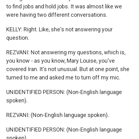
to find jobs and hold jobs. It was almost like we
were having two different conversations.
KELLY: Right. Like, she's not answering your
question.
REZVANI: Not answering my questions, which is,
you know - as you know, Mary Louise, you've
covered Iran. It's not unusual. But at one point, she
turned to me and asked me to turn off my mic.
UNIDENTIFIED PERSON: (Non-English language
spoken).
REZVANI: (Non-English language spoken).
UNIDENTIFIED PERSON: (Non-English language
spoken).