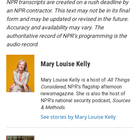
NPR transcripts are created on a rush deadline by
an NPR contractor. This text may not be in its final
form and may be updated or revised in the future.
Accuracy and availability may vary. The
authoritative record of NPR’s programming is the
audio record.
Mary Louise Kelly
Mary Louise Kelly is a host of
All Things
Considered,
NPR's flagship afternoon
newsmagazine. She is also the host of
NPR's national security podcast,
Sources
& Methods.
See stories by Mary Louise Kelly