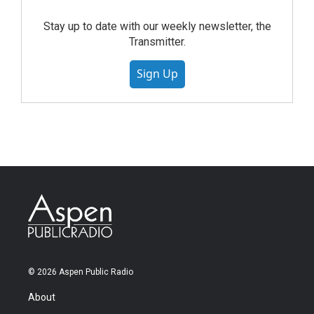
Stay up to date with our weekly newsletter, the
Transmitter.
Sign Up
© 2026 Aspen Public Radio
About