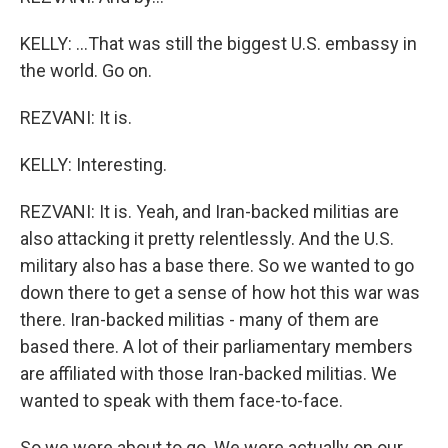
KELLY: ...That was still the biggest U.S. embassy in
the world. Go on.
REZVANI: It is.
KELLY: Interesting.
REZVANI: It is. Yeah, and Iran-backed militias are
also attacking it pretty relentlessly. And the U.S.
military also has a base there. So we wanted to go
down there to get a sense of how hot this war was
there. Iran-backed militias - many of them are
based there. A lot of their parliamentary members
are affiliated with those Iran-backed militias. We
wanted to speak with them face-to-face.
So we were about to go. We were actually on our