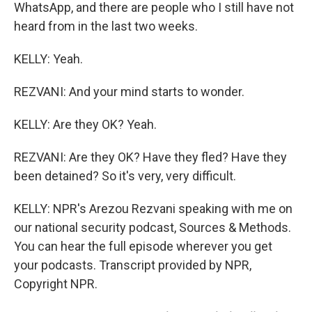
WhatsApp, and there are people who I still have not
heard from in the last two weeks.
KELLY: Yeah.
REZVANI: And your mind starts to wonder.
KELLY: Are they OK? Yeah.
REZVANI: Are they OK? Have they fled? Have they
been detained? So it's very, very difficult.
KELLY: NPR's Arezou Rezvani speaking with me on
our national security podcast, Sources & Methods.
You can hear the full episode wherever you get
your podcasts. Transcript provided by NPR,
Copyright NPR.