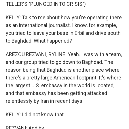
TELLER'S "PLUNGED INTO CRISIS")
KELLY: Talk to me about how you're operating there
as an international journalist. I know, for example,
you tried to leave your base in Erbil and drive south
to Baghdad. What happened?
AREZOU REZVANI, BYLINE: Yeah. I was with a team,
and our group tried to go down to Baghdad. The
reason being that Baghdad is another place where
there's a pretty large American footprint. It's where
the largest U.S. embassy in the world is located,
and that embassy has been getting attacked
relentlessly by Iran in recent days.
KELLY: I did not know that...
REZVANI: And by...