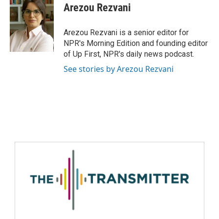
Arezou Rezvani
Arezou Rezvani is a senior editor for
NPR's Morning Edition and founding editor
of Up First, NPR's daily news podcast.
See stories by Arezou Rezvani