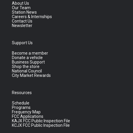
About Us
Our Team
Station News
Careers & Internships
Contact Us
Newsletter
Support Us
Become a member
Donate a vehicle
Business Support
Shop the store
National Council
City Market Rewards
Resources
Schedule
Programs
Frequency Map
FCC Applications
KAJX FCC Public Inspection File
KCJX FCC Public Inspection File