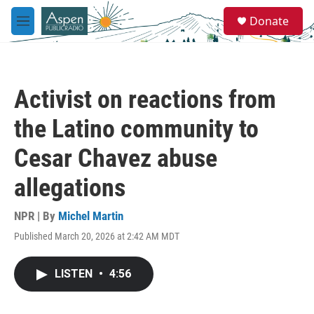
Skip to main content
S
Donate
e
M
a
e
r
n
c
u
h
Activist on reactions from
u
e
the Latino community to
r
y
Cesar Chavez abuse
allegations
NPR | By
Michel Martin
Published March 20, 2026 at 2:42 AM MDT
LISTEN
•
4:56