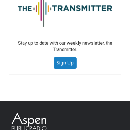
Stay up to date with our weekly newsletter, the
Transmitter.
Sign Up