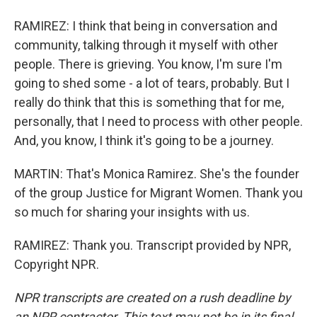
RAMIREZ: I think that being in conversation and
community, talking through it myself with other
people. There is grieving. You know, I'm sure I'm
going to shed some - a lot of tears, probably. But I
really do think that this is something that for me,
personally, that I need to process with other people.
And, you know, I think it's going to be a journey.
MARTIN: That's Monica Ramirez. She's the founder
of the group Justice for Migrant Women. Thank you
so much for sharing your insights with us.
RAMIREZ: Thank you. Transcript provided by NPR,
Copyright NPR.
NPR transcripts are created on a rush deadline by
an NPR contractor. This text may not be in its final