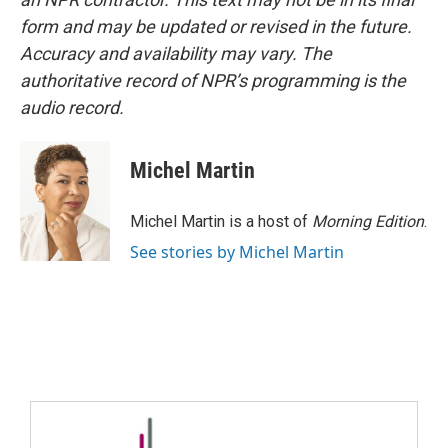
form and may be updated or revised in the future.
Accuracy and availability may vary. The
authoritative record of NPR’s programming is the
audio record.
Michel Martin
Michel Martin is a host of
Morning Edition
.
See stories by Michel Martin