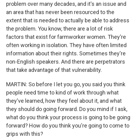
problem over many decades, and it's an issue and
an area that has never been resourced to the
extent that is needed to actually be able to address
the problem. You know, there are a lot of risk
factors that exist for farmworker women. They're
often working in isolation. They have often limited
information about their rights. Sometimes they're
non-English speakers. And there are perpetrators
that take advantage of that vulnerability.
MARTIN: So before I let you go, you said you think
people need time to kind of work through what
they've learned, how they feel about it, and what
they should do going forward. Do you mind if I ask,
what do you think your process is going to be going
forward? How do you think you're going to come to
grips with this?