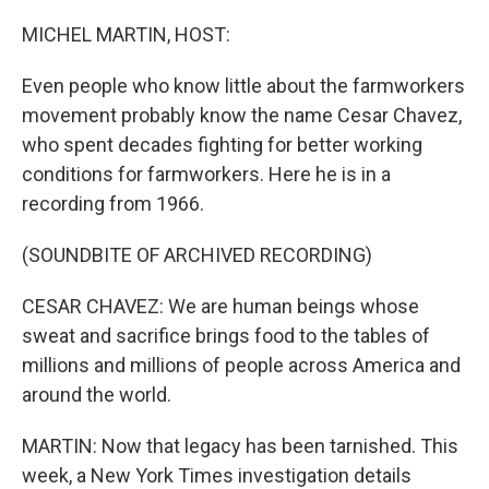
MICHEL MARTIN, HOST:
Even people who know little about the farmworkers
movement probably know the name Cesar Chavez,
who spent decades fighting for better working
conditions for farmworkers. Here he is in a
recording from 1966.
(SOUNDBITE OF ARCHIVED RECORDING)
CESAR CHAVEZ: We are human beings whose
sweat and sacrifice brings food to the tables of
millions and millions of people across America and
around the world.
MARTIN: Now that legacy has been tarnished. This
week, a New York Times investigation details