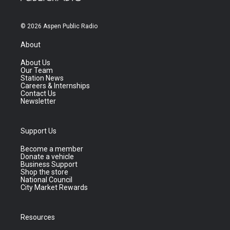
© 2026 Aspen Public Radio
About
About Us
Our Team
Station News
Careers & Internships
Contact Us
Newsletter
Support Us
Become a member
Donate a vehicle
Business Support
Shop the store
National Council
City Market Rewards
Resources