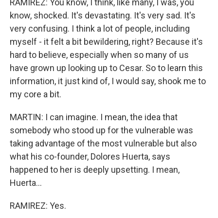
RAMIREZ: You know, I think, like many, I was, you
know, shocked. It's devastating. It's very sad. It's
very confusing. I think a lot of people, including
myself - it felt a bit bewildering, right? Because it's
hard to believe, especially when so many of us
have grown up looking up to Cesar. So to learn this
information, it just kind of, I would say, shook me to
my core a bit.
MARTIN: I can imagine. I mean, the idea that
somebody who stood up for the vulnerable was
taking advantage of the most vulnerable but also
what his co-founder, Dolores Huerta, says
happened to her is deeply upsetting. I mean,
Huerta...
RAMIREZ: Yes.