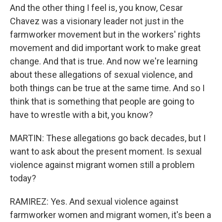
And the other thing I feel is, you know, Cesar
Chavez was a visionary leader not just in the
farmworker movement but in the workers' rights
movement and did important work to make great
change. And that is true. And now we're learning
about these allegations of sexual violence, and
both things can be true at the same time. And so I
think that is something that people are going to
have to wrestle with a bit, you know?
MARTIN: These allegations go back decades, but I
want to ask about the present moment. Is sexual
violence against migrant women still a problem
today?
RAMIREZ: Yes. And sexual violence against
farmworker women and migrant women, it's been a