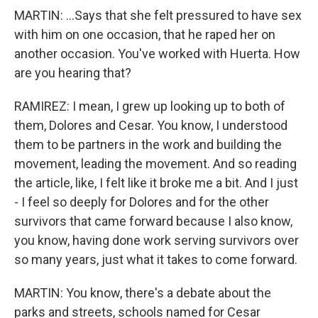
MARTIN: ...Says that she felt pressured to have sex
with him on one occasion, that he raped her on
another occasion. You've worked with Huerta. How
are you hearing that?
RAMIREZ: I mean, I grew up looking up to both of
them, Dolores and Cesar. You know, I understood
them to be partners in the work and building the
movement, leading the movement. And so reading
the article, like, I felt like it broke me a bit. And I just
- I feel so deeply for Dolores and for the other
survivors that came forward because I also know,
you know, having done work serving survivors over
so many years, just what it takes to come forward.
MARTIN: You know, there's a debate about the
parks and streets, schools named for Cesar