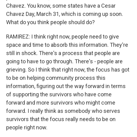
Chavez. You know, some states have a Cesar
Chavez Day, March 31, which is coming up soon.
What do you think people should do?
RAMIREZ: I think right now, people need to give
space and time to absorb this information. They're
still in shock. There's a process that people are
going to have to go through. There's - people are
grieving. So I think that right now, the focus has got
to be on helping community process this
information, figuring out the way forward in terms
of supporting the survivors who have come
forward and more survivors who might come
forward. I really think as somebody who serves
survivors that the focus really needs to be on
people right now.