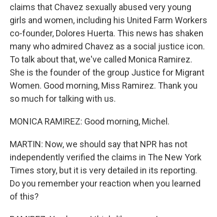
claims that Chavez sexually abused very young
girls and women, including his United Farm Workers
co-founder, Dolores Huerta. This news has shaken
many who admired Chavez as a social justice icon.
To talk about that, we've called Monica Ramirez.
She is the founder of the group Justice for Migrant
Women. Good morning, Miss Ramirez. Thank you
so much for talking with us.
MONICA RAMIREZ: Good morning, Michel.
MARTIN: Now, we should say that NPR has not
independently verified the claims in The New York
Times story, but it is very detailed in its reporting.
Do you remember your reaction when you learned
of this?