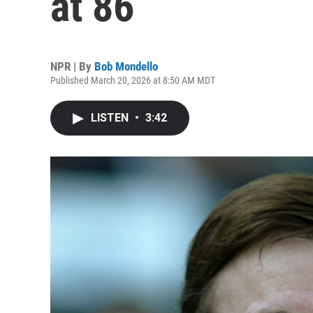
at 86
NPR | By
Bob Mondello
Published March 20, 2026 at 8:50 AM MDT
LISTEN
•
3:42