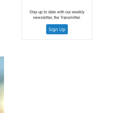
Stay up to date with our weekly
newsletter, the Transmitter.
Sign Up