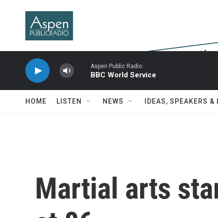
Skip to main content
Aspen Public Radio
BBC World Service
HOME
LISTEN
NEWS
IDEAS, SPEAKERS &
Martial arts st