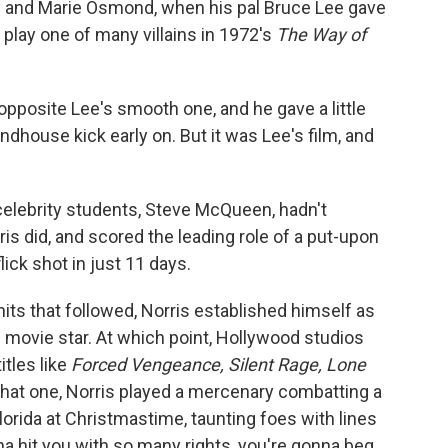
ny and Marie Osmond, when his pal Bruce Lee gave
o play one of many villains in 1972's
The Way of
 opposite Lee's smooth one, and he gave a little
dhouse kick early on. But it was Lee's film, and
' celebrity students, Steve McQueen, hadn't
is did, and scored the leading role of a put-upon
lick shot in just 11 days.
 hits that followed, Norris established himself as
 movie star. At which point, Hollywood studios
itles like
Forced Vengeance, Silent Rage, Lone
 that one, Norris played a mercenary combatting a
Florida at Christmastime, taunting foes with lines
nna hit you with so many rights, you're gonna beg