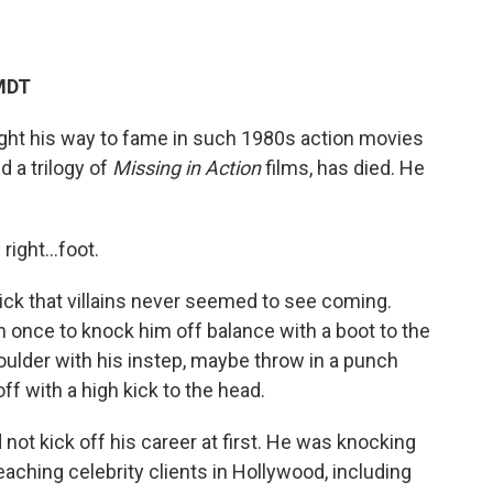
 MDT
ught his way to fame in such 1980s action movies
nd a trilogy of
Missing in Action
films, has died. He
s right…foot.
ick that villains never seemed to see coming.
n once to knock him off balance with a boot to the
houlder with his instep, maybe throw in a punch
off with a high kick to the head.
id not kick off his career at first. He was knocking
aching celebrity clients in Hollywood, including