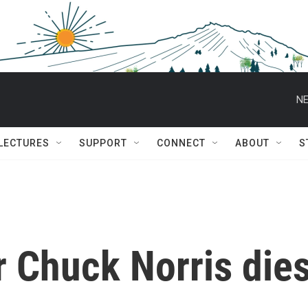
NE
 LECTURES
SUPPORT
CONNECT
ABOUT
S
ar Chuck Norris die