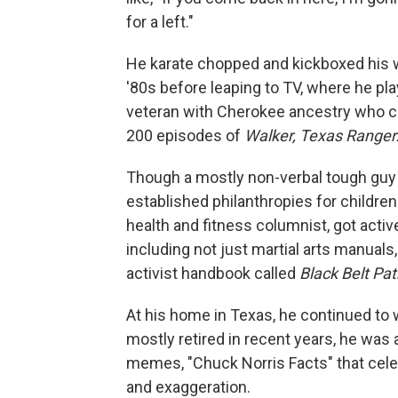
for a left."
He karate chopped and kickboxed his w
'80s before leaping to TV, where he pl
veteran with Cherokee ancestry who c
200 episodes of
Walker, Texas Ranger
Though a mostly non-verbal tough guy 
established philanthropies for childre
health and fitness columnist, got activ
including not just martial arts manual
activist handbook called
Black Belt Pa
At his home in Texas, he continued to w
mostly retired in recent years, he was
memes, "Chuck Norris Facts" that cel
and exaggeration.