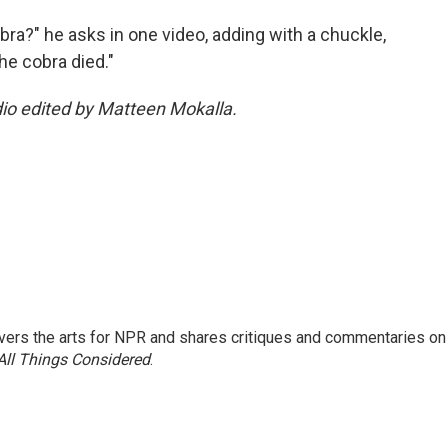
obra?" he asks in one video, adding with a chuckle,
the cobra died."
dio edited by Matteen Mokalla.
ers the arts for NPR and shares critiques and commentaries on
All Things Considered
.