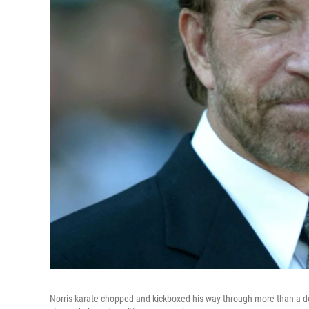
Norris karate chopped and kickboxed his way through more than a doz