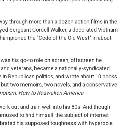
ay through more than a dozen action films in the
ayed Sergeant Cordell Walker, a decorated Vietnam
hampioned the "Code of the Old West" in about
.
was his go-to role on screen, offscreen he
n and veterans, became a nationally-syndicated
e in Republican politics, and wrote about 10 books
s, but two memoirs, two novels, and a conservative
triotism: How to Reawaken America
.
ork out and train well into his 80s. And though
 amused to find himself the subject of internet
ebrated his supposed toughness with hyperbole