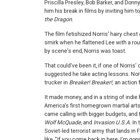
Priscilla Presley, Bob Barker, and Don
him his break in films by inviting him t
the Dragon
.
The film fetishized Norris' hairy chest
smirk when he flattened Lee with a roun
by scene's end, Norris was toast.
That could've been it, if one of Norris
suggested he take acting lessons. Norr
trucker in
Breaker! Breaker!,
an action f
It made money, and in a string of indie
America's first homegrown martial arts
came calling with bigger budgets, and t
Wolf McQuade
, and
Invasion U.S.A
. In
Soviet-led terrorist army that lands in 
like, "If you come back in here, I'm go