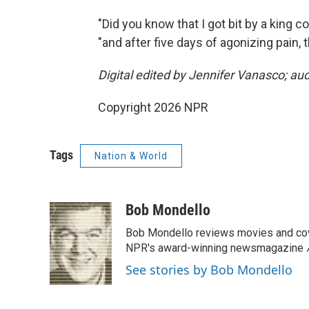
"Did you know that I got bit by a king c
"and after five days of agonizing pain, 
Digital edited by Jennifer Vanasco; au
Copyright 2026 NPR
Tags
Nation & World
Bob Mondello
Bob Mondello reviews movies and cov
NPR's award-winning newsmagazine
See stories by Bob Mondello