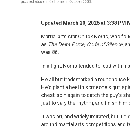
pictured above in California in October 2003.
Updated March 20, 2026 at 3:38 PM
Martial arts star Chuck Norris, who fo
as
The
Delta Force, Code of Silence
, a
was 86.
In a fight, Norris tended to lead with hi
He all but trademarked a roundhouse k
He'd plant a heel in someone's gut, spi
chest, spin again to catch the guy's s
just to vary the rhythm, and finish him 
It was art, and widely imitated, but it d
around martial arts competitions and te