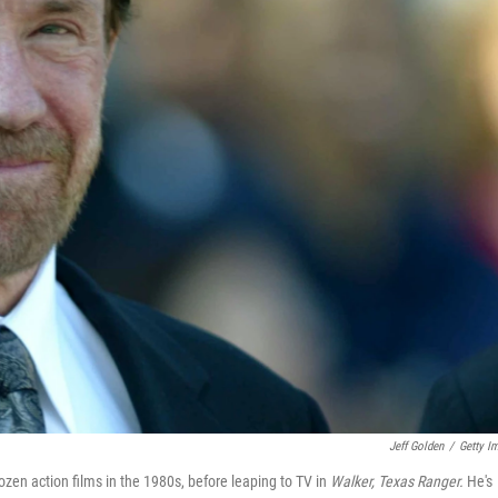
Jeff Golden
/
Getty I
en action films in the 1980s, before leaping to TV in
Walker, Texas Ranger.
He's