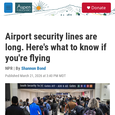
Skip to main content
S
Donate
e
M
a
e
r
n
c
u
h
Airport security lines are
u
e
long. Here's what to know if
r
y
you're flying
NPR | By
Shannon Bond
Published March 21, 2026 at 3:40 PM MDT