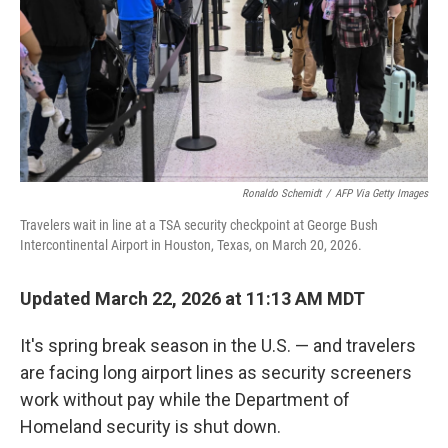
Ronaldo Schemidt
/
AFP Via Getty Images
Travelers wait in line at a TSA security checkpoint at George Bush
Intercontinental Airport in Houston, Texas, on March 20, 2026.
Updated March 22, 2026 at 11:13 AM MDT
It's spring break season in the U.S. — and travelers
are facing long airport lines as security screeners
work without pay while the Department of
Homeland security is shut down.