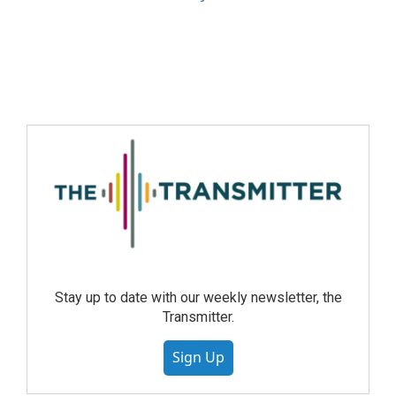
Stay up to date with our weekly newsletter, the
Transmitter.
Sign Up