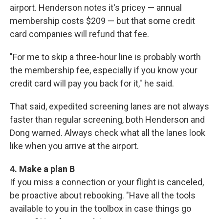
airport. Henderson notes it's pricey — annual
membership costs $209 — but that some credit
card companies will refund that fee.
"For me to skip a three-hour line is probably worth
the membership fee, especially if you know your
credit card will pay you back for it," he said.
That said, expedited screening lanes are not always
faster than regular screening, both Henderson and
Dong warned. Always check what all the lanes look
like when you arrive at the airport.
4. Make a plan B
If you miss a connection or your flight is canceled,
be proactive about rebooking. "Have all the tools
available to you in the toolbox in case things go