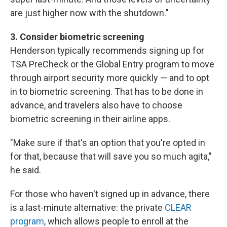
are just higher now with the shutdown."
3. Consider biometric screening
Henderson typically recommends signing up for
TSA PreCheck or the Global Entry program to move
through airport security more quickly — and to opt
in to biometric screening. That has to be done in
advance, and travelers also have to choose
biometric screening in their airline apps.
"Make sure if that's an option that you're opted in
for that, because that will save you so much agita,"
he said.
For those who haven't signed up in advance, there
is a last-minute alternative: the private
CLEAR
program
, which allows people to enroll at the