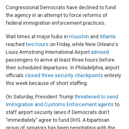
Congressional Democrats have declined to fund
the agency in an attempt to force reforms of
federal immigration enforcement practices.
Wait times at major hubs in
Houston
and
Atlanta
reached
two hours
on Friday, while New Orleans's
Louis Armstrong International Airport
advised
passengers to arrive at least three hours before
their scheduled departures. In Philadelphia, airport
officials
closed three security checkpoints
entirely
this week because of short staffing.
On Saturday, President Trump
threatened to send
Immigration and Customs Enforcement agents
to
staff airport security lanes if Democrats don't
"immediately" agree to fund DHS. A bipartisan
group of senators has been negotiating with the