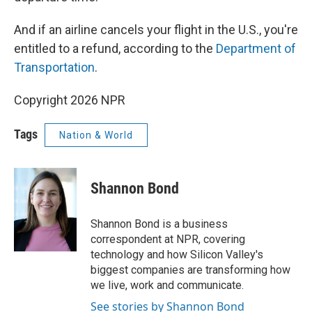
And if an airline cancels your flight in the U.S., you're
entitled to a refund, according to the
Department of
Transportation
.
Copyright 2026 NPR
Tags
Nation & World
Shannon Bond
Shannon Bond is a business
correspondent at NPR, covering
technology and how Silicon Valley's
biggest companies are transforming how
we live, work and communicate.
See stories by Shannon Bond