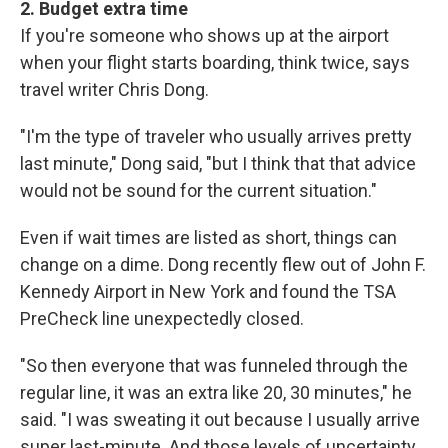
2. Budget extra time
If you're someone who shows up at the airport
when your flight starts boarding, think twice, says
travel writer Chris Dong.
"I'm the type of traveler who usually arrives pretty
last minute," Dong said, "but I think that that advice
would not be sound for the current situation."
Even if wait times are listed as short, things can
change on a dime. Dong recently flew out of John F.
Kennedy Airport in New York and found the TSA
PreCheck line unexpectedly closed.
"So then everyone that was funneled through the
regular line, it was an extra like 20, 30 minutes," he
said. "I was sweating it out because I usually arrive
super last-minute. And those levels of uncertainty