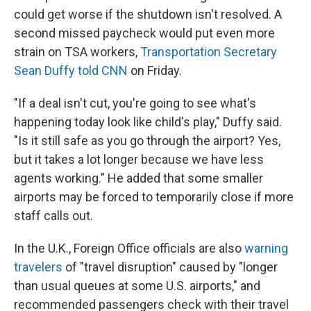
could get worse if the shutdown isn't resolved. A
second missed paycheck would put even more
strain on TSA workers,
Transportation Secretary
Sean Duffy told CNN
on Friday.
"If a deal isn't cut, you're going to see what's
happening today look like child's play," Duffy said.
"Is it still safe as you go through the airport? Yes,
but it takes a lot longer because we have less
agents working." He added that some smaller
airports may be forced to temporarily close if more
staff calls out.
In the U.K., Foreign Office officials are also
warning
travelers
of "travel disruption" caused by "longer
than usual queues at some U.S. airports," and
recommended passengers check with their travel