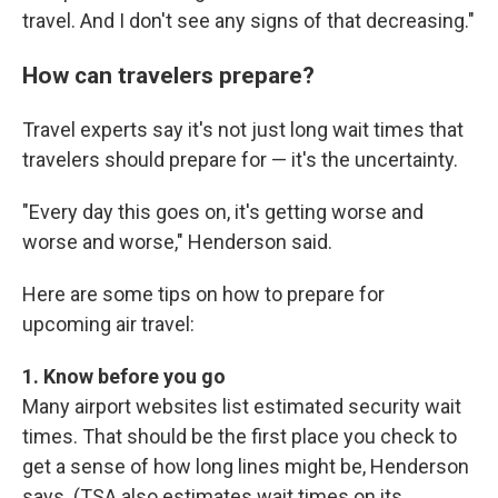
travel. And I don't see any signs of that decreasing."
How can travelers prepare?
Travel experts say it's not just long wait times that
travelers should prepare for — it's the uncertainty.
"Every day this goes on, it's getting worse and
worse and worse," Henderson said.
Here are some tips on how to prepare for
upcoming air travel:
1. Know before you go
Many airport websites list estimated security wait
times. That should be the first place you check to
get a sense of how long lines might be, Henderson
says. (TSA also estimates wait times on its