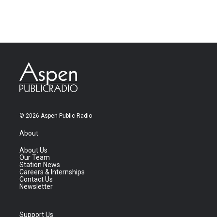
© 2026 Aspen Public Radio
About
About Us
Our Team
Station News
Careers & Internships
Contact Us
Newsletter
Support Us