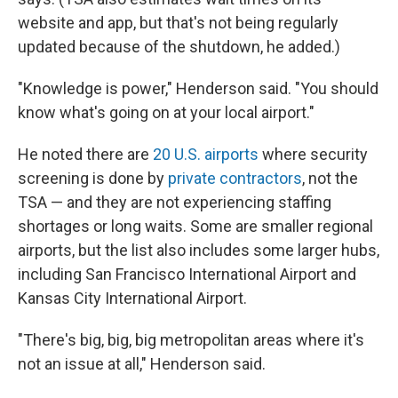
website and app, but that's not being regularly
updated because of the shutdown, he added.)
"Knowledge is power," Henderson said. "You should
know what's going on at your local airport."
He noted there are
20 U.S. airports
where security
screening is done by
private contractors
, not the
TSA — and they are not experiencing staffing
shortages or long waits. Some are smaller regional
airports, but the list also includes some larger hubs,
including San Francisco International Airport and
Kansas City International Airport.
"There's big, big, big metropolitan areas where it's
not an issue at all," Henderson said.