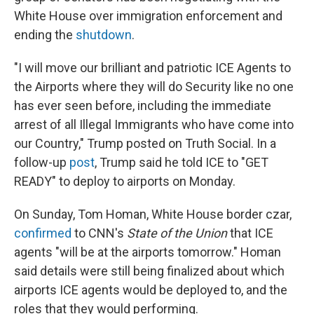
White House over immigration enforcement and
ending the
shutdown
.
"I will move our brilliant and patriotic ICE Agents to
the Airports where they will do Security like no one
has ever seen before, including the immediate
arrest of all Illegal Immigrants who have come into
our Country," Trump posted on Truth Social. In a
follow-up
post
, Trump said he told ICE to "GET
READY" to deploy to airports on Monday.
On Sunday, Tom Homan, White House border czar,
confirmed
to CNN's
State of the Union
that ICE
agents "will be at the airports tomorrow." Homan
said details were still being finalized about which
airports ICE agents would be deployed to, and the
roles that they would performing.