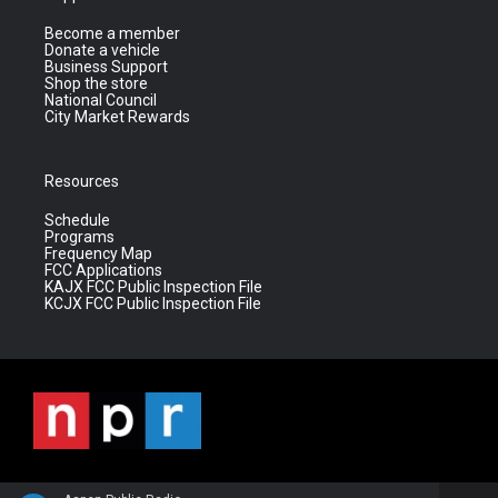
Become a member
Donate a vehicle
Business Support
Shop the store
National Council
City Market Rewards
Resources
Schedule
Programs
Frequency Map
FCC Applications
KAJX FCC Public Inspection File
KCJX FCC Public Inspection File