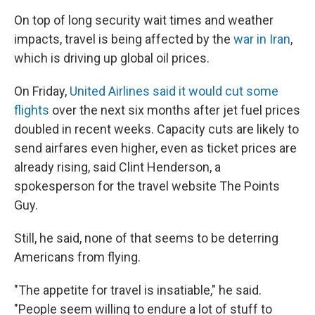
On top of long security wait times and weather
impacts, travel is being affected by the
war in Iran
,
which is driving up global oil prices.
On Friday,
United Airlines said it would cut some
flights
over the next six months after jet fuel prices
doubled in recent weeks. Capacity cuts are likely to
send airfares even higher, even as ticket prices are
already rising, said Clint Henderson, a
spokesperson for the travel website The Points
Guy.
Still, he said, none of that seems to be deterring
Americans from flying.
"The appetite for travel is insatiable," he said.
"People seem willing to endure a lot of stuff to