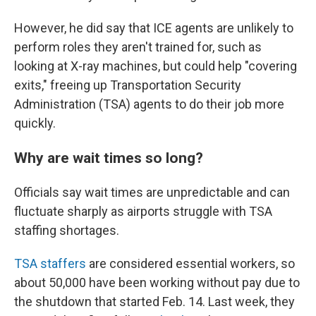
However, he did say that ICE agents are unlikely to
perform roles they aren't trained for, such as
looking at X-ray machines, but could help "covering
exits," freeing up Transportation Security
Administration (TSA) agents to do their job more
quickly.
Why are wait times so long?
Officials say wait times are unpredictable and can
fluctuate sharply as airports struggle with TSA
staffing shortages.
TSA staffers
are considered essential workers, so
about 50,000 have been working without pay due to
the shutdown that started Feb. 14. Last week, they