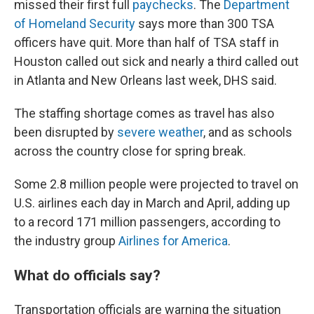
missed their first full
paychecks
. The
Department
of Homeland Security
says more than 300 TSA
officers have quit. More than half of TSA staff in
Houston called out sick and nearly a third called out
in Atlanta and New Orleans last week, DHS said.
The staffing shortage comes as travel has also
been disrupted by
severe weather
, and as schools
across the country close for spring break.
Some 2.8 million people were projected to travel on
U.S. airlines each day in March and April, adding up
to a record 171 million passengers, according to
the industry group
Airlines for America
.
What do officials say?
Transportation officials are warning the situation