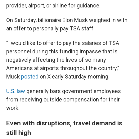
provider, airport, or airline for guidance.
On Saturday, billionaire Elon Musk weighed in with
an offer to personally pay TSA staff.
"I would like to offer to pay the salaries of TSA
personnel during this funding impasse that is
negatively affecting the lives of so many
Americans at airports throughout the country,"
Musk
posted
on X early Saturday morning.
U.S. law
generally bars government employees
from receiving outside compensation for their
work.
Even with disruptions, travel demand is
still high