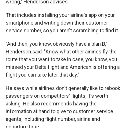
wrong," Henderson advises.
That includes installing your airline's app on your
smartphone and writing down their customer
service number, so you aren't scrambling to find it.
"And then, you know, obviously have a plan B,"
Henderson said. "Know what other airlines fly the
route that you want to take in case, you know, you
missed your Delta flight and American is offering a
flight you can take later that day."
He says while airlines don't generally like to rebook
passengers on competitors' flights, it's worth
asking. He also recommends having the
information at hand to give to customer service
agents, including flight number, airline and
departure time.