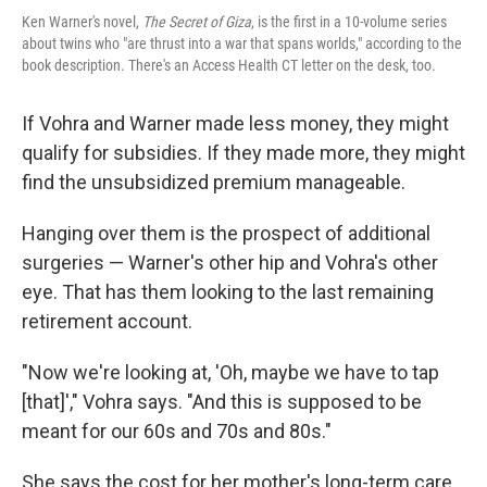
Ken Warner's novel,
The Secret of Giza
, is the first in a 10-volume series
about twins who "are thrust into a war that spans worlds," according to the
book description. There's an Access Health CT letter on the desk, too.
If Vohra and Warner made less money, they might
qualify for subsidies. If they made more, they might
find the unsubsidized premium manageable.
Hanging over them is the prospect of additional
surgeries — Warner's other hip and Vohra's other
eye. That has them looking to the last remaining
retirement account.
"Now we're looking at, 'Oh, maybe we have to tap
[that]'," Vohra says. "And this is supposed to be
meant for our 60s and 70s and 80s."
She says the cost for her mother's long-term care