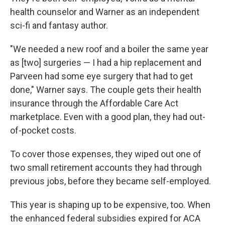
health counselor and Warner as an independent
sci-fi and fantasy author.
"We needed a new roof and a boiler the same year
as [two] surgeries — I had a hip replacement and
Parveen had some eye surgery that had to get
done," Warner says. The couple gets their health
insurance through the Affordable Care Act
marketplace. Even with a good plan, they had out-
of-pocket costs.
To cover those expenses, they wiped out one of
two small retirement accounts they had through
previous jobs, before they became self-employed.
This year is shaping up to be expensive, too. When
the enhanced federal subsidies expired for ACA