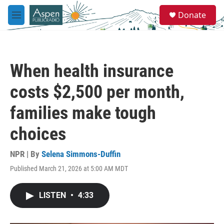
Skip to main content
S
Donate
e
M
a
e
r
n
c
u
h
When health insurance
u
e
costs $2,500 per month,
r
y
families make tough
choices
NPR | By
Selena Simmons-Duffin
Published March 21, 2026 at 5:00 AM MDT
LISTEN
•
4:33