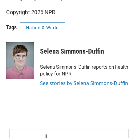
Copyright 2026 NPR
Tags
Nation & World
Selena Simmons-Duffin
Selena Simmons-Duffin reports on health
policy for NPR.
See stories by Selena Simmons-Duffin