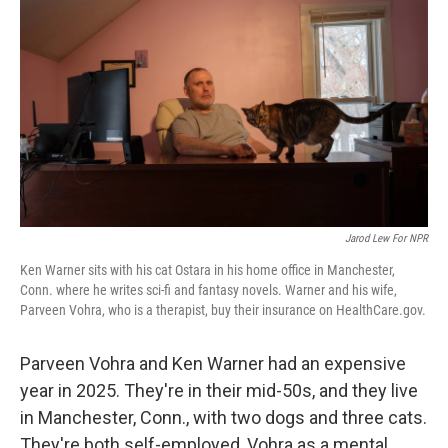
Jarod Lew For NPR
Ken Warner sits with his cat Ostara in his home office in Manchester,
Conn. where he writes sci-fi and fantasy novels. Warner and his wife,
Parveen Vohra, who is a therapist, buy their insurance on HealthCare.gov.
Parveen Vohra and Ken Warner had an expensive
year in 2025. They're in their mid-50s, and they live
in Manchester, Conn., with two dogs and three cats.
They're both self-employed, Vohra as a mental