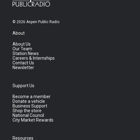
© 2026 Aspen Public Radio
About
About Us
Our Team
Station News
Careers & Internships
Contact Us
Newsletter
Support Us
Become a member
Donate a vehicle
Business Support
Shop the store
National Council
City Market Rewards
Resources