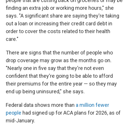
people that are cutting back on groceries or may be
finding an extra job or working more hours," she
says. "A significant share are saying they're taking
out a loan or increasing their credit card debt in
order to cover the costs related to their health
care."
There are signs that the number of people who
drop coverage may grow as the months go on.
"Nearly one in five say that they're not even
confident that they're going to be able to afford
their premiums for the entire year — so they may
end up being uninsured," she says.
Federal data shows more than
a million fewer
people
had signed up for ACA plans for 2026, as of
mid-January.