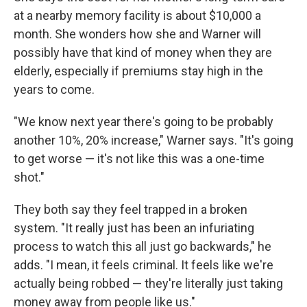
at a nearby memory facility is about $10,000 a
month. She wonders how she and Warner will
possibly have that kind of money when they are
elderly, especially if premiums stay high in the
years to come.
"We know next year there's going to be probably
another 10%, 20% increase," Warner says. "It's going
to get worse — it's not like this was a one-time
shot."
They both say they feel trapped in a broken
system. "It really just has been an infuriating
process to watch this all just go backwards," he
adds. "I mean, it feels criminal. It feels like we're
actually being robbed — they're literally just taking
money away from people like us."