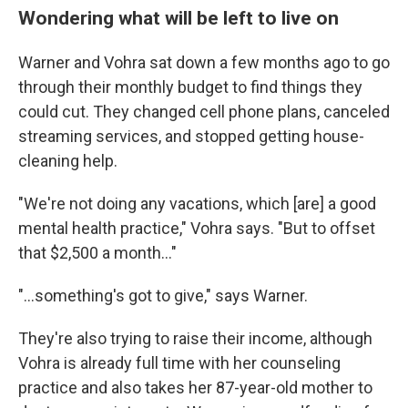
Wondering what will be left to live on
Warner and Vohra sat down a few months ago to go
through their monthly budget to find things they
could cut. They changed cell phone plans, canceled
streaming services, and stopped getting house-
cleaning help.
"We're not doing any vacations, which [are] a good
mental health practice," Vohra says. "But to offset
that $2,500 a month…"
"…something's got to give," says Warner.
They're also trying to raise their income, although
Vohra is already full time with her counseling
practice and also takes her 87-year-old mother to