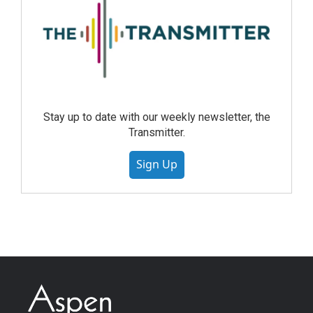
Stay up to date with our weekly newsletter, the
Transmitter.
Sign Up