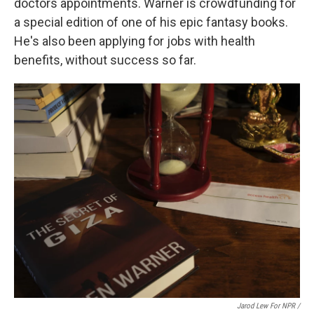
doctors appointments. Warner is crowdfunding for
a special edition of one of his epic fantasy books.
He's also been applying for jobs with health
benefits, without success so far.
Jarod Lew For NPR /