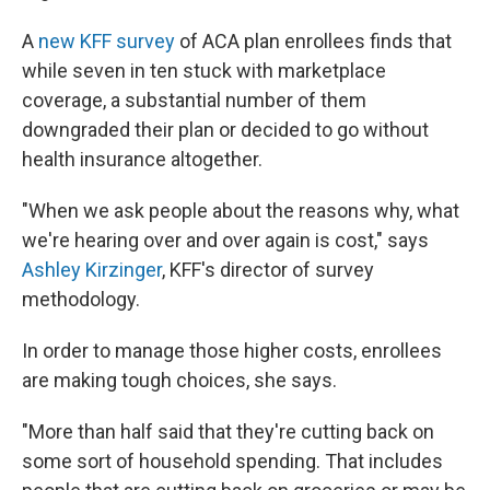
A
new KFF survey
of ACA plan enrollees finds that
while seven in ten stuck with marketplace
coverage, a substantial number of them
downgraded their plan or decided to go without
health insurance altogether.
"When we ask people about the reasons why, what
we're hearing over and over again is cost," says
Ashley Kirzinger
, KFF's director of survey
methodology.
In order to manage those higher costs, enrollees
are making tough choices, she says.
"More than half said that they're cutting back on
some sort of household spending. That includes