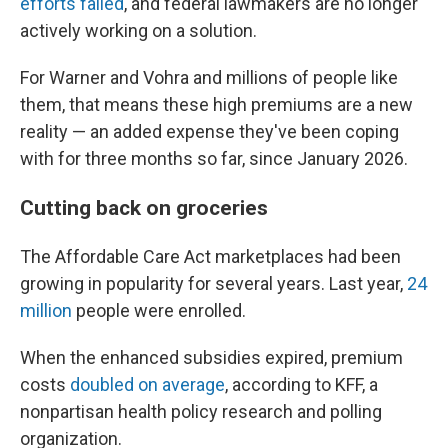
efforts failed
, and federal lawmakers are no longer
actively working on a solution.
For Warner and Vohra and millions of people like
them, that means these high premiums are a new
reality — an added expense they've been coping
with for three months so far, since January 2026.
Cutting back on groceries
The Affordable Care Act marketplaces had been
growing in popularity for several years. Last year,
24
million
people were enrolled.
When the enhanced subsidies expired, premium
costs
doubled on average
, according to KFF, a
nonpartisan health policy research and polling
organization.