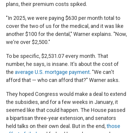
plans, their premium costs spiked.
"In 2025, we were paying $630 per month total to
cover the two of us for the medical, and it was like
another $100 for the dental," Warner explains. "Now,
we're over $2,500."
To be specific, $2,531.07 every month. That
number, he says, is insane. It's about the cost of
the
average U.S. mortgage payment
. "We can't
afford that — who can afford that?" Warner asks.
They hoped Congress would make a deal to extend
the subsidies, and for a few weeks in January, it
seemed like that could happen. The House passed
a bipartisan three-year extension, and senators
held talks on their own deal. But in the end,
those