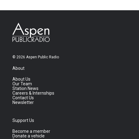
© 2026 Aspen Public Radio
About
About Us
Our Team
Station News
Careers & Internships
Contact Us
Newsletter
Support Us
Become a member
Donate a vehicle