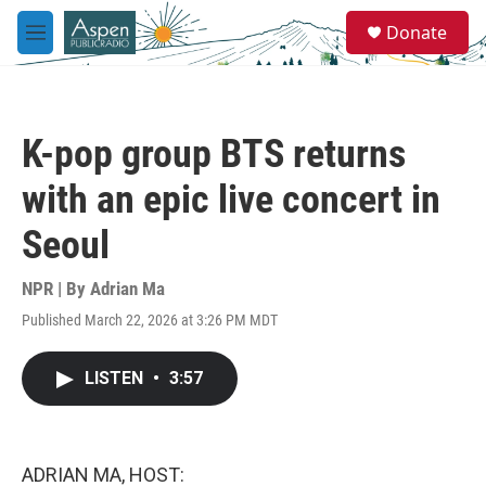
Skip to main content
S
Donate
e
M
a
e
r
n
c
u
h
K-pop group BTS returns
u
e
with an epic live concert in
r
y
Seoul
NPR | By
Adrian Ma
Published March 22, 2026 at 3:26 PM MDT
LISTEN
•
3:57
ADRIAN MA, HOST: