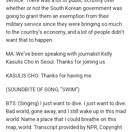
service. There was a lot of public scrutiny over
whether or not the South Korean government was
going to grant them an exemption from their
military service since they were bringing so much
to the country's economy, and a lot of people didn't
want that to happen.
MA: We've been speaking with journalist Kelly
Kasulis Cho In Seoul. Thanks for joining us.
KASULIS CHO: Thanks for having me.
(SOUNDBITE OF SONG, "SWIM")
BTS: (Singing) I just want to dive. I just want to dive.
Bad world, gone away, and I still wake up in this mad
world. Name a place that I could breathe on this
map, world. Transcript provided by NPR, Copyright