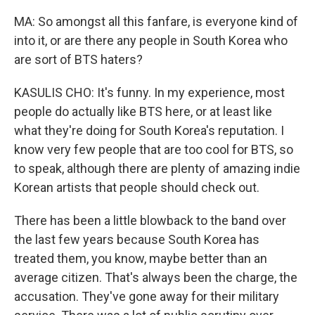
MA: So amongst all this fanfare, is everyone kind of
into it, or are there any people in South Korea who
are sort of BTS haters?
KASULIS CHO: It's funny. In my experience, most
people do actually like BTS here, or at least like
what they're doing for South Korea's reputation. I
know very few people that are too cool for BTS, so
to speak, although there are plenty of amazing indie
Korean artists that people should check out.
There has been a little blowback to the band over
the last few years because South Korea has
treated them, you know, maybe better than an
average citizen. That's always been the charge, the
accusation. They've gone away for their military