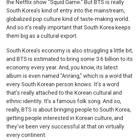
the Netflix show "Squid Game." But BTS is really
South Korea's kind of entry into the mainstream,
globalized pop culture kind of taste-making world.
And so it's really important that South Korea keeps
them big as a cultural export.
South Korea's economy is also struggling a little bit,
and BTS is estimated to bring some 3.6 billion to its
economy every year. And, you know, its latest
album is even named "Arirang," which is a word that
every South Korean person knows. It's a word
that's really attached to the Korean cultural and
ethnic identity. It's a famous folk song. And so,
really, BTS is about bringing people to South Korea,
getting people interested in Korean culture, and
they've been very successful at that on virtually
every continent.