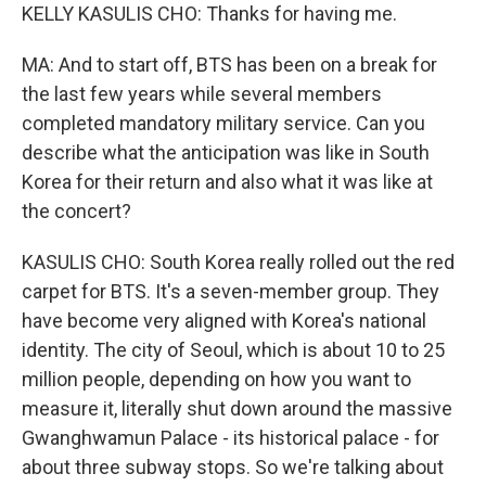
KELLY KASULIS CHO: Thanks for having me.
MA: And to start off, BTS has been on a break for
the last few years while several members
completed mandatory military service. Can you
describe what the anticipation was like in South
Korea for their return and also what it was like at
the concert?
KASULIS CHO: South Korea really rolled out the red
carpet for BTS. It's a seven-member group. They
have become very aligned with Korea's national
identity. The city of Seoul, which is about 10 to 25
million people, depending on how you want to
measure it, literally shut down around the massive
Gwanghwamun Palace - its historical palace - for
about three subway stops. So we're talking about