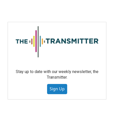
Stay up to date with our weekly newsletter, the
Transmitter.
Sign Up