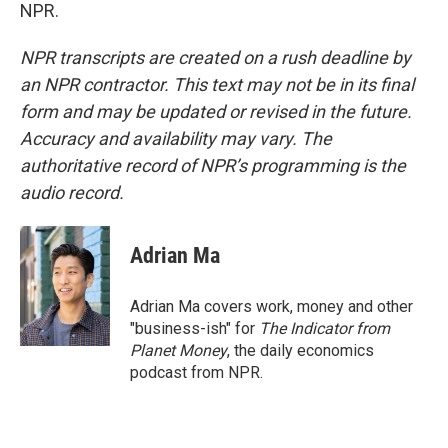
NPR.
NPR transcripts are created on a rush deadline by
an NPR contractor. This text may not be in its final
form and may be updated or revised in the future.
Accuracy and availability may vary. The
authoritative record of NPR’s programming is the
audio record.
Adrian Ma
Adrian Ma covers work, money and other
"business-ish" for
The Indicator from
Planet Money
, the daily economics
podcast from NPR.