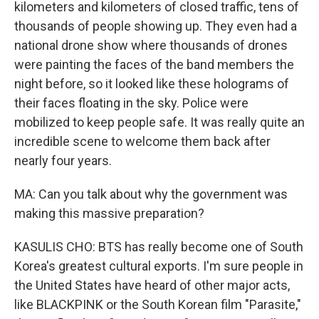
kilometers and kilometers of closed traffic, tens of
thousands of people showing up. They even had a
national drone show where thousands of drones
were painting the faces of the band members the
night before, so it looked like these holograms of
their faces floating in the sky. Police were
mobilized to keep people safe. It was really quite an
incredible scene to welcome them back after
nearly four years.
MA: Can you talk about why the government was
making this massive preparation?
KASULIS CHO: BTS has really become one of South
Korea's greatest cultural exports. I'm sure people in
the United States have heard of other major acts,
like BLACKPINK or the South Korean film "Parasite,"