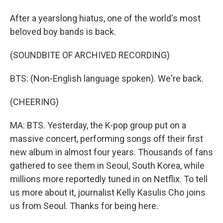
After a yearslong hiatus, one of the world's most
beloved boy bands is back.
(SOUNDBITE OF ARCHIVED RECORDING)
BTS: (Non-English language spoken). We're back.
(CHEERING)
MA: BTS. Yesterday, the K-pop group put on a
massive concert, performing songs off their first
new album in almost four years. Thousands of fans
gathered to see them in Seoul, South Korea, while
millions more reportedly tuned in on Netflix. To tell
us more about it, journalist Kelly Kasulis Cho joins
us from Seoul. Thanks for being here.