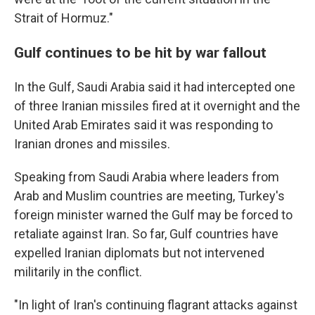
Strait of Hormuz."
Gulf continues to be hit by war fallout
In the Gulf, Saudi Arabia said it had intercepted one
of three Iranian missiles fired at it overnight and the
United Arab Emirates said it was responding to
Iranian drones and missiles.
Speaking from Saudi Arabia where leaders from
Arab and Muslim countries are meeting, Turkey's
foreign minister warned the Gulf may be forced to
retaliate against Iran. So far, Gulf countries have
expelled Iranian diplomats but not intervened
militarily in the conflict.
"In light of Iran's continuing flagrant attacks against