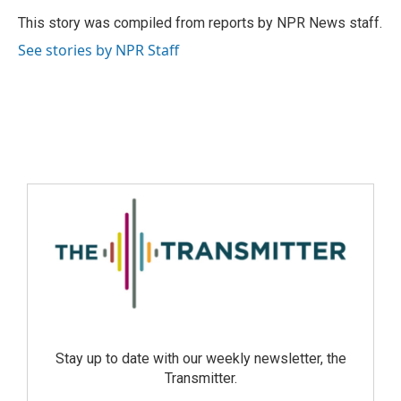
This story was compiled from reports by NPR News staff.
See stories by NPR Staff
Stay up to date with our weekly newsletter, the
Transmitter.