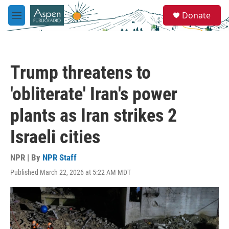
Skip to main content
S
Donate
e
M
a
e
r
n
c
u
h
Trump threatens to
u
e
'obliterate' Iran's power
r
y
plants as Iran strikes 2
Israeli cities
NPR | By
NPR Staff
Published March 22, 2026 at 5:22 AM MDT