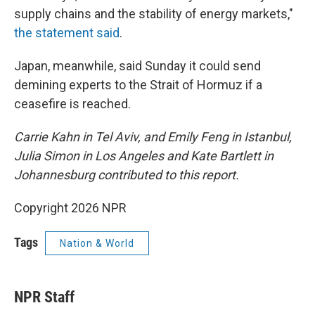
supply chains and the stability of energy markets,"
the statement said
.
Japan, meanwhile, said Sunday it could send
demining experts to the Strait of Hormuz if a
ceasefire is reached.
Carrie Kahn in Tel Aviv, and Emily Feng in Istanbul,
Julia Simon in Los Angeles and Kate Bartlett in
Johannesburg contributed to this report.
Copyright 2026 NPR
Tags
Nation & World
NPR Staff