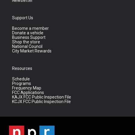
Newsletter
Support Us
Become a member
Donate a vehicle
Business Support
Shop the store
National Council
City Market Rewards
Resources
Schedule
Programs
Frequency Map
FCC Applications
KAJX FCC Public Inspection File
KCJX FCC Public Inspection File