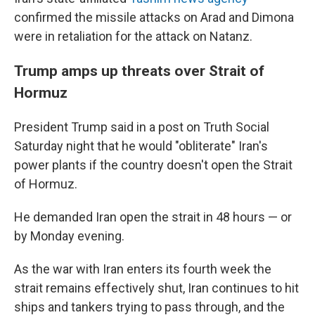
confirmed the missile attacks on Arad and Dimona
were in retaliation for the attack on Natanz.
Trump amps up threats over Strait of
Hormuz
President Trump said in a post on Truth Social
Saturday night that he would "obliterate" Iran's
power plants if the country doesn't open the Strait
of Hormuz.
He demanded Iran open the strait in 48 hours — or
by Monday evening.
As the war with Iran enters its fourth week the
strait remains effectively shut, Iran continues to hit
ships and tankers trying to pass through, and the