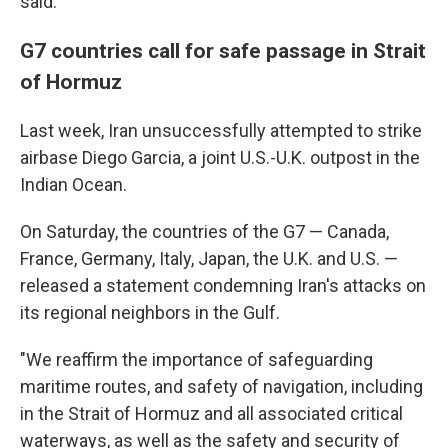
said.
G7 countries call for safe passage in Strait
of Hormuz
Last week, Iran unsuccessfully attempted to strike
airbase Diego Garcia, a joint U.S.-U.K. outpost in the
Indian Ocean.
On Saturday, the countries of the G7 — Canada,
France, Germany, Italy, Japan, the U.K. and U.S. —
released a statement condemning Iran's attacks on
its regional neighbors in the Gulf.
"We reaffirm the importance of safeguarding
maritime routes, and safety of navigation, including
in the Strait of Hormuz and all associated critical
waterways, as well as the safety and security of