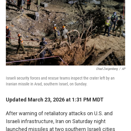
Ohad Zwigenberg
/
AP
Israeli security forces and rescue teams inspect the crater left by an
Iranian missile in Arad, southern Israel, on Sunday.
Updated March 23, 2026 at 1:31 PM MDT
After warning of retaliatory attacks on U.S. and
Israeli infrastructure, Iran on Saturday night
launched missiles at two southern Israeli cities