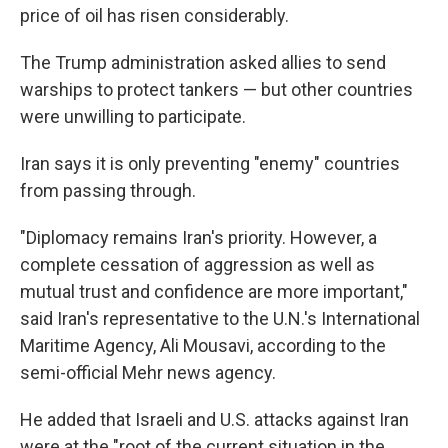
price of oil has risen considerably.
The Trump administration asked allies to send
warships to protect tankers — but other countries
were unwilling to participate.
Iran says it is only preventing "enemy" countries
from passing through.
"Diplomacy remains Iran's priority. However, a
complete cessation of aggression as well as
mutual trust and confidence are more important,"
said Iran's representative to the U.N.'s International
Maritime Agency, Ali Mousavi, according to the
semi-official Mehr news agency.
He added that Israeli and U.S. attacks against Iran
were at the "root of the current situation in the