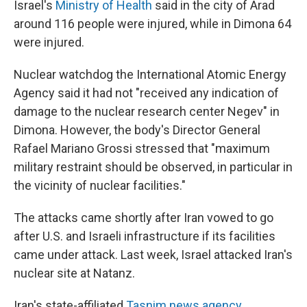
Israel's
Ministry of Health
said in the city of Arad
around 116 people were injured, while in Dimona 64
were injured.
Nuclear watchdog the International Atomic Energy
Agency said it had not "received any indication of
damage to the nuclear research center Negev" in
Dimona. However, the body's Director General
Rafael Mariano Grossi stressed that "maximum
military restraint should be observed, in particular in
the vicinity of nuclear facilities."
The attacks came shortly after Iran vowed to go
after U.S. and Israeli infrastructure if its facilities
came under attack. Last week, Israel attacked Iran's
nuclear site at Natanz.
Iran's state-affiliated
Tasnim news agency