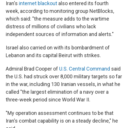
Iran's
internet blackout
also entered its fourth
week, according to monitoring group NetBlocks,
which said: "the measure adds to the wartime
distress of millions of civilians who lack
independent sources of information and alerts."
Israel also carried on with its bombardment of
Lebanon and its capital Beirut with strikes.
Admiral Brad Cooper of
U.S. Central Command
said
the U.S. had struck over 8,000 military targets so far
in the war, including 130 Iranian vessels, in what he
called "the largest elimination of a navy over a
three-week period since World War II.
"My operation assessment continues to be that
Iran's combat capability is on a steady decline," he