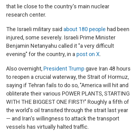
that lie close to the country's main nuclear
research center.
The Israeli military said
about 180 people
had been
injured, some severely. Israeli Prime Minister
Benjamin Netanyahu called it "a very difficult
evening" for the country, in a
post on X
.
Also overnight,
President Trump
gave Iran 48 hours
to reopen a crucial waterway, the Strait of Hormuz,
saying if Tehran fails to do so, "America will hit and
obliterate their various POWER PLANTS, STARTING
WITH THE BIGGEST ONE FIRST!" Roughly a fifth of
the world's oil transited through the strait last year
— and Iran's willingness to attack the transport
vessels has virtually halted traffic.