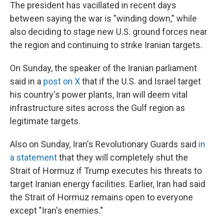
The president has vacillated in recent days
between saying the war is "winding down," while
also deciding to stage new U.S. ground forces near
the region and continuing to strike Iranian targets.
On Sunday, the speaker of the Iranian parliament
said in a
post on X
that if the U.S. and Israel target
his country's power plants, Iran will deem vital
infrastructure sites across the Gulf region as
legitimate targets.
Also on Sunday, Iran's Revolutionary Guards said
in
a statement
that they will completely shut the
Strait of Hormuz if Trump executes his threats to
target Iranian energy facilities. Earlier, Iran had said
the Strait of Hormuz remains open to everyone
except "Iran's enemies."