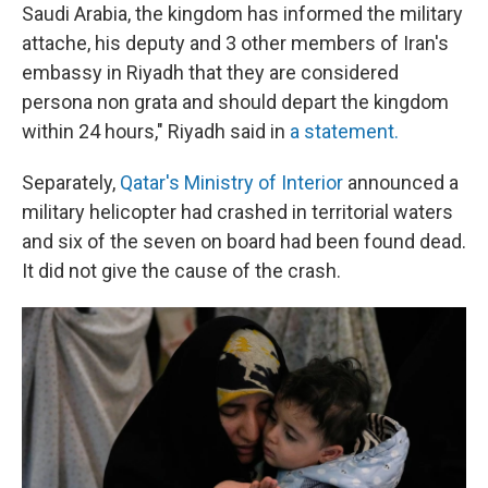
Saudi Arabia, the kingdom has informed the military
attache, his deputy and 3 other members of Iran's
embassy in Riyadh that they are considered
persona non grata and should depart the kingdom
within 24 hours," Riyadh said in
a statement.
Separately,
Qatar's Ministry of Interior
announced a
military helicopter had crashed in territorial waters
and six of the seven on board had been found dead.
It did not give the cause of the crash.