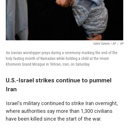
Vahid Salemi / AP
/
AP
An Iranian worshipper prays during a ceremony marking the end of the
holy fasting month of Ramadan while holding a child at the Imam
Khomeini Grand Mosque in Tehran, Iran, on Saturday.
U.S.-Israel strikes continue to pummel
Iran
Israel's military continued to strike Iran overnight,
where authorities say more than 1,300 civilians
have been killed since the start of the war.