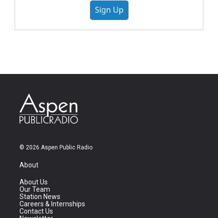
Sign Up
© 2026 Aspen Public Radio
About
About Us
Our Team
Station News
Careers & Internships
Contact Us