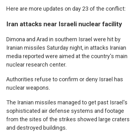
Here are more updates on day 23 of the conflict:
Iran attacks near Israeli nuclear facility
Dimona and Arad in southern Israel were hit by
Iranian missiles Saturday night, in attacks Iranian
media reported were aimed at the country's main
nuclear research center.
Authorities refuse to confirm or deny Israel has
nuclear weapons.
The Iranian missiles managed to get past Israel's
sophisticated air defense systems and footage
from the sites of the strikes showed large craters
and destroyed buildings.