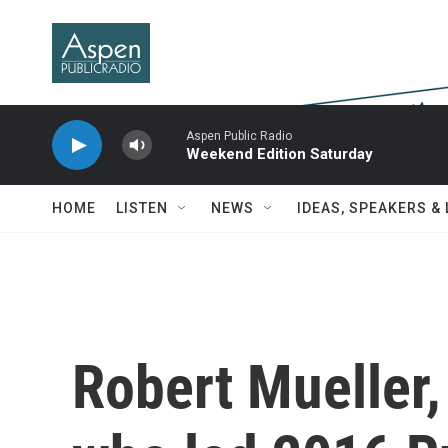
Skip to main content
Aspen Public Radio
Weekend Edition Saturday
HOME
LISTEN
NEWS
IDEAS, SPEAKERS &
Robert Mueller,