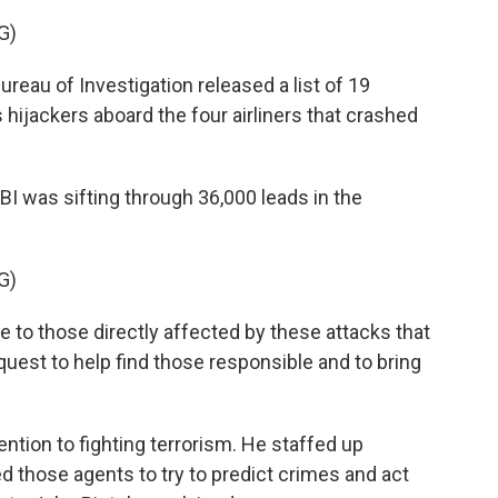
G)
eau of Investigation released a list of 19
 hijackers aboard the four airliners that crashed
I was sifting through 36,000 leads in the
G)
ge to those directly affected by these attacks that
quest to help find those responsible and to bring
tion to fighting terrorism. He staffed up
 those agents to try to predict crimes and act