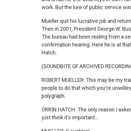
work. But the lure of public service wa
Mueller quit his lucrative job and ret
Then in 2001, President George W. Bush
The bureau had been reeling from a seri
confirmation hearing. Here he is at tha
Hatch.
(SOUNDBITE OF ARCHIVED RECORDIN
ROBERT MUELLER: This may be my train
people to do that which you're unwilling
polygraph.
ORRIN HATCH: The only reason I asked 
just think it's important...