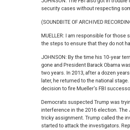
JOHNSON: The FBI also got in trouble f
security cases without respecting some
(SOUNDBITE OF ARCHIVED RECORDIN
MUELLER: I am responsible for those s
the steps to ensure that they do not h
JOHNSON: By the time his 10-year term
gone and President Barack Obama was 
two years. In 2013, after a dozen years 
later, he returned to the national stag
decision to fire Mueller's FBI success
Democrats suspected Trump was trying
interference in the 2016 election. The
tricky assignment. Trump called the in
started to attack the investigators. R