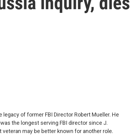
ssia inquiry, dies
e legacy of former FBI Director Robert Mueller. He
r was the longest serving FBI director since J.
 veteran may be better known for another role.