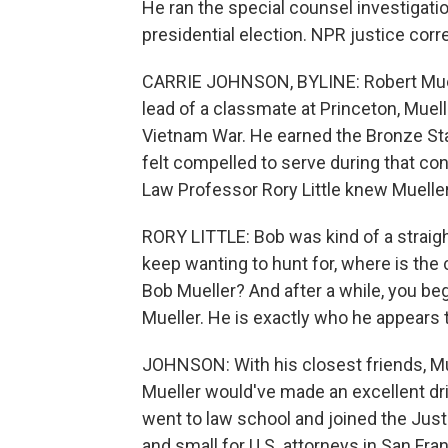
He ran the special counsel investigati
presidential election. NPR justice co
CARRIE JOHNSON, BYLINE: Robert Muel
lead of a classmate at Princeton, Muell
Vietnam War. He earned the Bronze Star
felt compelled to serve during that conf
Law Professor Rory Little knew Mueller
RORY LITTLE: Bob was kind of a straig
keep wanting to hunt for, where is the 
Bob Mueller? And after a while, you beg
Mueller. He is exactly who he appears 
JOHNSON: With his closest friends, Mu
Mueller would've made an excellent drill
went to law school and joined the Jus
and small for U.S. attorneys in San Fr