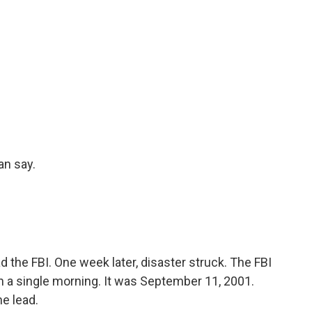
an say.
the FBI. One week later, disaster struck. The FBI
n a single morning. It was September 11, 2001.
e lead.