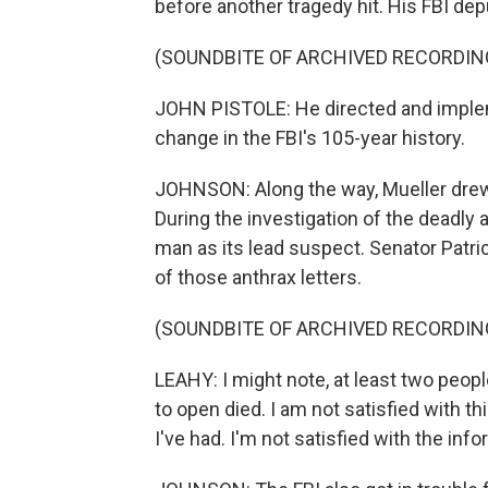
before another tragedy hit. His FBI dep
(SOUNDBITE OF ARCHIVED RECORDIN
JOHN PISTOLE: He directed and implem
change in the FBI's 105-year history.
JOHNSON: Along the way, Mueller drew
During the investigation of the deadly
man as its lead suspect. Senator Patr
of those anthrax letters.
(SOUNDBITE OF ARCHIVED RECORDIN
LEAHY: I might note, at least two peo
to open died. I am not satisfied with thi
I've had. I'm not satisfied with the info