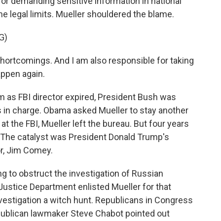
or demanding sensitive information in national
 legal limits. Mueller shouldered the blame.
G)
hortcomings. And I am also responsible for taking
appen again.
 as FBI director expired, President Bush was
in charge. Obama asked Mueller to stay another
at the FBI, Mueller left the bureau. But four years
e. The catalyst was President Donald Trump's
or, Jim Comey.
 to obstruct the investigation of Russian
 Justice Department enlisted Mueller for that
vestigation a witch hunt. Republicans in Congress
epublican lawmaker Steve Chabot pointed out