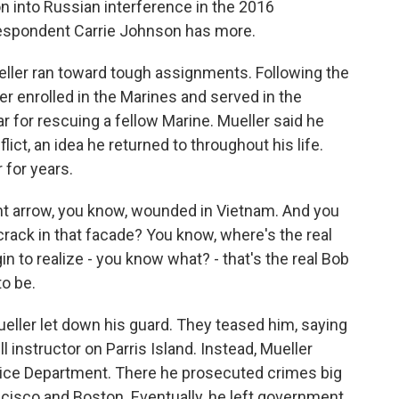
on into Russian interference in the 2016
rrespondent Carrie Johnson has more.
ler ran toward tough assignments. Following the
er enrolled in the Marines and served in the
 for rescuing a fellow Marine. Mueller said he
lict, an idea he returned to throughout his life.
 for years.
ht arrow, you know, wounded in Vietnam. And you
crack in that facade? You know, where's the real
in to realize - you know what? - that's the real Bob
to be.
eller let down his guard. They teased him, saying
 instructor on Parris Island. Instead, Mueller
tice Department. There he prosecuted crimes big
ancisco and Boston. Eventually, he left government