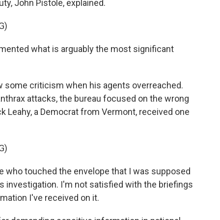
uty, John Pistole, explained.
G)
ented what is arguably the most significant
 some criticism when his agents overreached.
 anthrax attacks, the bureau focused on the wrong
ick Leahy, a Democrat from Vermont, received one
G)
ple who touched the envelope that I was supposed
s investigation. I'm not satisfied with the briefings
rmation I've received on it.