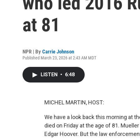
who led 2016 Ru
at 81
NPR | By
Carrie Johnson
Published March 23, 2026 at 2:43 AM MDT
LISTEN
•
6:48
MICHEL MARTIN, HOST:
We have a look back this morning at th
died on Friday at the age of 81. Muelle
Edgar Hoover. But the law enforcement