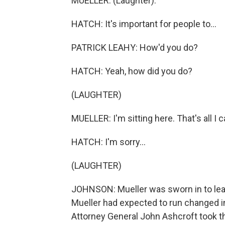
MUELLER: (Laughter).
HATCH: It's important for people to...
PATRICK LEAHY: How'd you do?
HATCH: Yeah, how did you do?
(LAUGHTER)
MUELLER: I'm sitting here. That's all I c
HATCH: I'm sorry...
(LAUGHTER)
JOHNSON: Mueller was sworn in to lead 
Mueller had expected to run changed i
Attorney General John Ashcroft took th