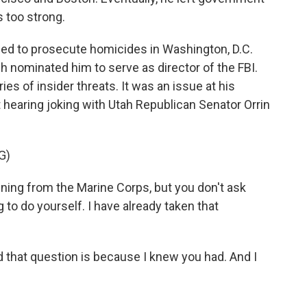
s too strong.
urned to prosecute homicides in Washington, D.C.
 nominated him to serve as director of the FBI.
es of insider threats. It was an issue at his
t hearing joking with Utah Republican Senator Orrin
G)
ing from the Marine Corps, but you don't ask
 to do yourself. I have already taken that
that question is because I knew you had. And I