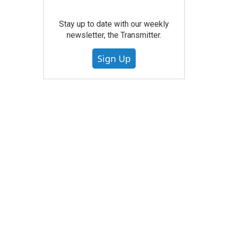
Stay up to date with our weekly
newsletter, the Transmitter.
Sign Up