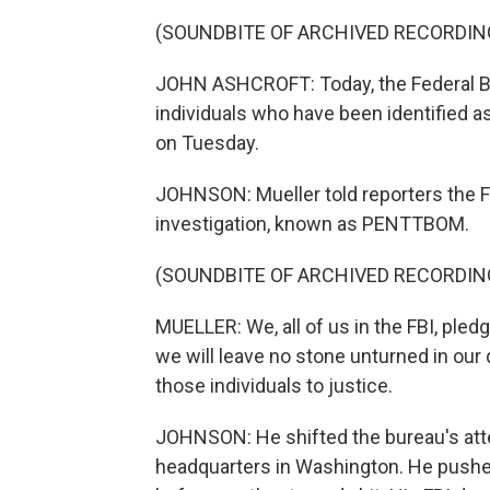
(SOUNDBITE OF ARCHIVED RECORDIN
JOHN ASHCROFT: Today, the Federal Bur
individuals who have been identified as
on Tuesday.
JOHNSON: Mueller told reporters the FB
investigation, known as PENTTBOM.
(SOUNDBITE OF ARCHIVED RECORDIN
MUELLER: We, all of us in the FBI, pled
we will leave no stone unturned in our 
those individuals to justice.
JOHNSON: He shifted the bureau's atten
headquarters in Washington. He pushed