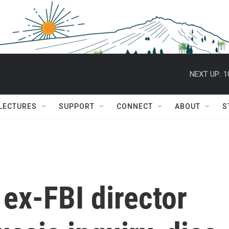
NEXT UP:
1
 LECTURES
SUPPORT
CONNECT
ABOUT
S
 ex-FBI director