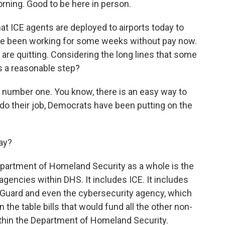
ning. Good to be here in person.
at ICE agents are deployed to airports today to
ve been working for some weeks without pay now.
are quitting. Considering the long lines that some
is a reasonable step?
y, number one. You know, there is an easy way to
do their job, Democrats have been putting on the
ay?
epartment of Homeland Security as a whole is the
gencies within DHS. It includes ICE. It includes
t Guard and even the cybersecurity agency, which
the table bills that would fund all the other non-
hin the Department of Homeland Security.