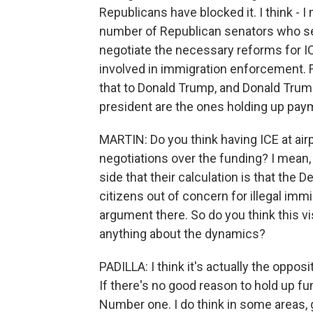
Republicans have blocked it. I think - 
number of Republican senators who see
negotiate the necessary reforms for IC
involved in immigration enforcement. 
that to Donald Trump, and Donald Trump
president are the ones holding up pay
MARTIN: Do you think having ICE at air
negotiations over the funding? I mean, I
side that their calculation is that th
citizens out of concern for illegal immi
argument there. So do you think this v
anything about the dynamics?
PADILLA: I think it's actually the oppos
If there's no good reason to hold up f
Number one. I do think in some areas,