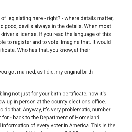
of legislating here - right? - where details matter,
d good, devil's always in the details. When most
r driver's license. If you read the language of this
able to register and to vote. Imagine that. It would
tificate. Who has that, you know, at their
u got married, as I did, my original birth
ng not just for your birth certificate, now it's
how up in person at the county elections office.
o do that. Anyway, it's very problematic, number
y for - back to the Department of Homeland
 information of every voter in America. This is the