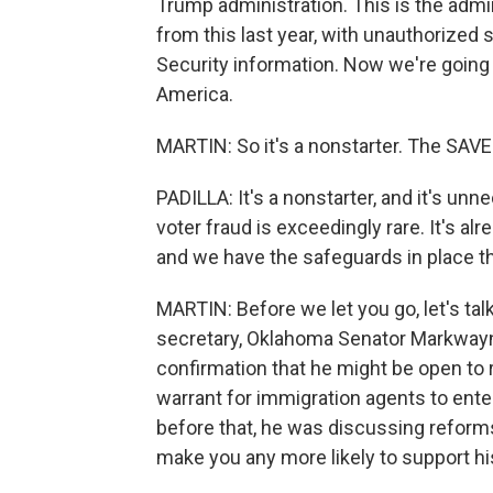
Trump administration. This is the adm
from this last year, with unauthorized s
Security information. Now we're going 
America.
MARTIN: So it's a nonstarter. The SAVE 
PADILLA: It's a nonstarter, and it's u
voter fraud is exceedingly rare. It's alr
and we have the safeguards in place th
MARTIN: Before we let you go, let's ta
secretary, Oklahoma Senator Markwayne 
confirmation that he might be open to re
warrant for immigration agents to en
before that, he was discussing refor
make you any more likely to support h