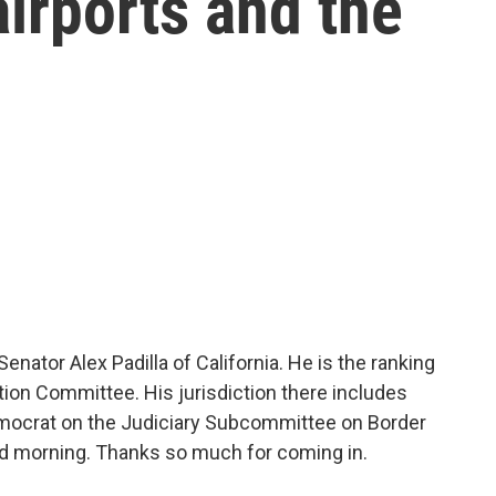
irports and the
ator Alex Padilla of California. He is the ranking
ion Committee. His jurisdiction there includes
Democrat on the Judiciary Subcommittee on Border
od morning. Thanks so much for coming in.