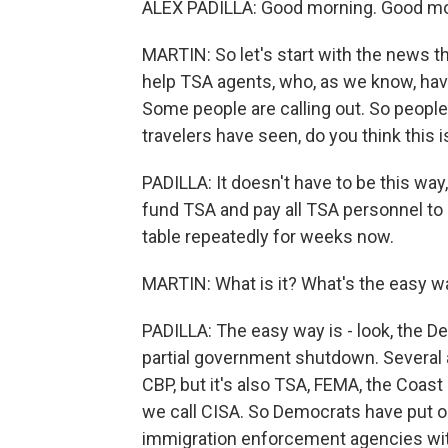
ALEX PADILLA: Good morning. Good mor
MARTIN: So let's start with the news th
help TSA agents, who, as we know, ha
Some people are calling out. So people 
travelers have seen, do you think this 
PADILLA: It doesn't have to be this wa
fund TSA and pay all TSA personnel to 
table repeatedly for weeks now.
MARTIN: What is it? What's the easy w
PADILLA: The easy way is - look, the D
partial government shutdown. Several a
CBP, but it's also TSA, FEMA, the Coas
we call CISA. So Democrats have put on 
immigration enforcement agencies wit