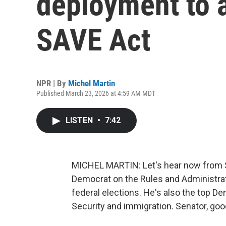
deployment to a
SAVE Act
NPR | By
Michel Martin
Published March 23, 2026 at 4:59 AM MDT
LISTEN
•
7:42
MICHEL MARTIN: Let's hear now from Sen
Democrat on the Rules and Administrat
federal elections. He's also the top 
Security and immigration. Senator, go