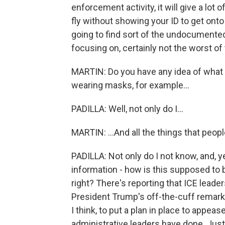
enforcement activity, it will give a lot o
fly without showing your ID to get onto
going to find sort of the undocumented
focusing on, certainly not the worst of
MARTIN: Do you have any idea of what 
wearing masks, for example...
PADILLA: Well, not only do I...
MARTIN: ...And all the things that peo
PADILLA: Not only do I not know, and, 
information - how is this supposed to 
right? There's reporting that ICE leade
President Trump's off-the-cuff remark
I think, to put a plan in place to appea
administrative leaders have done. Just