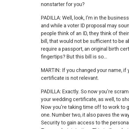
nonstarter for you?
PADILLA: Well, look, I'm in the business 
and while a voter ID proposal may soun
people think of an ID, they think of thei
bill, that would not be sufficient to be 
require a passport, an original birth cer
fingertips? But this bill is so...
MARTIN: If you changed your name, if yo
certificate is not relevant.
PADILLA: Exactly. So now you're scrambli
your wedding certificate, as well, to s
Now you're taking time off to work to g
one. Number two, it also paves the wa
Security to gain access to the personal