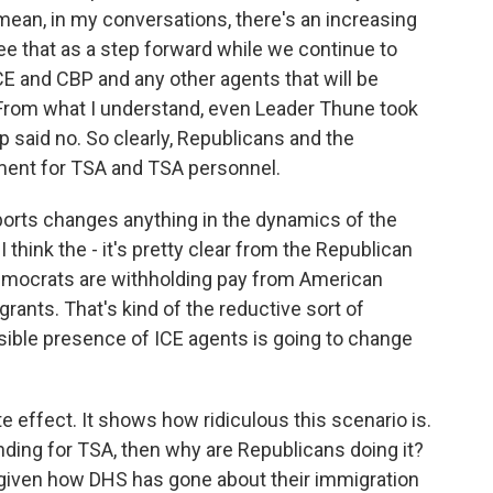
I mean, in my conversations, there's an increasing
 that as a step forward while we continue to
E and CBP and any other agents that will be
From what I understand, even Leader Thune took
 said no. So clearly, Republicans and the
ment for TSA and TSA personnel.
ports changes anything in the dynamics of the
 think the - it's pretty clear from the Republican
e Democrats are withholding pay from American
grants. That's kind of the reductive sort of
isible presence of ICE agents is going to change
ite effect. It shows how ridiculous this scenario is.
unding for TSA, then why are Republicans doing it?
 given how DHS has gone about their immigration