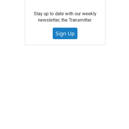
Stay up to date with our weekly
newsletter, the Transmitter.
Sign Up