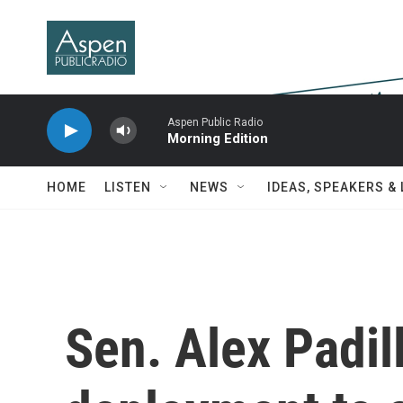
Skip to main content
Aspen Public Radio
Morning Edition
HOME
LISTEN
NEWS
IDEAS, SPEAKERS &
Sen. Alex Padil