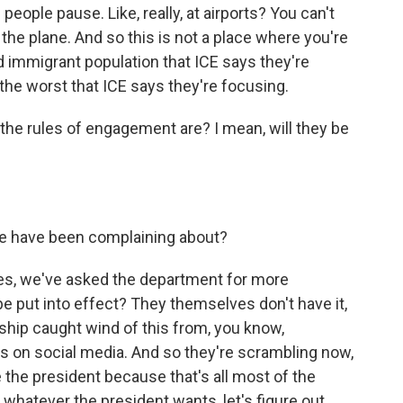
f people pause. Like, really, at airports? You can't
 the plane. And so this is not a place where you're
 immigrant population that ICE says they're
 the worst that ICE says they're focusing.
the rules of engagement are? I mean, will they be
ple have been complaining about?
yes, we've asked the department for more
be put into effect? They themselves don't have it,
rship caught wind of this from, you know,
s on social media. And so they're scrambling now,
se the president because that's all most of the
 whatever the president wants, let's figure out