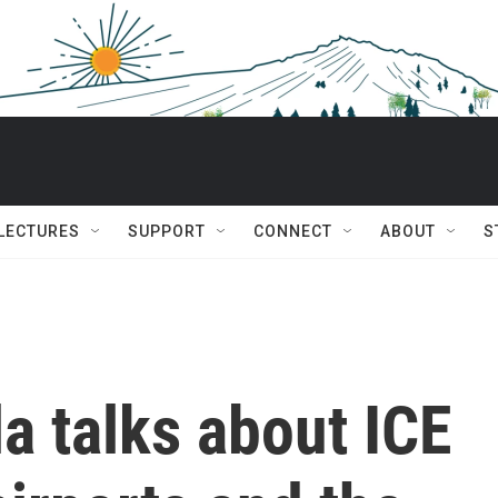
 LECTURES
SUPPORT
CONNECT
ABOUT
S
la talks about ICE