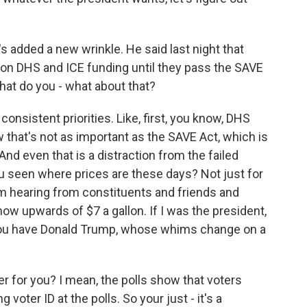
s added a new wrinkle. He said last night that
on DHS and ICE funding until they pass the SAVE
 What do you - what about that?
onsistent priorities. Like, first, you know, DHS
 that's not as important as the SAVE Act, which is
. And even that is a distraction from the failed
u seen where prices are these days? Not just for
I'm hearing from constituents and friends and
now upwards of $7 a gallon. If I was the president,
you have Donald Trump, whose whims change on a
r for you? I mean, the polls show that voters
 voter ID at the polls. So your just - it's a