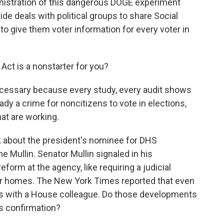
inistration of this dangerous DOGE experiment
ide deals with political groups to share Social
to give them voter information for every voter in
Act is a nonstarter for you?
nnecessary because every study, every audit shows
eady a crime for noncitizens to vote in elections,
at are working.
lk about the president's nominee for DHS
Mullin. Senator Mullin signaled in his
form at the agency, like requiring a judicial
ter homes. The New York Times reported that even
ms with a House colleague. Do those developments
is confirmation?