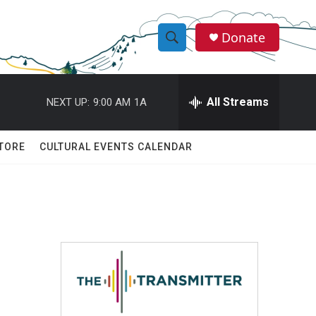
Donate
S
S
e
h
a
r
All Streams
NEXT UP:
9:00 AM
1A
o
c
h
w
Q
TORE
CULTURAL EVENTS CALENDAR
u
S
e
r
e
y
a
r
c
h