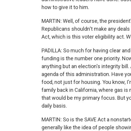
how to give it to him.
MARTIN: Well, of course, the president'
Republicans shouldn't make any deals 
Act, which is this voter eligibility act.
PADILLA: So much for having clear and c
funding is the number one priority. Now
anything but an election's integrity bill
agenda of this administration. Have yo
food, not just for housing. You know, 
family back in California, where gas is 
that would be my primary focus. But 
daily basis.
MARTIN: So is the SAVE Act a nonstarte
generally like the idea of people showing