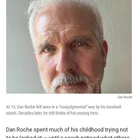
Dan Roche
At 15, Dan Roche felt seen in a "nonjudgmental" way by his baseball
coach. Decades later, he still thinks of his unsung hero.
Dan Roche spent much of his childhood trying not
to be looked at — until a coach noticed what others