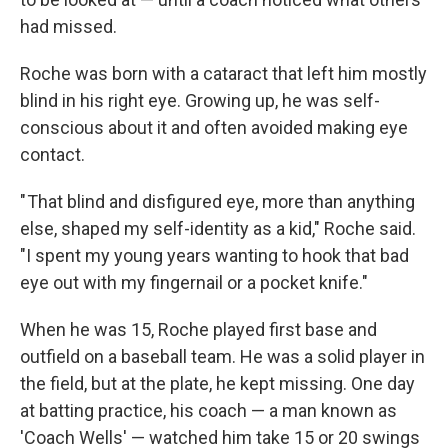
had missed.
Roche was born with a cataract that left him mostly
blind in his right eye. Growing up, he was self-
conscious about it and often avoided making eye
contact.
" That blind and disfigured eye, more than anything
else, shaped my self-identity as a kid," Roche said.
"I spent my young years wanting to hook that bad
eye out with my fingernail or a pocket knife."
When he was 15, Roche played first base and
outfield on a baseball team. He was a solid player in
the field, but at the plate, he kept missing. One day
at batting practice, his coach — a man known as
'Coach Wells' — watched him take 15 or 20 swings