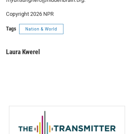
Copyright 2026 NPR
Tags
Nation & World
Laura Kwerel