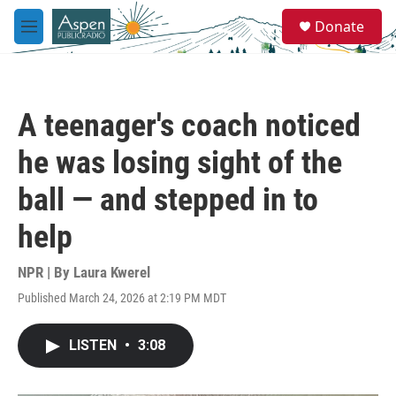
Skip to main content
S
Donate
e
M
a
e
r
n
c
u
h
A teenager's coach noticed
u
e
he was losing sight of the
r
y
ball — and stepped in to
help
NPR | By
Laura Kwerel
Published March 24, 2026 at 2:19 PM MDT
LISTEN
•
3:08