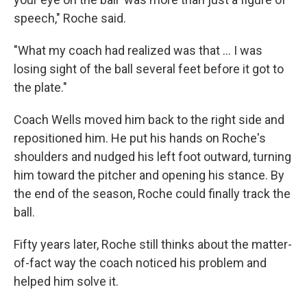
speech," Roche said.
"What my coach had realized was that ... I was
losing sight of the ball several feet before it got to
the plate."
Coach Wells moved him back to the right side and
repositioned him. He put his hands on Roche's
shoulders and nudged his left foot outward, turning
him toward the pitcher and opening his stance. By
the end of the season, Roche could finally track the
ball.
Fifty years later, Roche still thinks about the matter-
of-fact way the coach noticed his problem and
helped him solve it.