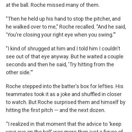
at the ball. Roche missed many of them.
"Then he held up his hand to stop the pitcher, and
he walked over to me," Roche recalled. "And he said,
'You're closing your right eye when you swing.'"
"I kind of shrugged at him and I told him I couldn't
see out of that eye anyway. But he waited a couple
seconds and then he said, 'Try hitting from the
other side.'"
Roche stepped into the batter's box for lefties. His
teammates took it as a joke and shuffled in closer
to watch. But Roche surprised them and himself by
hitting the first pitch — and the next dozen.
"I realized in that moment that the advice to 'keep
your eye on the ball' was more than just a figure of