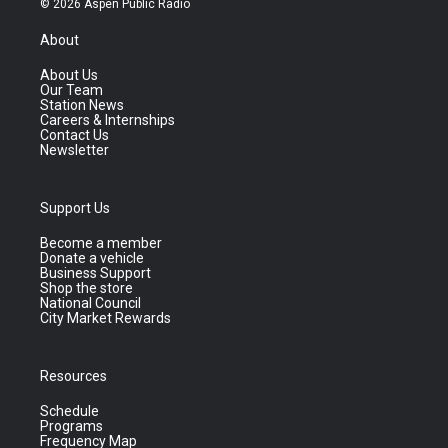
© 2026 Aspen Public Radio
About
About Us
Our Team
Station News
Careers & Internships
Contact Us
Newsletter
Support Us
Become a member
Donate a vehicle
Business Support
Shop the store
National Council
City Market Rewards
Resources
Schedule
Programs
Frequency Map