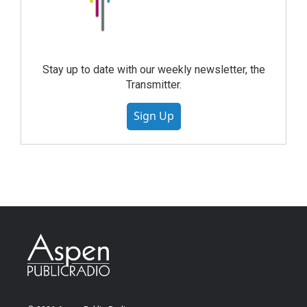
Stay up to date with our weekly newsletter, the
Transmitter.
Sign Up