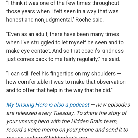
"I think it was one of the few times throughout
those years when I felt seen in a way that was
honest and nonjudgmental," Roche said.
"Even as an adult, there have been many times
when I've struggled to let myself be seen and to
make eye contact. And so that coach's kindness
just comes back to me fairly regularly," he said.
"I can still feel his fingertips on my shoulders —
how comfortable it was to make that observation
and to offer that help in the way that he did."
My Unsung Hero is also a podcast
— new episodes
are released every Tuesday. To share the story of
your unsung hero with the Hidden Brain team,
record a voice memo on your phone and send it to
myunsunghero@hiddenbrain.org.