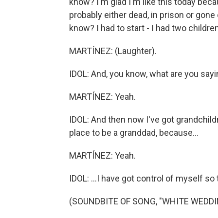
know? I'm glad I'm like this today beca
probably either dead, in prison or gone 
know? I had to start - I had two childre
MARTÍNEZ: (Laughter).
IDOL: And, you know, what are you say
MARTÍNEZ: Yeah.
IDOL: And then now I've got grandchildr
place to be a granddad, because...
MARTÍNEZ: Yeah.
IDOL: ...I have got control of myself so 
(SOUNDBITE OF SONG, "WHITE WEDDI