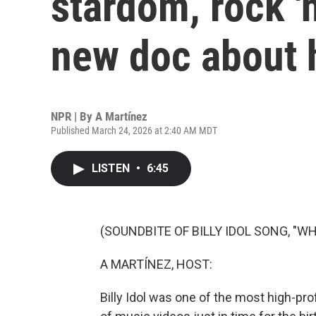
stardom, rock 'n
new doc about h
NPR | By
A Martínez
Published March 24, 2026 at 2:40 AM MDT
LISTEN
•
6:45
(SOUNDBITE OF BILLY IDOL SONG, "W
A MARTÍNEZ, HOST:
Billy Idol was one of the most high-pr