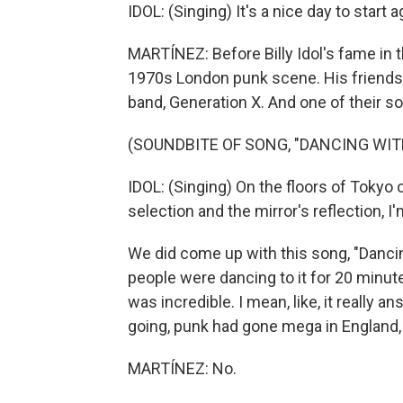
IDOL: (Singing) It's a nice day to start 
MARTÍNEZ: Before Billy Idol's fame in 
1970s London punk scene. His friendsh
band, Generation X. And one of their s
(SOUNDBITE OF SONG, "DANCING WIT
IDOL: (Singing) On the floors of Tokyo
selection and the mirror's reflection, 
We did come up with this song, "Danci
people were dancing to it for 20 minutes
was incredible. I mean, like, it really 
going, punk had gone mega in England, b
MARTÍNEZ: No.