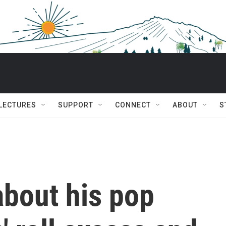
 LECTURES
SUPPORT
CONNECT
ABOUT
S
 about his pop