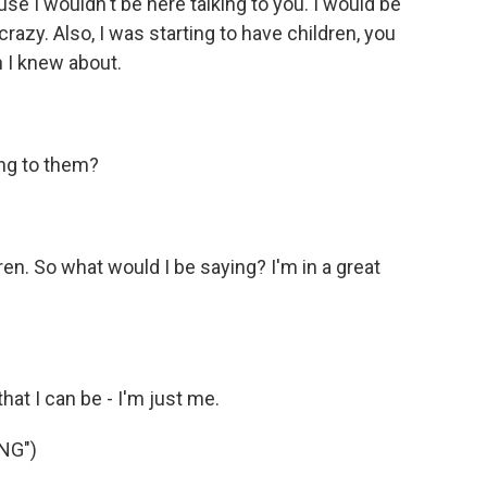
use I wouldn't be here talking to you. I would be
crazy. Also, I was starting to have children, you
n I knew about.
ing to them?
en. So what would I be saying? I'm in a great
that I can be - I'm just me.
NG")