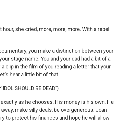
 hour, she cried, more, more, more. With a rebel
documentary, you make a distinction between your
, your stage name. You and your dad had a bit of a
a clip in the film of you reading a letter that your
s hear a little bit of that.
 IDOL SHOULD BE DEAD")
ife exactly as he chooses. His money is his own. He
 it away, make silly deals, be overgenerous. Joan
try to protect his finances and hope he will allow