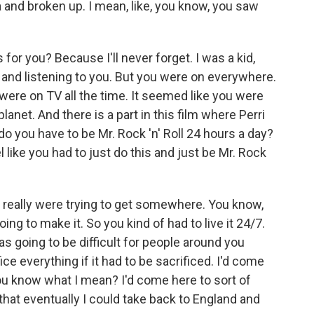
and broken up. I mean, like, you know, you saw
or you? Because I'll never forget. I was a kid,
- and listening to you. But you were on everywhere.
 were on TV all the time. It seemed like you were
net. And there is a part in this film where Perri
do you have to be Mr. Rock 'n' Roll 24 hours a day?
l like you had to just do this and just be Mr. Rock
e really were trying to get somewhere. You know,
oing to make it. So you kind of had to live it 24/7.
s going to be difficult for people around you
ce everything if it had to be sacrificed. I'd come
You know what I mean? I'd come here to sort of
that eventually I could take back to England and