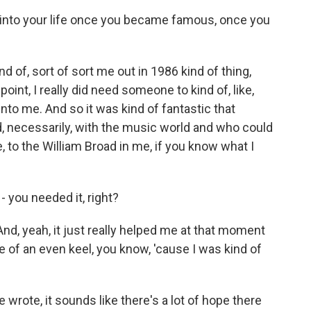
 into your life once you became famous, once you
?
 of, sort of sort me out in 1986 kind of thing,
oint, I really did need someone to kind of, like,
into me. And so it was kind of fantastic that
necessarily, with the music world and who could
, to the William Broad in me, if you know what I
 you needed it, right?
 And, yeah, it just really helped me at that moment
ore of an even keel, you know, 'cause I was kind of
wrote, it sounds like there's a lot of hope there