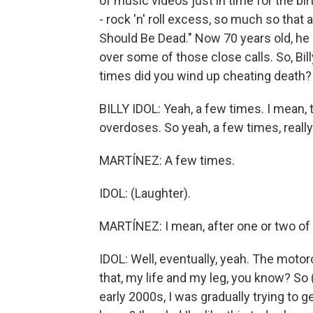
of music videos just in time for the b
- rock 'n' roll excess, so much so that
Should Be Dead." Now 70 years old, he 
over some of those close calls. So, Bil
times did you wind up cheating death?
BILLY IDOL: Yeah, a few times. I mean,
overdoses. So yeah, a few times, really
MARTÍNEZ: A few times.
IDOL: (Laughter).
MARTÍNEZ: I mean, after one or two of t
IDOL: Well, eventually, yeah. The motorc
that, my life and my leg, you know? So 
early 2000s, I was gradually trying to ge