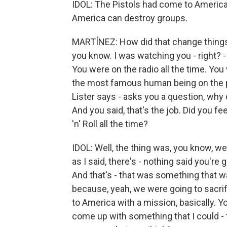
IDOL: The Pistols had come to America 
America can destroy groups.
MARTÍNEZ: How did that change things f
you know. I was watching you - right? 
You were on the radio all the time. You
the most famous human being on the pla
Lister says - asks you a question, why 
And you said, that's the job. Did you fee
'n' Roll all the time?
IDOL: Well, the thing was, you know, w
as I said, there's - nothing said you're g
And that's - that was something that wa
because, yeah, we were going to sacrifi
to America with a mission, basically. 
come up with something that I could - 