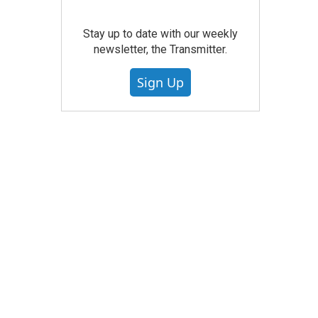
Stay up to date with our weekly
newsletter, the Transmitter.
Sign Up