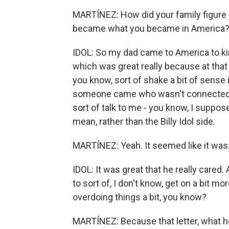
MARTÍNEZ: How did your family figure
became what you became in America
IDOL: So my dad came to America to kind
which was great really because at that p
you know, sort of shake a bit of sense 
someone came who wasn't connected, 
sort of talk to me - you know, I suppose
mean, rather than the Billy Idol side.
MARTÍNEZ: Yeah. It seemed like it was -
IDOL: It was great that he really cared.
to sort of, I don't know, get on a bit m
overdoing things a bit, you know?
MARTÍNEZ: Because that letter, what he 