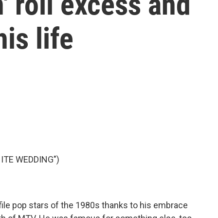
' roll excess and
is life
HITE WEDDING")
ofile pop stars of the 1980s thanks to his embrace