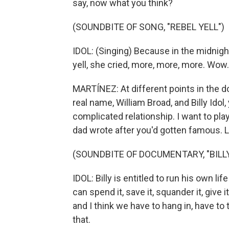
say, now what you think?
(SOUNDBITE OF SONG, "REBEL YELL")
IDOL: (Singing) Because in the midnight
yell, she cried, more, more, more. Wow.
MARTÍNEZ: At different points in the 
real name, William Broad, and Billy Idol
complicated relationship. I want to play 
dad wrote after you'd gotten famous. Let'
(SOUNDBITE OF DOCUMENTARY, "BILLY
IDOL: Billy is entitled to run his own l
can spend it, save it, squander it, give
and I think we have to hang in, have to 
that.