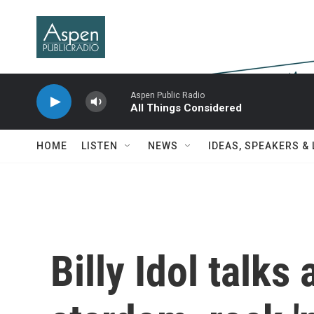
Skip to main content
Aspen Public Radio
All Things Considered
HOME
LISTEN
NEWS
IDEAS, SPEAKERS &
Billy Idol talks