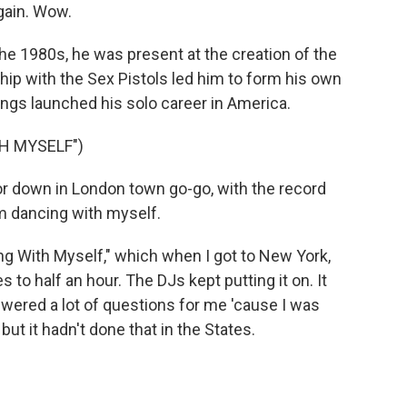
again. Wow.
the 1980s, he was present at the creation of the
ip with the Sex Pistols led him to form his own
ongs launched his solo career in America.
H MYSELF")
 or down in London town go-go, with the record
I'm dancing with myself.
ng With Myself," which when I got to New York,
 to half an hour. The DJs kept putting it on. It
answered a lot of questions for me 'cause I was
ut it hadn't done that in the States.