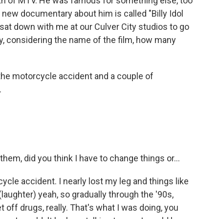
irth of MTV. He was famous for something else, too
 a new documentary about him is called "Billy Idol
sat down with me at our Culver City studios to go
ly, considering the name of the film, how many
 the motorcycle accident and a couple of
.
hem, did you think I have to change things or...
ycle accident. I nearly lost my leg and things like
(laughter) yeah, so gradually through the '90s,
t off drugs, really. That's what I was doing, you