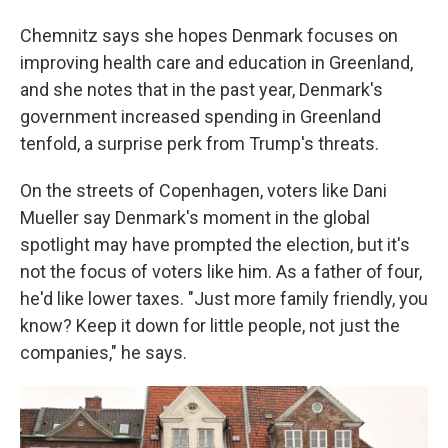
Chemnitz says she hopes Denmark focuses on
improving health care and education in Greenland,
and she notes that in the past year, Denmark's
government increased spending in Greenland
tenfold, a surprise perk from Trump's threats.
On the streets of Copenhagen, voters like Dani
Mueller say Denmark's moment in the global
spotlight may have prompted the election, but it's
not the focus of voters like him. As a father of four,
he'd like lower taxes. "Just more family friendly, you
know? Keep it down for little people, not just the
companies," he says.