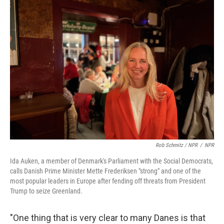
Rob Schmitz / NPR
/
NPR
Ida Auken, a member of Denmark's Parliament with the Social Democrats,
calls Danish Prime Minister Mette Frederiksen "strong" and one of the
most popular leaders in Europe after fending off threats from President
Trump to seize Greenland.
"One thing that is very clear to many Danes is that