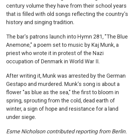
century volume they have from their school years
that is filled with old songs reflecting the country's
history and singing tradition.
The bar's patrons launch into Hymn 281, "The Blue
Anemone," a poem set to music by Kaj Munk, a
priest who wrote it in protest of the Nazi
occupation of Denmark in World War II.
After writing it, Munk was arrested by the German
Gestapo and murdered. Munk's song is about a
flower "as blue as the sea," the first to bloom in
spring, sprouting from the cold, dead earth of
winter, a sign of hope and resistance for a land
under siege.
Esme Nicholson contributed reporting from Berlin.