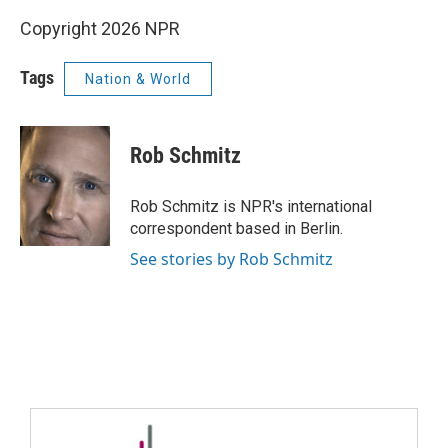
Copyright 2026 NPR
Tags
Nation & World
Rob Schmitz
Rob Schmitz is NPR's international
correspondent based in Berlin.
See stories by Rob Schmitz