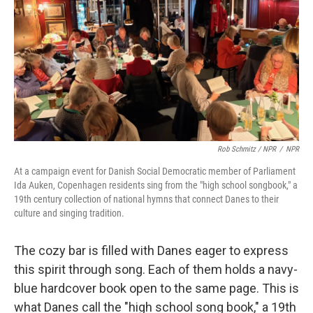
Rob Schmitz / NPR
/
NPR
At a campaign event for Danish Social Democratic member of Parliament
Ida Auken, Copenhagen residents sing from the "high school songbook," a
19th century collection of national hymns that connect Danes to their
culture and singing tradition.
The cozy bar is filled with Danes eager to express
this spirit through song. Each of them holds a navy-
blue hardcover book open to the same page. This is
what Danes call the "high school song book," a 19th