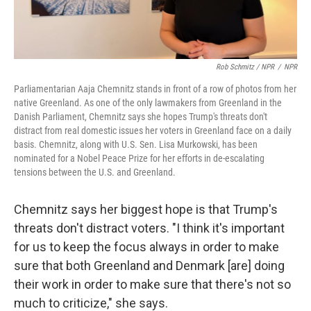
Rob Schmitz / NPR
/
NPR
Parliamentarian Aaja Chemnitz stands in front of a row of photos from her
native Greenland. As one of the only lawmakers from Greenland in the
Danish Parliament, Chemnitz says she hopes Trump's threats don't
distract from real domestic issues her voters in Greenland face on a daily
basis. Chemnitz, along with U.S. Sen. Lisa Murkowski, has been
nominated for a Nobel Peace Prize for her efforts in de-escalating
tensions between the U.S. and Greenland.
Chemnitz says her biggest hope is that Trump's
threats don't distract voters. "I think it's important
for us to keep the focus always in order to make
sure that both Greenland and Denmark [are] doing
their work in order to make sure that there's not so
much to criticize," she says.