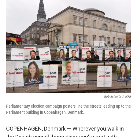
Rob Schmitz
/
NPR
Parliamentary election campaign posters line the streets leading up to the
Parliament building in Copenhagen, Denmark.
COPENHAGEN, Denmark — Wherever you walk in
the Danish capital these days, you're met with