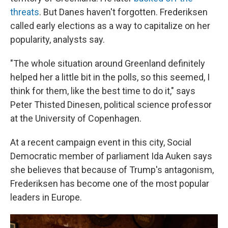
threats
. But Danes haven't forgotten. Frederiksen
called early elections as a way to capitalize on her
popularity, analysts say.
"The whole situation around Greenland definitely
helped her a little bit in the polls, so this seemed, I
think for them, like the best time to do it," says
Peter Thisted Dinesen, political science professor
at the University of Copenhagen.
At a recent campaign event in this city, Social
Democratic member of parliament Ida Auken says
she believes that because of Trump's antagonism,
Frederiksen has become one of the most popular
leaders in Europe.