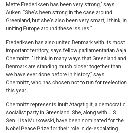
Mette Frederiksen has been very strong," says
Auken. "She's been strong in the case around
Greenland, but she's also been very smart, I think, in
uniting Europe around these issues."
Frederiksen has also united Denmark with its most
important territory, says fellow parliamentarian Aaja
Chemnitz. "I think in many ways that Greenland and
Denmark are standing much closer together than
we have ever done before in history," says
Chemnitz, who has chosen not to run for reelection
this year.
Chemnitz represents Inuit Ataqatigiit, a democratic
socialist party in Greenland. She, along with U.S.
Sen. Lisa Murkowski, have been nominated for the
Nobel Peace Prize for their role in de-escalating