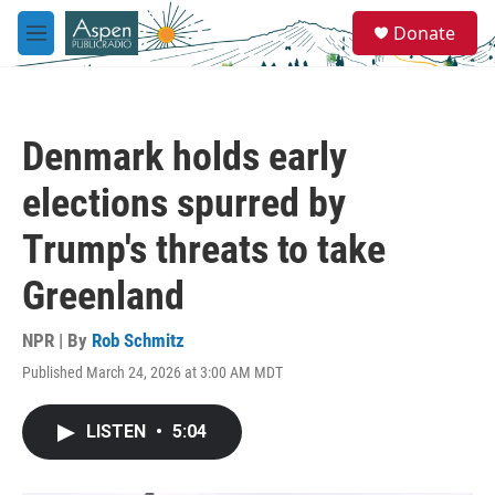
Skip to main content
S
Donate
e
M
a
e
r
n
c
u
h
Denmark holds early
u
e
elections spurred by
r
y
Trump's threats to take
Greenland
NPR | By
Rob Schmitz
Published March 24, 2026 at 3:00 AM MDT
LISTEN
•
5:04