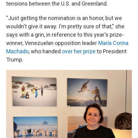
tensions between the U.S. and Greenland.
"Just getting the nomination is an honor, but we
wouldn't give it away. I'm pretty sure of that," she
says with a grin, in reference to this year's prize-
winner, Venezuelan opposition leader
María Corina
Machado
, who handed
over her prize
to President
Trump.