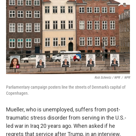
Rob Schmitz / NPR
/
NPR
Parliamentary campaign posters line the streets of Denmark's capital of
Copenhagen.
Mueller, who is unemployed, suffers from post-
traumatic stress disorder from serving in the U.S.-
led war in Iraq 20 years ago. When asked if he
regrets that service after Trump, in an interview,