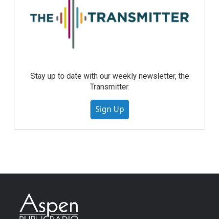
Stay up to date with our weekly newsletter, the
Transmitter.
Sign Up