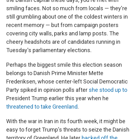
smiling faces. Not so much from locals — they're
still grumbling about one of the coldest winters in
recent memory — but from campaign posters
covering city walls, parks and lamp posts. The
cheery headshots are of candidates running in
Tuesday's parliamentary elections.
Perhaps the biggest smile this election season
belongs to Danish Prime Minister Mette
Frederiksen, whose center-left Social Democratic
Party spiked in opinion polls after
she stood up to
President Trump earlier this year when he
threatened to take Greenland
.
With the war in Iran in its fourth week, it might be
easy to forget Trump's threats to seize the Danish
territory of Greenland. He later
backed off the