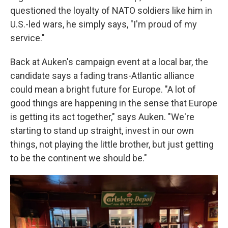
questioned the loyalty of NATO soldiers like him in
U.S.-led wars, he simply says, "I'm proud of my
service."
Back at Auken's campaign event at a local bar, the
candidate says a fading trans-Atlantic alliance
could mean a bright future for Europe. "A lot of
good things are happening in the sense that Europe
is getting its act together," says Auken. "We're
starting to stand up straight, invest in our own
things, not playing the little brother, but just getting
to be the continent we should be."