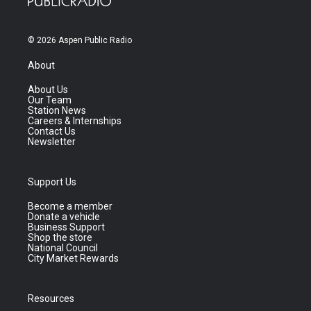
© 2026 Aspen Public Radio
About
About Us
Our Team
Station News
Careers & Internships
Contact Us
Newsletter
Support Us
Become a member
Donate a vehicle
Business Support
Shop the store
National Council
City Market Rewards
Resources