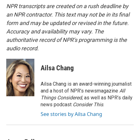
NPR transcripts are created on a rush deadline by
an NPR contractor. This text may not be in its final
form and may be updated or revised in the future.
Accuracy and availability may vary. The
authoritative record of NPR’s programming is the
audio record.
Ailsa Chang
Ailsa Chang is an award-winning journalist
and a host of NPR’s newsmagazine
All
Things Considered
, as well as NPR’s daily
news podcast
Consider This
.
See stories by Ailsa Chang