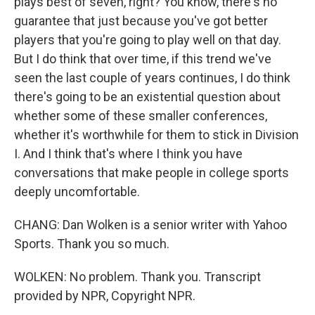
plays best of seven, right? You know, there's no
guarantee that just because you've got better
players that you're going to play well on that day.
But I do think that over time, if this trend we've
seen the last couple of years continues, I do think
there's going to be an existential question about
whether some of these smaller conferences,
whether it's worthwhile for them to stick in Division
I. And I think that's where I think you have
conversations that make people in college sports
deeply uncomfortable.
CHANG: Dan Wolken is a senior writer with Yahoo
Sports. Thank you so much.
WOLKEN: No problem. Thank you. Transcript
provided by NPR, Copyright NPR.