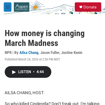
Skip to main content
S
Donate
e
M
a
e
r
n
c
u
h
How money is changing
u
e
March Madness
r
y
NPR | By
Ailsa Chang
,
Jason Fuller
,
Justine Kenin
Published March 24, 2026 at 2:56 PM MDT
LISTEN
•
4:44
AILSA CHANG, HOST:
So who killed Cinderella? Don't freak out. I'm talking