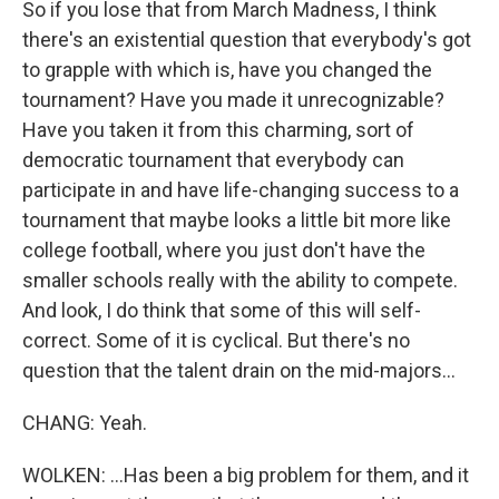
So if you lose that from March Madness, I think
there's an existential question that everybody's got
to grapple with which is, have you changed the
tournament? Have you made it unrecognizable?
Have you taken it from this charming, sort of
democratic tournament that everybody can
participate in and have life-changing success to a
tournament that maybe looks a little bit more like
college football, where you just don't have the
smaller schools really with the ability to compete.
And look, I do think that some of this will self-
correct. Some of it is cyclical. But there's no
question that the talent drain on the mid-majors...
CHANG: Yeah.
WOLKEN: ...Has been a big problem for them, and it