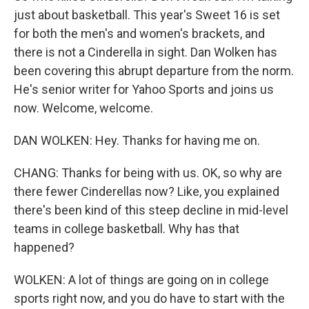
just about basketball. This year's Sweet 16 is set
for both the men's and women's brackets, and
there is not a Cinderella in sight. Dan Wolken has
been covering this abrupt departure from the norm.
He's senior writer for Yahoo Sports and joins us
now. Welcome, welcome.
DAN WOLKEN: Hey. Thanks for having me on.
CHANG: Thanks for being with us. OK, so why are
there fewer Cinderellas now? Like, you explained
there's been kind of this steep decline in mid-level
teams in college basketball. Why has that
happened?
WOLKEN: A lot of things are going on in college
sports right now, and you do have to start with the