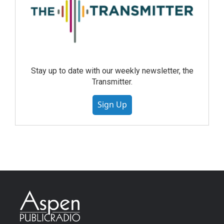
Stay up to date with our weekly newsletter, the
Transmitter.
Sign Up