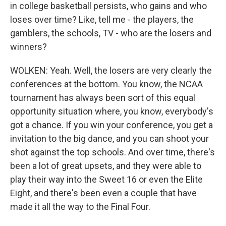
in college basketball persists, who gains and who
loses over time? Like, tell me - the players, the
gamblers, the schools, TV - who are the losers and
winners?
WOLKEN: Yeah. Well, the losers are very clearly the
conferences at the bottom. You know, the NCAA
tournament has always been sort of this equal
opportunity situation where, you know, everybody's
got a chance. If you win your conference, you get a
invitation to the big dance, and you can shoot your
shot against the top schools. And over time, there's
been a lot of great upsets, and they were able to
play their way into the Sweet 16 or even the Elite
Eight, and there's been even a couple that have
made it all the way to the Final Four.