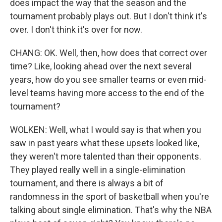
does impact the way that the season and the
tournament probably plays out. But I don't think it's
over. I don't think it's over for now.
CHANG: OK. Well, then, how does that correct over
time? Like, looking ahead over the next several
years, how do you see smaller teams or even mid-
level teams having more access to the end of the
tournament?
WOLKEN: Well, what I would say is that when you
saw in past years what these upsets looked like,
they weren't more talented than their opponents.
They played really well in a single-elimination
tournament, and there is always a bit of
randomness in the sport of basketball when you're
talking about single elimination. That's why the NBA