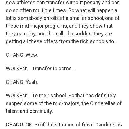
now athletes can transfer without penalty and can
do so often multiple times. So what will happen a
lot is somebody enrolls at a smaller school, one of
these mid-major programs, and they show that
they can play, and then all of a sudden, they are
getting all these offers from the rich schools to...
CHANG: Wow.
WOLKEN: ...Transfer to come...
CHANG: Yeah.
WOLKEN: ...To their school. So that has definitely
sapped some of the mid-majors, the Cinderellas of
talent and continuity.
CHANG: OK. So if the situation of fewer Cinderellas