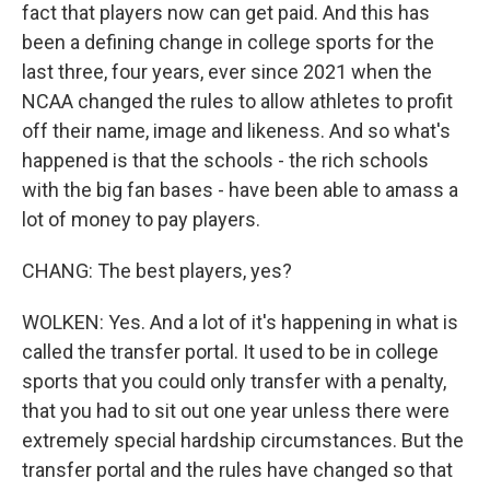
fact that players now can get paid. And this has
been a defining change in college sports for the
last three, four years, ever since 2021 when the
NCAA changed the rules to allow athletes to profit
off their name, image and likeness. And so what's
happened is that the schools - the rich schools
with the big fan bases - have been able to amass a
lot of money to pay players.
CHANG: The best players, yes?
WOLKEN: Yes. And a lot of it's happening in what is
called the transfer portal. It used to be in college
sports that you could only transfer with a penalty,
that you had to sit out one year unless there were
extremely special hardship circumstances. But the
transfer portal and the rules have changed so that