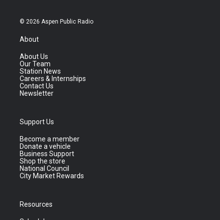
© 2026 Aspen Public Radio
About
About Us
Our Team
Station News
Careers & Internships
Contact Us
Newsletter
Support Us
Become a member
Donate a vehicle
Business Support
Shop the store
National Council
City Market Rewards
Resources