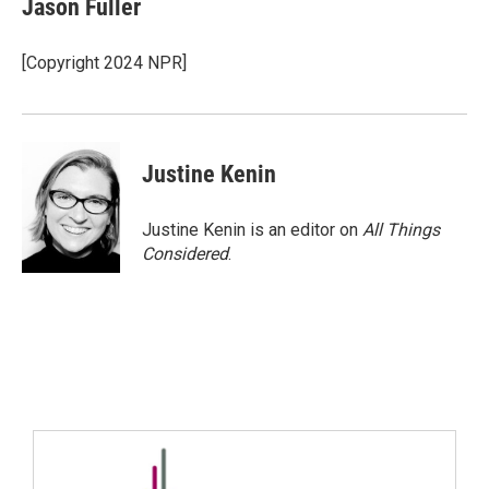
Jason Fuller
[Copyright 2024 NPR]
Justine Kenin
Justine Kenin is an editor on
All Things
Considered
.