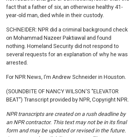
fact that a father of six, an otherwise healthy 41-
year-old man, died while in their custody.
SCHNEIDER: NPR did a criminal background check
on Mohammad Nazeer Paktiawal and found
nothing. Homeland Security did not respond to
several requests for an explanation of why he was
arrested.
For NPR News, I'm Andrew Schneider in Houston.
(SOUNDBITE OF NANCY WILSON'S "ELEVATOR
BEAT") Transcript provided by NPR, Copyright NPR.
NPR transcripts are created on a rush deadline by
an NPR contractor. This text may not be in its final
form and may be updated or revised in the future.