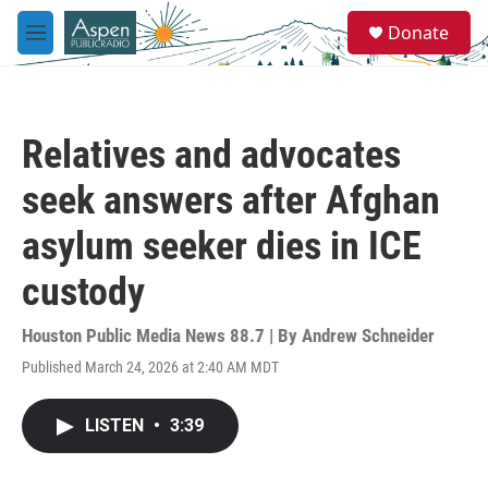
Skip to main content
S
Donate
e
M
a
e
r
n
c
u
h
Relatives and advocates
u
e
seek answers after Afghan
r
y
asylum seeker dies in ICE
custody
Houston Public Media News 88.7 | By
Andrew Schneider
Published March 24, 2026 at 2:40 AM MDT
LISTEN
•
3:39