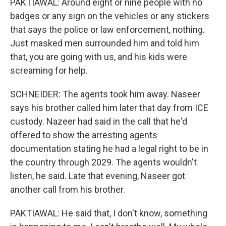
PAKTIAWAL: Around eight or nine people with no
badges or any sign on the vehicles or any stickers
that says the police or law enforcement, nothing.
Just masked men surrounded him and told him
that, you are going with us, and his kids were
screaming for help.
SCHNEIDER: The agents took him away. Naseer
says his brother called him later that day from ICE
custody. Nazeer had said in the call that he'd
offered to show the arresting agents
documentation stating he had a legal right to be in
the country through 2029. The agents wouldn't
listen, he said. Late that evening, Naseer got
another call from his brother.
PAKTIAWAL: He said that, I don't know, something