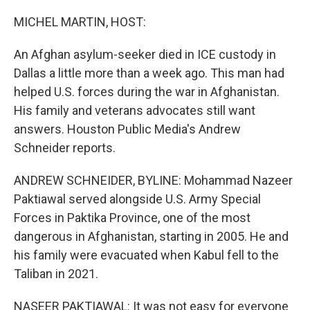
MICHEL MARTIN, HOST:
An Afghan asylum-seeker died in ICE custody in
Dallas a little more than a week ago. This man had
helped U.S. forces during the war in Afghanistan.
His family and veterans advocates still want
answers. Houston Public Media's Andrew
Schneider reports.
ANDREW SCHNEIDER, BYLINE: Mohammad Nazeer
Paktiawal served alongside U.S. Army Special
Forces in Paktika Province, one of the most
dangerous in Afghanistan, starting in 2005. He and
his family were evacuated when Kabul fell to the
Taliban in 2021.
NASEER PAKTIAWAL: It was not easy for everyone