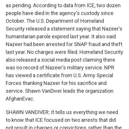
as pending. According to data from ICE, two dozen
people have died in the agency's custody since
October. The U.S. Department of Homeland
Security released a statement saying that Nazeer's
humanitarian parole expired last year. It also said
Nazeer had been arrested for SNAP fraud and theft
last year. No charges were filed. Homeland Security
also released a social media post claiming there
was no record of Nazeer's military service. NPR
has viewed a certificate from U.S. Army Special
Forces thanking Nazeer for his sacrifice and
service. Shawn VanDiver leads the organization
AfghanEvac.
SHAWN VANDIVER: It tells us everything we need
to know that ICE focused on two arrests that did
not result in charges or convictions, rather than the