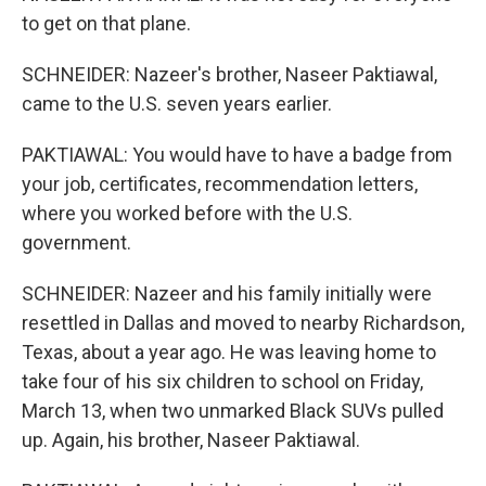
to get on that plane.
SCHNEIDER: Nazeer's brother, Naseer Paktiawal,
came to the U.S. seven years earlier.
PAKTIAWAL: You would have to have a badge from
your job, certificates, recommendation letters,
where you worked before with the U.S.
government.
SCHNEIDER: Nazeer and his family initially were
resettled in Dallas and moved to nearby Richardson,
Texas, about a year ago. He was leaving home to
take four of his six children to school on Friday,
March 13, when two unmarked Black SUVs pulled
up. Again, his brother, Naseer Paktiawal.