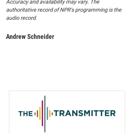
Accuracy and availability may vary. The
authoritative record of NPR’s programming is the
audio record.
Andrew Schneider