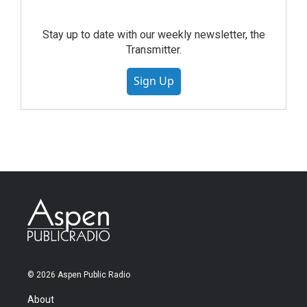
Stay up to date with our weekly newsletter, the
Transmitter.
Sign Up
© 2026 Aspen Public Radio
About