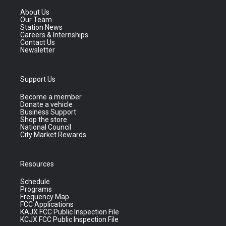
About Us
Our Team
Station News
Careers & Internships
Contact Us
Newsletter
Support Us
Become a member
Donate a vehicle
Business Support
Shop the store
National Council
City Market Rewards
Resources
Schedule
Programs
Frequency Map
FCC Applications
KAJX FCC Public Inspection File
KCJX FCC Public Inspection File