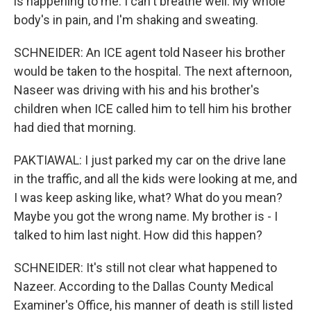
is happening to me. I can't breathe well. My whole
body's in pain, and I'm shaking and sweating.
SCHNEIDER: An ICE agent told Naseer his brother
would be taken to the hospital. The next afternoon,
Naseer was driving with his and his brother's
children when ICE called him to tell him his brother
had died that morning.
PAKTIAWAL: I just parked my car on the drive lane
in the traffic, and all the kids were looking at me, and
I was keep asking like, what? What do you mean?
Maybe you got the wrong name. My brother is - I
talked to him last night. How did this happen?
SCHNEIDER: It's still not clear what happened to
Nazeer. According to the Dallas County Medical
Examiner's Office, his manner of death is still listed