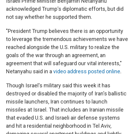
Israeli Prime Minister Benjamin Netanyahu
acknowledged Trump's diplomatic efforts, but did
not say whether he supported them.
"President Trump believes there is an opportunity
to leverage the tremendous achievements we have
reached alongside the U.S. military to realize the
goals of the war through an agreement, an
agreement that will safeguard our vital interests,"
Netanyahu said in a
video address posted online
.
Though Israel's military said this week it has
destroyed or disabled the majority of Iran's ballistic
missile launchers, Iran continues to launch
missiles at Israel. That includes an Iranian missile
that evaded U.S. and Israeli air defense systems
and hit a residential neighborhood in Tel Aviv,
damaging several apartment buildings and lightly