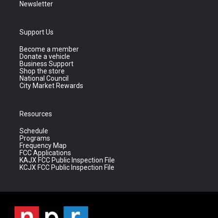
Newsletter
Support Us
Become a member
Donate a vehicle
Business Support
Shop the store
National Council
City Market Rewards
Resources
Schedule
Programs
Frequency Map
FCC Applications
KAJX FCC Public Inspection File
KCJX FCC Public Inspection File