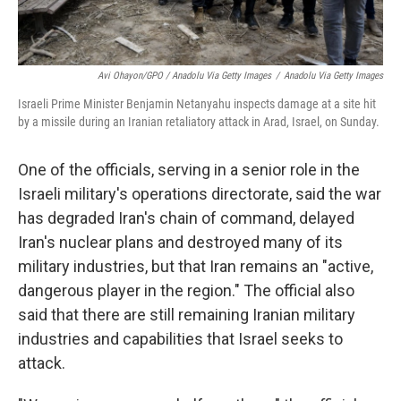
Avi Ohayon/GPO / Anadolu Via Getty Images
/
Anadolu Via Getty Images
Israeli Prime Minister Benjamin Netanyahu inspects damage at a site hit
by a missile during an Iranian retaliatory attack in Arad, Israel, on Sunday.
One of the officials, serving in a senior role in the
Israeli military's operations directorate, said the war
has degraded Iran's chain of command, delayed
Iran's nuclear plans and destroyed many of its
military industries, but that Iran remains an "active,
dangerous player in the region." The official also
said that there are still remaining Iranian military
industries and capabilities that Israel seeks to
attack.