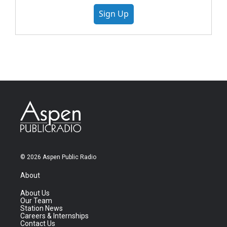
Sign Up
© 2026 Aspen Public Radio
About
About Us
Our Team
Station News
Careers & Internships
Contact Us