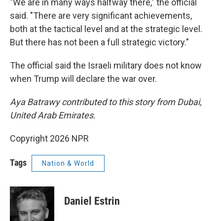
"We are in many ways halfway there," the official
said. "There are very significant achievements,
both at the tactical level and at the strategic level.
But there has not been a full strategic victory."
The official said the Israeli military does not know
when Trump will declare the war over.
Aya Batrawy contributed to this story from Dubai,
United Arab Emirates.
Copyright 2026 NPR
Tags
Nation & World
Daniel Estrin