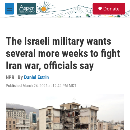
Skip to main content
S
Donate
e
M
a
e
r
n
c
u
h
The Israeli military wants
u
e
several more weeks to fight
r
y
Iran war, officials say
NPR | By
Daniel Estrin
Published March 24, 2026 at 12:42 PM MDT