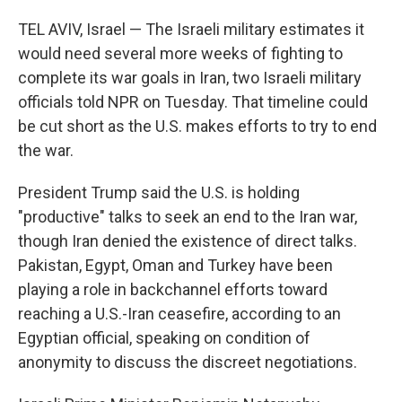
TEL AVIV, Israel — The Israeli military estimates it
would need several more weeks of fighting to
complete its war goals in Iran, two Israeli military
officials told NPR on Tuesday. That timeline could
be cut short as the U.S. makes efforts to try to end
the war.
President Trump said the U.S. is holding
"productive" talks to seek an end to the Iran war,
though Iran denied the existence of direct talks.
Pakistan, Egypt, Oman and Turkey have been
playing a role in backchannel efforts toward
reaching a U.S.-Iran ceasefire, according to an
Egyptian official, speaking on condition of
anonymity to discuss the discreet negotiations.