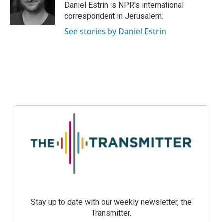
Daniel Estrin is NPR's international
correspondent in Jerusalem.
See stories by Daniel Estrin
Stay up to date with our weekly newsletter, the
Transmitter.