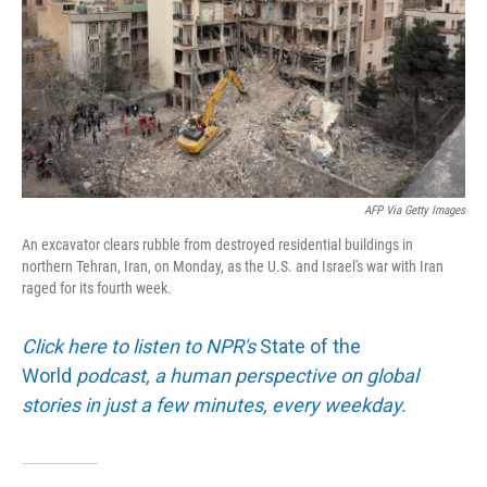
AFP Via Getty Images
An excavator clears rubble from destroyed residential buildings in
northern Tehran, Iran, on Monday, as the U.S. and Israel's war with Iran
raged for its fourth week.
Click here to listen to NPR's
State of the
World
podcast, a human perspective on global
stories in just a few minutes, every weekday.