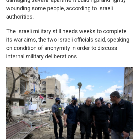
wounding some people, according to Israeli
authorities.
The Israeli military still needs weeks to complete
its war aims, the two Israeli officials said, speaking
on condition of anonymity in order to discuss
internal military deliberations.