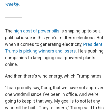
weekly
.
The
high cost of power bills
is shaping up to be a
political issue in this year's midterm elections. But
when it comes to generating electricity,
President
Trump is picking winners and losers
. He's pushing
companies to keep aging coal-powered plants
online.
And then there's wind energy, which Trump hates.
"I can proudly say, Doug, that we have not approved
one windmill since I've been in office. And we're
going to keep it that way. My goal is to not let any
windmill be built. They're losers," Trump said to his