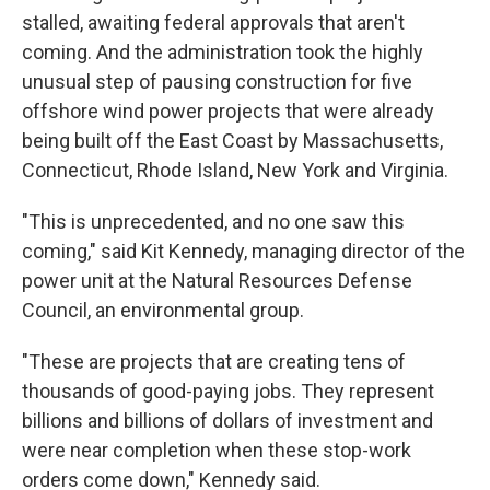
stalled, awaiting federal approvals that aren't
coming. And the administration took the highly
unusual step of pausing construction for five
offshore wind power projects that were already
being built off the East Coast by Massachusetts,
Connecticut, Rhode Island, New York and Virginia.
"This is unprecedented, and no one saw this
coming," said Kit Kennedy, managing director of the
power unit at the Natural Resources Defense
Council, an environmental group.
"These are projects that are creating tens of
thousands of good-paying jobs. They represent
billions and billions of dollars of investment and
were near completion when these stop-work
orders come down," Kennedy said.