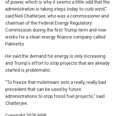
of power, which is why it seems a little odd that the
administration is taking steps today to curb wind,"
said Neil Chatterjee, who was a commissioner and
chairman of the Federal Energy Regulatory
Commission during the first Trump term and now
works for a clean energy finance company called
Palmetto.
He said the demand for energy is only increasing
and Trump's effort to stop projects that are already
started is problematic.
"To freeze that midstream sets a really, really bad
precedent that can be used by future
administrations to stop fossil fuel projects," said
Chatterjee.
Copyright 2026 NPR