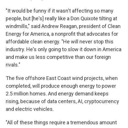
"It would be funny if it wasn't affecting so many
people, but [he's] really like a Don Quixote tilting at
windmills," said Andrew Reagan, president of Clean
Energy for America, a nonprofit that advocates for
affordable clean energy. "He will never stop this
industry. He's only going to slow it down in America
and make us less competitive than our foreign
rivals."
The five offshore East Coast wind projects, when
completed, will produce enough energy to power
2.5 million homes. And energy demand keeps
rising, because of data centers, AI, cryptocurrency
and electric vehicles.
"All of these things require a tremendous amount