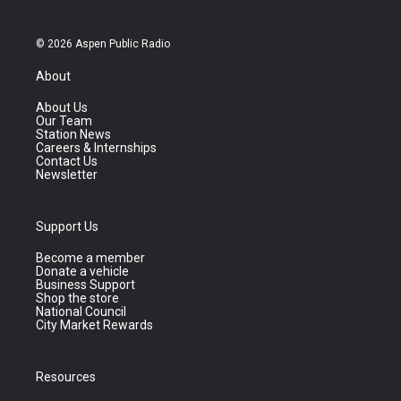
© 2026 Aspen Public Radio
About
About Us
Our Team
Station News
Careers & Internships
Contact Us
Newsletter
Support Us
Become a member
Donate a vehicle
Business Support
Shop the store
National Council
City Market Rewards
Resources