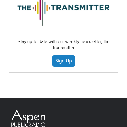
Stay up to date with our weekly newsletter, the
Transmitter.
Sign Up