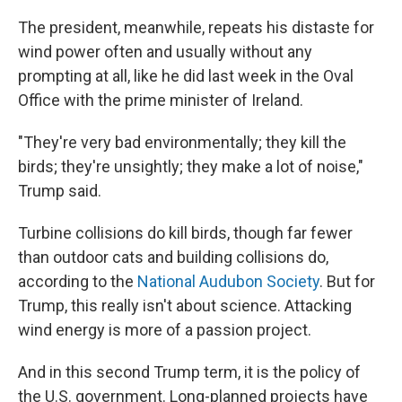
The president, meanwhile, repeats his distaste for
wind power often and usually without any
prompting at all, like he did last week in the Oval
Office with the prime minister of Ireland.
"They're very bad environmentally; they kill the
birds; they're unsightly; they make a lot of noise,"
Trump said.
Turbine collisions do kill birds, though far fewer
than outdoor cats and building collisions do,
according to the
National Audubon Society
. But for
Trump, this really isn't about science. Attacking
wind energy is more of a passion project.
And in this second Trump term, it is the policy of
the U.S. government. Long-planned projects have