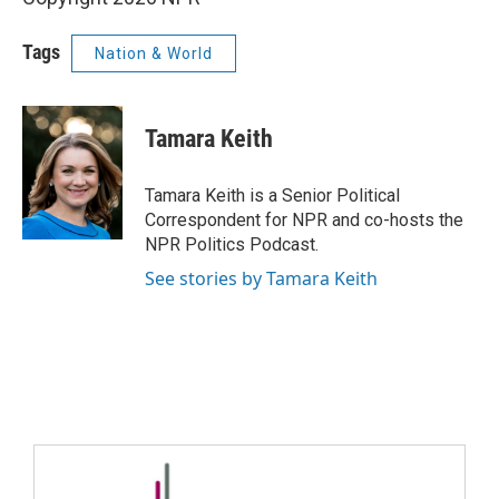
Tags
Nation & World
Tamara Keith
Tamara Keith is a Senior Political
Correspondent for NPR and co-hosts the
NPR Politics Podcast.
See stories by Tamara Keith