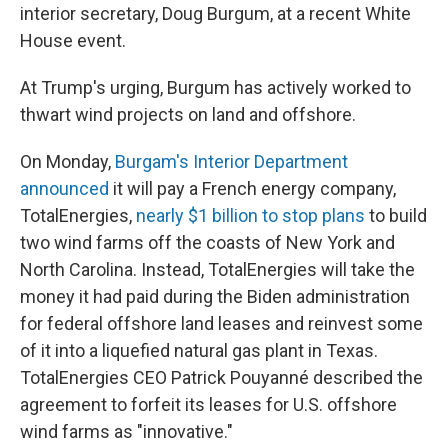
interior secretary, Doug Burgum, at a recent White
House event.
At Trump's urging, Burgum has actively worked to
thwart wind projects on land and offshore.
On Monday,
Burgam's Interior Department
announced
it will pay a French energy company,
TotalEnergies,
nearly $1 billion to stop plans
to build
two wind farms off the coasts of New York and
North Carolina. Instead, TotalEnergies will take the
money it had paid during the Biden administration
for federal offshore land leases and reinvest some
of it into a liquefied natural gas plant in Texas.
TotalEnergies CEO Patrick Pouyanné described the
agreement to forfeit its leases for U.S. offshore
wind farms as "innovative."