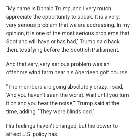
"My name is Donald Trump, and I very much
appreciate the opportunity to speak. It is a very,
very serious problem that we are addressing. In my
opinion, it is one of the most serious problems that
Scotland will have or has had," Trump said back
then, testifying before the Scottish Parliament.
And that very, very serious problem was an
offshore wind farm near his Aberdeen golf course.
"The members are going absolutely crazy. I said,
'And you haven't seen the worst. Wait until you turn
it on and you hear the noise,'" Trump said at the
time, adding: "They were blindsided."
His feelings haven't changed, but his power to
affect U.S. policy has.