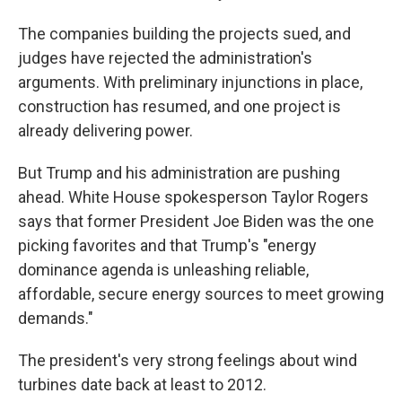
The companies building the projects sued, and
judges have rejected the administration's
arguments. With preliminary injunctions in place,
construction has resumed, and one project is
already delivering power.
But Trump and his administration are pushing
ahead. White House spokesperson Taylor Rogers
says that former President Joe Biden was the one
picking favorites and that Trump's "energy
dominance agenda is unleashing reliable,
affordable, secure energy sources to meet growing
demands."
The president's very strong feelings about wind
turbines date back at least to 2012.