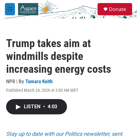
Skip to main content
S
Donate
e
M
a
e
r
n
c
u
h
Trump takes aim at
u
e
windmills despite
r
y
increasing energy costs
NPR | By
Tamara Keith
Published March 24, 2026 at 3:00 AM MDT
LISTEN
•
4:03
Stay up to date with our Politics newsletter, sent