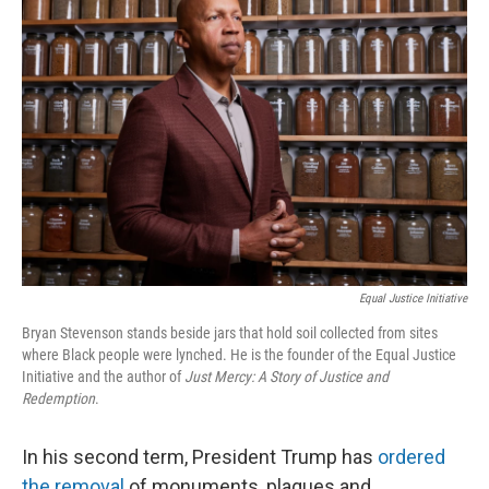
Equal Justice Initiative
Bryan Stevenson stands beside jars that hold soil collected from sites
where Black people were lynched. He is the founder of the Equal Justice
Initiative and the author of
Just Mercy: A Story of Justice and
Redemption
.
In his second term, President Trump has
ordered
the removal
of monuments, plaques and