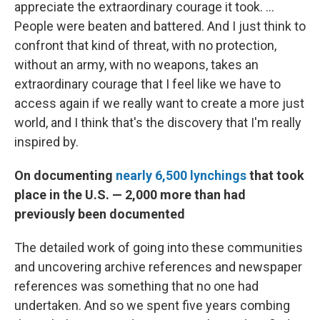
appreciate the extraordinary courage it took. ...
People were beaten and battered. And I just think to
confront that kind of threat, with no protection,
without an army, with no weapons, takes an
extraordinary courage that I feel like we have to
access again if we really want to create a more just
world, and I think that's the discovery that I'm really
inspired by.
On documenting
nearly 6,500 lynchings
that took
place in the U.S. — 2,000 more than had
previously been documented
The detailed work of going into these communities
and uncovering archive references and newspaper
references was something that no one had
undertaken. And so we spent five years combing