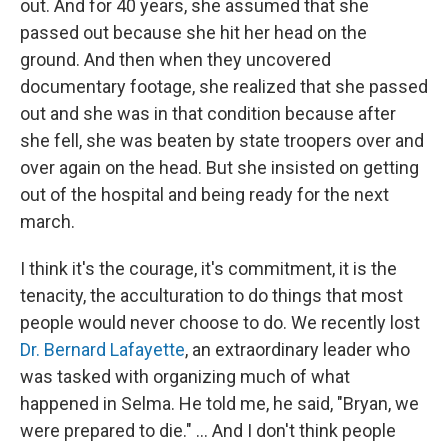
out. And for 40 years, she assumed that she
passed out because she hit her head on the
ground. And then when they uncovered
documentary footage, she realized that she passed
out and she was in that condition because after
she fell, she was beaten by state troopers over and
over again on the head. But she insisted on getting
out of the hospital and being ready for the next
march.
I think it's the courage, it's commitment, it is the
tenacity, the acculturation to do things that most
people would never choose to do. We recently lost
Dr. Bernard Lafayette
, an extraordinary leader who
was tasked with organizing much of what
happened in Selma. He told me, he said, "Bryan, we
were prepared to die." … And I don't think people