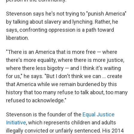
Stevenson says he's not trying to "punish America"
by talking about slavery and lynching. Rather, he
says, confronting oppression is a path toward
liberation.
"There is an America that is more free — where
there's more equality, where there is more justice,
where there less bigotry — and I think it's waiting
for us," he says. "But I don't think we can ... create
that America while we remain burdened by this
history that too many refuse to talk about, too many
refused to acknowledge."
Stevenson is the founder of the
Equal Justice
Initiative
, which represents children and adults
illegally convicted or unfairly sentenced. His 2014