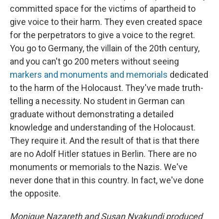
committed space for the victims of apartheid to
give voice to their harm. They even created space
for the perpetrators to give a voice to the regret.
You go to Germany, the villain of the 20th century,
and you can't go 200 meters without seeing
markers and monuments and memorials
dedicated
to the harm of the Holocaust. They've made truth-
telling a necessity. No student in German can
graduate without demonstrating a detailed
knowledge and understanding of the Holocaust.
They require it. And the result of that is that there
are no Adolf Hitler statues in Berlin. There are no
monuments or memorials to the Nazis. We've
never done that in this country. In fact, we've done
the opposite.
Monique Nazareth and Susan Nyakundi produced