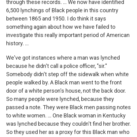
through these records.
...
We now have identified
6,500 lynchings of Black people in this country
between 1865 and 1950. I do think it says
something again about how we have failed to
investigate this really important period of American
history. ...
We've got instances where a man was lynched
because he didn't call a police officer, "sir."
Somebody didn't step off the sidewalk when white
people walked by. A Black man went to the front
door of a white person's house, not the back door.
So many people were lynched, because they
passed a note. They were Black men passing notes
to white women. … One Black woman in Kentucky
was lynched because they couldn't find her brother.
So they used her as a proxy for this Black man who