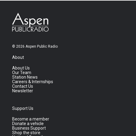
© 2026 Aspen Public Radio
About
About Us
Our Team
Station News
Careers & Internships
Contact Us
Newsletter
Support Us
Become a member
Donate a vehicle
Business Support
Shop the store