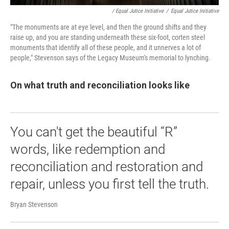
/ Equal Jutice Initiative
/
Equal Jutice Initiative
"The monuments are at eye level, and then the ground shifts and they
raise up, and you are standing underneath these six-foot, corten steel
monuments that identify all of these people, and it unnerves a lot of
people," Stevenson says of the Legacy Museum's memorial to lynching.
On what truth and reconciliation looks like
You can't get the beautiful “R”
words, like redemption and
reconciliation and restoration and
repair, unless you first tell the truth.
Bryan Stevenson