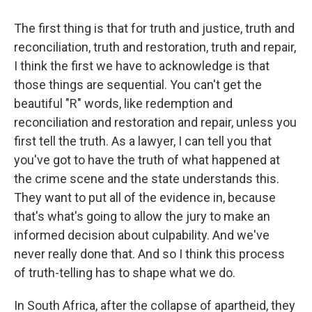
The first thing is that for truth and justice, truth and
reconciliation, truth and restoration, truth and repair,
I think the first we have to acknowledge is that
those things are sequential. You can't get the
beautiful "R" words, like redemption and
reconciliation and restoration and repair, unless you
first tell the truth. As a lawyer, I can tell you that
you've got to have the truth of what happened at
the crime scene and the state understands this.
They want to put all of the evidence in, because
that's what's going to allow the jury to make an
informed decision about culpability. And we've
never really done that. And so I think this process
of truth-telling has to shape what we do.
In South Africa, after the collapse of apartheid, they