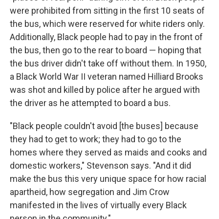
were prohibited from sitting in the first 10 seats of
the bus, which were reserved for white riders only.
Additionally, Black people had to pay in the front of
the bus, then go to the rear to board — hoping that
the bus driver didn't take off without them. In 1950,
a Black World War II veteran named Hilliard Brooks
was shot and killed by police after he argued with
the driver as he attempted to board a bus.
"Black people couldn't avoid [the buses] because
they had to get to work; they had to go to the
homes where they served as maids and cooks and
domestic workers," Stevenson says. "And it did
make the bus this very unique space for how racial
apartheid, how segregation and Jim Crow
manifested in the lives of virtually every Black
person in the community."