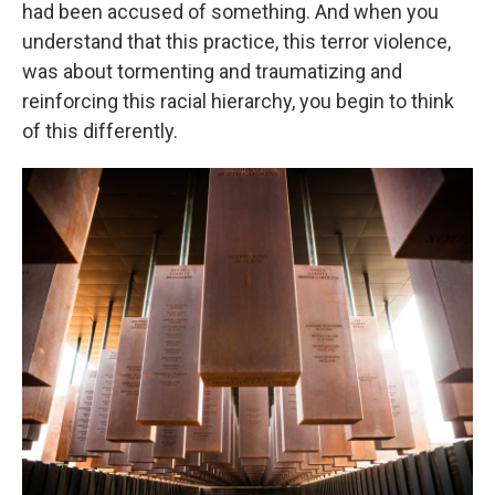
had been accused of something. And when you
understand that this practice, this terror violence,
was about tormenting and traumatizing and
reinforcing this racial hierarchy, you begin to think
of this differently.