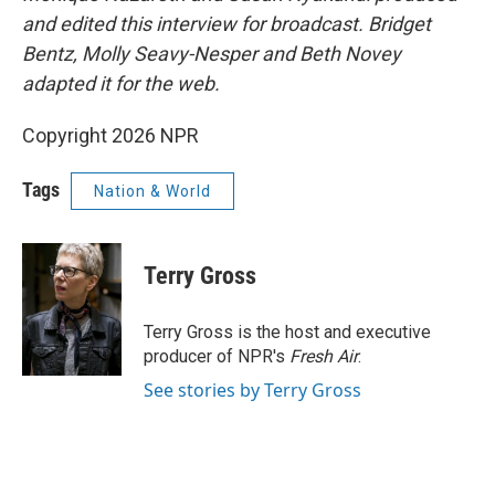
and edited this interview for broadcast. Bridget
Bentz, Molly Seavy-Nesper and Beth Novey
adapted it for the web.
Copyright 2026 NPR
Tags
Nation & World
Terry Gross
Terry Gross is the host and executive
producer of NPR's
Fresh Air
.
See stories by Terry Gross