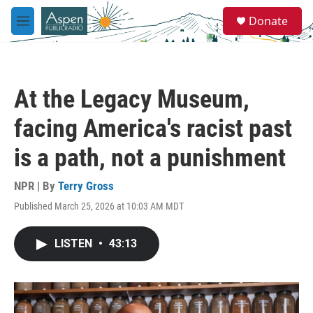
Skip to main content
S
Donate
e
M
a
e
r
n
c
u
h
At the Legacy Museum,
u
e
facing America's racist past
r
y
is a path, not a punishment
NPR | By
Terry Gross
Published March 25, 2026 at 10:03 AM MDT
LISTEN
•
43:13