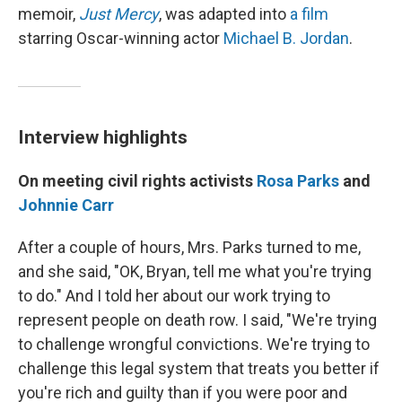
memoir,
Just Mercy
, was adapted into
a film
starring Oscar-winning actor
Michael B. Jordan
.
Interview highlights
On meeting civil rights activists
Rosa Parks
and
Johnnie Carr
After a couple of hours, Mrs. Parks turned to me,
and she said, "OK, Bryan, tell me what you're trying
to do." And I told her about our work trying to
represent people on death row. I said, "We're trying
to challenge wrongful convictions. We're trying to
challenge this legal system that treats you better if
you're rich and guilty than if you were poor and