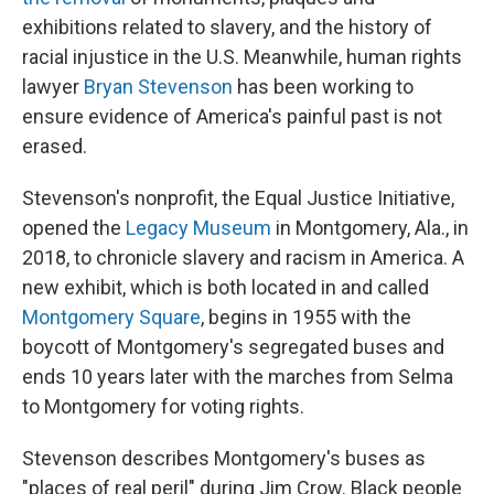
exhibitions related to slavery, and the history of
racial injustice in the U.S. Meanwhile, human rights
lawyer
Bryan Stevenson
has been working to
ensure evidence of America's painful past is not
erased.
Stevenson's nonprofit, the Equal Justice Initiative,
opened the
Legacy Museum
in Montgomery, Ala., in
2018, to chronicle slavery and racism in America. A
new exhibit, which is both located in and called
Montgomery Square
, begins in 1955 with the
boycott of Montgomery's segregated buses and
ends 10 years later with the marches from Selma
to Montgomery for voting rights.
Stevenson describes Montgomery's buses as
"places of real peril" during Jim Crow. Black people