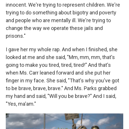
innocent. We're trying to represent children. We're
trying to do something about bigotry and poverty
and people who are mentally ill. We're trying to
change the way we operate these jails and
prisons."
I gave her my whole rap. And when I finished, she
looked at me and she said, "Mm, mm, mm, that's
going to make you tired, tired, tired!" And that's
when Ms. Carr leaned forward and she put her
finger in my face. She said, "That's why you've got
to be brave, brave, brave." And Ms. Parks grabbed
my hand and said, "Will you be brave?" And I said,
"Yes, ma'am."