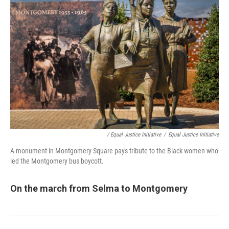
/ Equal Justice Initiative
/
Equal Justice Initiative
A monument in Montgomery Square pays tribute to the Black women who
led the Montgomery bus boycott.
On the march from Selma to Montgomery