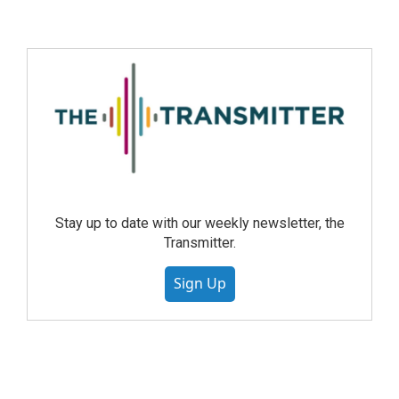
Stay up to date with our weekly newsletter, the
Transmitter.
Sign Up