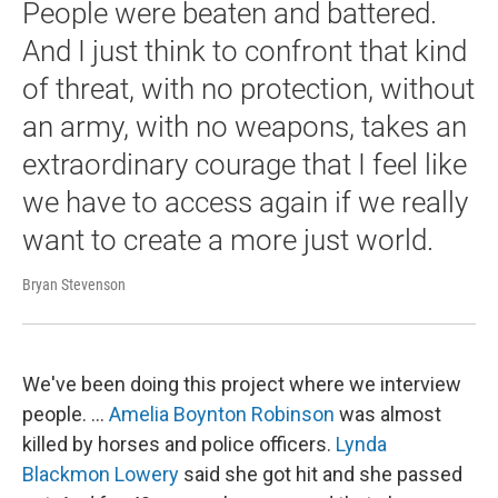
People were beaten and battered.
And I just think to confront that kind
of threat, with no protection, without
an army, with no weapons, takes an
extraordinary courage that I feel like
we have to access again if we really
want to create a more just world.
Bryan Stevenson
We've been doing this project where we interview
people. …
Amelia Boynton Robinson
was almost
killed by horses and police officers.
Lynda
Blackmon Lowery
said she got hit and she passed