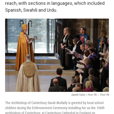
reach, with sections in languages, which included
Spanish, Swahili and Urdu.
Gareth Fuller / Pool PA
/
Pool PA
The Archbishop of Canterbury Sarah Mullally is greeted by local school
children during the Enthronement Ceremony installing her as the 106th
archbishop of Canterbury, at Canterbury Cathedral in England on