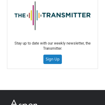
Stay up to date with our weekly newsletter, the
Transmitter.
Sign Up