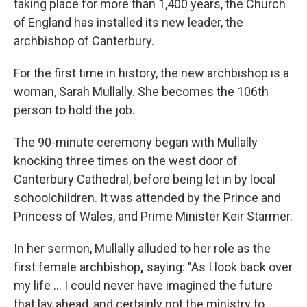
taking place for more than 1,400 years, the Church
of England has installed its new leader, the
archbishop of Canterbury.
For the first time in history, the new archbishop is a
woman, Sarah Mullally. She becomes the 106th
person to hold the job.
The 90-minute ceremony began with Mullally
knocking three times on the west door of
Canterbury Cathedral, before being let in by local
schoolchildren. It was attended by the Prince and
Princess of Wales, and Prime Minister Keir Starmer.
In her sermon, Mullally alluded to her role as the
first female archbishop
,
saying: "As I look back over
my life … I could never have imagined the future
that lay ahead, and certainly not the ministry to