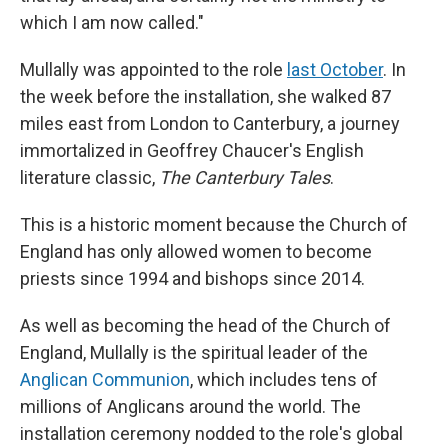
which I am now called."
Mullally was appointed to the role
last October
. In
the week before the installation, she walked 87
miles east from London to Canterbury, a journey
immortalized in Geoffrey Chaucer's English
literature classic,
The Canterbury Tales
.
This is a historic moment because the Church of
England has only allowed women to become
priests since 1994 and bishops since 2014.
As well as becoming the head of the Church of
England, Mullally is the spiritual leader of the
Anglican Communion
, which includes tens of
millions of Anglicans around the world. The
installation ceremony nodded to the role's global