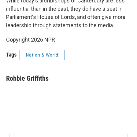
While today's archbishops of Canterbury are less
influential than in the past, they do have a seat in
Parliament's House of Lords, and often give moral
leadership through statements to the media.
Copyright 2026 NPR
Tags
Nation & World
Robbie Griffiths