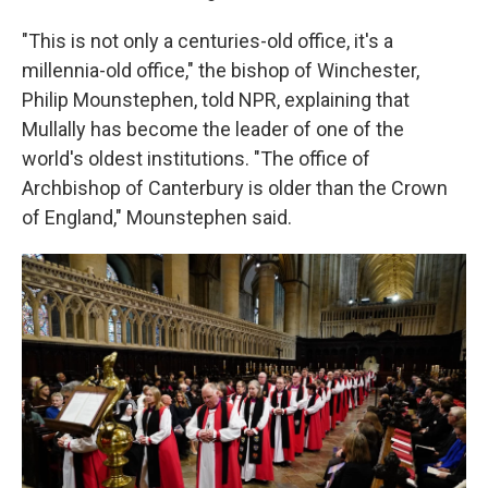
"This is not only a centuries-old office, it's a
millennia-old office," the bishop of Winchester,
Philip Mounstephen, told NPR, explaining that
Mullally has become the leader of one of the
world's oldest institutions. "The office of
Archbishop of Canterbury is older than the Crown
of England," Mounstephen said.