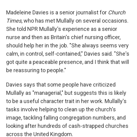
Madeleine Davies is a senior journalist for
Church
Times
, who has met Mullally on several occasions.
She told NPR Mullally's experience as a senior
nurse and then as Britain's chief nursing officer,
should help her in the job. "She always seems very
calm, in control, self-contained," Davies said. "She's
got quite a peaceable presence, and I think that will
be reassuring to people."
Davies says that some people have criticized
Mullally as "managerial," but suggests this is likely
to be a useful character trait in her work. Mullally's
tasks involve helping to clean up the church's
image, tackling falling congregation numbers, and
looking after hundreds of cash-strapped churches
across the United Kingdom.