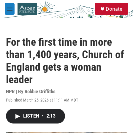
Skip to main content
S
Donate
e
M
a
e
r
n
c
u
h
For the first time in more
u
e
than 1,400 years, Church of
r
y
England gets a woman
leader
NPR | By
Robbie Griffiths
Published March 25, 2026 at 11:11 AM MDT
LISTEN
•
2:13