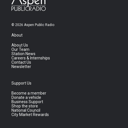
© 2026 Aspen Public Radio
About
About Us
Our Team
Station News
Careers & Internships
Contact Us
Newsletter
Support Us
Become a member
Donate a vehicle
Business Support
Shop the store
National Council
City Market Rewards