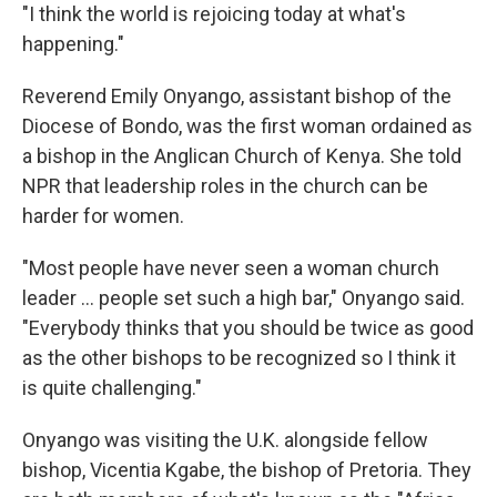
"I think the world is rejoicing today at what's
happening."
Reverend Emily Onyango, assistant bishop of the
Diocese of Bondo, was the first woman ordained as
a bishop in the Anglican Church of Kenya. She told
NPR that leadership roles in the church can be
harder for women.
"Most people have never seen a woman church
leader … people set such a high bar," Onyango said.
"Everybody thinks that you should be twice as good
as the other bishops to be recognized so I think it
is quite challenging."
Onyango was visiting the U.K. alongside fellow
bishop, Vicentia Kgabe, the bishop of Pretoria. They