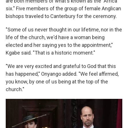
are both members of what's known as the "Africa
six." Five members of the group of female Anglican
bishops traveled to Canterbury for the ceremony.
"Some of us never thought in our lifetime, nor in the
life of the church, we'd have a woman being
elected and her saying yes to the appointment,"
Kgabe said. "That is a historic moment."
"We are very excited and grateful to God that this
has happened," Onyango added. "We feel affirmed,
you know, by one of us being at the top of the
church."