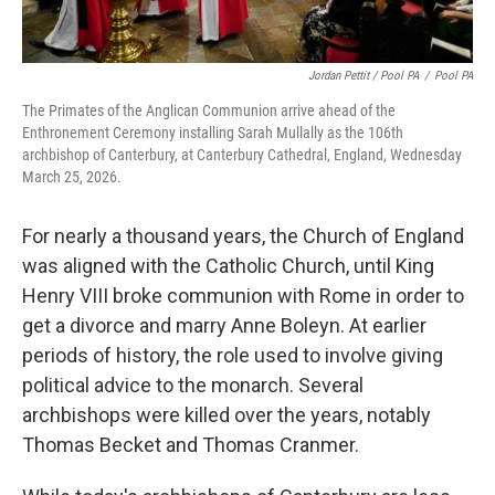
Jordan Pettit / Pool PA
/
Pool PA
The Primates of the Anglican Communion arrive ahead of the
Enthronement Ceremony installing Sarah Mullally as the 106th
archbishop of Canterbury, at Canterbury Cathedral, England, Wednesday
March 25, 2026.
For nearly a thousand years, the Church of England
was aligned with the Catholic Church, until King
Henry VIII broke communion with Rome in order to
get a divorce and marry Anne Boleyn. At earlier
periods of history, the role used to involve giving
political advice to the monarch. Several
archbishops were killed over the years, notably
Thomas Becket and Thomas Cranmer.