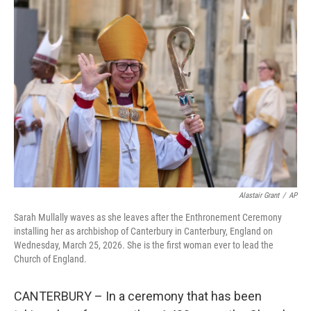
Alastair Grant
/
AP
Sarah Mullally waves as she leaves after the Enthronement Ceremony
installing her as archbishop of Canterbury in Canterbury, England on
Wednesday, March 25, 2026. She is the first woman ever to lead the
Church of England.
CANTERBURY – In a ceremony that has been