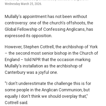
Wednesday March 25, 2026.
Mullally's appointment has not been without
controversy: one of the church's offshoots, the
Global Fellowship of Confessing Anglicans, has
expressed its opposition.
However, Stephen Cottrell, the archbishop of York
– the second most senior bishop in the Church of
England – told NPR that the occasion marking
Mullally's installation as the archbishop of
Canterbury was a joyful one.
"I don't underestimate the challenge this is for
some people in the Anglican Communion, but
equally I don't think we should overplay that,"
Cottrell said.