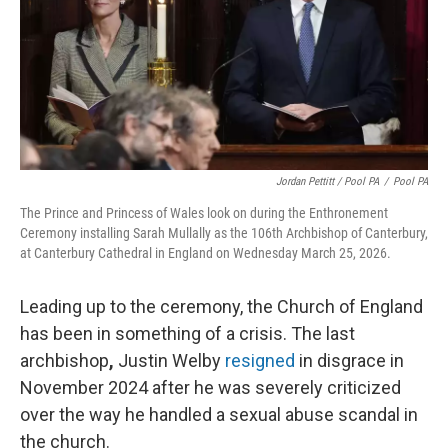
Jordan Pettitt / Pool PA
/
Pool PA
The Prince and Princess of Wales look on during the Enthronement
Ceremony installing Sarah Mullally as the 106th Archbishop of Canterbury,
at Canterbury Cathedral in England on Wednesday March 25, 2026.
Leading up to the ceremony, the Church of England
has been in something of a crisis. The last
archbishop
,
Justin Welby
resigned
in disgrace in
November 2024 after he was severely criticized
over the way he handled a sexual abuse scandal in
the church.