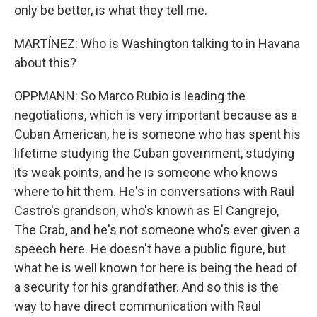
only be better, is what they tell me.
MARTÍNEZ: Who is Washington talking to in Havana
about this?
OPPMANN: So Marco Rubio is leading the
negotiations, which is very important because as a
Cuban American, he is someone who has spent his
lifetime studying the Cuban government, studying
its weak points, and he is someone who knows
where to hit them. He's in conversations with Raul
Castro's grandson, who's known as El Cangrejo,
The Crab, and he's not someone who's ever given a
speech here. He doesn't have a public figure, but
what he is well known for here is being the head of
a security for his grandfather. And so this is the
way to have direct communication with Raul