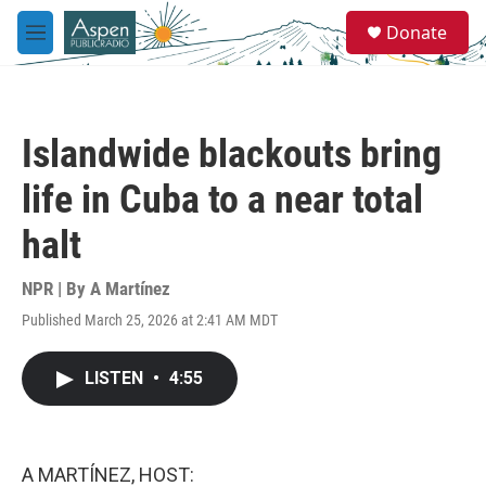
Skip to main content
S
Donate
e
M
a
e
r
n
c
u
h
Islandwide blackouts bring
u
e
life in Cuba to a near total
r
y
halt
NPR | By
A Martínez
Published March 25, 2026 at 2:41 AM MDT
LISTEN
•
4:55
A MARTÍNEZ, HOST: