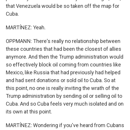
that Venezuela would be so taken off the map for
Cuba.
MARTÍNEZ: Yeah.
OPPMANN: There's really no relationship between
these countries that had been the closest of allies
anymore. And then the Trump administration would
so effectively block oil coming from countries like
Mexico, like Russia that had previously had helped
and had sent donations or sold oil to Cuba. So at
this point, no one is really inviting the wrath of the
Trump administration by sending oil or selling oil to
Cuba. And so Cuba feels very much isolated and on
its own at this point.
MARTÍNEZ: Wondering if you've heard from Cubans