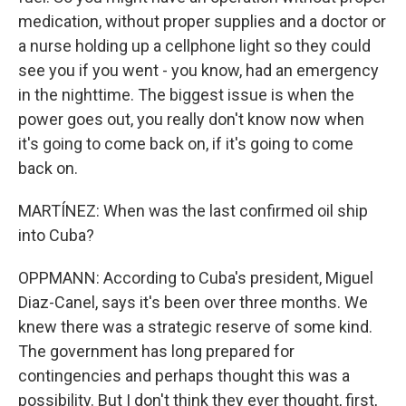
medication, without proper supplies and a doctor or
a nurse holding up a cellphone light so they could
see you if you went - you know, had an emergency
in the nighttime. The biggest issue is when the
power goes out, you really don't know now when
it's going to come back on, if it's going to come
back on.
MARTÍNEZ: When was the last confirmed oil ship
into Cuba?
OPPMANN: According to Cuba's president, Miguel
Diaz-Canel, says it's been over three months. We
knew there was a strategic reserve of some kind.
The government has long prepared for
contingencies and perhaps thought this was a
possibility. But I don't think they ever thought, first,