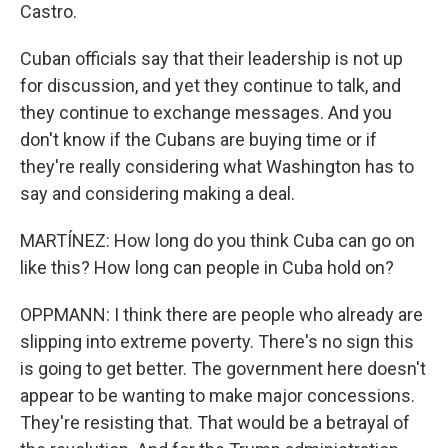
Castro.
Cuban officials say that their leadership is not up
for discussion, and yet they continue to talk, and
they continue to exchange messages. And you
don't know if the Cubans are buying time or if
they're really considering what Washington has to
say and considering making a deal.
MARTÍNEZ: How long do you think Cuba can go on
like this? How long can people in Cuba hold on?
OPPMANN: I think there are people who already are
slipping into extreme poverty. There's no sign this
is going to get better. The government here doesn't
appear to be wanting to make major concessions.
They're resisting that. That would be a betrayal of