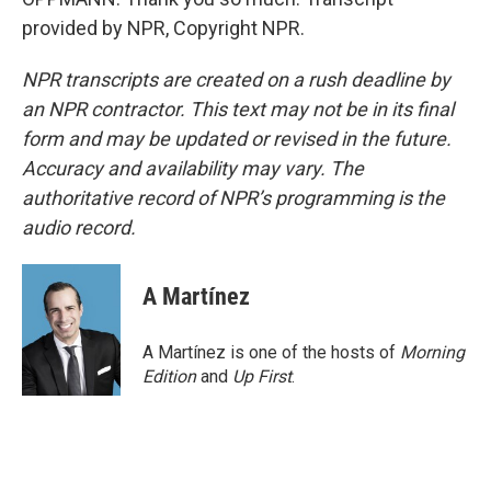
provided by NPR, Copyright NPR.
NPR transcripts are created on a rush deadline by
an NPR contractor. This text may not be in its final
form and may be updated or revised in the future.
Accuracy and availability may vary. The
authoritative record of NPR’s programming is the
audio record.
A Martínez
A Martínez is one of the hosts of
Morning
Edition
and
Up First
.