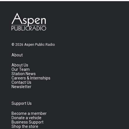
© 2026 Aspen Public Radio
About
About Us
Our Team
Station News
Careers & Internships
Contact Us
Newsletter
Support Us
Become a member
Donate a vehicle
Business Support
Shop the store