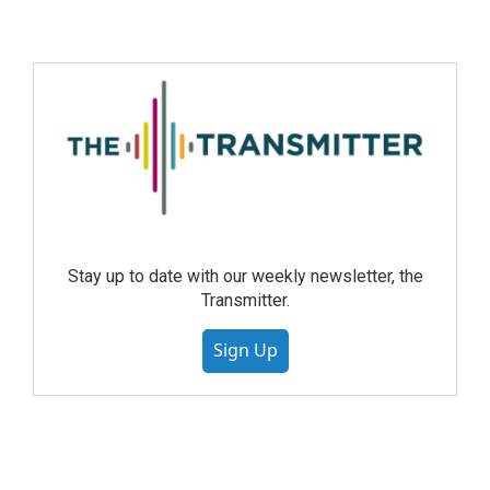
Stay up to date with our weekly newsletter, the
Transmitter.
Sign Up