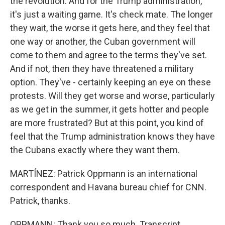
the revolution. And for the Trump administration,
it's just a waiting game. It's check mate. The longer
they wait, the worse it gets here, and they feel that
one way or another, the Cuban government will
come to them and agree to the terms they've set.
And if not, then they have threatened a military
option. They've - certainly keeping an eye on these
protests. Will they get worse and worse, particularly
as we get in the summer, it gets hotter and people
are more frustrated? But at this point, you kind of
feel that the Trump administration knows they have
the Cubans exactly where they want them.
MARTÍNEZ: Patrick Oppmann is an international
correspondent and Havana bureau chief for CNN.
Patrick, thanks.
OPPMANN: Thank you so much. Transcript