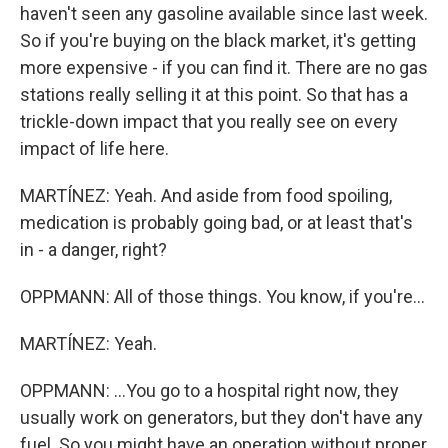
haven't seen any gasoline available since last week.
So if you're buying on the black market, it's getting
more expensive - if you can find it. There are no gas
stations really selling it at this point. So that has a
trickle-down impact that you really see on every
impact of life here.
MARTÍNEZ: Yeah. And aside from food spoiling,
medication is probably going bad, or at least that's
in - a danger, right?
OPPMANN: All of those things. You know, if you're...
MARTÍNEZ: Yeah.
OPPMANN: ...You go to a hospital right now, they
usually work on generators, but they don't have any
fuel. So you might have an operation without proper