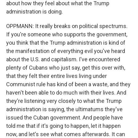
about how they feel about what the Trump
administration is doing.
OPPMANN: It really breaks on political spectrums.
If you're someone who supports the government,
you think that the Trump administration is kind of
the manifestation of everything evil you've heard
about the U.S. and capitalism. I've encountered
plenty of Cubans who just say, get this over with,
that they felt their entire lives living under
Communist rule has kind of been a waste, and they
haven't been able to do much with their lives. And
they're listening very closely to what the Trump
administration is saying, the ultimatums they've
issued the Cuban government. And people have
told me that if it's going to happen, let it happen
now, and let's see what comes afterwards. It can