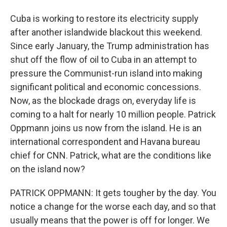
Cuba is working to restore its electricity supply
after another islandwide blackout this weekend.
Since early January, the Trump administration has
shut off the flow of oil to Cuba in an attempt to
pressure the Communist-run island into making
significant political and economic concessions.
Now, as the blockade drags on, everyday life is
coming to a halt for nearly 10 million people. Patrick
Oppmann joins us now from the island. He is an
international correspondent and Havana bureau
chief for CNN. Patrick, what are the conditions like
on the island now?
PATRICK OPPMANN: It gets tougher by the day. You
notice a change for the worse each day, and so that
usually means that the power is off for longer. We