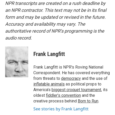
NPR transcripts are created on a rush deadline by
an NPR contractor. This text may not be in its final
form and may be updated or revised in the future.
Accuracy and availability may vary. The
authoritative record of NPR’s programming is the
audio record.
Frank Langfitt
Frank Langfitt is NPR's Roving National
Correspondent. He has covered everything
from threats to
democracy
and the use of
inflatable animals
as political props to
America’s
biggest croquet tournament
, its
oldest
fiddler’s convention
and the
creative process behind
Born to Run
.
See stories by Frank Langfitt