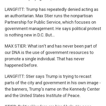
LANGFITT: Trump has repeatedly denied acting as
an authoritarian. Max Stier runs the nonpartisan
Partnership for Public Service, which focuses on
government management. He says political protest
is nothing new in D.C. But...
MAX STIER: What isn't and has never been part of
our DNA is the use of government resources to
promote a single individual. That has never
happened before.
LANGFITT: Stier says Trump is trying to recast
parts of the city and government in his own image -
the banners, Trump's name on the Kennedy Center
and the United States Institute of Peace.