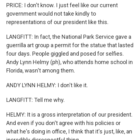
PRICE: I don't know. I just feel like our current
government would not take kindly to
representations of our president like this.
LANGFITT: In fact, the National Park Service gave a
guerrilla art group a permit for the statue that lasted
four days. People giggled and posed for selfies.
Andy Lynn Helmy (ph), who attends home school in
Florida, wasn't among them.
ANDY LYNN HELMY: I don't like it.
LANGFITT: Tell me why.
HELMY: It is a gross interpretation of our president.
And even if you don't agree with his policies or
what he's doing in office, I think that it's just, like, an
incredibly disrespectful thing.