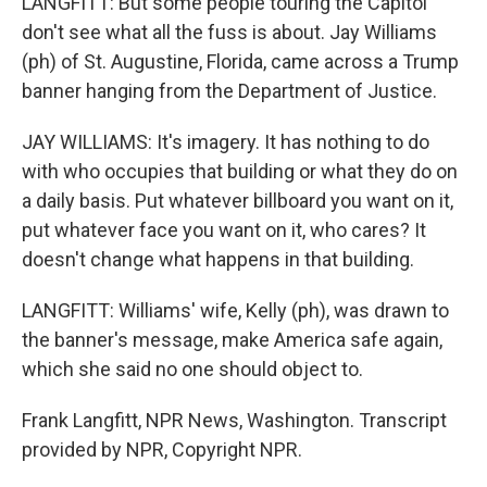
LANGFITT: But some people touring the Capitol
don't see what all the fuss is about. Jay Williams
(ph) of St. Augustine, Florida, came across a Trump
banner hanging from the Department of Justice.
JAY WILLIAMS: It's imagery. It has nothing to do
with who occupies that building or what they do on
a daily basis. Put whatever billboard you want on it,
put whatever face you want on it, who cares? It
doesn't change what happens in that building.
LANGFITT: Williams' wife, Kelly (ph), was drawn to
the banner's message, make America safe again,
which she said no one should object to.
Frank Langfitt, NPR News, Washington. Transcript
provided by NPR, Copyright NPR.