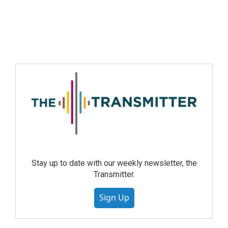
Stay up to date with our weekly newsletter, the
Transmitter.
Sign Up