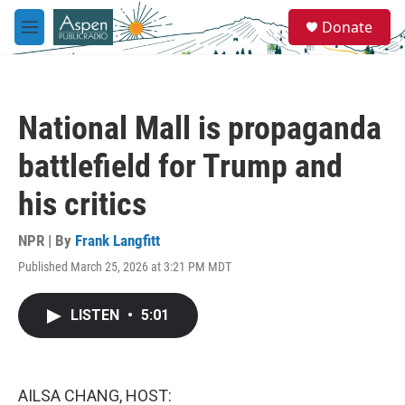
Skip to main content
S
Donate
e
M
a
e
r
n
c
u
h
National Mall is propaganda
u
e
battlefield for Trump and
r
y
his critics
NPR | By
Frank Langfitt
Published March 25, 2026 at 3:21 PM MDT
LISTEN
•
5:01
AILSA CHANG, HOST: