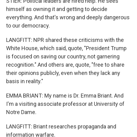
STIER: Political leaders are hired help. He sees
himself as owning it and getting to decide
everything. And that's wrong and deeply dangerous
to our democracy.
LANGFITT: NPR shared these criticisms with the
White House, which said, quote, "President Trump
is focused on saving our country, not garnering
recognition." And others are, quote, "free to share
their opinions publicly, even when they lack any
basis in reality."
EMMA BRIANT: My name is Dr. Emma Briant. And
I'm a visiting associate professor at University of
Notre Dame.
LANGFITT: Briant researches propaganda and
information warfare.