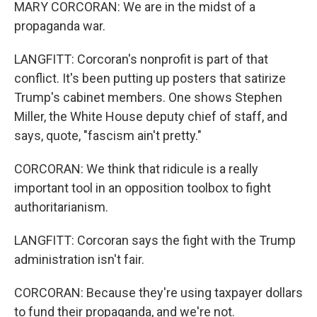
MARY CORCORAN: We are in the midst of a
propaganda war.
LANGFITT: Corcoran's nonprofit is part of that
conflict. It's been putting up posters that satirize
Trump's cabinet members. One shows Stephen
Miller, the White House deputy chief of staff, and
says, quote, "fascism ain't pretty."
CORCORAN: We think that ridicule is a really
important tool in an opposition toolbox to fight
authoritarianism.
LANGFITT: Corcoran says the fight with the Trump
administration isn't fair.
CORCORAN: Because they're using taxpayer dollars
to fund their propaganda, and we're not.