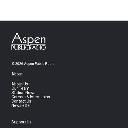
© 2026 Aspen Public Radio
About
About Us
Our Team
Station News
Careers & Internships
Contact Us
Newsletter
Support Us