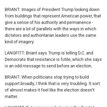
BRIANT: Images of President Trump looking down
from buildings that represent American power, that
give a sense of his authority and permanence -
there are a lot of parallels with the ways in which
dictators and authoritarian leaders use the same
kind of imagery.
LANGFITT: Briant says Trump is telling D.C. and
Democrats that resistance is futile, which she says
is an odd message to send before an election.
BRIANT: When politicians stop trying to build
support broadly, I think that is very troubling. It sort
of almost makes it feel like the election doesn't
matter.