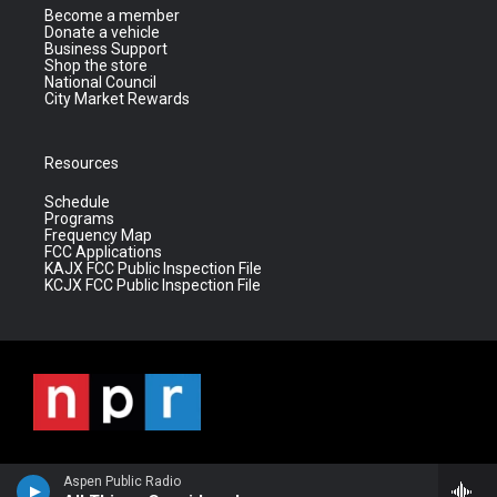
Become a member
Donate a vehicle
Business Support
Shop the store
National Council
City Market Rewards
Resources
Schedule
Programs
Frequency Map
FCC Applications
KAJX FCC Public Inspection File
KCJX FCC Public Inspection File
Aspen Public Radio