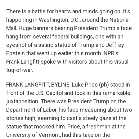
There is a battle for hearts and minds going on. It's
happening in Washington, D.C., around the National
Mall. Huge banners bearing President Trump's face
hang from several federal buildings, one with an
eyeshot of a satiric statue of Trump and Jeffrey
Epstein that went up earlier this month. NPR's
Frank Langfitt spoke with visitors about this visual
tug-of-war.
FRANK LANGFITT, BYLINE: Luke Price (ph) stood in
front of the U.S. Capitol and took in this remarkable
juxtaposition. There was President Trump on the
Department of Labor, his face measuring about two
stories high, seeming to cast a steely gaze at the
statue that mocked him. Price, a freshman at the
University of Vermont, had this take on the