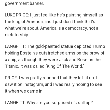
government banner.
LUKE PRICE: I just feel like he's painting himself as
the king of America, and I just don't think that's
what we're about. America is a democracy, not a
dictatorship.
LANGFITT: The gold-painted statue depicted Trump
holding Epstein's outstretched arms on the prow of
a ship, as though they were Jack and Rose on the
Titanic. It was called "King Of The World."
PRICE: I was pretty stunned that they left it up. I
saw it on Instagram, and I was really hoping to see
it when we came in.
LANGFITT: Why are you surprised it's still up?