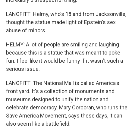
LANGFITT: Helmy, who's 18 and from Jacksonville,
thought the statue made light of Epstein's sex
abuse of minors.
HELMY: A lot of people are smiling and laughing
because this is a statue that was meant to poke
fun. I feel like it would be funny if it wasn't such a
serious issue.
LANGFITT: The National Mall is called America's
front yard. It's a collection of monuments and
museums designed to unify the nation and
celebrate democracy. Mary Corcoran, who runs the
Save America Movement, says these days, it can
also seem like a battlefield.