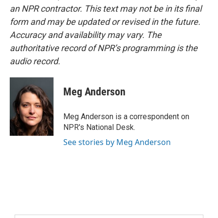
an NPR contractor. This text may not be in its final
form and may be updated or revised in the future.
Accuracy and availability may vary. The
authoritative record of NPR’s programming is the
audio record.
Meg Anderson
Meg Anderson is a correspondent on
NPR's National Desk.
See stories by Meg Anderson