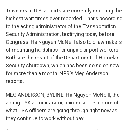
Travelers at U.S. airports are currently enduring the
highest wait times ever recorded. That's according
to the acting administrator of the Transportation
Security Administration, testifying today before
Congress. Ha Nguyen McNeill also told lawmakers
of mounting hardships for unpaid airport workers.
Both are the result of the Department of Homeland
Security shutdown, which has been going on now
for more than a month. NPR's Meg Anderson
reports.
MEG ANDERSON, BYLINE: Ha Nguyen McNeill, the
acting TSA administrator, painted a dire picture of
what TSA officers are going through right now as
they continue to work without pay.