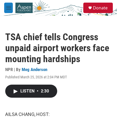
Skip to main content
S
Donate
e
M
a
e
r
n
c
u
h
TSA chief tells Congress
u
e
unpaid airport workers face
r
y
mounting hardships
NPR | By
Meg Anderson
Published March 25, 2026 at 2:04 PM MDT
LISTEN
•
2:30
AILSA CHANG, HOST: