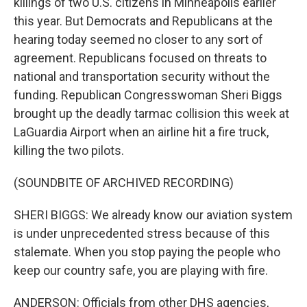
killings of two U.S. citizens in Minneapolis earlier
this year. But Democrats and Republicans at the
hearing today seemed no closer to any sort of
agreement. Republicans focused on threats to
national and transportation security without the
funding. Republican Congresswoman Sheri Biggs
brought up the deadly tarmac collision this week at
LaGuardia Airport when an airline hit a fire truck,
killing the two pilots.
(SOUNDBITE OF ARCHIVED RECORDING)
SHERI BIGGS: We already know our aviation system
is under unprecedented stress because of this
stalemate. When you stop paying the people who
keep our country safe, you are playing with fire.
ANDERSON: Officials from other DHS agencies,