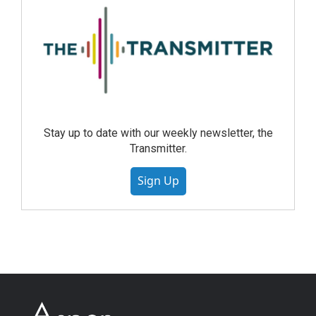
Stay up to date with our weekly newsletter, the
Transmitter.
Sign Up