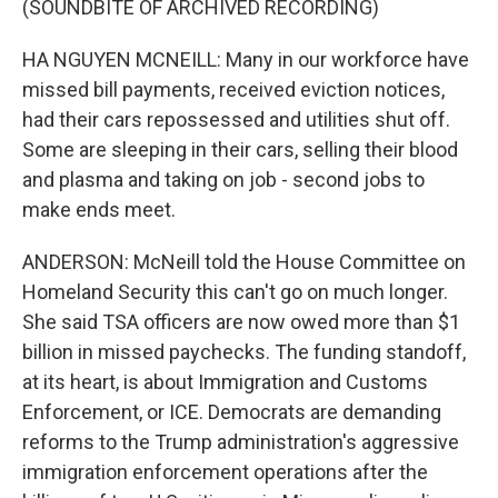
(SOUNDBITE OF ARCHIVED RECORDING)
HA NGUYEN MCNEILL: Many in our workforce have
missed bill payments, received eviction notices,
had their cars repossessed and utilities shut off.
Some are sleeping in their cars, selling their blood
and plasma and taking on job - second jobs to
make ends meet.
ANDERSON: McNeill told the House Committee on
Homeland Security this can't go on much longer.
She said TSA officers are now owed more than $1
billion in missed paychecks. The funding standoff,
at its heart, is about Immigration and Customs
Enforcement, or ICE. Democrats are demanding
reforms to the Trump administration's aggressive
immigration enforcement operations after the