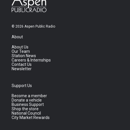
© 2026 Aspen Public Radio
About
About Us
Our Team
Station News
Careers & Internships
Contact Us
Newsletter
Support Us
Become a member
Donate a vehicle
Business Support
Shop the store
National Council
City Market Rewards