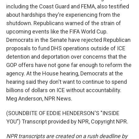
including the Coast Guard and FEMA, also testified
about hardships they're experiencing from the
shutdown. Republicans warned of the strain of
upcoming events like the FIFA World Cup.
Democrats in the Senate have rejected Republican
proposals to fund DHS operations outside of ICE
detention and deportation over concerns that the
GOP offers have not gone far enough to reform the
agency. At the House hearing, Democrats at the
hearing said they don't want to continue to spend
billions of dollars on ICE without accountability.
Meg Anderson, NPR News.
(SOUNDBITE OF EDDIE HENDERSON'S "INSIDE
YOU") Transcript provided by NPR, Copyright NPR.
NPR transcripts are created on a rush deadline by