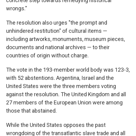
concrete step towards remedying historical
wrongs."
The resolution also urges "the prompt and
unhindered restitution" of cultural items —
including artworks, monuments, museum pieces,
documents and national archives — to their
countries of origin without charge.
The vote in the 193-member world body was 123-3,
with 52 abstentions. Argentina, Israel and the
United States were the three members voting
against the resolution. The United Kingdom and all
27 members of the European Union were among
those that abstained.
While the United States opposes the past
wrongdoing of the transatlantic slave trade and all