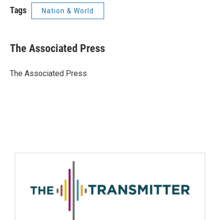
Tags
Nation & World
The Associated Press
The Associated Press