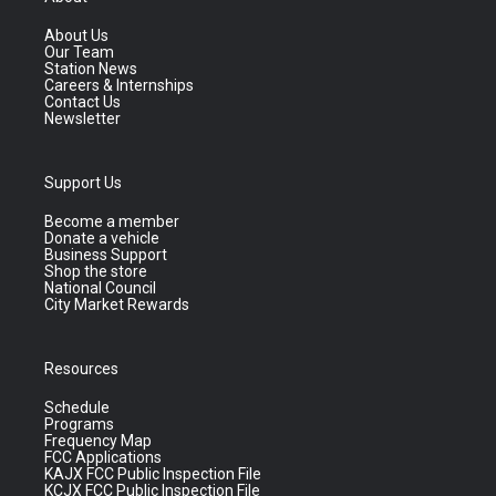
About Us
Our Team
Station News
Careers & Internships
Contact Us
Newsletter
Support Us
Become a member
Donate a vehicle
Business Support
Shop the store
National Council
City Market Rewards
Resources
Schedule
Programs
Frequency Map
FCC Applications
KAJX FCC Public Inspection File
KCJX FCC Public Inspection File