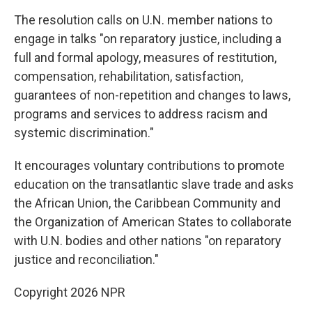
The resolution calls on U.N. member nations to
engage in talks "on reparatory justice, including a
full and formal apology, measures of restitution,
compensation, rehabilitation, satisfaction,
guarantees of non-repetition and changes to laws,
programs and services to address racism and
systemic discrimination."
It encourages voluntary contributions to promote
education on the transatlantic slave trade and asks
the African Union, the Caribbean Community and
the Organization of American States to collaborate
with U.N. bodies and other nations "on reparatory
justice and reconciliation."
Copyright 2026 NPR