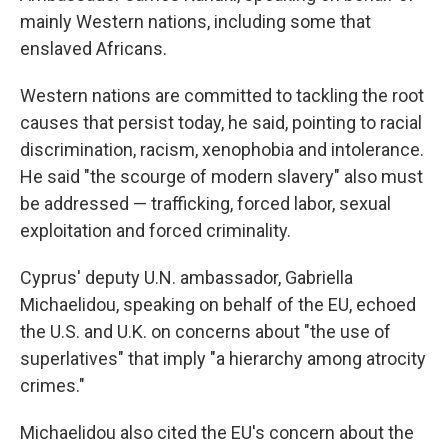
mainly Western nations, including some that
enslaved Africans.
Western nations are committed to tackling the root
causes that persist today, he said, pointing to racial
discrimination, racism, xenophobia and intolerance.
He said "the scourge of modern slavery" also must
be addressed — trafficking, forced labor, sexual
exploitation and forced criminality.
Cyprus' deputy U.N. ambassador, Gabriella
Michaelidou, speaking on behalf of the EU, echoed
the U.S. and U.K. on concerns about "the use of
superlatives" that imply "a hierarchy among atrocity
crimes."
Michaelidou also cited the EU's concern about the