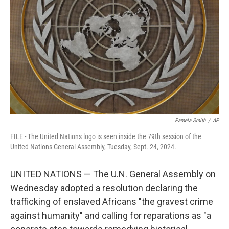
Pamela Smith
/
AP
FILE - The United Nations logo is seen inside the 79th session of the
United Nations General Assembly, Tuesday, Sept. 24, 2024.
UNITED NATIONS — The U.N. General Assembly on
Wednesday adopted a resolution declaring the
trafficking of enslaved Africans "the gravest crime
against humanity" and calling for reparations as "a