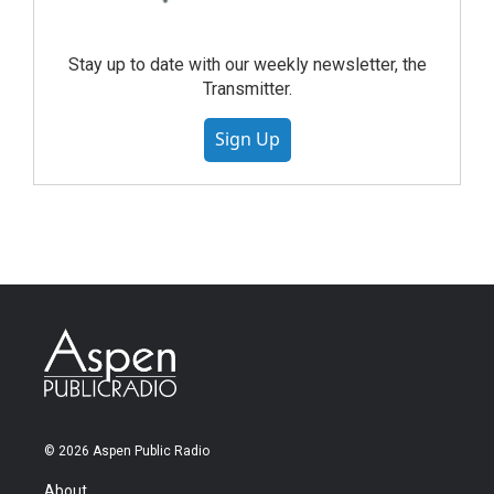
Stay up to date with our weekly newsletter, the
Transmitter.
Sign Up
© 2026 Aspen Public Radio
About