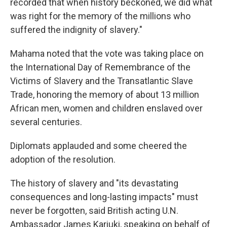
recorded that when history beckoned, we did what
was right for the memory of the millions who
suffered the indignity of slavery."
Mahama noted that the vote was taking place on
the International Day of Remembrance of the
Victims of Slavery and the Transatlantic Slave
Trade, honoring the memory of about 13 million
African men, women and children enslaved over
several centuries.
Diplomats applauded and some cheered the
adoption of the resolution.
The history of slavery and "its devastating
consequences and long-lasting impacts" must
never be forgotten, said British acting U.N.
Ambassador James Kariuki, speaking on behalf of