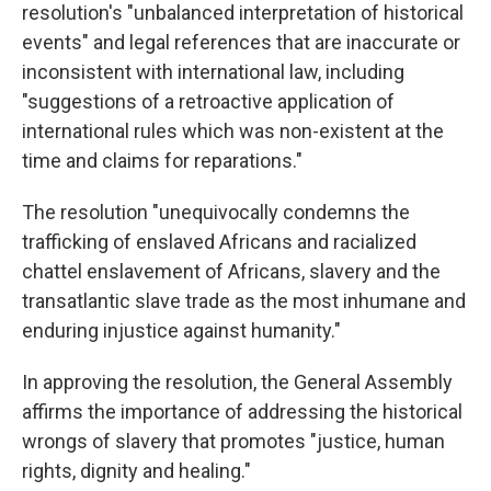
resolution's "unbalanced interpretation of historical
events" and legal references that are inaccurate or
inconsistent with international law, including
"suggestions of a retroactive application of
international rules which was non-existent at the
time and claims for reparations."
The resolution "unequivocally condemns the
trafficking of enslaved Africans and racialized
chattel enslavement of Africans, slavery and the
transatlantic slave trade as the most inhumane and
enduring injustice against humanity."
In approving the resolution, the General Assembly
affirms the importance of addressing the historical
wrongs of slavery that promotes "justice, human
rights, dignity and healing."