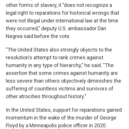
other forms of slavery, it "does not recognize a
legal right to reparations for historical wrongs that
were not illegal under international law at the time
they occurred," deputy U.S. ambassador Dan
Negrea said before the vote.
"The United States also strongly objects to the
resolution's attempt to rank crimes against
humanity in any type of hierarchy," he said. "The
assertion that some crimes against humanity are
less severe than others objectively diminishes the
suffering of countless victims and survivors of
other atrocities throughout history."
In the United States, support for reparations gained
momentum in the wake of the murder of George
Floyd by a Minneapolis police officer in 2020.