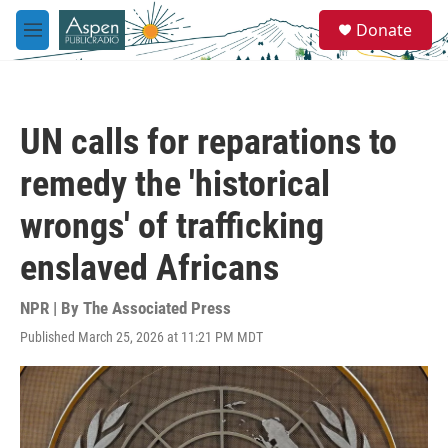
Skip to main content
S
Donate
e
M
a
e
r
n
c
u
h
UN calls for reparations to
u
e
remedy the 'historical
r
y
wrongs' of trafficking
enslaved Africans
NPR | By
The Associated Press
Published March 25, 2026 at 11:21 PM MDT