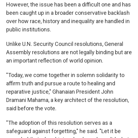
However, the issue has been a difficult one and has
been caught up in a broader conservative backlash
over how race, history and inequality are handled in
public institutions.
Unlike U.N. Security Council resolutions, General
Assembly resolutions are not legally binding but are
an important reflection of world opinion.
"Today, we come together in solemn solidarity to
affirm truth and pursue a route to healing and
reparative justice," Ghanaian President John
Dramani Mahama, a key architect of the resolution,
said before the vote.
"The adoption of this resolution serves as a
safeguard against forgetting," he said. "Let it be