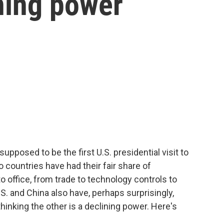
ining power
pposed to be the first U.S. presidential visit to
 countries have had their fair share of
office, from trade to technology controls to
.S. and China also have, perhaps surprisingly,
thinking the other is a declining power. Here's