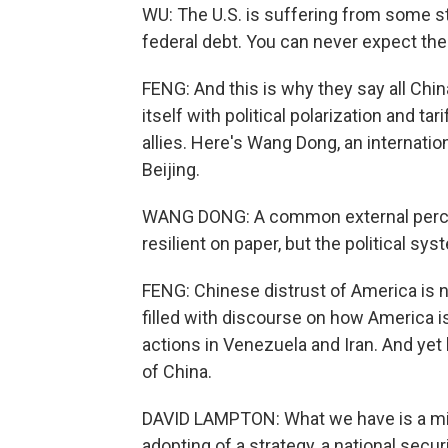
WU: The U.S. is suffering from some st
federal debt. You can never expect the 
FENG: And this is why they say all China
itself with political polarization and ta
allies. Here's Wang Dong, an internation
Beijing.
WANG DONG: A common external percep
resilient on paper, but the political sy
FENG: Chinese distrust of America is no
filled with discourse on how America is
actions in Venezuela and Iran. And yet 
of China.
DAVID LAMPTON: What we have is a mir
adopting of a strategy, a national securi