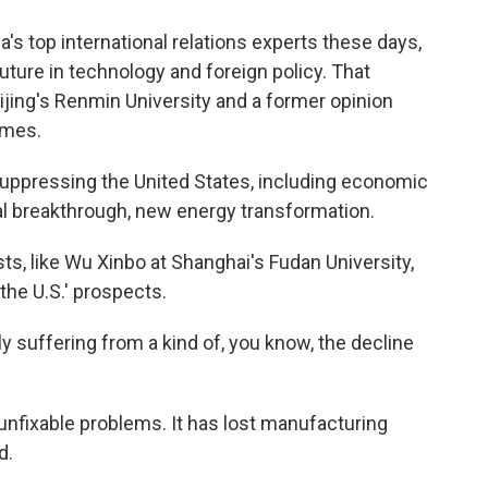
s top international relations experts these days,
uture in technology and foreign policy. That
jing's Renmin University and a former opinion
Times.
suppressing the United States, including economic
al breakthrough, new energy transformation.
ts, like Wu Xinbo at Shanghai's Fudan University,
he U.S.' prospects.
y suffering from a kind of, you know, the decline
unfixable problems. It has lost manufacturing
d.