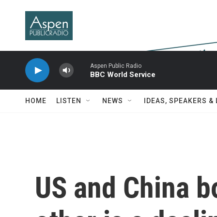
Skip to main content
Aspen Public Radio
BBC World Service
HOME
LISTEN
NEWS
IDEAS, SPEAKERS &
US and China bo