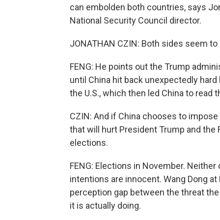
can embolden both countries, says Jon
National Security Council director.
JONATHAN CZIN: Both sides seem to see
FENG: He points out the Trump administ
until China hit back unexpectedly hard 
the U.S., which then led China to read 
CZIN: And if China chooses to impose 
that will hurt President Trump and the
elections.
FENG: Elections in November. Neither c
intentions are innocent. Wang Dong at B
perception gap between the threat the
it is actually doing.