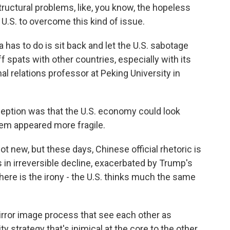
ructural problems, like, you know, the hopeless
U.S. to overcome this kind of issue.
 has to do is sit back and let the U.S. sabotage
riff spats with other countries, especially with its
al relations professor at Peking University in
tion was that the U.S. economy could look
stem appeared more fragile.
t new, but these days, Chinese official rhetoric is
 in irreversible decline, exacerbated by Trump's
here is the irony - the U.S. thinks much the same
ror image process that see each other as
ty strategy that's inimical at the core to the other