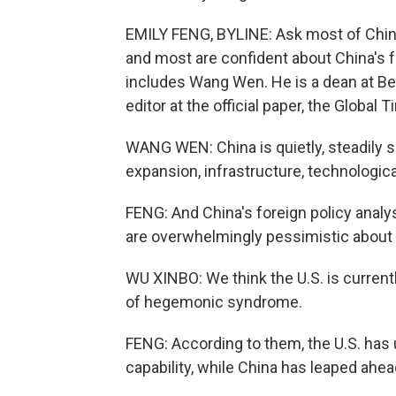
EMILY FENG, BYLINE: Ask most of China'
and most are confident about China's f
includes Wang Wen. He is a dean at Bei
editor at the official paper, the Global 
WANG WEN: China is quietly, steadily 
expansion, infrastructure, technologic
FENG: And China's foreign policy analys
are overwhelmingly pessimistic about t
WU XINBO: We think the U.S. is currentl
of hegemonic syndrome.
FENG: According to them, the U.S. has 
capability, while China has leaped ahea