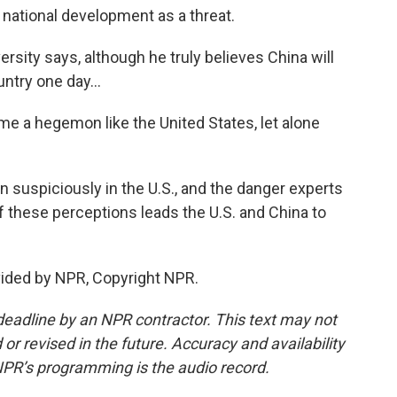
national development as a threat.
ity says, although he truly believes China will
try one day...
ome a hegemon like the United States, let alone
 suspiciously in the U.S., and the danger experts
of these perceptions leads the U.S. and China to
vided by NPR, Copyright NPR.
deadline by an NPR contractor. This text may not
or revised in the future. Accuracy and availability
NPR’s programming is the audio record.