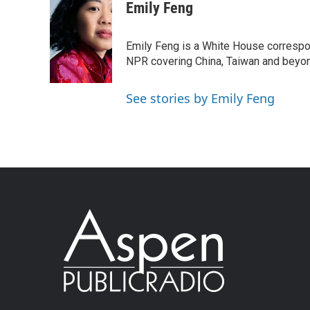
Emily Feng
Emily Feng is a White House correspo
NPR covering China, Taiwan and beyo
See stories by Emily Feng