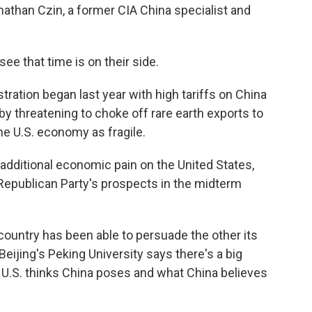
athan Czin, a former CIA China specialist and
 that time is on their side.
ration began last year with high tariffs on China
by threatening to choke off rare earth exports to
the U.S. economy as fragile.
additional economic pain on the United States,
 Republican Party's prospects in the midterm
ountry has been able to persuade the other its
eijing's Peking University says there's a big
 U.S. thinks China poses and what China believes