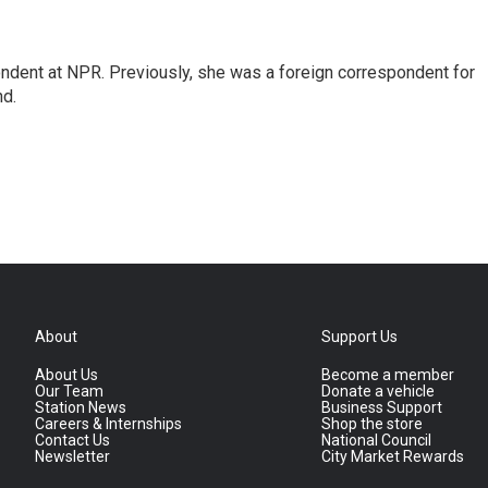
ndent at NPR. Previously, she was a foreign correspondent for
nd.
About
Support Us
About Us
Become a member
Our Team
Donate a vehicle
Station News
Business Support
Careers & Internships
Shop the store
Contact Us
National Council
Newsletter
City Market Rewards