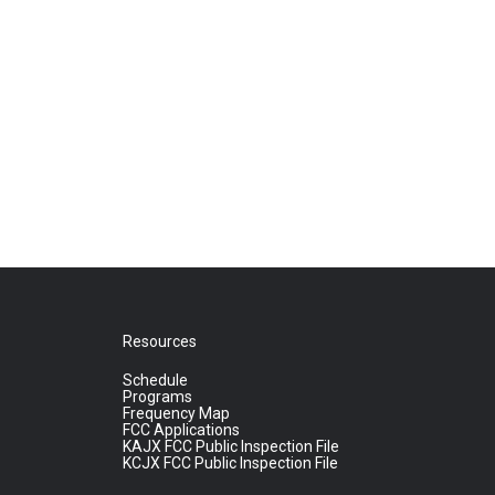
Resources
Schedule
Programs
Frequency Map
FCC Applications
KAJX FCC Public Inspection File
KCJX FCC Public Inspection File