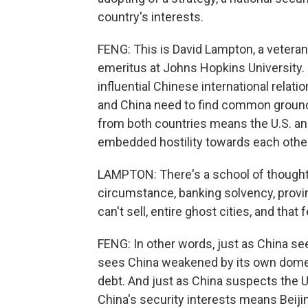
country's interests.
FENG: This is David Lampton, a veteran
emeritus at Johns Hopkins University. 
influential Chinese international relati
and China need to find common ground,
from both countries means the U.S. and
embedded hostility towards each other
LAMPTON: There's a school of thought i
circumstance, banking solvency, provin
can't sell, entire ghost cities, and that
FENG: In other words, just as China see
sees China weakened by its own domes
debt. And just as China suspects the U.S
China's security interests means Beiji