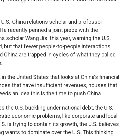
 U.S.-China relations scholar and professor
He recently penned a joint piece with the
ons scholar Wang Jisi this year, warning the U.S.
 but that fewer people-to-people interactions
 China are trapped in cycles of what they called
.
n the United States that looks at China's financial
ces that have insufficient revenues, houses that
 feeds an idea this is the time to push China.
s the U.S. buckling under national debt, the U.S.
tic economic problems, like corporate and local
. is trying to contain its growth, the U.S. believes
ng wants to dominate over the U.S. This thinking