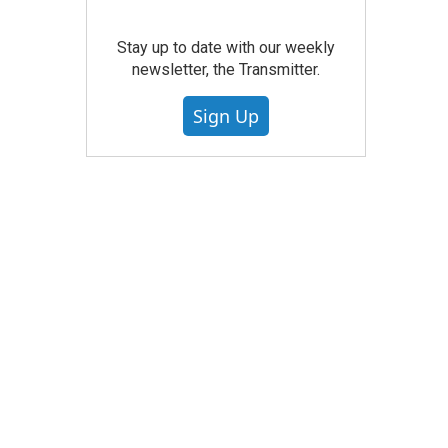
Stay up to date with our weekly
newsletter, the Transmitter.
Sign Up