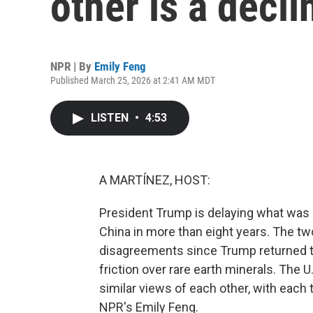
other is a decl
NPR | By
Emily Feng
Published March 25, 2026 at 2:41 AM MDT
LISTEN
•
4:53
A MARTÍNEZ, HOST:
President Trump is delaying what was su
China in more than eight years. The two
disagreements since Trump returned to 
friction over rare earth minerals. The U
similar views of each other, with each 
NPR's Emily Feng.