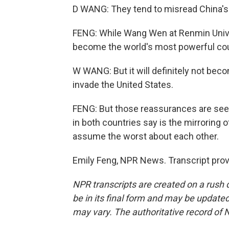
D WANG: They tend to misread China's 
FENG: While Wang Wen at Renmin Univers
become the world's most powerful coun
W WANG: But it will definitely not bec
invade the United States.
FENG: But those reassurances are seen
in both countries say is the mirroring 
assume the worst about each other.
Emily Feng, NPR News. Transcript pro
NPR transcripts are created on a rush 
be in its final form and may be updated 
may vary. The authoritative record of 