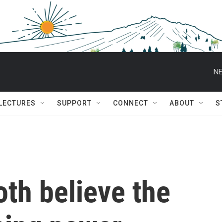
NE
 LECTURES
SUPPORT
CONNECT
ABOUT
S
th believe the