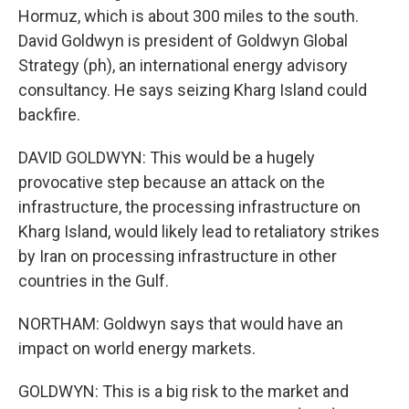
Hormuz, which is about 300 miles to the south.
David Goldwyn is president of Goldwyn Global
Strategy (ph), an international energy advisory
consultancy. He says seizing Kharg Island could
backfire.
DAVID GOLDWYN: This would be a hugely
provocative step because an attack on the
infrastructure, the processing infrastructure on
Kharg Island, would likely lead to retaliatory strikes
by Iran on processing infrastructure in other
countries in the Gulf.
NORTHAM: Goldwyn says that would have an
impact on world energy markets.
GOLDWYN: This is a big risk to the market and