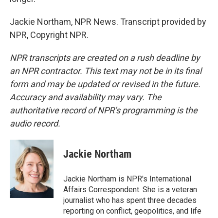
Jackie Northam, NPR News. Transcript provided by
NPR, Copyright NPR.
NPR transcripts are created on a rush deadline by
an NPR contractor. This text may not be in its final
form and may be updated or revised in the future.
Accuracy and availability may vary. The
authoritative record of NPR’s programming is the
audio record.
Jackie Northam
Jackie Northam is NPR's International
Affairs Correspondent. She is a veteran
journalist who has spent three decades
reporting on conflict, geopolitics, and life