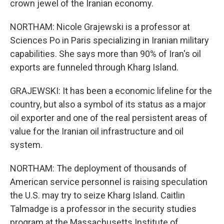
crown jewel of the Iranian economy.
NORTHAM: Nicole Grajewski is a professor at
Sciences Po in Paris specializing in Iranian military
capabilities. She says more than 90% of Iran's oil
exports are funneled through Kharg Island.
GRAJEWSKI: It has been a economic lifeline for the
country, but also a symbol of its status as a major
oil exporter and one of the real persistent areas of
value for the Iranian oil infrastructure and oil
system.
NORTHAM: The deployment of thousands of
American service personnel is raising speculation
the U.S. may try to seize Kharg Island. Caitlin
Talmadge is a professor in the security studies
program at the Massachusetts Institute of