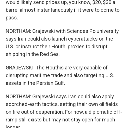
would likely send prices up, you know, $20, $30 a
barrel almost instantaneously if it were to come to
pass.
NORTHAM: Grajewski with Sciences Po university
says Iran could also launch cyberattacks on the
U.S. or instruct their Houthi proxies to disrupt
shipping in the Red Sea.
GRAJEWSKI: The Houthis are very capable of
disrupting maritime trade and also targeting U.S.
assets in the Persian Gulf.
NORTHAM: Grajewski says Iran could also apply
scorched-earth tactics, setting their own oil fields
on fire out of desperation. For now, a diplomatic off-
ramp still exists but may not stay open for much
longer.