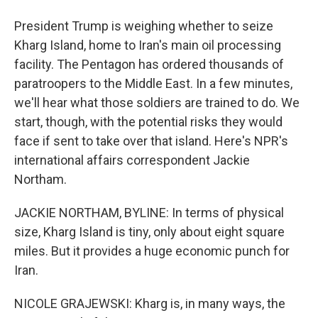
President Trump is weighing whether to seize
Kharg Island, home to Iran's main oil processing
facility. The Pentagon has ordered thousands of
paratroopers to the Middle East. In a few minutes,
we'll hear what those soldiers are trained to do. We
start, though, with the potential risks they would
face if sent to take over that island. Here's NPR's
international affairs correspondent Jackie
Northam.
JACKIE NORTHAM, BYLINE: In terms of physical
size, Kharg Island is tiny, only about eight square
miles. But it provides a huge economic punch for
Iran.
NICOLE GRAJEWSKI: Kharg is, in many ways, the