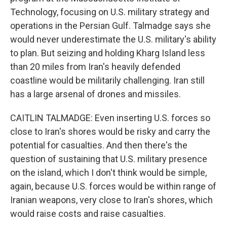
Technology, focusing on U.S. military strategy and
operations in the Persian Gulf. Talmadge says she
would never underestimate the U.S. military's ability
to plan. But seizing and holding Kharg Island less
than 20 miles from Iran's heavily defended
coastline would be militarily challenging. Iran still
has a large arsenal of drones and missiles.
CAITLIN TALMADGE: Even inserting U.S. forces so
close to Iran's shores would be risky and carry the
potential for casualties. And then there's the
question of sustaining that U.S. military presence
on the island, which I don't think would be simple,
again, because U.S. forces would be within range of
Iranian weapons, very close to Iran's shores, which
would raise costs and raise casualties.