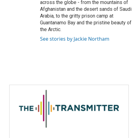
across the globe - from the mountains of
Afghanistan and the desert sands of Saudi
Arabia, to the gritty prison camp at
Guantanamo Bay and the pristine beauty of
the Arctic.
See stories by Jackie Northam