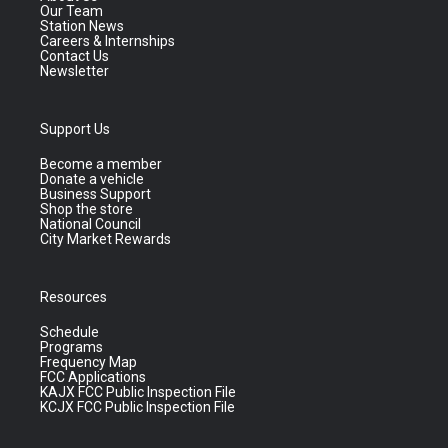
Our Team
Station News
Careers & Internships
Contact Us
Newsletter
Support Us
Become a member
Donate a vehicle
Business Support
Shop the store
National Council
City Market Rewards
Resources
Schedule
Programs
Frequency Map
FCC Applications
KAJX FCC Public Inspection File
KCJX FCC Public Inspection File