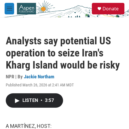
Skip to main content
S
Donate
e
M
a
e
r
n
c
u
h
Analysts say potential US
u
e
operation to seize Iran's
r
y
Kharg Island would be risky
NPR | By
Jackie Northam
Published March 26, 2026 at 2:41 AM MDT
LISTEN
•
3:57
A MARTÍNEZ, HOST: