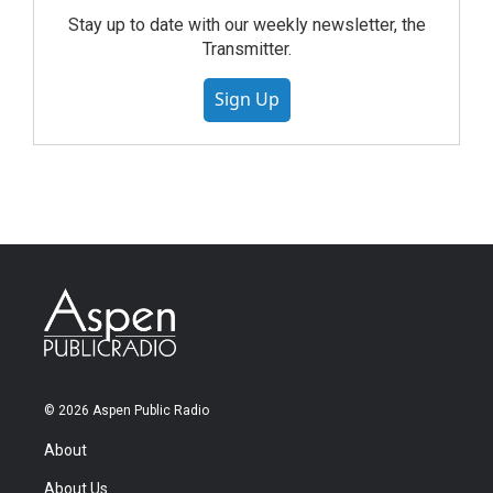
Stay up to date with our weekly newsletter, the
Transmitter.
Sign Up
© 2026 Aspen Public Radio
About
About Us