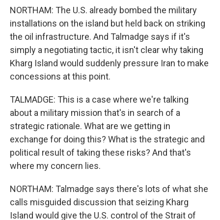
NORTHAM: The U.S. already bombed the military
installations on the island but held back on striking
the oil infrastructure. And Talmadge says if it's
simply a negotiating tactic, it isn't clear why taking
Kharg Island would suddenly pressure Iran to make
concessions at this point.
TALMADGE: This is a case where we're talking
about a military mission that's in search of a
strategic rationale. What are we getting in
exchange for doing this? What is the strategic and
political result of taking these risks? And that's
where my concern lies.
NORTHAM: Talmadge says there's lots of what she
calls misguided discussion that seizing Kharg
Island would give the U.S. control of the Strait of