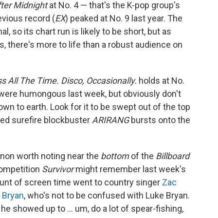
ter Midnight
at No. 4 — that's the K-pop group's
evious record (
EX
) peaked at No. 9 last year. The
so its chart run is likely to be short, but as
s, there's more to life than a robust audience on
ss All The Time. Disco, Occasionally.
holds at No.
 were humongous last week, but obviously don't
own to earth. Look for it to be swept out of the top
ted surefire blockbuster
ARIRANG
bursts onto the
non worth noting near the
bottom
of the
Billboard
competition
Survivor
might remember last week's
ount of screen time went to country singer
Zac
 Bryan
, who's not to be confused with Luke Bryan.
 he showed up to … um, do a lot of spear-fishing,