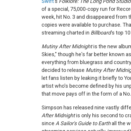
Swift
's
Folklore: The Long Pond Studi
of a special, 75,000-copy run for Record
week, hit No. 3 and disappeared from t
copies were available to purchase. That
streaming charted in
Billboard
's top 10
Mutiny After Midnight
is the new album
Skies," though he's far better known as
everything from bluegrass and countr
decided to release
Mutiny After Midni
let fans listen by leaking it briefly to
artist who's become defined by his unp
that move pays off in the form of a No.
Simpson has released nine vastly diffe
After Midnight
is only his second to c
since
A Sailor's Guide to Earth
all the 