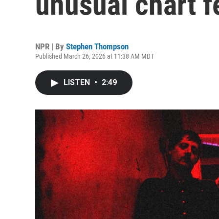
unusual chart f
NPR | By
Stephen Thompson
Published March 26, 2026 at 11:38 AM MDT
LISTEN
•
2:49