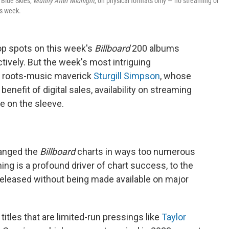
 Blue Skies,
Mutiny After Midnight
, on physical formats only — no streaming or
is week.
op spots on this week's
Billboard
200 albums
tively. But the week's most intriguing
e roots-music maverick
Sturgill Simpson
, whose
enefit of digital sales, availability on streaming
e on the sleeve.
hanged the
Billboard
charts in ways too numerous
aming is a profound driver of chart success, to the
 released without being made available on major
titles that are limited-run pressings like
Taylor