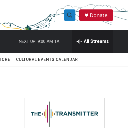
Donate
S
S
e
h
a
r
All Streams
NEXT UP:
9:00 AM
1A
o
c
h
w
Q
TORE
CULTURAL EVENTS CALENDAR
u
S
e
r
e
y
a
r
c
h