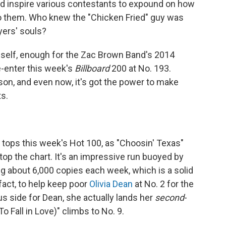
and inspire various contestants to expound on how
 them. Who knew the "Chicken Fried" guy was
yers' souls?
mself, enough for the Zac Brown Band's 2014
e-enter this week's
Billboard
200 at No. 193.
ason, and even now, it's got the power to make
s.
y tops this week's Hot 100, as "Choosin' Texas"
op the chart. It's an impressive run buoyed by
g about 6,000 copies each week, which is a solid
act, to help keep poor
Olivia Dean
at No. 2 for the
us side for Dean, she actually lands her
second
-
o Fall in Love)" climbs to No. 9.