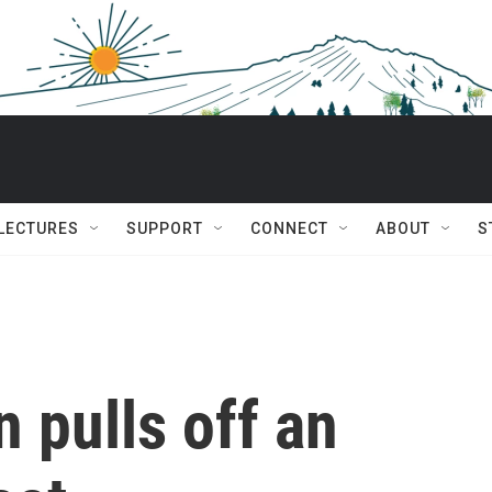
 LECTURES
SUPPORT
CONNECT
ABOUT
S
n pulls off an