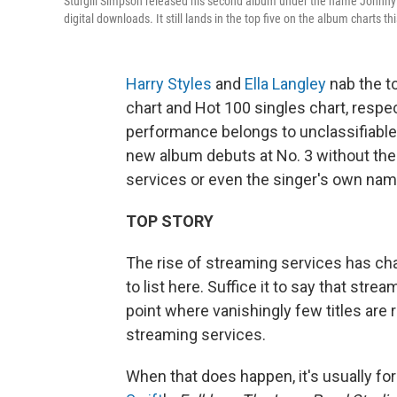
Sturgill Simpson released his second album under the name Johnny
digital downloads. It still lands in the top five on the album charts th
Harry Styles
and
Ella Langley
nab the t
chart and Hot 100 singles chart, respec
performance belongs to unclassifiabl
new album debuts at No. 3 without the b
services or even the singer's own nam
TOP STORY
The rise of streaming services has c
to list here. Suffice it to say that stre
point where vanishingly few titles are
streaming services.
When that does happen, it's usually for 