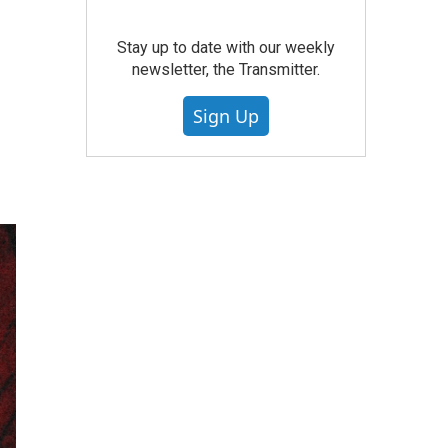
Stay up to date with our weekly
newsletter, the Transmitter.
Sign Up