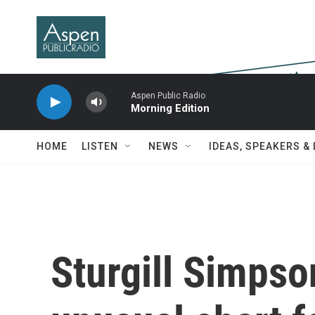
Skip to main content
Aspen Public Radio
Morning Edition
HOME
LISTEN
NEWS
IDEAS, SPEAKERS &
Sturgill Simpso