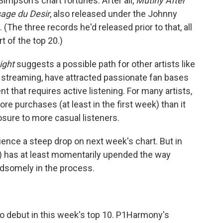
impson's chart fortunes: After all,
Mutiny After
age du Desir
, also released under the Johnny
(The three records he'd released prior to that, all
t of the top 20.)
ight
suggests a possible path for other artists like
streaming, have attracted passionate fan bases
nt that requires active listening. For many artists,
re purchases (at least in the first week) than it
posure to more casual listeners.
rience a steep drop on next week's chart. But in
) has at least momentarily upended the way
dsomely in the process.
 to debut in this week's top 10. P1Harmony's