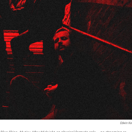
Edwin Ke