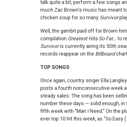
talk quite a bit, perform a few songs 
much Zac Brown's music has meant to
chicken soup for so many
Survivor
pla
Well, the gambit paid off for Brown hi
compilation
Greatest Hits So Far…
to r
Survivor
is currently airing its 50th se
records reappear on the
Billboard
chart
TOP SONGS
Once again, country singer Ella Langle
posts a fourth nonconsecutive week at
steady sales: The song has been sellin
number these days — solid enough, in f
fifth week with "Man I Need." On the pl
ever top 10 hit this week, as "So Easy (T