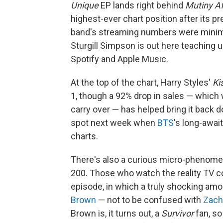
Unique
EP lands right behind
Mutiny Af
highest-ever chart position after its pr
band's streaming numbers were minimal, 
Sturgill Simpson is out here teaching u
Spotify and Apple Music.
At the top of the chart, Harry Styles'
Ki
1, though a 92% drop in sales — which
carry over — has helped bring it back d
spot next week when
BTS
's long-awai
charts.
There's also a curious micro-phenome
200. Those who watch the reality TV 
episode, in which a truly shocking am
Brown
— not to be confused with
Zach
Brown is, it turns out, a
Survivor
fan, so