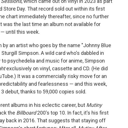
o Sessions
, which came out on vinyl in 2023 as part
 Store Day. That record sold out within its first
he chart immediately thereafter, since no further
 was the last time an album not available for
 — until this week.
 by an artist who goes by the name "Johnny Blue
 Sturgill Simpson. A wild card who's dabbled in
y to psychedelia and music for anime, Simpson
ght
exclusively on vinyl, cassette and CD. (He did
 YouTube.) It was a commercially risky move for an
redictability and fearlessness — and this week,
 3 debut, thanks to 59,000 copies sold.
rent albums in his eclectic career, but
Mutiny
rack the
Billboard
200's top 10. In fact, it's his first
way back in 2016. That suggests that staying off