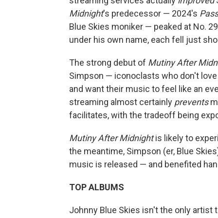
streaming services actually
improved
S
Midnight
's predecessor — 2024's
Pass
Blue Skies moniker — peaked at No. 29. 
under his own name, each fell just shor
The strong debut of
Mutiny After Midn
Simpson — iconoclasts who don't love 
and want their music to feel like an eve
streaming almost certainly
prevents
mo
facilitates, with the tradeoff being ex
Mutiny After Midnight
is likely to expe
the meantime, Simpson (er, Blue Skies
music is released — and benefited han
TOP ALBUMS
Johnny Blue Skies isn't the only artist