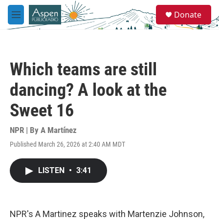
Skip to main content
S
Donate
e
M
a
e
r
n
c
u
h
Which teams are still
u
e
dancing? A look at the
r
y
Sweet 16
NPR | By
A Martínez
Published March 26, 2026 at 2:40 AM MDT
LISTEN
•
3:41
NPR's A Martinez speaks with Martenzie Johnson,