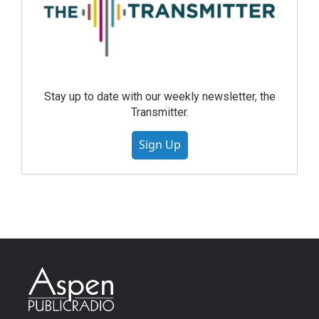
Stay up to date with our weekly newsletter, the
Transmitter.
Sign Up