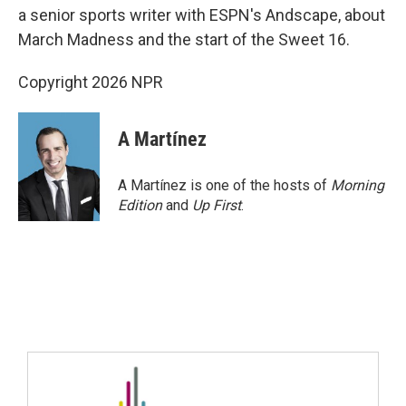
a senior sports writer with ESPN's Andscape, about
March Madness and the start of the Sweet 16.
Copyright 2026 NPR
A Martínez
A Martínez is one of the hosts of
Morning
Edition
and
Up First
.