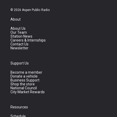
© 2026 Aspen Public Radio
About
About Us
Our Team
Station News
Careers & Internships
Contact Us
Newsletter
Support Us
Become a member
Donate a vehicle
Business Support
Shop the store
National Council
City Market Rewards
Resources
Schedule